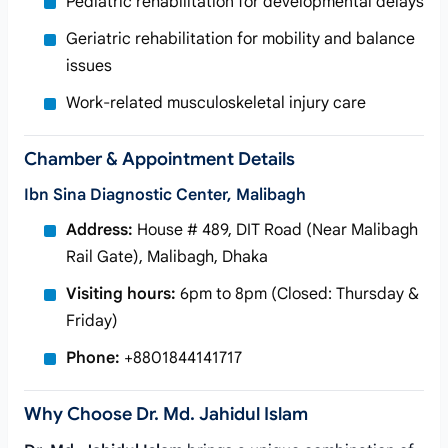
Pediatric rehabilitation for developmental delays
Geriatric rehabilitation for mobility and balance
issues
Work-related musculoskeletal injury care
Chamber & Appointment Details
Ibn Sina Diagnostic Center, Malibagh
Address:
House # 489, DIT Road (Near Malibagh
Rail Gate), Malibagh, Dhaka
Visiting hours:
6pm to 8pm (Closed: Thursday &
Friday)
Phone:
+8801844141717
Why Choose Dr. Md. Jahidul Islam