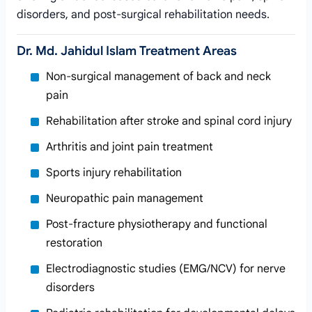
disorders, and post-surgical rehabilitation needs.
Dr. Md. Jahidul Islam Treatment Areas
Non-surgical management of back and neck
pain
Rehabilitation after stroke and spinal cord injury
Arthritis and joint pain treatment
Sports injury rehabilitation
Neuropathic pain management
Post-fracture physiotherapy and functional
restoration
Electrodiagnostic studies (EMG/NCV) for nerve
disorders