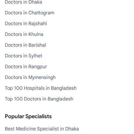
Doctors in Dhaka
Doctors in Chattogram
Doctors in Rajshahi
Doctors in Khulna
Doctors in Barishal
Doctors in Sylhet
Doctors in Rangpur
Doctors in Mymensingh
Top 100 Hospitals in Bangladesh
Top 100 Doctors in Bangladesh
Popular Specialists
Best Medicine Specialist in Dhaka