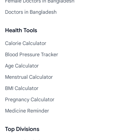
Female Doctors in Bangladesh
Doctors in Bangladesh
Health Tools
Calorie Calculator
Blood Pressure Tracker
Age Calculator
Menstrual Calculator
BMI Calculator
Pregnancy Calculator
Medicine Reminder
Top Divisions