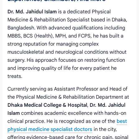
Dr. Md. Jahidul Islam
is a dedicated Physical
Medicine & Rehabilitation Specialist based in Dhaka,
Bangladesh. With advanced qualifications including
MBBS, BCS (Health), MPH, and FCPS, he has built a
strong reputation for managing complex
musculoskeletal and neurological conditions without
surgery. His approach focuses on restoring function
and improving quality of life for every patient he
treats.
Currently serving as Assistant Professor and Head of
the Physical Medicine & Rehabilitation Department at
Dhaka Medical College & Hospital
,
Dr. Md. Jahidul
Islam
combines academic excellence with hands-on
clinical practice. He is recognized as one of the
best
physical medicine specialist doctors
in the city,
offering evidence-based care for chronic pain, spinal