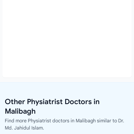
Other Physiatrist Doctors in
Malibagh
Find more Physiatrist doctors in Malibagh similar to Dr.
Md. Jahidul Islam.