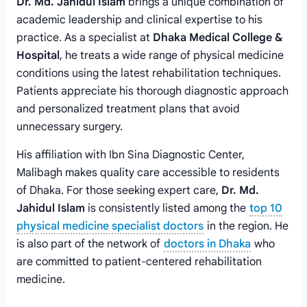
Dr. Md. Jahidul Islam
brings a unique combination of
academic leadership and clinical expertise to his
practice. As a specialist at
Dhaka Medical College &
Hospital
, he treats a wide range of physical medicine
conditions using the latest rehabilitation techniques.
Patients appreciate his thorough diagnostic approach
and personalized treatment plans that avoid
unnecessary surgery.
His affiliation with Ibn Sina Diagnostic Center,
Malibagh makes quality care accessible to residents
of Dhaka. For those seeking expert care,
Dr. Md.
Jahidul Islam
is consistently listed among the
top 10
physical medicine specialist doctors
in the region. He
is also part of the network of
doctors in Dhaka
who
are committed to patient-centered rehabilitation
medicine.