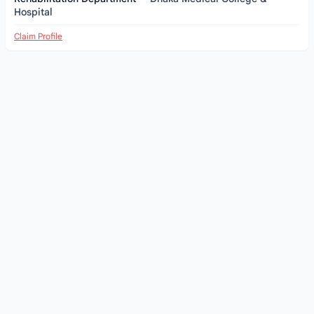
Hospital
Claim Profile