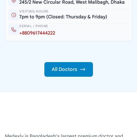
245/2 New Circular Road, West Malibagh, Dhaka
VISITING HOURS
7pm to 9pm (Closed: Thursday & Friday)
SERIAL / PHONE
+8809617444222
All Doctors
Medexly is Bangladesh's largest premium doctor and