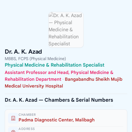
Dr. A. K. Azad
MBBS, FCPS (Physical Medicine)
Physical Medicine & Rehabilitation Specialist
Assistant Professor and Head, Physical Medicine &
Rehabilitation Department
·
Bangabandhu Sheikh Mujib
Medical University Hospital
Dr. A. K. Azad — Chambers & Serial Numbers
CHAMBER
Padma Diagnostic Center, Malibagh
ADDRESS