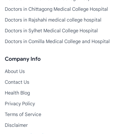
Doctors in Chittagong Medical College Hospital
Doctors in Rajshahi medical college hospital
Doctors in Sylhet Medical College Hospital
Doctors in Comilla Medical College and Hospital
Company Info
About Us
Contact Us
Health Blog
Privacy Policy
Terms of Service
Disclaimer