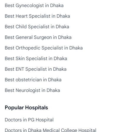
Best Gynecologist in Dhaka
Best Heart Specialist in Dhaka
Best Child Specialist in Dhaka
Best General Surgeon in Dhaka
Best Orthopedic Specialist in Dhaka
Best Skin Specialist in Dhaka
Best ENT Specialist in Dhaka
Best obstetrician in Dhaka
Best Neurologist in Dhaka
Popular Hospitals
Doctors in PG Hospital
Doctors in Dhaka Medical College Hospital