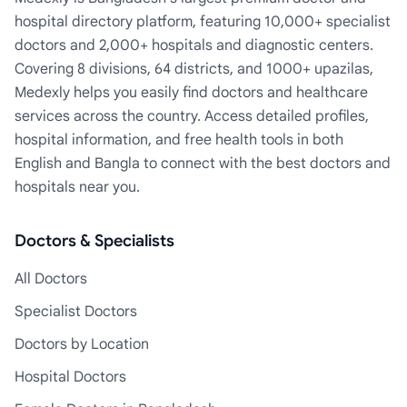
hospital directory platform, featuring 10,000+ specialist
doctors and 2,000+ hospitals and diagnostic centers.
Covering 8 divisions, 64 districts, and 1000+ upazilas,
Medexly helps you easily find doctors and healthcare
services across the country. Access detailed profiles,
hospital information, and free health tools in both
English and Bangla to connect with the best doctors and
hospitals near you.
Doctors & Specialists
All Doctors
Specialist Doctors
Doctors by Location
Hospital Doctors