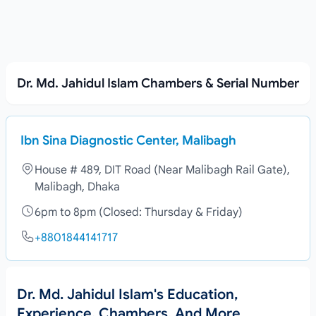
Dr. Md. Jahidul Islam Chambers & Serial Number
Ibn Sina Diagnostic Center, Malibagh
House # 489, DIT Road (Near Malibagh Rail Gate),
Malibagh, Dhaka
6pm to 8pm (Closed: Thursday & Friday)
+8801844141717
Dr. Md. Jahidul Islam's Education,
Experience, Chambers, And More