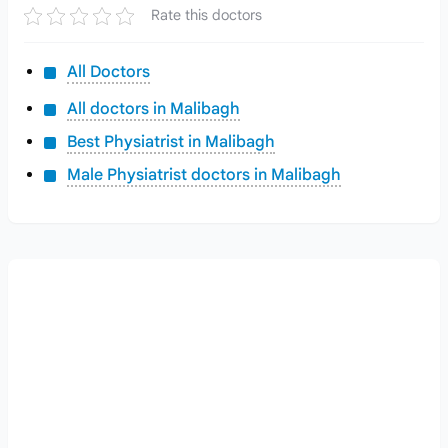
Rate this doctors
All Doctors
All doctors in Malibagh
Best Physiatrist in Malibagh
Male Physiatrist doctors in Malibagh