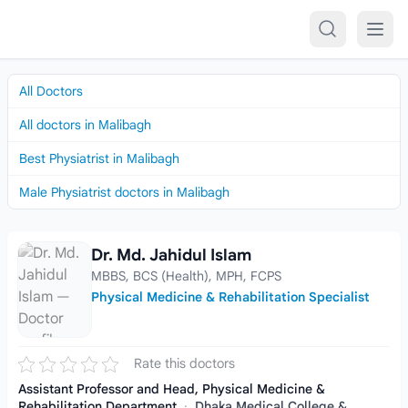
Skip to content
All Doctors
All doctors in Malibagh
Best Physiatrist in Malibagh
Male Physiatrist doctors in Malibagh
Dr. Md. Jahidul Islam
Dr. Md. Jahidul Islam
MBBS, BCS (Health), MPH, FCPS
Physical Medicine & Rehabilitation Specialist
Rate this doctors
Assistant Professor and Head, Physical Medicine &
Rehabilitation Department
·
Dhaka Medical College &