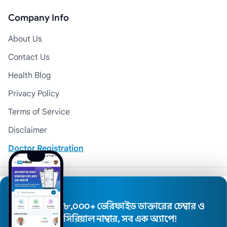
Company Info
About Us
Contact Us
Health Blog
Privacy Policy
Terms of Service
Disclaimer
Doctor Registration
© 2026 Medexly. All Rights Reserved.
৮,০০০+ ভেরিফাইড ডাক্তারের চেম্বার ও
সিরিয়াল নাম্বার, সব এক অ্যাপে!