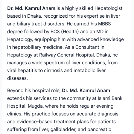
Dr. Md. Kamrul Anam
is a highly skilled Hepatologist
based in Dhaka, recognized for his expertise in liver
and biliary tract disorders. He earned his MBBS
degree followed by BCS (Health) and an MD in
Hepatology, equipping him with advanced knowledge
in hepatobiliary medicine. As a Consultant in
Hepatology at Railway General Hospital, Dhaka, he
manages a wide spectrum of liver conditions, from
viral hepatitis to cirrhosis and metabolic liver
diseases.
Beyond his hospital role,
Dr. Md. Kamrul Anam
extends his services to the community at Islami Bank
Hospital, Mugda, where he holds regular evening
clinics. His practice focuses on accurate diagnosis
and evidence-based treatment plans for patients
suffering from liver, gallbladder, and pancreatic