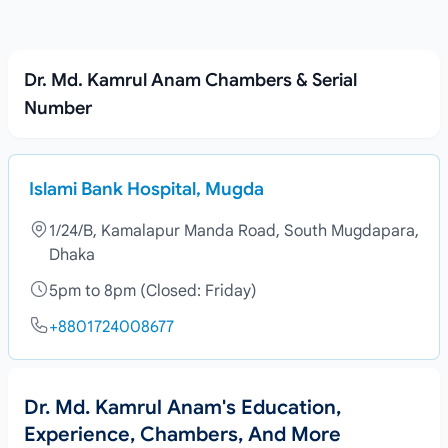
Dr. Md. Kamrul Anam Chambers & Serial
Number
Islami Bank Hospital, Mugda
1/24/B, Kamalapur Manda Road, South Mugdapara,
Dhaka
5pm to 8pm (Closed: Friday)
+8801724008677
Dr. Md. Kamrul Anam's Education,
Experience, Chambers, And More