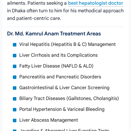
ailments. Patients seeking a
best hepatologist doctor
in Dhaka often turn to him for his methodical approach
and patient-centric care.
Dr. Md. Kamrul Anam Treatment Areas
Viral Hepatitis (Hepatitis B & C) Management
Liver Cirrhosis and Its Complications
Fatty Liver Disease (NAFLD & ALD)
Pancreatitis and Pancreatic Disorders
Gastrointestinal & Liver Cancer Screening
Biliary Tract Diseases (Gallstones, Cholangitis)
Portal Hypertension & Variceal Bleeding
Liver Abscess Management