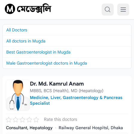
Skip to content
All Doctors
All doctors in Mugda
Best Gastroenterologist in Mugda
Male Gastroenterologist doctors in Mugda
Dr. Md. Kamrul Anam
Dr. Md. Kamrul Anam
MBBS, BCS (Health), MD (Hepatology)
Medicine, Liver, Gastroenterology & Pancreas
Specialist
Rate this doctors
Consultant, Hepatology
·
Railway General Hospitsl, Dhaka