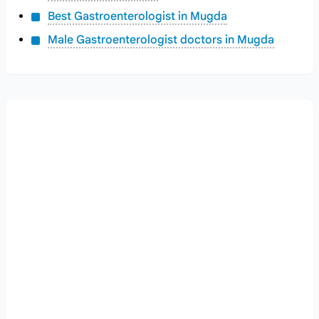
Best Gastroenterologist in Mugda
Male Gastroenterologist doctors in Mugda