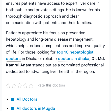
ensures patients have access to expert liver care in
both public and private settings. He is known for his
thorough diagnostic approach and clear
communication with patients and their families.
Patients appreciate his focus on preventive
hepatology and long-term disease management,
which helps reduce complications and improve quality
of life. For those looking for
top 10 hepatologist
doctors
in Dhaka or reliable
doctors in dhaka
,
Dr. Md.
Kamrul Anam
stands out as a committed professional
dedicated to advancing liver health in the region.
Rate this doctors
All Doctors
All doctors in Mugda