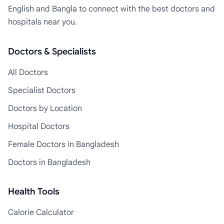
English and Bangla to connect with the best doctors and
hospitals near you.
Doctors & Specialists
All Doctors
Specialist Doctors
Doctors by Location
Hospital Doctors
Female Doctors in Bangladesh
Doctors in Bangladesh
Health Tools
Calorie Calculator