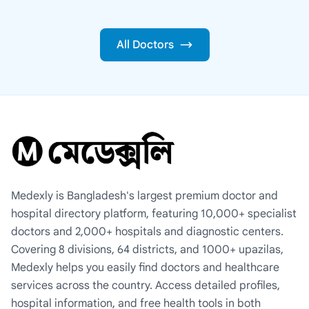
All Doctors
Medexly is Bangladesh's largest premium doctor and
hospital directory platform, featuring 10,000+ specialist
doctors and 2,000+ hospitals and diagnostic centers.
Covering 8 divisions, 64 districts, and 1000+ upazilas,
Medexly helps you easily find doctors and healthcare
services across the country. Access detailed profiles,
hospital information, and free health tools in both