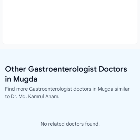
Other Gastroenterologist Doctors
in Mugda
Find more Gastroenterologist doctors in Mugda similar
to Dr. Md. Kamrul Anam.
No related doctors found.