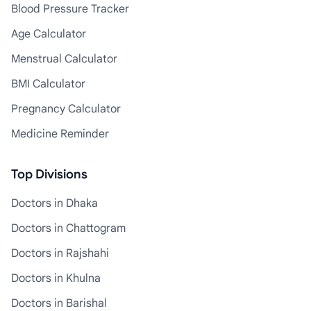
Blood Pressure Tracker
Age Calculator
Menstrual Calculator
BMI Calculator
Pregnancy Calculator
Medicine Reminder
Top Divisions
Doctors in Dhaka
Doctors in Chattogram
Doctors in Rajshahi
Doctors in Khulna
Doctors in Barishal