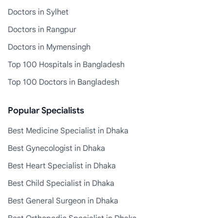
Doctors in Sylhet
Doctors in Rangpur
Doctors in Mymensingh
Top 100 Hospitals in Bangladesh
Top 100 Doctors in Bangladesh
Popular Specialists
Best Medicine Specialist in Dhaka
Best Gynecologist in Dhaka
Best Heart Specialist in Dhaka
Best Child Specialist in Dhaka
Best General Surgeon in Dhaka