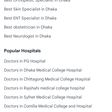
Best Orthopedic Specialist in Dhaka
Best Skin Specialist in Dhaka
Best ENT Specialist in Dhaka
Best obstetrician in Dhaka
Best Neurologist in Dhaka
Popular Hospitals
Doctors in PG Hospital
Doctors in Dhaka Medical College Hospital
Doctors in Chittagong Medical College Hospital
Doctors in Rajshahi medical college hospital
Doctors in Sylhet Medical College Hospital
Doctors in Comilla Medical College and Hospital