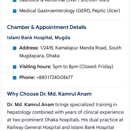
Jaundice & Abnormal Liver Function Tests
Medical Gastroenterology (GERD, Peptic Ulcer)
Chamber & Appointment Details
Islami Bank Hospital, Mugda
Address:
1/24/B, Kamalapur Manda Road, South
Mugdapara, Dhaka
Visiting hours:
5pm to 8pm (Closed: Friday)
Phone:
+8801724008677
Why Choose Dr. Md. Kamrul Anam
Dr. Md. Kamrul Anam
brings specialized training in
hepatology combined with years of clinical experience
at two prominent Dhaka hospitals. His dual practice at
Railway General Hospital and Islami Bank Hospital