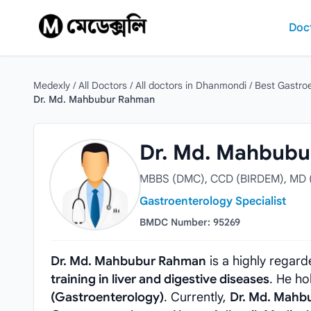
Skip to content
Doc
Medexly
/
All Doctors
/
All doctors in Dhanmondi
/
Best Gastro
Dr. Md. Mahbubur Rahman
Dr. Md. Mahbubur Rahman
Dr. Md. Mahbub
MBBS (DMC), CCD (BIRDEM), MD (
Gastroenterology Specialist
BMDC Number: 95269
Dr. Md. Mahbubur Rahman
is a highly regar
training in liver and digestive diseases
. He h
(Gastroenterology)
. Currently,
Dr. Md. Mahb