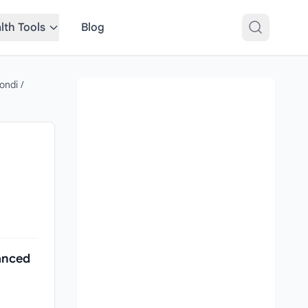
lth Tools
Blog
ondi
/
anced