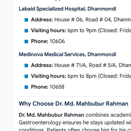
Labaid Specialized Hospital, Dhanmondi
Address:
House # 06, Road # 04, Dhanm
Visiting hours:
6pm to 9pm (Closed: Frid
Phone:
10606
Medinova Medical Services, Dhanmondi
Address:
House # 71/A, Road # 5/A, Dha
Visiting hours:
6pm to 8pm (Closed: Frid
Phone:
10658
Why Choose Dr. Md. Mahbubur Rahman
Dr. Md. Mahbubur Rahman
combines academic 
Gastroenterology ensures he stays updated with 
conditions. Patients often choose him for his