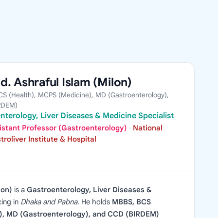
d. Ashraful Islam (Milon)
S (Health), MCPS (Medicine), MD (Gastroenterology),
RDEM)
nterology, Liver Diseases & Medicine Specialist
istant Professor (Gastroenterology)
·
National
troliver Institute & Hospital
lon)
is a
Gastroenterology, Liver Diseases &
cing in
Dhaka and Pabna
. He holds
MBBS, BCS
), MD (Gastroenterology), and CCD (BIRDEM)