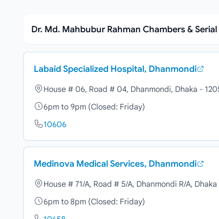
Dr. Md. Mahbubur Rahman Chambers & Seria
Labaid Specialized Hospital, Dhanmondi
House # 06, Road # 04, Dhanmondi, Dhaka - 120
6pm to 9pm (Closed: Friday)
10606
Medinova Medical Services, Dhanmondi
House # 71/A, Road # 5/A, Dhanmondi R/A, Dhaka
6pm to 8pm (Closed: Friday)