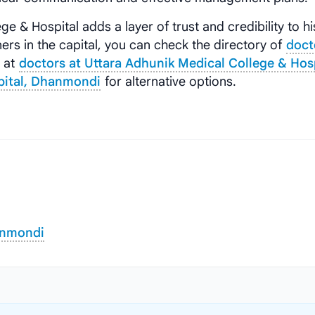
ge & Hospital adds a layer of trust and credibility to hi
ers in the capital, you can check the directory of
doct
s at
doctors at Uttara Adhunik Medical College & Hos
spital, Dhanmondi
for alternative options.
anmondi