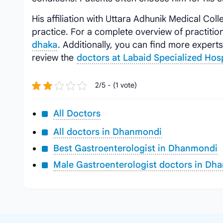
His affiliation with Uttara Adhunik Medical Colle
practice. For a complete overview of practition
dhaka
. Additionally, you can find more expert
review the
doctors at Labaid Specialized Ho
2/5 - (1 vote)
All Doctors
All doctors in Dhanmondi
Best Gastroenterologist in Dhanmondi
Male Gastroenterologist doctors in Dh