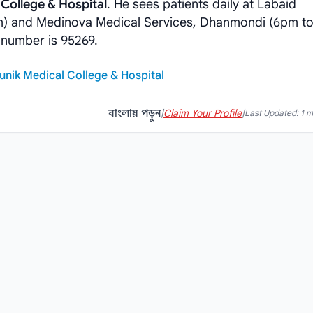
College & Hospital
. He sees patients daily at Labaid
m) and Medinova Medical Services, Dhanmondi (6pm to
 number is 95269.
unik Medical College & Hospital
বাংলায় পড়ুন
|
Claim Your Profile
|
Last Updated: 1 