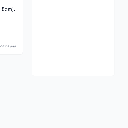
 8pm),
months ago