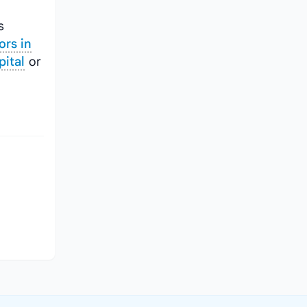
s
ors in
pital
or