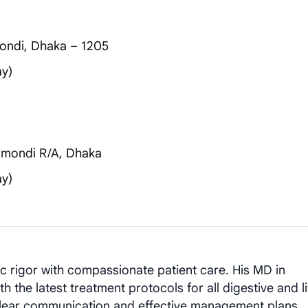
ondi, Dhaka – 1205
ay)
nmondi R/A, Dhaka
ay)
rigor with compassionate patient care. His MD in
the latest treatment protocols for all digestive and l
 clear communication and effective management plans.