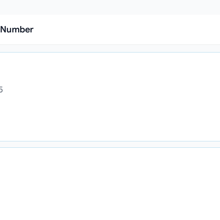
l Number
5