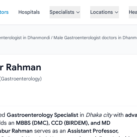
tors
Hospitals
Specialists
Locations
Hea
enterologist in Dhanmondi
/
Male Gastroenterologist doctors in Dhanm
ur Rahman
Gastroenterology)
ded
Gastroenterology Specialist
in
Dhaka city
with
adv
olds an
MBBS (DMC), CCD (BIRDEM), and MD
ubur Rahman
serves as an
Assistant Professor,