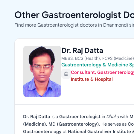
Other Gastroenterologist D
Find more Gastroenterologist doctors in Dhanmondi si
Dr. Raj Datta
MBBS, BCS (Health), FCPS (Medicine)
Gastroenterology & Medicine Sp
Consultant, Gastroenterolog
Institute & Hospital
Dr. Raj Datta
is a
Gastroenterologist
in
Dhaka
with
M
(Medicine), MD (Gastroenterology)
. He serves as
Co
Gastroenterology
at
National Gastroliver Institute 