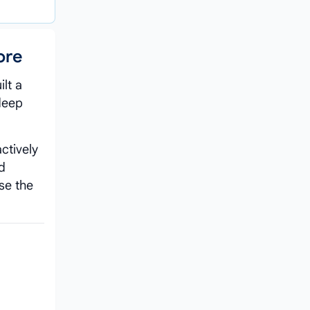
ore
lt a
 deep
ctively
d
se the