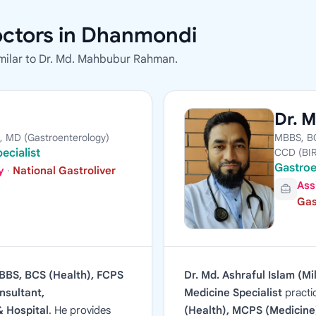
octors in Dhanmondi
milar to Dr. Md. Mahbubur Rahman.
Dr. M
, MD (Gastroenterology)
MBBS, BC
ecialist
CCD (BI
Gastroe
y
·
National Gastroliver
Ass
Gas
BBS, BCS (Health), FCPS
Dr. Md. Ashraful Islam (Mi
nsultant,
Medicine Specialist
practi
& Hospital
. He provides
(Health), MCPS (Medicine