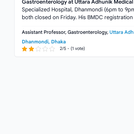
Gastroenterology at Uttara Adhunik Medical 
Specialized Hospital, Dhanmondi (6pm to 9p
both closed on Friday. His BMDC registration
Assistant Professor, Gastroenterology,
Uttara Adh
Dhanmondi, Dhaka
2/5 - (1 vote)