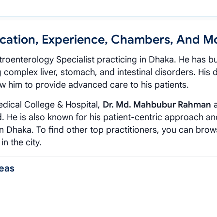
cation, Experience, Chambers, And M
roenterology Specialist practicing in Dhaka. He has bui
 complex liver, stomach, and intestinal disorders. His
w him to provide advanced care to his patients.
edical College & Hospital,
Dr. Md. Mahbubur Rahman
a
ld. He is also known for his patient-centric approach an
 in Dhaka. To find other top practitioners, you can brow
in the city.
eas