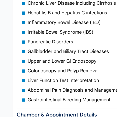
Chronic Liver Disease including Cirrhosis
Hepatitis B and Hepatitis C infections
Inflammatory Bowel Disease (IBD)
Irritable Bowel Syndrome (IBS)
Pancreatic Disorders
Gallbladder and Biliary Tract Diseases
Upper and Lower GI Endoscopy
Colonoscopy and Polyp Removal
Liver Function Test Interpretation
Abdominal Pain Diagnosis and Managem
Gastrointestinal Bleeding Management
Chamber & Appointment Details