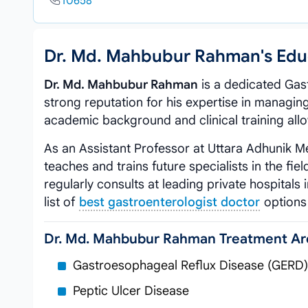
10658
Dr. Md. Mahbubur Rahman's Edu
Dr. Md. Mahbubur Rahman
is a dedicated Gast
strong reputation for his expertise in managing
academic background and clinical training allo
As an Assistant Professor at Uttara Adhunik M
teaches and trains future specialists in the fie
regularly consults at leading private hospitals
list of
best gastroenterologist doctor
options 
Dr. Md. Mahbubur Rahman Treatment Ar
Gastroesophageal Reflux Disease (GERD)
Peptic Ulcer Disease