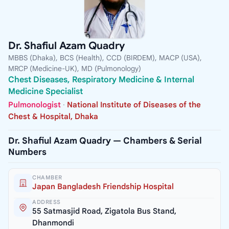
Dr. Shafiul Azam Quadry
MBBS (Dhaka), BCS (Health), CCD (BIRDEM), MACP (USA),
MRCP (Medicine-UK), MD (Pulmonology)
Chest Diseases, Respiratory Medicine & Internal
Medicine Specialist
Pulmonologist
·
National Institute of Diseases of the
Chest & Hospital, Dhaka
Dr. Shafiul Azam Quadry — Chambers & Serial
Numbers
CHAMBER
Japan Bangladesh Friendship Hospital
ADDRESS
55 Satmasjid Road, Zigatola Bus Stand,
Dhanmondi