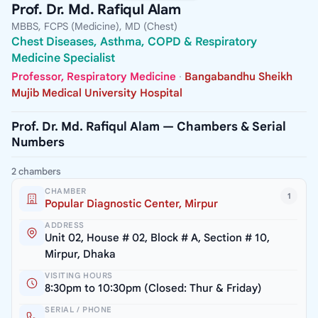
Prof. Dr. Md. Rafiqul Alam
MBBS, FCPS (Medicine), MD (Chest)
Chest Diseases, Asthma, COPD & Respiratory
Medicine Specialist
Professor, Respiratory Medicine
·
Bangabandhu Sheikh
Mujib Medical University Hospital
Prof. Dr. Md. Rafiqul Alam — Chambers & Serial
Numbers
2 chambers
CHAMBER
1
Popular Diagnostic Center, Mirpur
ADDRESS
Unit 02, House # 02, Block # A, Section # 10,
Mirpur, Dhaka
VISITING HOURS
8:30pm to 10:30pm (Closed: Thur & Friday)
SERIAL / PHONE