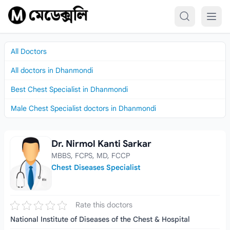
Skip to content
All Doctors
All doctors in Dhanmondi
Best Chest Specialist in Dhanmondi
Male Chest Specialist doctors in Dhanmondi
Dr. Nirmol Kanti Sarkar
Dr. Nirmol Kanti Sarkar
MBBS, FCPS, MD, FCCP
Chest Diseases Specialist
Rate this doctors
National Institute of Diseases of the Chest & Hospital