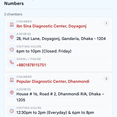
Numbers
2 chambers
CHAMBER
1
Ibn Sina Diagnostic Center, Doyagonj
ADDRESS
28, Hut Lane, Doyagonj, Gandaria, Dhaka - 1204
VISITING HOURS
6pm to 10pm (Closed: Friday)
SERIAL / PHONE
+8801878115751
CHAMBER
2
Popular Diagnostic Center, Dhanmondi
ADDRESS
House # 16, Road # 2, Dhanmondi R/A, Dhaka –
1205
VISITING HOURS
12:30pm to 2pm (Everyday) & 6pm to 8pm