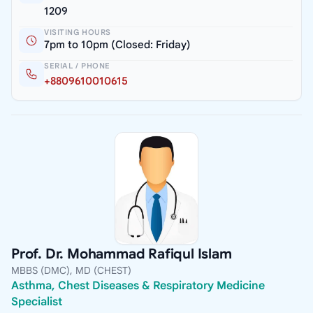
1209
VISITING HOURS
7pm to 10pm (Closed: Friday)
SERIAL / PHONE
+8809610010615
Prof. Dr. Mohammad Rafiqul Islam
MBBS (DMC), MD (CHEST)
Asthma, Chest Diseases & Respiratory Medicine
Specialist