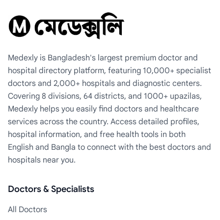
Medexly is Bangladesh's largest premium doctor and
hospital directory platform, featuring 10,000+ specialist
doctors and 2,000+ hospitals and diagnostic centers.
Covering 8 divisions, 64 districts, and 1000+ upazilas,
Medexly helps you easily find doctors and healthcare
services across the country. Access detailed profiles,
hospital information, and free health tools in both
English and Bangla to connect with the best doctors and
hospitals near you.
Doctors & Specialists
All Doctors