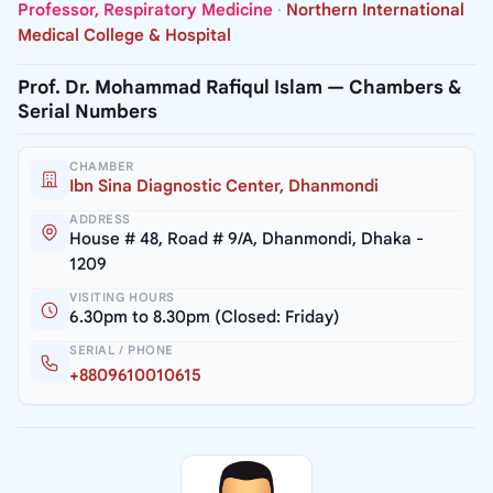
Professor, Respiratory Medicine
·
Northern International
Medical College & Hospital
Prof. Dr. Mohammad Rafiqul Islam — Chambers &
Serial Numbers
CHAMBER
Ibn Sina Diagnostic Center, Dhanmondi
ADDRESS
House # 48, Road # 9/A, Dhanmondi, Dhaka -
1209
VISITING HOURS
6.30pm to 8.30pm (Closed: Friday)
SERIAL / PHONE
+8809610010615