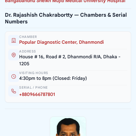
Bangabandhu Sheikh Mujib Medical University Hospital
Dr. Rajashish Chakrabortty — Chambers & Serial
Numbers
CHAMBER
Popular Diagnostic Center, Dhanmondi
ADDRESS
House # 16, Road # 2, Dhanmondi R/A, Dhaka -
1205
VISITING HOURS
4:30pm to 8pm (Closed: Friday)
SERIAL / PHONE
+8809666787801