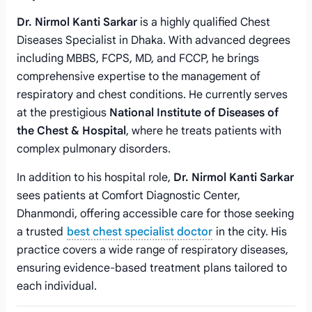
Dr. Nirmol Kanti Sarkar
is a highly qualified Chest
Diseases Specialist in Dhaka. With advanced degrees
including MBBS, FCPS, MD, and FCCP, he brings
comprehensive expertise to the management of
respiratory and chest conditions. He currently serves
at the prestigious
National Institute of Diseases of
the Chest & Hospital
, where he treats patients with
complex pulmonary disorders.
In addition to his hospital role,
Dr. Nirmol Kanti Sarkar
sees patients at Comfort Diagnostic Center,
Dhanmondi, offering accessible care for those seeking
a trusted
best chest specialist doctor
in the city. His
practice covers a wide range of respiratory diseases,
ensuring evidence-based treatment plans tailored to
each individual.