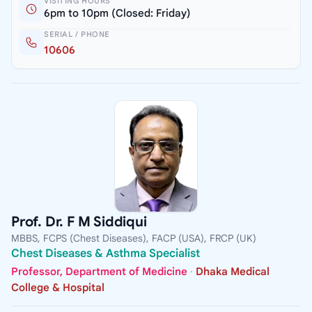
VISITING HOURS
6pm to 10pm (Closed: Friday)
SERIAL / PHONE
10606
Prof. Dr. F M Siddiqui
MBBS, FCPS (Chest Diseases), FACP (USA), FRCP (UK)
Chest Diseases & Asthma Specialist
Professor, Department of Medicine
·
Dhaka Medical
College & Hospital