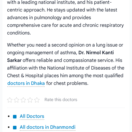
with a leading national institute, and his patient-
centric approach. He stays updated with the latest
advances in pulmonology and provides
comprehensive care for acute and chronic respiratory
conditions.
Whether you need a second opinion on a lung issue or
ongoing management of asthma,
Dr. Nirmol Kanti
Sarkar
offers reliable and compassionate service. His
affiliation with the National Institute of Diseases of the
Chest & Hospital places him among the most qualified
doctors in Dhaka
for chest problems.
Rate this doctors
All Doctors
All doctors in Dhanmondi