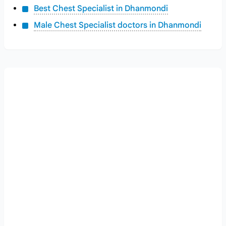
Best Chest Specialist in Dhanmondi
Male Chest Specialist doctors in Dhanmondi