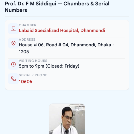
Prof. Dr. F M Siddiqui — Chambers & Serial
Numbers
CHAMBER
Labaid Specialized Hospital, Dhanmondi
ADDRESS
House # 06, Road # 04, Dhanmondi, Dhaka -
1205
VISITING HOURS
5pm to 9pm (Closed: Friday)
SERIAL / PHONE
10606