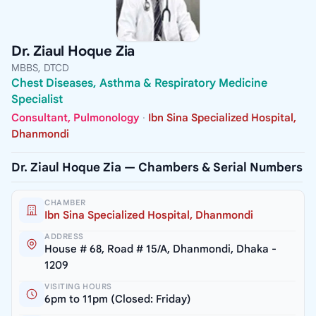
Dr. Ziaul Hoque Zia
MBBS, DTCD
Chest Diseases, Asthma & Respiratory Medicine
Specialist
Consultant, Pulmonology
·
Ibn Sina Specialized Hospital,
Dhanmondi
Dr. Ziaul Hoque Zia — Chambers & Serial Numbers
CHAMBER
Ibn Sina Specialized Hospital, Dhanmondi
ADDRESS
House # 68, Road # 15/A, Dhanmondi, Dhaka -
1209
VISITING HOURS
6pm to 11pm (Closed: Friday)