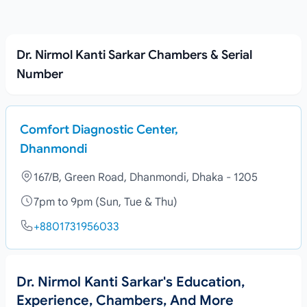
Dr. Nirmol Kanti Sarkar Chambers & Serial
Number
Comfort Diagnostic Center,
Dhanmondi
167/B, Green Road, Dhanmondi, Dhaka - 1205
7pm to 9pm (Sun, Tue & Thu)
+8801731956033
Dr. Nirmol Kanti Sarkar's Education,
Experience, Chambers, And More