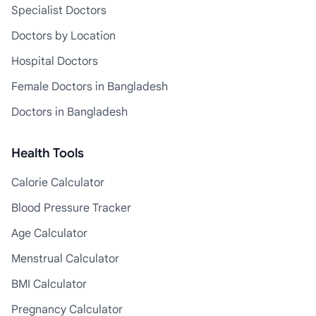
Specialist Doctors
Doctors by Location
Hospital Doctors
Female Doctors in Bangladesh
Doctors in Bangladesh
Health Tools
Calorie Calculator
Blood Pressure Tracker
Age Calculator
Menstrual Calculator
BMI Calculator
Pregnancy Calculator