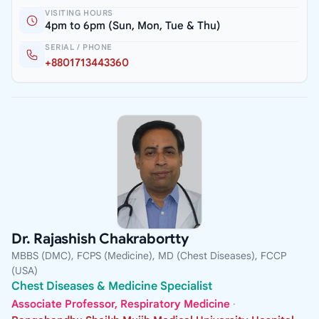
VISITING HOURS
4pm to 6pm (Sun, Mon, Tue & Thu)
SERIAL / PHONE
+8801713443360
Dr. Rajashish Chakrabortty
MBBS (DMC), FCPS (Medicine), MD (Chest Diseases), FCCP
(USA)
Chest Diseases & Medicine Specialist
Associate Professor, Respiratory Medicine
·