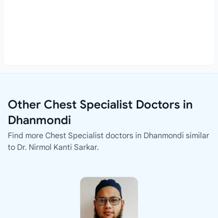
Other Chest Specialist Doctors in
Dhanmondi
Find more Chest Specialist doctors in Dhanmondi similar
to Dr. Nirmol Kanti Sarkar.