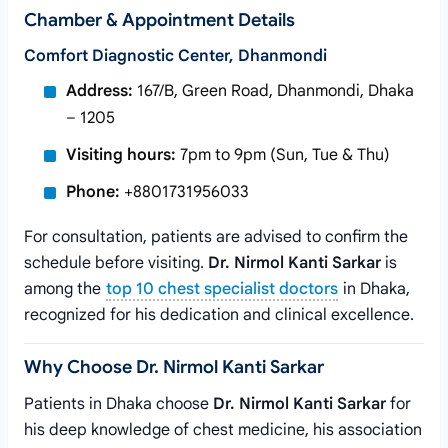
Chamber & Appointment Details
Comfort Diagnostic Center, Dhanmondi
Address:
167/B, Green Road, Dhanmondi, Dhaka
– 1205
Visiting hours:
7pm to 9pm (Sun, Tue & Thu)
Phone:
+8801731956033
For consultation, patients are advised to confirm the
schedule before visiting.
Dr. Nirmol Kanti Sarkar
is
among the
top 10 chest specialist doctors
in Dhaka,
recognized for his dedication and clinical excellence.
Why Choose Dr. Nirmol Kanti Sarkar
Patients in Dhaka choose
Dr. Nirmol Kanti Sarkar
for
his deep knowledge of chest medicine, his association