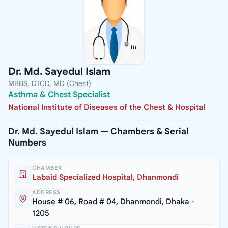
Dr. Md. Sayedul Islam
MBBS, DTCD, MD (Chest)
Asthma & Chest Specialist
National Institute of Diseases of the Chest & Hospital
Dr. Md. Sayedul Islam — Chambers & Serial
Numbers
CHAMBER
Labaid Specialized Hospital, Dhanmondi
ADDRESS
House # 06, Road # 04, Dhanmondi, Dhaka -
1205