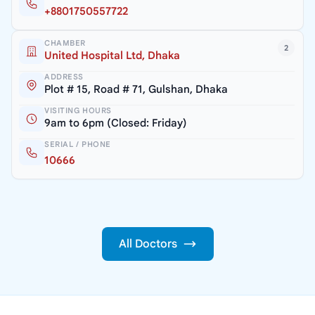
+8801750557722
CHAMBER
2
United Hospital Ltd, Dhaka
ADDRESS
Plot # 15, Road # 71, Gulshan, Dhaka
VISITING HOURS
9am to 6pm (Closed: Friday)
SERIAL / PHONE
10666
All Doctors