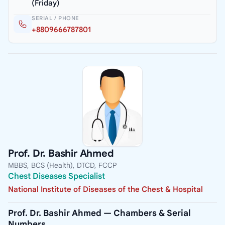
(Friday)
SERIAL / PHONE
+8809666787801
Prof. Dr. Bashir Ahmed
MBBS, BCS (Health), DTCD, FCCP
Chest Diseases Specialist
National Institute of Diseases of the Chest & Hospital
Prof. Dr. Bashir Ahmed — Chambers & Serial
Numbers