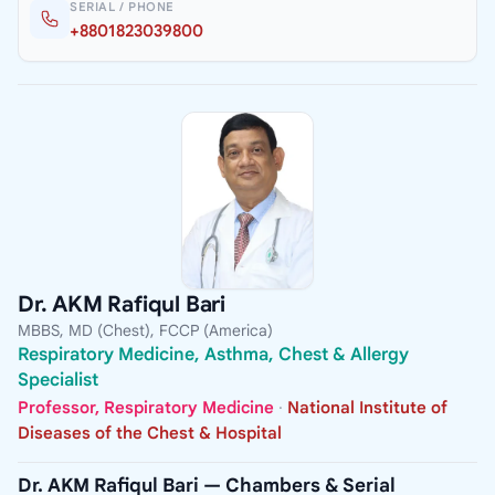
SERIAL / PHONE
+8801823039800
Dr. AKM Rafiqul Bari
MBBS, MD (Chest), FCCP (America)
Respiratory Medicine, Asthma, Chest & Allergy
Specialist
Professor, Respiratory Medicine
·
National Institute of
Diseases of the Chest & Hospital
Dr. AKM Rafiqul Bari — Chambers & Serial