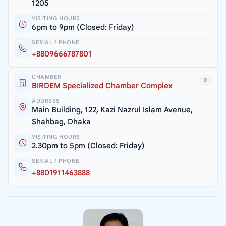
1205
VISITING HOURS
6pm to 9pm (Closed: Friday)
SERIAL / PHONE
+8809666787801
CHAMBER
2
BIRDEM Specialized Chamber Complex
ADDRESS
Main Building, 122, Kazi Nazrul Islam Avenue,
Shahbag, Dhaka
VISITING HOURS
2.30pm to 5pm (Closed: Friday)
SERIAL / PHONE
+8801911463888