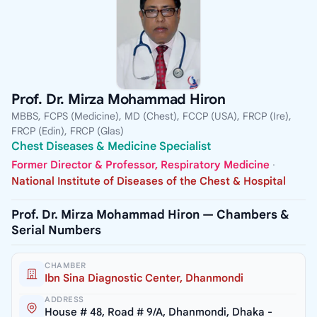
Prof. Dr. Mirza Mohammad Hiron
MBBS, FCPS (Medicine), MD (Chest), FCCP (USA), FRCP (Ire),
FRCP (Edin), FRCP (Glas)
Chest Diseases & Medicine Specialist
Former Director & Professor, Respiratory Medicine
·
National Institute of Diseases of the Chest & Hospital
Prof. Dr. Mirza Mohammad Hiron — Chambers &
Serial Numbers
CHAMBER
Ibn Sina Diagnostic Center, Dhanmondi
ADDRESS
House # 48, Road # 9/A, Dhanmondi, Dhaka -