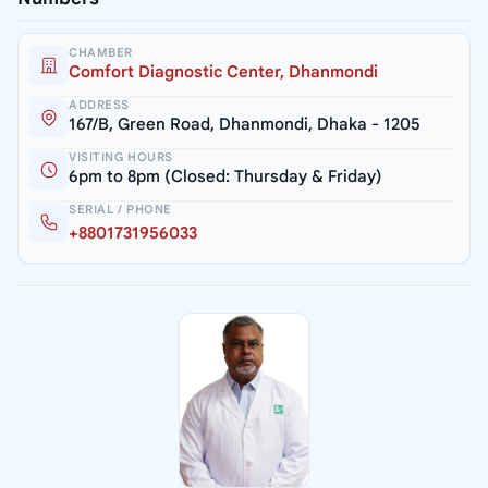
CHAMBER
Comfort Diagnostic Center, Dhanmondi
ADDRESS
167/B, Green Road, Dhanmondi, Dhaka - 1205
VISITING HOURS
6pm to 8pm (Closed: Thursday & Friday)
SERIAL / PHONE
+8801731956033