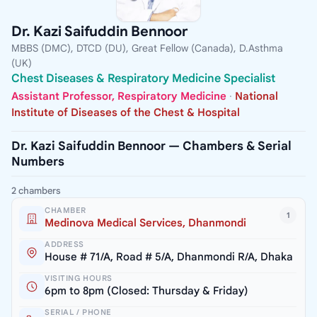
Dr. Kazi Saifuddin Bennoor
MBBS (DMC), DTCD (DU), Great Fellow (Canada), D.Asthma
(UK)
Chest Diseases & Respiratory Medicine Specialist
Assistant Professor, Respiratory Medicine
·
National
Institute of Diseases of the Chest & Hospital
Dr. Kazi Saifuddin Bennoor — Chambers & Serial
Numbers
2 chambers
CHAMBER
1
Medinova Medical Services, Dhanmondi
ADDRESS
House # 71/A, Road # 5/A, Dhanmondi R/A, Dhaka
VISITING HOURS
6pm to 8pm (Closed: Thursday & Friday)
SERIAL / PHONE