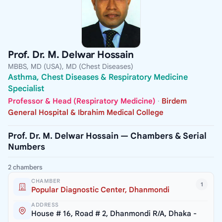
Prof. Dr. M. Delwar Hossain
MBBS, MD (USA), MD (Chest Diseases)
Asthma, Chest Diseases & Respiratory Medicine
Specialist
Professor & Head (Respiratory Medicine)
·
Birdem
General Hospital & Ibrahim Medical College
Prof. Dr. M. Delwar Hossain — Chambers & Serial
Numbers
2 chambers
CHAMBER
1
Popular Diagnostic Center, Dhanmondi
ADDRESS
House # 16, Road # 2, Dhanmondi R/A, Dhaka -