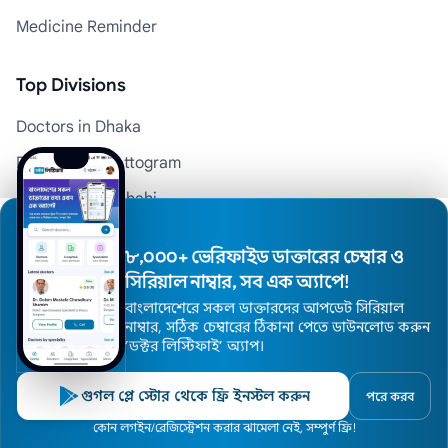
Medicine Reminder
Top Divisions
Doctors in Dhaka
Doctors in Chattogram
Doctors in Rajshahi
Doctors in Khulna
৮,০০০+ ভেরিফাইড ডাক্তারের চেম্বার ও
Doctors in Barishal
সিরিয়াল নাম্বার, সব এক অ্যাপে!
Doctors in Sylhet
বাংলাদেশেরে সকল ডাক্তারদের আপডেট সিরিয়াল
নাম্বার, সঠিক চেম্বারের ঠিকানা পেতে ডাউনলোড করুন
Doctors in Rangpur
’ডক্টর লিস্টিফাই’ অ্যাপ।
Doctors in Mymensingh
গুগল প্লে স্টোর থেকে ফ্রি ইনস্টল করুন
পরে করব
Top 100 Hospitals in Bangladesh
Home
কোন লগইন/রেজিস্ট্রেশন করার ঝামেলা নেই, সম্পুর্ণ ফ্রি!
Doctors
Hospitals
Specialists
Locations