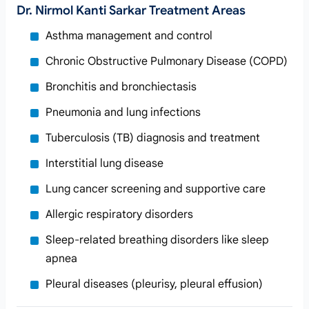
Dr. Nirmol Kanti Sarkar Treatment Areas
Asthma management and control
Chronic Obstructive Pulmonary Disease (COPD)
Bronchitis and bronchiectasis
Pneumonia and lung infections
Tuberculosis (TB) diagnosis and treatment
Interstitial lung disease
Lung cancer screening and supportive care
Allergic respiratory disorders
Sleep-related breathing disorders like sleep
apnea
Pleural diseases (pleurisy, pleural effusion)