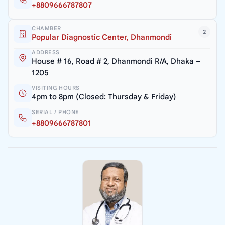
+8809666787807
CHAMBER
2
Popular Diagnostic Center, Dhanmondi
ADDRESS
House # 16, Road # 2, Dhanmondi R/A, Dhaka –
1205
VISITING HOURS
4pm to 8pm (Closed: Thursday & Friday)
SERIAL / PHONE
+8809666787801