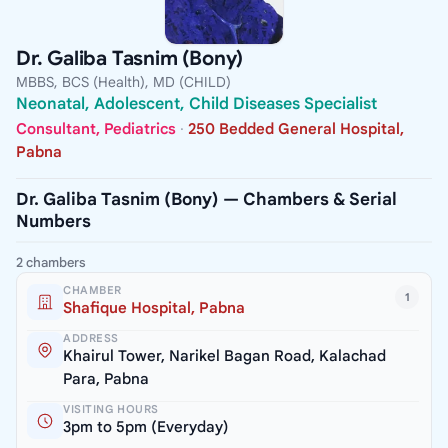
Dr. Galiba Tasnim (Bony)
MBBS, BCS (Health), MD (CHILD)
Neonatal, Adolescent, Child Diseases Specialist
Consultant, Pediatrics
·
250 Bedded General Hospital,
Pabna
Dr. Galiba Tasnim (Bony) — Chambers & Serial
Numbers
2 chambers
CHAMBER
1
Shafique Hospital, Pabna
ADDRESS
Khairul Tower, Narikel Bagan Road, Kalachad
Para, Pabna
VISITING HOURS
3pm to 5pm (Everyday)