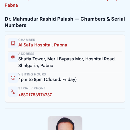
Pabna
Dr. Mahmudur Rashid Palash — Chambers & Serial
Numbers
CHAMBER
Al Safa Hospital, Pabna
ADDRESS
Shafia Tower, Meril Bypass Mor, Hospital Road,
Shalgaria, Pabna
VISITING HOURS
4pm to 8pm (Closed: Friday)
SERIAL / PHONE
+8801756976737