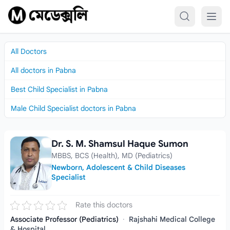
Skip to content
All Doctors
All doctors in Pabna
Best Child Specialist in Pabna
Male Child Specialist doctors in Pabna
Dr. S. M. Shamsul Haque Sumon
Dr. S. M. Shamsul Haque Sumon
MBBS, BCS (Health), MD (Pediatrics)
Newborn, Adolescent & Child Diseases
Specialist
Rate this doctors
Associate Professor (Pediatrics)
·
Rajshahi Medical College
& Hospital