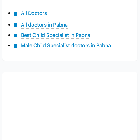
All Doctors
All doctors in Pabna
Best Child Specialist in Pabna
Male Child Specialist doctors in Pabna