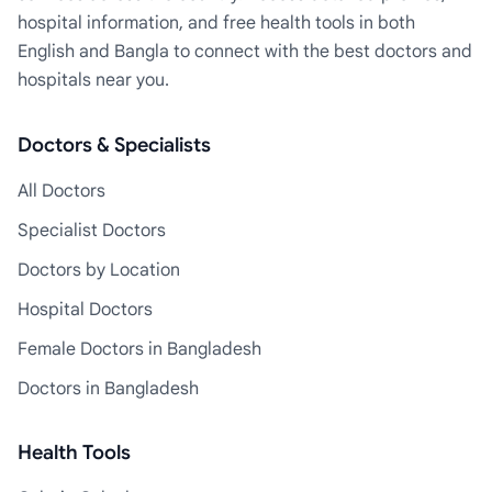
hospital information, and free health tools in both
English and Bangla to connect with the best doctors and
hospitals near you.
Doctors & Specialists
All Doctors
Specialist Doctors
Doctors by Location
Hospital Doctors
Female Doctors in Bangladesh
Doctors in Bangladesh
Health Tools