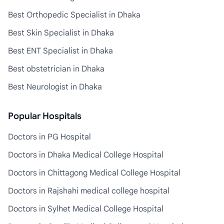
Best Orthopedic Specialist in Dhaka
Best Skin Specialist in Dhaka
Best ENT Specialist in Dhaka
Best obstetrician in Dhaka
Best Neurologist in Dhaka
Popular Hospitals
Doctors in PG Hospital
Doctors in Dhaka Medical College Hospital
Doctors in Chittagong Medical College Hospital
Doctors in Rajshahi medical college hospital
Doctors in Sylhet Medical College Hospital