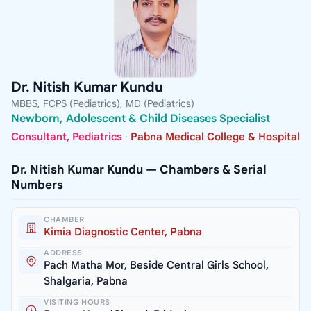
Dr. Nitish Kumar Kundu
MBBS, FCPS (Pediatrics), MD (Pediatrics)
Newborn, Adolescent & Child Diseases Specialist
Consultant, Pediatrics
·
Pabna Medical College & Hospital
Dr. Nitish Kumar Kundu — Chambers & Serial
Numbers
CHAMBER
Kimia Diagnostic Center, Pabna
ADDRESS
Pach Matha Mor, Beside Central Girls School,
Shalgaria, Pabna
VISITING HOURS