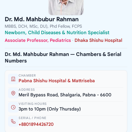
Dr. Md. Mahbubur Rahman
MBBS, DCH, MSc, DU), Phd Fellow, FCPS
Newborn, Child Diseases & Nutrition Specialist
Associate Professor, Pediatrics
·
Dhaka Shishu Hospital
Dr. Md. Mahbubur Rahman — Chambers & Serial
Numbers
CHAMBER
Pabna Shishu Hospital & Mattriseba
ADDRESS
Meril Bypass Road, Shalgaria, Pabna - 6600
VISITING HOURS
3pm to 10pm (Only Thursday)
SERIAL / PHONE
+8801894426720