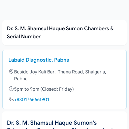
Dr. S. M. Shamsul Haque Sumon Chambers &
Serial Number
Labaid Diagnostic, Pabna
Beside Joy Kali Bari, Thana Road, Shalgaria,
Pabna
5pm to 9pm (Closed: Friday)
+8801766661901
Dr. S. M. Shamsul Haque Sumon's