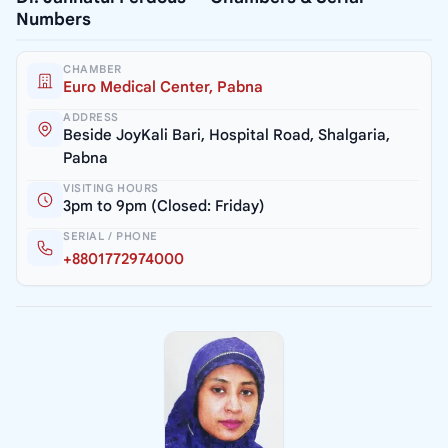
Numbers
CHAMBER
Euro Medical Center, Pabna
ADDRESS
Beside JoyKali Bari, Hospital Road, Shalgaria,
Pabna
VISITING HOURS
3pm to 9pm (Closed: Friday)
SERIAL / PHONE
+8801772974000