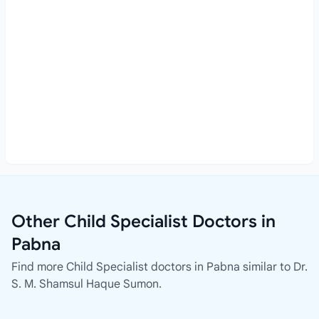
Other Child Specialist Doctors in
Pabna
Find more Child Specialist doctors in Pabna similar to Dr.
S. M. Shamsul Haque Sumon.