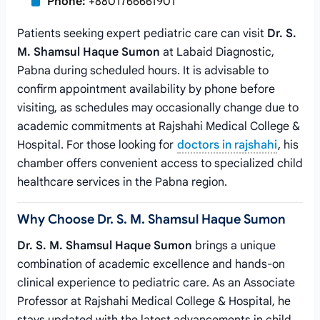
Phone:
+8801766661901
Patients seeking expert pediatric care can visit
Dr. S.
M. Shamsul Haque Sumon
at Labaid Diagnostic,
Pabna during scheduled hours. It is advisable to
confirm appointment availability by phone before
visiting, as schedules may occasionally change due to
academic commitments at Rajshahi Medical College &
Hospital. For those looking for
doctors in rajshahi
, his
chamber offers convenient access to specialized child
healthcare services in the Pabna region.
Why Choose Dr. S. M. Shamsul Haque Sumon
Dr. S. M. Shamsul Haque Sumon
brings a unique
combination of academic excellence and hands-on
clinical experience to pediatric care. As an Associate
Professor at Rajshahi Medical College & Hospital, he