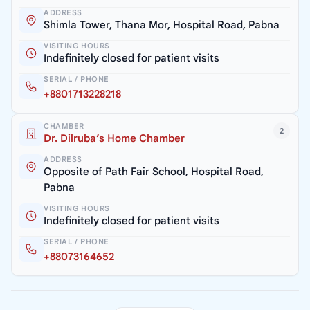
ADDRESS
Shimla Tower, Thana Mor, Hospital Road, Pabna
VISITING HOURS
Indefinitely closed for patient visits
SERIAL / PHONE
+8801713228218
CHAMBER
2
Dr. Dilruba’s Home Chamber
ADDRESS
Opposite of Path Fair School, Hospital Road,
Pabna
VISITING HOURS
Indefinitely closed for patient visits
SERIAL / PHONE
+88073164652