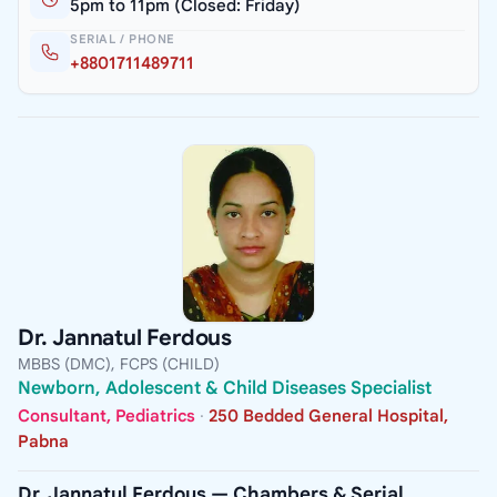
5pm to 11pm (Closed: Friday)
SERIAL / PHONE
+8801711489711
Dr. Jannatul Ferdous
MBBS (DMC), FCPS (CHILD)
Newborn, Adolescent & Child Diseases Specialist
Consultant, Pediatrics
·
250 Bedded General Hospital,
Pabna
Dr. Jannatul Ferdous — Chambers & Serial