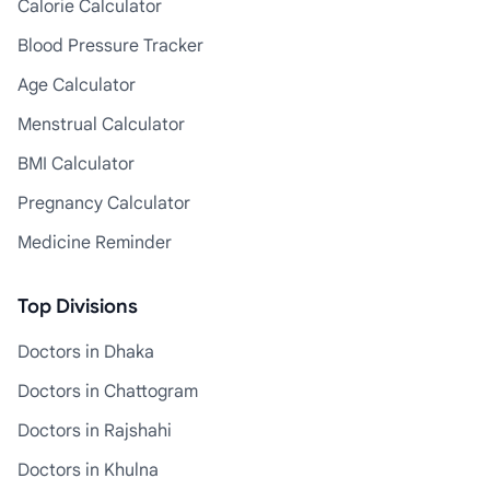
Calorie Calculator
Blood Pressure Tracker
Age Calculator
Menstrual Calculator
BMI Calculator
Pregnancy Calculator
Medicine Reminder
Top Divisions
Doctors in Dhaka
Doctors in Chattogram
Doctors in Rajshahi
Doctors in Khulna