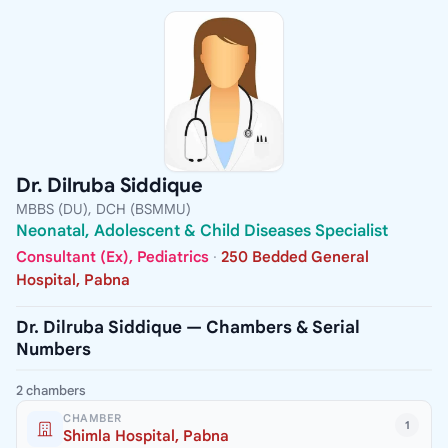
Dr. Dilruba Siddique
MBBS (DU), DCH (BSMMU)
Neonatal, Adolescent & Child Diseases Specialist
Consultant (Ex), Pediatrics
·
250 Bedded General
Hospital, Pabna
Dr. Dilruba Siddique — Chambers & Serial
Numbers
2 chambers
CHAMBER
1
Shimla Hospital, Pabna