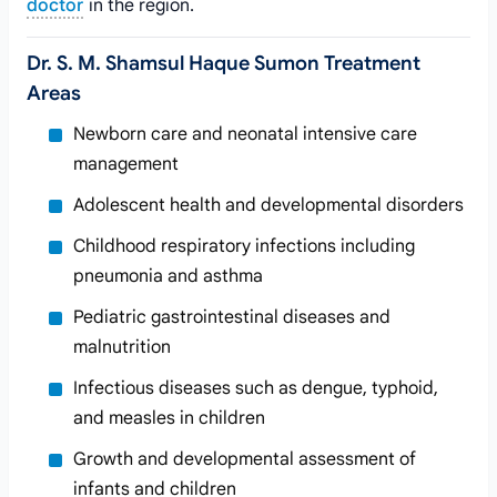
doctor
in the region.
Dr. S. M. Shamsul Haque Sumon Treatment
Areas
Newborn care and neonatal intensive care
management
Adolescent health and developmental disorders
Childhood respiratory infections including
pneumonia and asthma
Pediatric gastrointestinal diseases and
malnutrition
Infectious diseases such as dengue, typhoid,
and measles in children
Growth and developmental assessment of
infants and children