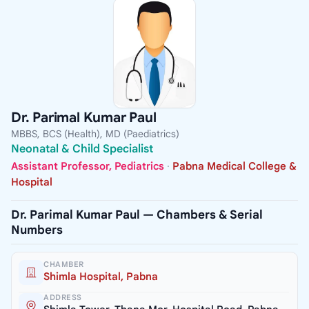
Dr. Parimal Kumar Paul
MBBS, BCS (Health), MD (Paediatrics)
Neonatal & Child Specialist
Assistant Professor, Pediatrics
·
Pabna Medical College &
Hospital
Dr. Parimal Kumar Paul — Chambers & Serial
Numbers
CHAMBER
Shimla Hospital, Pabna
ADDRESS