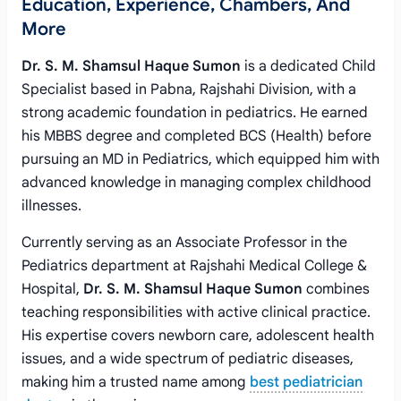
Education, Experience, Chambers, And
More
Dr. S. M. Shamsul Haque Sumon
is a dedicated Child
Specialist based in Pabna, Rajshahi Division, with a
strong academic foundation in pediatrics. He earned
his MBBS degree and completed BCS (Health) before
pursuing an MD in Pediatrics, which equipped him with
advanced knowledge in managing complex childhood
illnesses.
Currently serving as an Associate Professor in the
Pediatrics department at Rajshahi Medical College &
Hospital,
Dr. S. M. Shamsul Haque Sumon
combines
teaching responsibilities with active clinical practice.
His expertise covers newborn care, adolescent health
issues, and a wide spectrum of pediatric diseases,
making him a trusted name among
best pediatrician