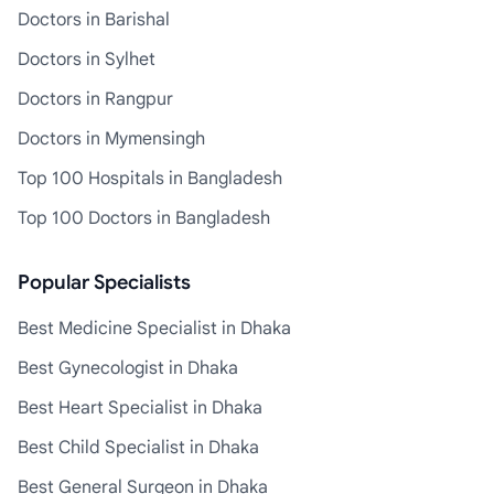
Doctors in Barishal
Doctors in Sylhet
Doctors in Rangpur
Doctors in Mymensingh
Top 100 Hospitals in Bangladesh
Top 100 Doctors in Bangladesh
Popular Specialists
Best Medicine Specialist in Dhaka
Best Gynecologist in Dhaka
Best Heart Specialist in Dhaka
Best Child Specialist in Dhaka
Best General Surgeon in Dhaka