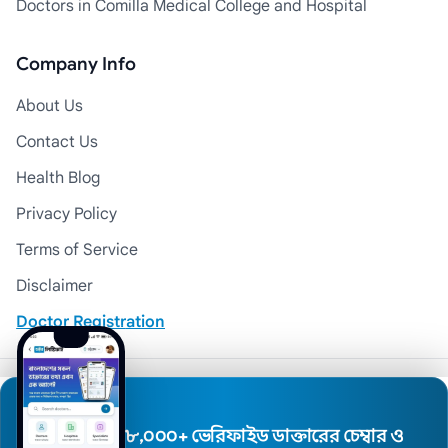
Doctors in Comilla Medical College and Hospital
Company Info
About Us
Contact Us
Health Blog
Privacy Policy
Terms of Service
Disclaimer
Doctor Registration
© 2026 Medexly. All Rights Reserved.
৮,০০০+ ভেরিফাইড ডাক্তারের চেম্বার ও