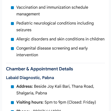
Vaccination and immunization schedule
management
Pediatric neurological conditions including
seizures
Allergic disorders and skin conditions in children
Congenital disease screening and early
intervention
Chamber & Appointment Details
Labaid Diagnostic, Pabna
Address:
Beside Joy Kali Bari, Thana Road,
Shalgaria, Pabna
Visiting hours:
5pm to 9pm (Closed: Friday)