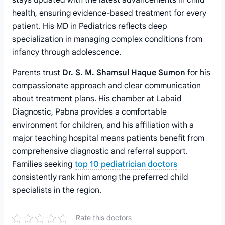
stays updated with the latest advancements in child
health, ensuring evidence-based treatment for every
patient. His MD in Pediatrics reflects deep
specialization in managing complex conditions from
infancy through adolescence.
Parents trust
Dr. S. M. Shamsul Haque Sumon
for his
compassionate approach and clear communication
about treatment plans. His chamber at Labaid
Diagnostic, Pabna provides a comfortable
environment for children, and his affiliation with a
major teaching hospital means patients benefit from
comprehensive diagnostic and referral support.
Families seeking
top 10 pediatrician doctors
consistently rank him among the preferred child
specialists in the region.
Rate this doctors