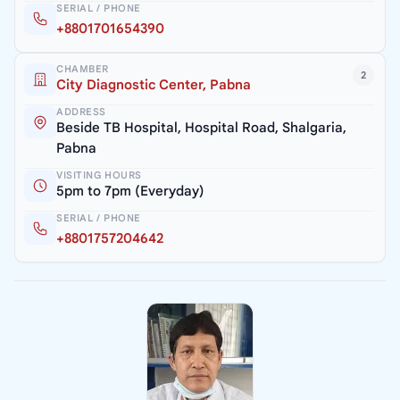
SERIAL / PHONE
+8801701654390
CHAMBER
2
City Diagnostic Center, Pabna
ADDRESS
Beside TB Hospital, Hospital Road, Shalgaria,
Pabna
VISITING HOURS
5pm to 7pm (Everyday)
SERIAL / PHONE
+8801757204642