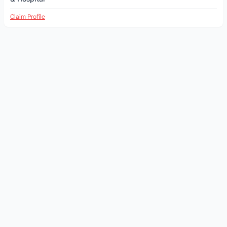
Claim Profile