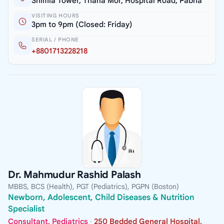
Shimla Tower, Thana Mor, Hospital Road, Pabna
VISITING HOURS
3pm to 9pm (Closed: Friday)
SERIAL / PHONE
+8801713228218
Dr. Mahmudur Rashid Palash
MBBS, BCS (Health), PGT (Pediatrics), PGPN (Boston)
Newborn, Adolescent, Child Diseases & Nutrition
Specialist
Consultant, Pediatrics
·
250 Bedded General Hospital,