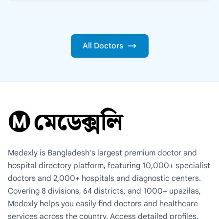
All Doctors
Medexly is Bangladesh's largest premium doctor and
hospital directory platform, featuring 10,000+ specialist
doctors and 2,000+ hospitals and diagnostic centers.
Covering 8 divisions, 64 districts, and 1000+ upazilas,
Medexly helps you easily find doctors and healthcare
services across the country. Access detailed profiles,