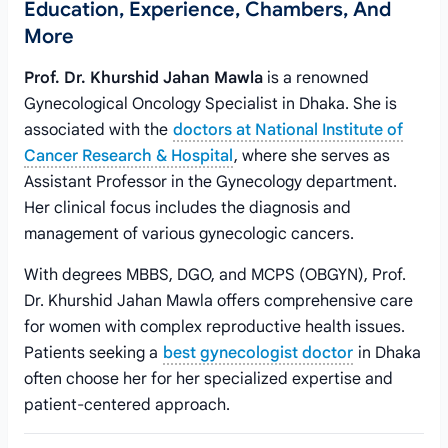
Education, Experience, Chambers, And
More
Prof. Dr. Khurshid Jahan Mawla
is a renowned
Gynecological Oncology Specialist in Dhaka. She is
associated with the
doctors at National Institute of
Cancer Research & Hospital
, where she serves as
Assistant Professor in the Gynecology department.
Her clinical focus includes the diagnosis and
management of various gynecologic cancers.
With degrees MBBS, DGO, and MCPS (OBGYN), Prof.
Dr. Khurshid Jahan Mawla offers comprehensive care
for women with complex reproductive health issues.
Patients seeking a
best gynecologist doctor
in Dhaka
often choose her for her specialized expertise and
patient-centered approach.