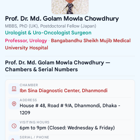
Prof. Dr. Md. Golam Mowla Chowdhury
MBBS, PhD (UK), Postdoctoral Fellow (Japan)
Urologist & Uro-Oncologist Surgeon
Professor, Urology
·
Bangabandhu Sheikh Mujib Medical
University Hospital
Prof. Dr. Md. Golam Mowla Chowdhury —
Chambers & Serial Numbers
CHAMBER
Ibn Sina Diagnostic Center, Dhanmondi
ADDRESS
House # 48, Road # 9/A, Dhanmondi, Dhaka -
1209
VISITING HOURS
6pm to 9pm (Closed: Wednesday & Friday)
SERIAL / PHONE