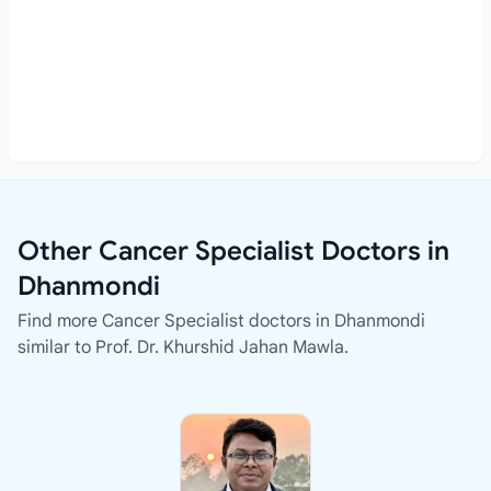
Other Cancer Specialist Doctors in
Dhanmondi
Find more Cancer Specialist doctors in Dhanmondi
similar to Prof. Dr. Khurshid Jahan Mawla.