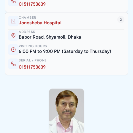
01511753639
CHAMBER
2
Jonosheba Hospital
ADDRESS
Babor Road, Shyamoli, Dhaka
VISITING HOURS
6:00 PM to 9:00 PM (Saturday to Thursday)
SERIAL / PHONE
01511753639