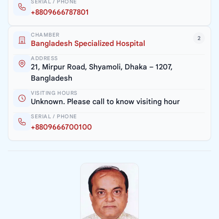
SERIAL / PHONE
+8809666787801
CHAMBER
2
Bangladesh Specialized Hospital
ADDRESS
21, Mirpur Road, Shyamoli, Dhaka – 1207,
Bangladesh
VISITING HOURS
Unknown. Please call to know visiting hour
SERIAL / PHONE
+8809666700100