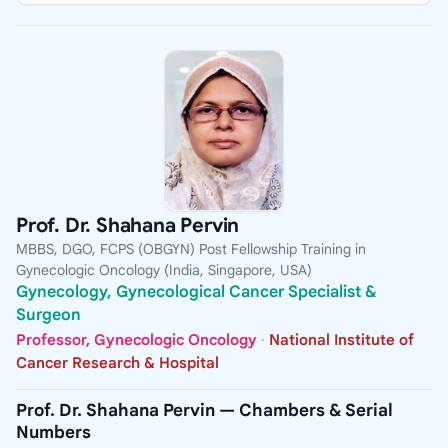
Prof. Dr. Shahana Pervin
MBBS, DGO, FCPS (OBGYN) Post Fellowship Training in
Gynecologic Oncology (India, Singapore, USA)
Gynecology, Gynecological Cancer Specialist &
Surgeon
Professor, Gynecologic Oncology
·
National Institute of
Cancer Research & Hospital
Prof. Dr. Shahana Pervin — Chambers & Serial
Numbers