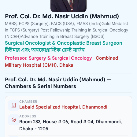
Prof. Col. Dr. Md. Nasir Uddin (Mahmud)
MBBS, FCPS (Surgery), FACS (USA), FMAS (India)Gold Medalist
in FCPS (Surgery) Post Fellowship Training in Surgical Oncology
(NICRH)Advance Training in Breast Surgery (BSOS)
Surgical Oncologist & Oncoplastic Breast Surgeon
টিউমার এবং অনকোপ্লাস্টিক ব্রেস্ট সার্জন
Professor, Surgery & Surgical Oncology
·
Combined
Military Hospital (CMH), Dhaka
Prof. Col. Dr. Md. Nasir Uddin (Mahmud) —
Chambers & Serial Numbers
CHAMBER
Labaid Specialized Hospital, Dhanmondi
ADDRESS
Room 283, House # 06, Road # 04, Dhanmondi,
Dhaka - 1205