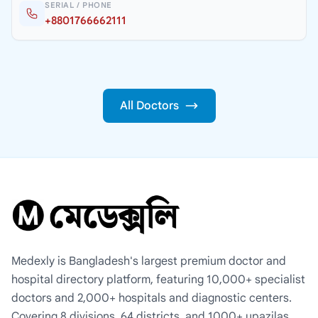
SERIAL / PHONE
+8801766662111
All Doctors
Medexly is Bangladesh's largest premium doctor and
hospital directory platform, featuring 10,000+ specialist
doctors and 2,000+ hospitals and diagnostic centers.
Covering 8 divisions, 64 districts, and 1000+ upazilas,