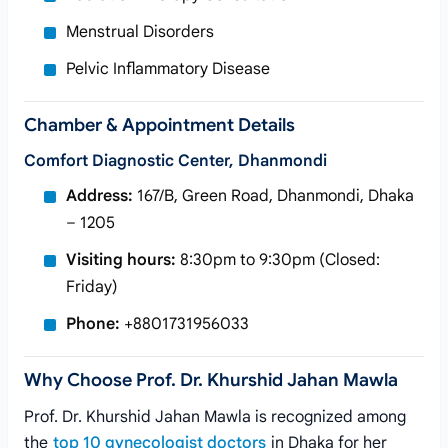
Menstrual Disorders
Pelvic Inflammatory Disease
Chamber & Appointment Details
Comfort Diagnostic Center, Dhanmondi
Address:
167/B, Green Road, Dhanmondi, Dhaka
– 1205
Visiting hours:
8:30pm to 9:30pm (Closed:
Friday)
Phone:
+8801731956033
Why Choose Prof. Dr. Khurshid Jahan Mawla
Prof. Dr. Khurshid Jahan Mawla is recognized among
the
top 10 gynecologist doctors
in Dhaka for her