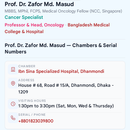
Prof. Dr. Zafor Md. Masud
MBBS, MPhil, FCPS, Medical Oncology Fellow (NCC, Singapore)
Cancer Specialist
Professor & Head, Oncology
·
Bangladesh Medical
College & Hospital
Prof. Dr. Zafor Md. Masud — Chambers & Serial
Numbers
CHAMBER
Ibn Sina Specialized Hospital, Dhanmondi
ADDRESS
House # 68, Road # 15/A, Dhanmondi, Dhaka -
1209
VISITING HOURS
1:30pm to 3:30pm (Sat, Mon, Wed & Thursday)
SERIAL / PHONE
+8801823039800