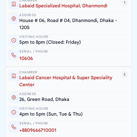
CHAMBER
1
Labaid Specialized Hospital, Dhanmondi
ADDRESS
House # 06, Road # 04, Dhanmondi, Dhaka -
1205
VISITING HOURS
5pm to 8pm (Closed: Friday)
SERIAL / PHONE
10606
CHAMBER
2
Labaid Cancer Hospital & Super Speciality
Center
ADDRESS
26, Green Road, Dhaka
VISITING HOURS
4pm to 5pm (Sun, Tue & Thu)
SERIAL / PHONE
+8809666710001