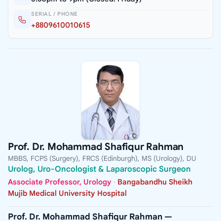
SERIAL / PHONE
+8809610010615
Prof. Dr. Mohammad Shafiqur Rahman
MBBS, FCPS (Surgery), FRCS (Edinburgh), MS (Urology), DU
Urolog, Uro-Oncologist & Laparoscopic Surgeon
Associate Professor, Urology
·
Bangabandhu Sheikh
Mujib Medical University Hospital
Prof. Dr. Mohammad Shafiqur Rahman —