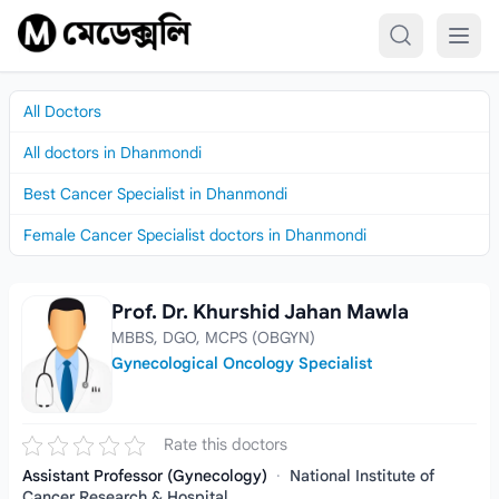
Skip to content
All Doctors
All doctors in Dhanmondi
Best Cancer Specialist in Dhanmondi
Female Cancer Specialist doctors in Dhanmondi
Prof. Dr. Khurshid Jahan Mawla
Prof. Dr. Khurshid Jahan Mawla
MBBS, DGO, MCPS (OBGYN)
Gynecological Oncology Specialist
Rate this doctors
Assistant Professor (Gynecology)
·
National Institute of
Cancer Research & Hospital