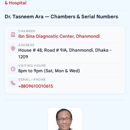
& Hospital
Dr. Tasneem Ara — Chambers & Serial Numbers
CHAMBER
Ibn Sina Diagnostic Center, Dhanmondi
ADDRESS
House # 48, Road # 9/A, Dhanmondi, Dhaka -
1209
VISITING HOURS
8pm to 9pm (Sat, Mon & Wed)
SERIAL / PHONE
+8809610010615