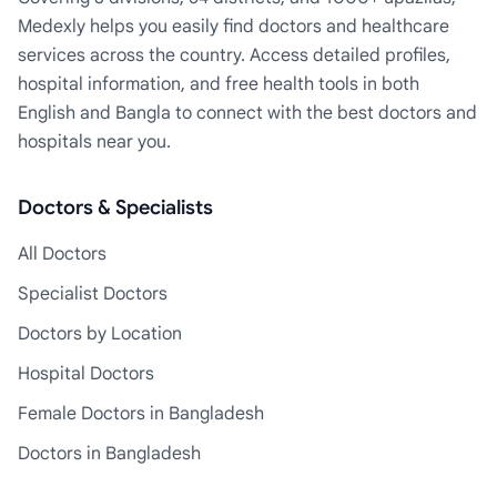
Medexly helps you easily find doctors and healthcare
services across the country. Access detailed profiles,
hospital information, and free health tools in both
English and Bangla to connect with the best doctors and
hospitals near you.
Doctors & Specialists
All Doctors
Specialist Doctors
Doctors by Location
Hospital Doctors
Female Doctors in Bangladesh
Doctors in Bangladesh