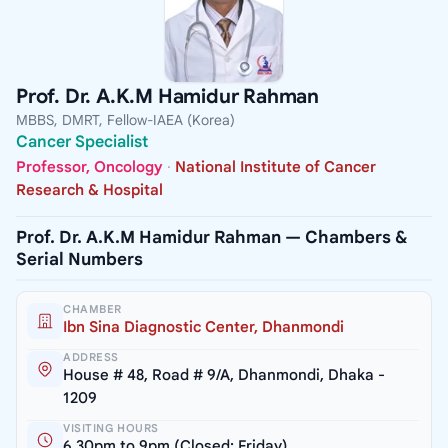
Prof. Dr. A.K.M Hamidur Rahman
MBBS, DMRT, Fellow-IAEA (Korea)
Cancer Specialist
Professor, Oncology
·
National Institute of Cancer
Research & Hospital
Prof. Dr. A.K.M Hamidur Rahman — Chambers &
Serial Numbers
CHAMBER
Ibn Sina Diagnostic Center, Dhanmondi
ADDRESS
House # 48, Road # 9/A, Dhanmondi, Dhaka -
1209
VISITING HOURS
6.30pm to 9pm (Closed: Friday)