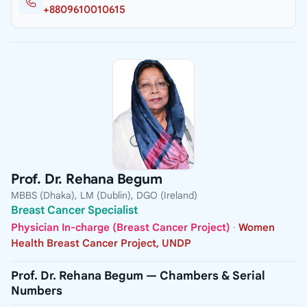
+8809610010615
Prof. Dr. Rehana Begum
MBBS (Dhaka), LM (Dublin), DGO (Ireland)
Breast Cancer Specialist
Physician In-charge (Breast Cancer Project)
·
Women
Health Breast Cancer Project, UNDP
Prof. Dr. Rehana Begum — Chambers & Serial
Numbers