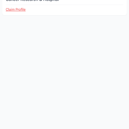
Claim Profile