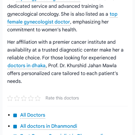
dedicated service and advanced training in
gynecological oncology. She is also listed as a
top
female gynecologist doctor
, emphasizing her
commitment to women’s health.
Her affiliation with a premier cancer institute and
availability at a trusted diagnostic center make her a
reliable choice. For those looking for experienced
doctors in dhaka
, Prof. Dr. Khurshid Jahan Mawla
offers personalized care tailored to each patient’s
needs.
Rate this doctors
All Doctors
All doctors in Dhanmondi