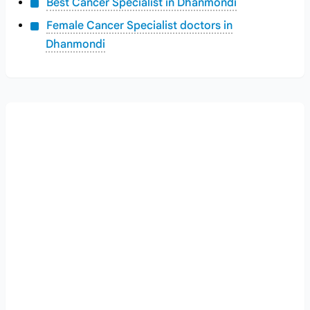
Best Cancer Specialist in Dhanmondi
Female Cancer Specialist doctors in
Dhanmondi