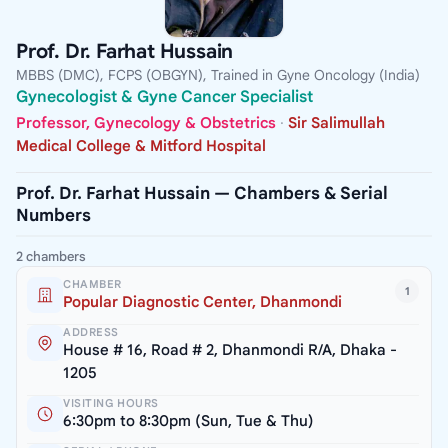
Prof. Dr. Farhat Hussain
MBBS (DMC), FCPS (OBGYN), Trained in Gyne Oncology (India)
Gynecologist & Gyne Cancer Specialist
Professor, Gynecology & Obstetrics
·
Sir Salimullah
Medical College & Mitford Hospital
Prof. Dr. Farhat Hussain — Chambers & Serial
Numbers
2 chambers
CHAMBER
1
Popular Diagnostic Center, Dhanmondi
ADDRESS
House # 16, Road # 2, Dhanmondi R/A, Dhaka -
1205
VISITING HOURS
6:30pm to 8:30pm (Sun, Tue & Thu)