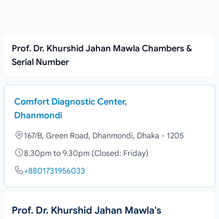
Prof. Dr. Khurshid Jahan Mawla Chambers &
Serial Number
Comfort Diagnostic Center,
Dhanmondi
167/B, Green Road, Dhanmondi, Dhaka - 1205
8.30pm to 9.30pm (Closed: Friday)
+8801731956033
Prof. Dr. Khurshid Jahan Mawla's