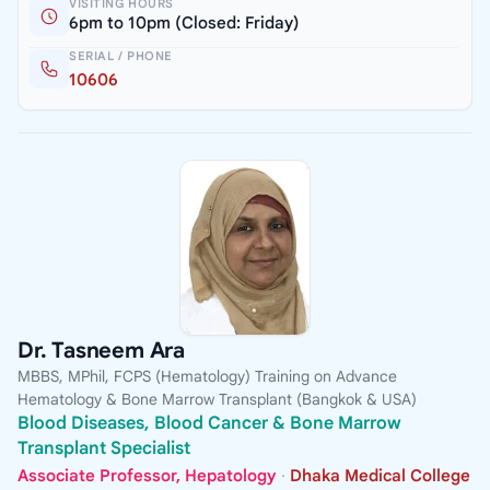
VISITING HOURS
6pm to 10pm (Closed: Friday)
SERIAL / PHONE
10606
Dr. Tasneem Ara
MBBS, MPhil, FCPS (Hematology) Training on Advance
Hematology & Bone Marrow Transplant (Bangkok & USA)
Blood Diseases, Blood Cancer & Bone Marrow
Transplant Specialist
Associate Professor, Hepatology
·
Dhaka Medical College