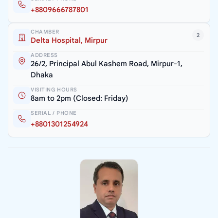
+8809666787801
CHAMBER
2
Delta Hospital, Mirpur
ADDRESS
26/2, Principal Abul Kashem Road, Mirpur-1,
Dhaka
VISITING HOURS
8am to 2pm (Closed: Friday)
SERIAL / PHONE
+8801301254924