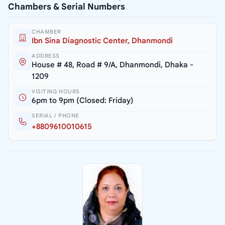
Chambers & Serial Numbers
CHAMBER
Ibn Sina Diagnostic Center, Dhanmondi
ADDRESS
House # 48, Road # 9/A, Dhanmondi, Dhaka -
1209
VISITING HOURS
6pm to 9pm (Closed: Friday)
SERIAL / PHONE
+8809610010615