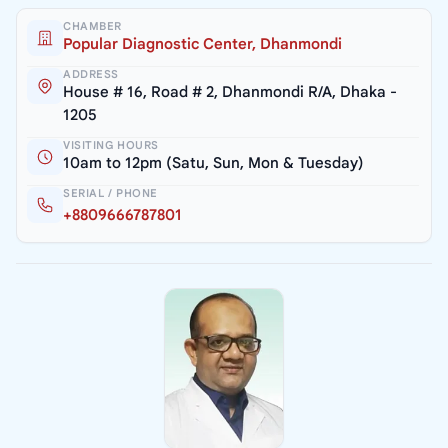
CHAMBER
Popular Diagnostic Center, Dhanmondi
ADDRESS
House # 16, Road # 2, Dhanmondi R/A, Dhaka -
1205
VISITING HOURS
10am to 12pm (Satu, Sun, Mon & Tuesday)
SERIAL / PHONE
+8809666787801