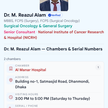
Dr. M. Reazul Alam
Verified
MBBS, FCPS (Surgery), FCPS (Surgical Oncology)
Surgical Oncology & General Surgery
Senior Consultant
·
National Institute of Cancer Research
& Hospital (NICRH)
Dr. M. Reazul Alam — Chambers & Serial Numbers
2 chambers
CHAMBER
1
Al Manar Hospital
ADDRESS
Building no-1, Satmasjid Road, Dhanmondi,
Dhaka
VISITING HOURS
3:00 PM to 5:00 PM (Saturday to Thursday)
SERIAL / PHONE