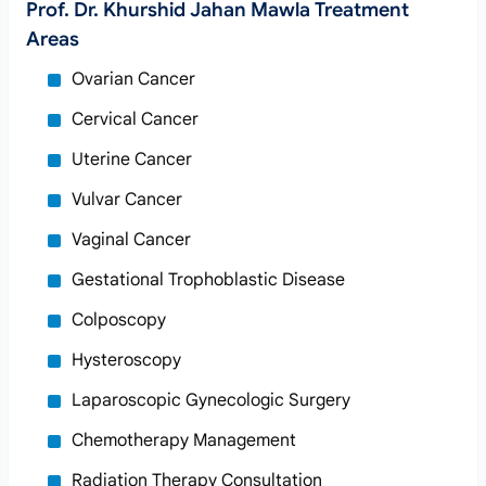
Prof. Dr. Khurshid Jahan Mawla Treatment
Areas
Ovarian Cancer
Cervical Cancer
Uterine Cancer
Vulvar Cancer
Vaginal Cancer
Gestational Trophoblastic Disease
Colposcopy
Hysteroscopy
Laparoscopic Gynecologic Surgery
Chemotherapy Management
Radiation Therapy Consultation