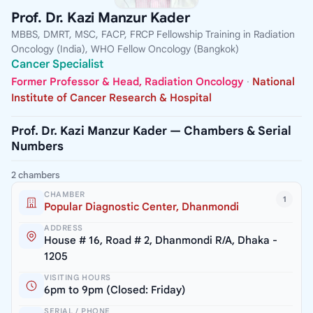
Prof. Dr. Kazi Manzur Kader
MBBS, DMRT, MSC, FACP, FRCP Fellowship Training in Radiation
Oncology (India), WHO Fellow Oncology (Bangkok)
Cancer Specialist
Former Professor & Head, Radiation Oncology
·
National
Institute of Cancer Research & Hospital
Prof. Dr. Kazi Manzur Kader — Chambers & Serial
Numbers
2 chambers
CHAMBER
1
Popular Diagnostic Center, Dhanmondi
ADDRESS
House # 16, Road # 2, Dhanmondi R/A, Dhaka -
1205
VISITING HOURS
6pm to 9pm (Closed: Friday)
SERIAL / PHONE