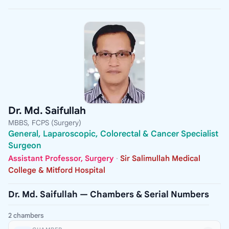
Dr. Md. Saifullah
MBBS, FCPS (Surgery)
General, Laparoscopic, Colorectal & Cancer Specialist
Surgeon
Assistant Professor, Surgery
·
Sir Salimullah Medical
College & Mitford Hospital
Dr. Md. Saifullah — Chambers & Serial Numbers
2 chambers