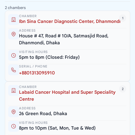
2 chambers
CHAMBER
1
Ibn Sina Cancer Diagnostic Center, Dhanmondi
ADDRESS
House # 47, Road # 10/A, Satmasjid Road,
Dhanmondi, Dhaka
VISITING HOURS
5pm to 8pm (Closed: Friday)
SERIAL / PHONE
+8801313095910
CHAMBER
2
Labaid Cancer Hospital and Super Speciality
Centre
ADDRESS
26 Green Road, Dhaka
VISITING HOURS
8pm to 10pm (Sat, Mon, Tue & Wed)