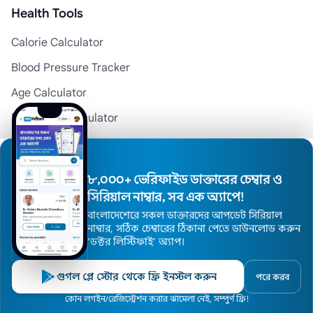
Health Tools
Calorie Calculator
Blood Pressure Tracker
Age Calculator
Menstrual Calculator
BMI Calculator
Pregnancy Calculator
৮,০০০+ ভেরিফাইড ডাক্তারের চেম্বার ও
Medicine Reminder
সিরিয়াল নাম্বার, সব এক অ্যাপে!
বাংলাদেশেরে সকল ডাক্তারদের আপডেট সিরিয়াল
নাম্বার, সঠিক চেম্বারের ঠিকানা পেতে ডাউনলোড করুন
Top Divisions
’ডক্টর লিস্টিফাই’ অ্যাপ।
Doctors in Dhaka
গুগল প্লে স্টোর থেকে ফ্রি ইনস্টল করুন
পরে করব
Doctors in Chattogram
Home
কোন লগইন/রেজিস্ট্রেশন করার ঝামেলা নেই, সম্পুর্ণ ফ্রি!
Doctors
Hospitals
Specialists
Locations