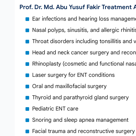
Prof. Dr. Md. Abu Yusuf Fakir Treatment 
Ear infections and hearing loss managem
Nasal polyps, sinusitis, and allergic rhinit
Throat disorders including tonsillitis and
Head and neck cancer surgery and recon
Rhinoplasty (cosmetic and functional nasa
Laser surgery for ENT conditions
Oral and maxillofacial surgery
Thyroid and parathyroid gland surgery
Pediatric ENT care
Snoring and sleep apnea management
Facial trauma and reconstructive surgery