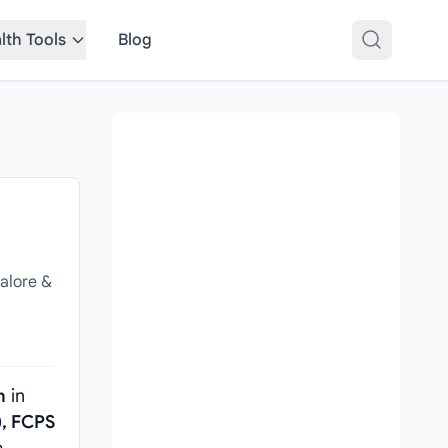
lth Tools
Blog
,
alore &
n
in
, FCPS