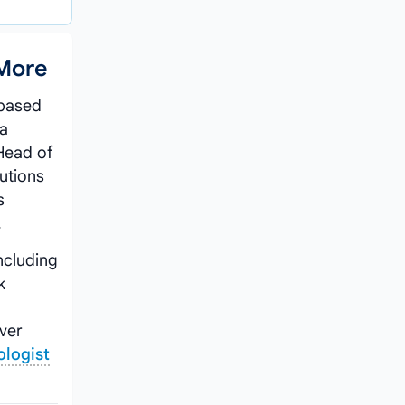
 More
 based
 a
Head of
tutions
s
.
ncluding
k
iver
ologist