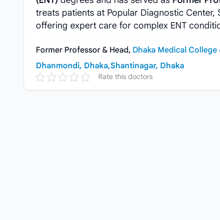
(ENT)
degrees and has served as
Former Pro
treats patients at Popular Diagnostic Center
offering expert care for complex ENT conditi
Former Professor & Head,
Dhaka Medical College 
Dhanmondi, Dhaka,
Shantinagar, Dhaka
Rate this doctors