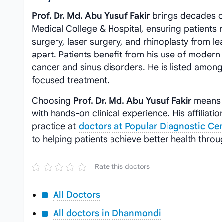
Prof. Dr. Md. Abu Yusuf Fakir
brings decades o
Medical College & Hospital, ensuring patients r
surgery, laser surgery, and rhinoplasty from le
apart. Patients benefit from his use of modern
cancer and sinus disorders. He is listed amon
focused treatment.
Choosing
Prof. Dr. Md. Abu Yusuf Fakir
means 
with hands-on clinical experience. His affiliati
practice at
doctors at Popular Diagnostic Ce
to helping patients achieve better health thro
Rate this doctors
All Doctors
All doctors in Dhanmondi