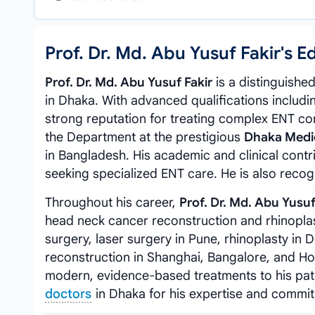
Prof. Dr. Md. Abu Yusuf Fakir's
Prof. Dr. Md. Abu Yusuf Fakir
is a distinguishe
in Dhaka. With advanced qualifications includ
strong reputation for treating complex ENT co
the Department at the prestigious
Dhaka Medic
in Bangladesh. His academic and clinical con
seeking specialized ENT care. He is also reco
Throughout his career,
Prof. Dr. Md. Abu Yusuf
head neck cancer reconstruction and rhinoplas
surgery, laser surgery in Pune, rhinoplasty in 
reconstruction in Shanghai, Bangalore, and Hon
modern, evidence-based treatments to his pa
doctors
in Dhaka for his expertise and commi