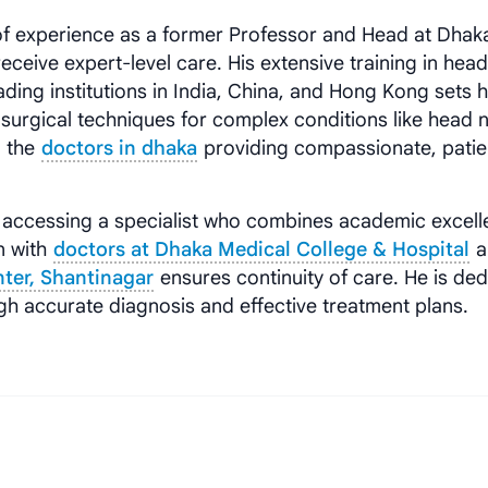
f experience as a former Professor and Head at Dhak
eceive expert-level care. His extensive training in hea
ading institutions in India, China, and Hong Kong sets 
 surgical techniques for complex conditions like head 
g the
doctors in dhaka
providing compassionate, patie
accessing a specialist who combines academic excell
on with
doctors at Dhaka Medical College & Hospital
a
nter, Shantinagar
ensures continuity of care. He is de
ugh accurate diagnosis and effective treatment plans.