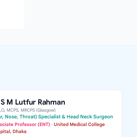
A S M Lutfur Rahman
LO, MCPS, MRCPS (Glasgow)
r, Nose, Throat) Specialist & Head Neck Surgeon
ociate Professor (ENT)
·
United Medical College
pital, Dhaka