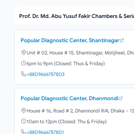
Prof. Dr. Md. Abu Yusuf Fakir Chambers & Ser
Popular Diagnostic Center, Shantinagar
Unit # 02, House # 15, Shantinagar, Motijheel, D
6pm to 9pm (Closed: Thus & Friday)
+8809666787803
Popular Diagnostic Center, Dhanmondi
House # 16, Road # 2, Dhanmondi R/A, Dhaka – 1
10am to 12pm (Closed: Thu & Friday)
+8809666787801