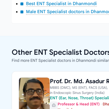
Best ENT Specialist in Dhanmondi
Male ENT Specialist doctors in Dhanmo
Other ENT Specialist Docto
Find more ENT Specialist doctors in Dhanmondi similar t
Prof. Dr. Md. Asadur
MBBS (DMC), MS (ENT), FACS (USA), 
in Endoscopic Sinus Surgery (India)
ENT (Ear, Nose, Throat) Specia
Professor & Head (ENT)
·
Dha