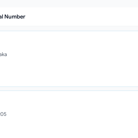
ial Number
haka
205