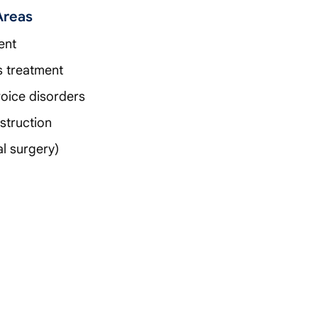
Areas
ent
is treatment
 voice disorders
struction
l surgery)