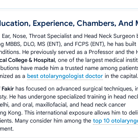
 Education, Experience, Chambers, And
d Ear, Nose, Throat Specialist and Head Neck Surgeon
ing MBBS, DLO, MS (ENT), and FCPS (ENT), he has built
nditions. He previously served as a Professor and the 
al College & Hospital
, one of the largest medical insti
tributions have made him a trusted name among patient
gnized as a
best otolaryngologist doctor
in the capital
 Fakir
has focused on advanced surgical techniques, i
ty. He has undergone specialized training in head nec
Delhi, and oral, maxillofacial, and head neck cancer
g Kong. This international exposure allows him to del
tients. Many consider him among the
top 10 otolaryng
tment.