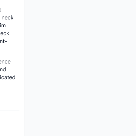
a
d neck
him
neck
nt-
ence
nd
dicated