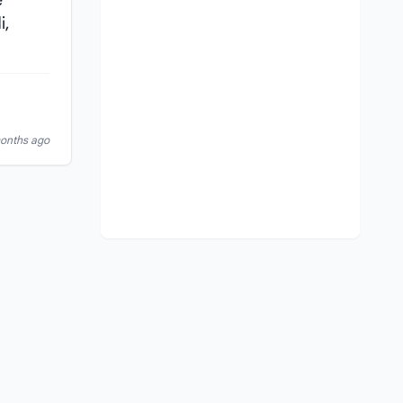
e
i,
months ago