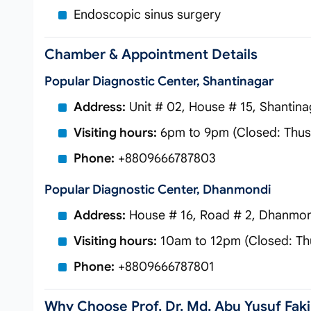
Endoscopic sinus surgery
Chamber & Appointment Details
Popular Diagnostic Center, Shantinagar
Address:
Unit # 02, House # 15, Shantina
Visiting hours:
6pm to 9pm (Closed: Thus 
Phone:
+8809666787803
Popular Diagnostic Center, Dhanmondi
Address:
House # 16, Road # 2, Dhanmon
Visiting hours:
10am to 12pm (Closed: Thu
Phone:
+8809666787801
Why Choose Prof. Dr. Md. Abu Yusuf Faki