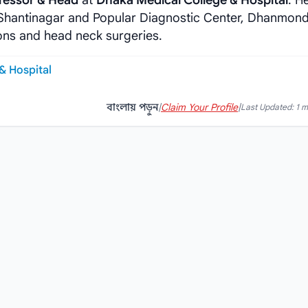
fessor & Head
at
Dhaka Medical College & Hospital
. H
, Shantinagar and Popular Diagnostic Center, Dhanmond
ons and head neck surgeries.
& Hospital
বাংলায় পড়ুন
|
Claim Your Profile
|
Last Updated: 1 