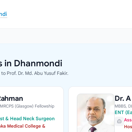
ndi
rs in Dhanmondi
o Prof. Dr. Md. Abu Yusuf Fakir.
 Rahman
Dr. 
MRCPS (Glasgow) Fellowship
MBBS, D
ENT (Ea
list & Head Neck Surgeon
Ass
ka Medical College &
Hos