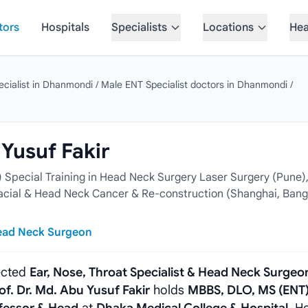
tors
Hospitals
Specialists
Locations
Hea
cialist in Dhanmondi
/
Male ENT Specialist doctors in Dhanmondi
/
 Yusuf Fakir
Special Training in Head Neck Surgery Laser Surgery (Pune)
ofacial & Head Neck Cancer & Re-construction (Shanghai, Bang
Head Neck Surgeon
pected
Ear, Nose, Throat Specialist & Head Neck Surgeo
of. Dr. Md. Abu Yusuf Fakir
holds
MBBS, DLO, MS (ENT)