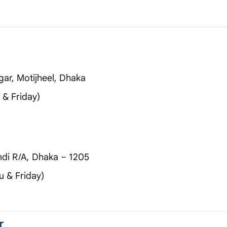
gar, Motijheel, Dhaka
& Friday)
di R/A, Dhaka – 1205
 & Friday)
r