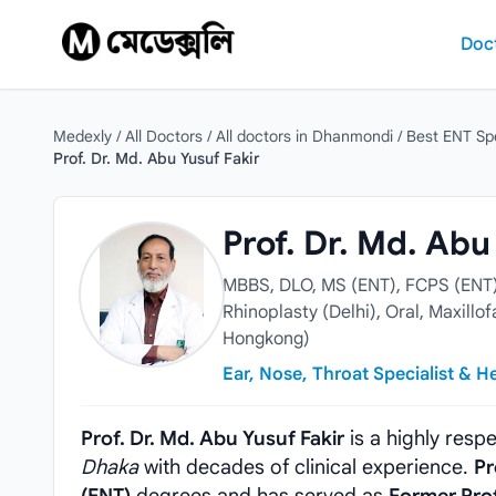
Skip to content
Doc
Medexly
/
All Doctors
/
All doctors in Dhanmondi
/
Best ENT Spe
Prof. Dr. Md. Abu Yusuf Fakir
Prof. Dr. Md. Abu Yusuf Fakir
Prof. Dr. Md. Abu
MBBS, DLO, MS (ENT), FCPS (ENT) 
Rhinoplasty (Delhi), Oral, Maxill
Hongkong)
Ear, Nose, Throat Specialist & 
Prof. Dr. Md. Abu Yusuf Fakir
is a highly res
Dhaka
with decades of clinical experience.
Pr