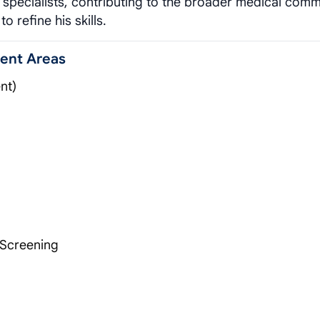
e specialists, contributing to the broader medical comm
o refine his skills.
ment Areas
nt)
 Screening