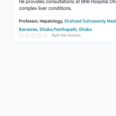
He provides consultations at BRB Hospital Dh
complex liver conditions.
Professor, Hepatology,
Shaheed Suhrawardy Medic
Banasree, Dhaka,
Panthapath, Dhaka
Rate this doctors