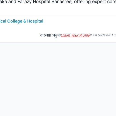
aka and Farazy Hospital Banasree, offering expert care
al College & Hospital
বাংলায় পড়ুন
|
Claim Your Profile
|
Last Updated: 1 