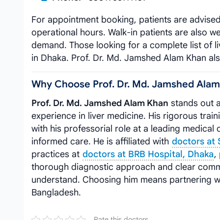
For appointment booking, patients are advise
operational hours. Walk-in patients are also 
demand. Those looking for a complete list of li
in Dhaka. Prof. Dr. Md. Jamshed Alam Khan also
Why Choose Prof. Dr. Md. Jamshed Ala
Prof. Dr. Md. Jamshed Alam Khan
stands out a
experience in liver medicine. His rigorous 
with his professorial role at a leading medical 
informed care. He is affiliated with
doctors at
practices at
doctors at BRB Hospital, Dhaka
,
thorough diagnostic approach and clear commu
understand. Choosing him means partnering wit
Bangladesh.
Rate this doctors