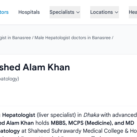
tors
Hospitals
Specialists
Locations
Hea
gist in Banasree
/
Male Hepatologist doctors in Banasree
/
mshed Alam Khan
atology)
g
Hepatologist
(liver specialist) in
Dhaka
with advanced
hed Alam Khan
holds
MBBS, MCPS (Medicine), and MD
patology
at Shaheed Suhrawardy Medical College & Hos