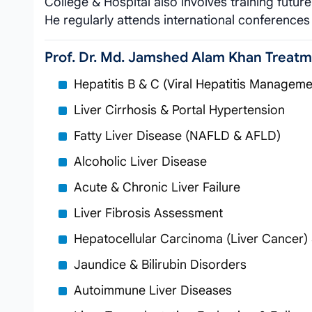
College & Hospital also involves training futur
He regularly attends international conferences t
Prof. Dr. Md. Jamshed Alam Khan Treat
Hepatitis B & C (Viral Hepatitis Manageme
Liver Cirrhosis & Portal Hypertension
Fatty Liver Disease (NAFLD & AFLD)
Alcoholic Liver Disease
Acute & Chronic Liver Failure
Liver Fibrosis Assessment
Hepatocellular Carcinoma (Liver Cancer)
Jaundice & Bilirubin Disorders
Autoimmune Liver Diseases