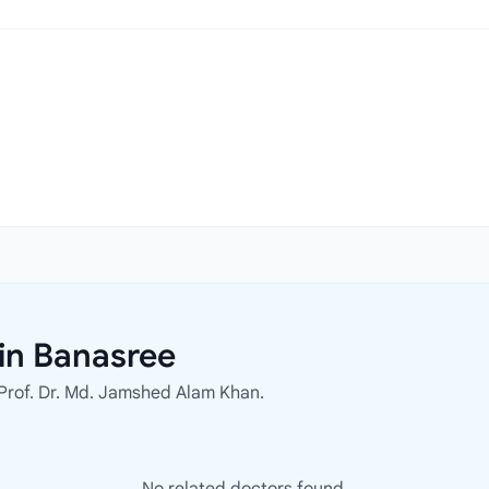
in Banasree
 Prof. Dr. Md. Jamshed Alam Khan.