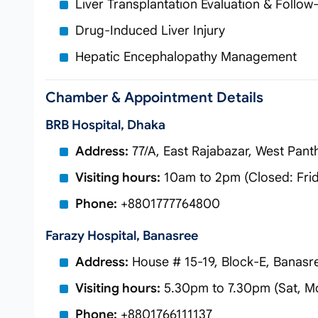
Liver Transplantation Evaluation & Follow
Drug-Induced Liver Injury
Hepatic Encephalopathy Management
Chamber & Appointment Details
BRB Hospital, Dhaka
Address:
77/A, East Rajabazar, West Pan
Visiting hours:
10am to 2pm (Closed: Fri
Phone:
+8801777764800
Farazy Hospital, Banasree
Address:
House # 15-19, Block-E, Banasr
Visiting hours:
5.30pm to 7.30pm (Sat, M
Phone:
+8801766111137