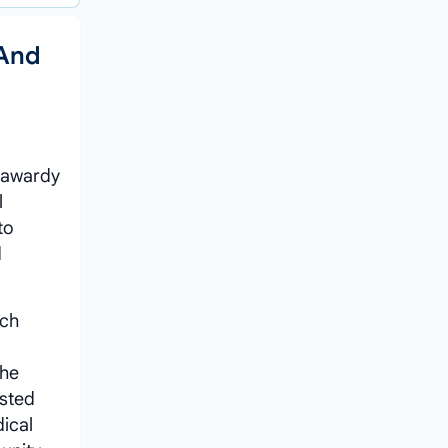
 And
hrawardy
l
to
d
ach
the
usted
ical