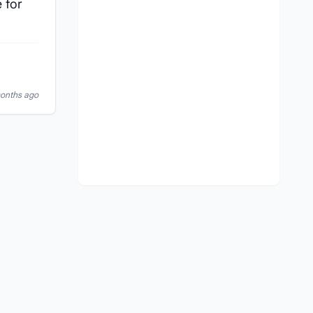
 for
months ago