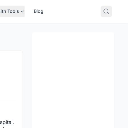
lth Tools
Blog
pital.