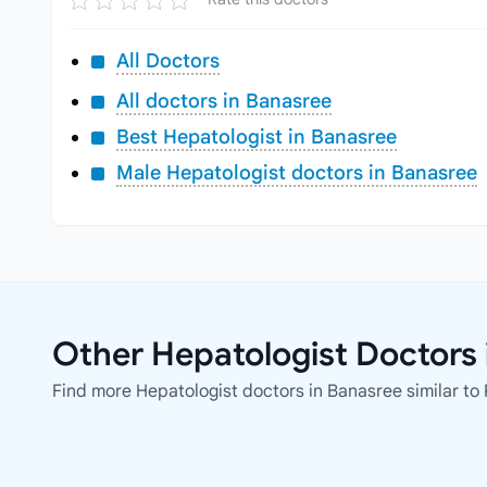
All Doctors
All doctors in Banasree
Best Hepatologist in Banasree
Male Hepatologist doctors in Banasree
Other Hepatologist Doctors 
Find more Hepatologist doctors in Banasree similar to