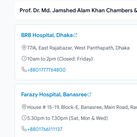
Prof. Dr. Md. Jamshed Alam Khan Chambers &
BRB Hospital, Dhaka
77/A, East Rajabazar, West Panthapath, Dhaka
10am to 2pm (Closed: Friday)
+8801777764800
Farazy Hospital, Banasree
House # 15-19, Block-E, Banasree, Main Road, R
5.30pm to 7.30pm (Sat, Mon & Wed)
+8801766111137