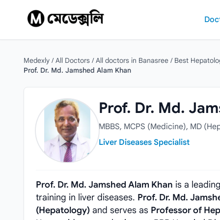
Skip to content
Doc
Medexly
/
All Doctors
/
All doctors in Banasree
/
Best Hepatolo
Prof. Dr. Md. Jamshed Alam Khan
Prof. Dr. Md. Jamshed Alam Khan
Prof. Dr. Md. Ja
MBBS, MCPS (Medicine), MD (Hep
Liver Diseases Specialist
Prof. Dr. Md. Jamshed Alam Khan
is a leadin
training in liver diseases.
Prof. Dr. Md. Jams
(Hepatology)
and serves as
Professor of He