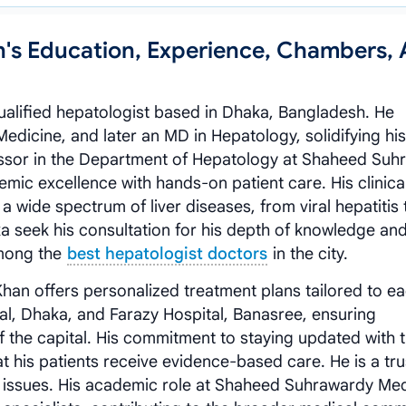
n's Education, Experience, Chambers,
qualified hepatologist based in Dhaka, Bangladesh. He
dicine, and later an MD in Hepatology, solidifying his
ofessor in the Department of Hepatology at Shaheed Su
mic excellence with hands-on patient care. His clinica
wide spectrum of liver diseases, from viral hepatitis 
aka seek his consultation for his depth of knowledge an
mong the
best hepatologist doctors
in the city.
han offers personalized treatment plans tailored to e
tal, Dhaka, and Farazy Hospital, Banasree, ensuring
 of the capital. His commitment to staying updated with 
 his patients receive evidence-based care. He is a tr
th issues. His academic role at Shaheed Suhrawardy Med