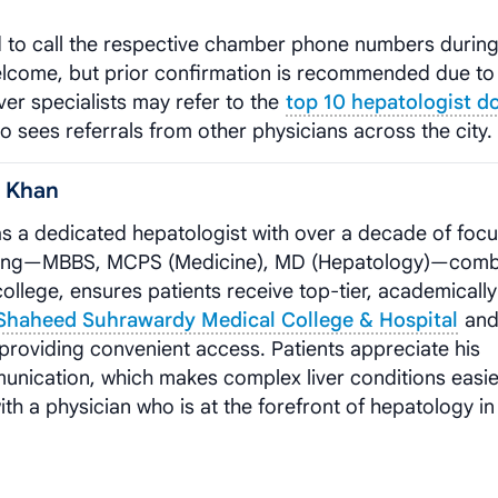
d to call the respective chamber phone numbers durin
welcome, but prior confirmation is recommended due to
ver specialists may refer to the
top 10 hepatologist d
 sees referrals from other physicians across the city.
m Khan
s a dedicated hepatologist with over a decade of foc
training—MBBS, MCPS (Medicine), MD (Hepatology)—com
college, ensures patients receive top-tier, academically
 Shaheed Suhrawardy Medical College & Hospital
and
 providing convenient access. Patients appreciate his
nication, which makes complex liver conditions easie
h a physician who is at the forefront of hepatology in