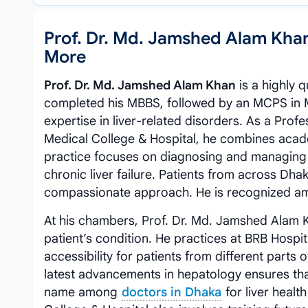
Prof. Dr. Md. Jamshed Alam Kha
More
Prof. Dr. Md. Jamshed Alam Khan
is a highly 
completed his MBBS, followed by an MCPS in Me
expertise in liver-related disorders. As a Pr
Medical College & Hospital, he combines acade
practice focuses on diagnosing and managing a 
chronic liver failure. Patients from across Dh
compassionate approach. He is recognized a
At his chambers, Prof. Dr. Md. Jamshed Alam K
patient’s condition. He practices at BRB Hospi
accessibility for patients from different parts
latest advancements in hepatology ensures that
name among
doctors in Dhaka
for liver heal