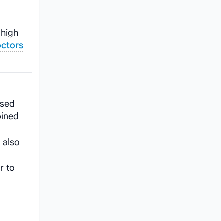
g
 high
octors
used
bined
 also
r to