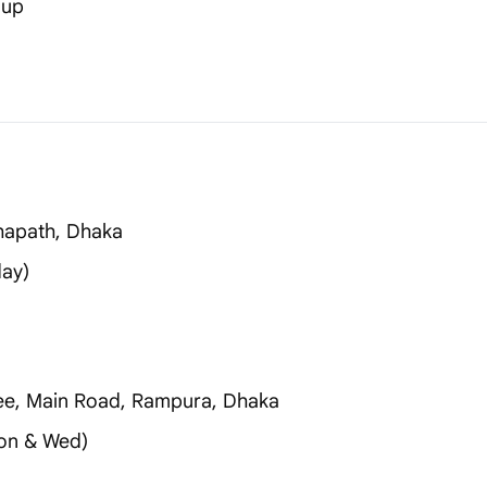
-up
thapath, Dhaka
day)
ee, Main Road, Rampura, Dhaka
on & Wed)