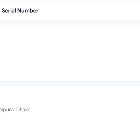
 Serial Number
ampura, Dhaka