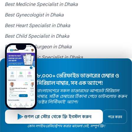
Best Medicine Specialist in Dhaka
Best Gynecologist in Dhaka
Best Heart Specialist in Dhaka
Best Child Specialist in Dhaka
Best General Surgeon in Dhaka
Best Orthopedic Specialist in Dhaka
Best Skin Specialist in Dhaka
৮,০০০+ ভেরিফাইড ডাক্তারের চেম্বার ও
Best ENT Specialist in Dhaka
সিরিয়াল নাম্বার, সব এক অ্যাপে!
Best obstetrician in Dhaka
বাংলাদেশেরে সকল ডাক্তারদের আপডেট সিরিয়াল
নাম্বার, সঠিক চেম্বারের ঠিকানা পেতে ডাউনলোড করুন
Best Neurologist in Dhaka
’ডক্টর লিস্টিফাই’ অ্যাপ।
Popular Hospitals
গুগল প্লে স্টোর থেকে ফ্রি ইনস্টল করুন
পরে করব
Home
কোন লগইন/রেজিস্ট্রেশন করার ঝামেলা নেই, সম্পুর্ণ ফ্রি!
Doctors
Hospitals
Specialists
Locations
Doctors in PG Hospital