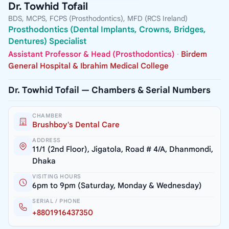
Dr. Towhid Tofail
BDS, MCPS, FCPS (Prosthodontics), MFD (RCS Ireland)
Prosthodontics (Dental Implants, Crowns, Bridges,
Dentures) Specialist
Assistant Professor & Head (Prosthodontics)
·
Birdem
General Hospital & Ibrahim Medical College
Dr. Towhid Tofail — Chambers & Serial Numbers
CHAMBER
Brushboy's Dental Care
ADDRESS
11/1 (2nd Floor), Jigatola, Road # 4/A, Dhanmondi,
Dhaka
VISITING HOURS
6pm to 9pm (Saturday, Monday & Wednesday)
SERIAL / PHONE
+8801916437350