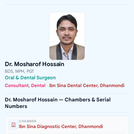
Dr. Mosharof Hossain
BDS, MPH, PGT
Oral & Dental Surgeon
Consultant, Dental
·
Ibn Sina Dental Center, Dhanmondi
Dr. Mosharof Hossain — Chambers & Serial
Numbers
CHAMBER
Ibn Sina Diagnostic Center, Dhanmondi