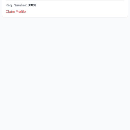
Reg. Number:
3908
Claim Profile