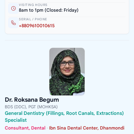
VISITING HOURS
8am to 1pm (Closed: Friday)
SERIAL / PHONE
+8809610010615
Dr. Roksana Begum
BDS (DDC), PGT (MOHKSA)
General Dentistry (Fillings, Root Canals, Extractions)
Specialist
Consultant, Dental
·
Ibn Sina Dental Center, Dhanmondi