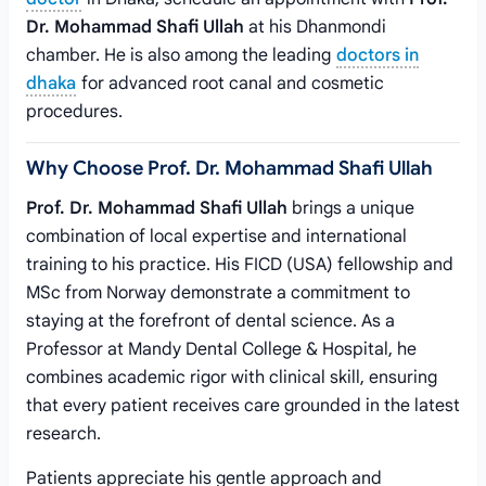
Dr. Mohammad Shafi Ullah
at his Dhanmondi
chamber. He is also among the leading
doctors in
dhaka
for advanced root canal and cosmetic
procedures.
Why Choose Prof. Dr. Mohammad Shafi Ullah
Prof. Dr. Mohammad Shafi Ullah
brings a unique
combination of local expertise and international
training to his practice. His FICD (USA) fellowship and
MSc from Norway demonstrate a commitment to
staying at the forefront of dental science. As a
Professor at Mandy Dental College & Hospital, he
combines academic rigor with clinical skill, ensuring
that every patient receives care grounded in the latest
research.
Patients appreciate his gentle approach and