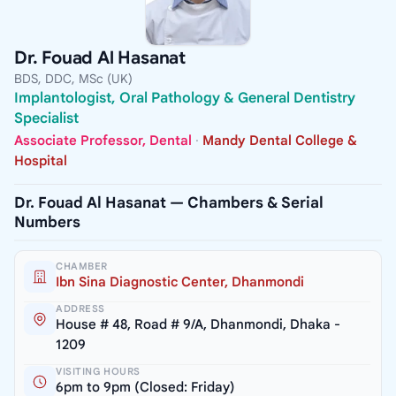
Dr. Fouad Al Hasanat
BDS, DDC, MSc (UK)
Implantologist, Oral Pathology & General Dentistry
Specialist
Associate Professor, Dental
·
Mandy Dental College &
Hospital
Dr. Fouad Al Hasanat — Chambers & Serial
Numbers
CHAMBER
Ibn Sina Diagnostic Center, Dhanmondi
ADDRESS
House # 48, Road # 9/A, Dhanmondi, Dhaka -
1209
VISITING HOURS
6pm to 9pm (Closed: Friday)