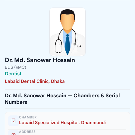
Dr. Md. Sanowar Hossain
BDS (RMC)
Dentist
Labaid Dental Clinic, Dhaka
Dr. Md. Sanowar Hossain — Chambers & Serial
Numbers
CHAMBER
Labaid Specialized Hospital, Dhanmondi
ADDRESS