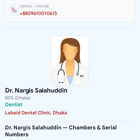
SERIAL / PHONE
+8809610010615
Dr. Nargis Salahuddin
BDS (Dhaka)
Dentist
Labaid Dental Clinic, Dhaka
Dr. Nargis Salahuddin — Chambers & Serial
Numbers