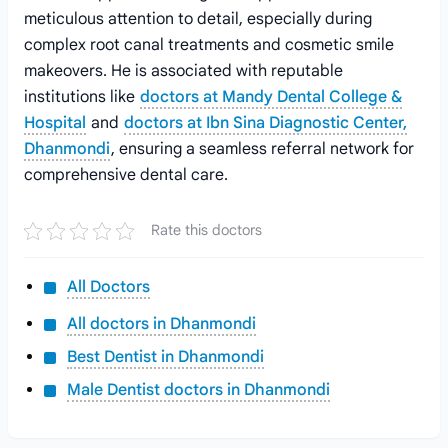
meticulous attention to detail, especially during
complex root canal treatments and cosmetic smile
makeovers. He is associated with reputable
institutions like
doctors at Mandy Dental College &
Hospital
and
doctors at Ibn Sina Diagnostic Center,
Dhanmondi
, ensuring a seamless referral network for
comprehensive dental care.
Rate this doctors
All Doctors
All doctors in Dhanmondi
Best Dentist in Dhanmondi
Male Dentist doctors in Dhanmondi