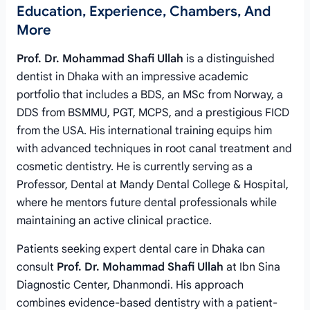
Education, Experience, Chambers, And
More
Prof. Dr. Mohammad Shafi Ullah
is a distinguished
dentist in Dhaka with an impressive academic
portfolio that includes a BDS, an MSc from Norway, a
DDS from BSMMU, PGT, MCPS, and a prestigious FICD
from the USA. His international training equips him
with advanced techniques in root canal treatment and
cosmetic dentistry. He is currently serving as a
Professor, Dental at Mandy Dental College & Hospital,
where he mentors future dental professionals while
maintaining an active clinical practice.
Patients seeking expert dental care in Dhaka can
consult
Prof. Dr. Mohammad Shafi Ullah
at Ibn Sina
Diagnostic Center, Dhanmondi. His approach
combines evidence-based dentistry with a patient-