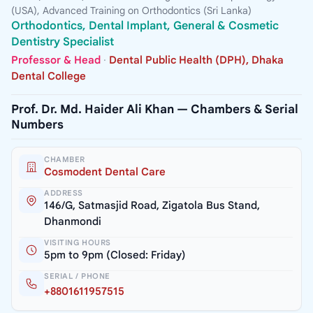
(USA), Advanced Training on Orthodontics (Sri Lanka)
Orthodontics, Dental Implant, General & Cosmetic
Dentistry Specialist
Professor & Head
·
Dental Public Health (DPH), Dhaka
Dental College
Prof. Dr. Md. Haider Ali Khan — Chambers & Serial
Numbers
CHAMBER
Cosmodent Dental Care
ADDRESS
146/G, Satmasjid Road, Zigatola Bus Stand,
Dhanmondi
VISITING HOURS
5pm to 9pm (Closed: Friday)
SERIAL / PHONE
+8801611957515