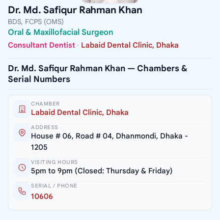
Dr. Md. Safiqur Rahman Khan
BDS, FCPS (OMS)
Oral & Maxillofacial Surgeon
Consultant Dentist
·
Labaid Dental Clinic, Dhaka
Dr. Md. Safiqur Rahman Khan — Chambers &
Serial Numbers
CHAMBER
Labaid Dental Clinic, Dhaka
ADDRESS
House # 06, Road # 04, Dhanmondi, Dhaka -
1205
VISITING HOURS
5pm to 9pm (Closed: Thursday & Friday)
SERIAL / PHONE
10606