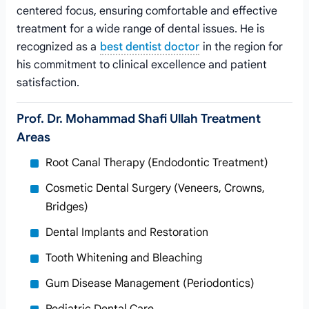
centered focus, ensuring comfortable and effective
treatment for a wide range of dental issues. He is
recognized as a
best dentist doctor
in the region for
his commitment to clinical excellence and patient
satisfaction.
Prof. Dr. Mohammad Shafi Ullah Treatment
Areas
Root Canal Therapy (Endodontic Treatment)
Cosmetic Dental Surgery (Veneers, Crowns,
Bridges)
Dental Implants and Restoration
Tooth Whitening and Bleaching
Gum Disease Management (Periodontics)