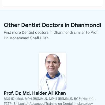
Other Dentist Doctors in Dhanmondi
Find more Dentist doctors in Dhanmondi similar to Prof.
Dr. Mohammad Shafi Ullah.
Prof. Dr. Md. Haider Ali Khan
BDS (Dhaka), MPH (BSMMU), MPhil (BSMMU), BCS (Health),
TCTP (Sri Lanka) Advanced Training on Dental Implantology