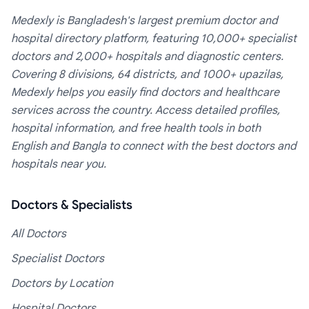
Medexly is Bangladesh's largest premium doctor and
hospital directory platform, featuring 10,000+ specialist
doctors and 2,000+ hospitals and diagnostic centers.
Covering 8 divisions, 64 districts, and 1000+ upazilas,
Medexly helps you easily find doctors and healthcare
services across the country. Access detailed profiles,
hospital information, and free health tools in both
English and Bangla to connect with the best doctors and
hospitals near you.
Doctors & Specialists
All Doctors
Specialist Doctors
Doctors by Location
Hospital Doctors