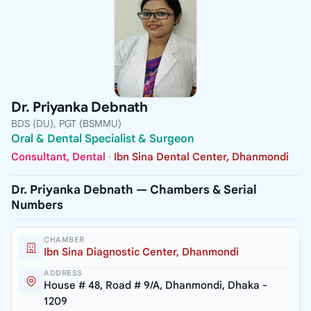
Dr. Priyanka Debnath
BDS (DU), PGT (BSMMU)
Oral & Dental Specialist & Surgeon
Consultant, Dental
·
Ibn Sina Dental Center, Dhanmondi
Dr. Priyanka Debnath — Chambers & Serial
Numbers
CHAMBER
Ibn Sina Diagnostic Center, Dhanmondi
ADDRESS
House # 48, Road # 9/A, Dhanmondi, Dhaka -
1209