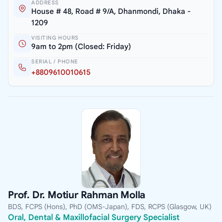
ADDRESS
House # 48, Road # 9/A, Dhanmondi, Dhaka -
1209
VISITING HOURS
9am to 2pm (Closed: Friday)
SERIAL / PHONE
+8809610010615
Prof. Dr. Motiur Rahman Molla
BDS, FCPS (Hons), PhD (OMS-Japan), FDS, RCPS (Glasgow, UK)
Oral, Dental & Maxillofacial Surgery Specialist