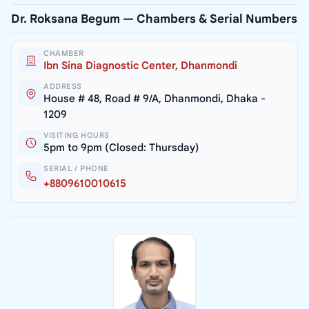
Dr. Roksana Begum — Chambers & Serial Numbers
CHAMBER
Ibn Sina Diagnostic Center, Dhanmondi
ADDRESS
House # 48, Road # 9/A, Dhanmondi, Dhaka -
1209
VISITING HOURS
5pm to 9pm (Closed: Thursday)
SERIAL / PHONE
+8809610010615