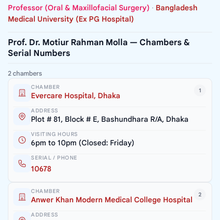
Professor (Oral & Maxillofacial Surgery)
·
Bangladesh
Medical University (Ex PG Hospital)
Prof. Dr. Motiur Rahman Molla — Chambers &
Serial Numbers
2 chambers
CHAMBER
1
Evercare Hospital, Dhaka
ADDRESS
Plot # 81, Block # E, Bashundhara R/A, Dhaka
VISITING HOURS
6pm to 10pm (Closed: Friday)
SERIAL / PHONE
10678
CHAMBER
2
Anwer Khan Modern Medical College Hospital
ADDRESS