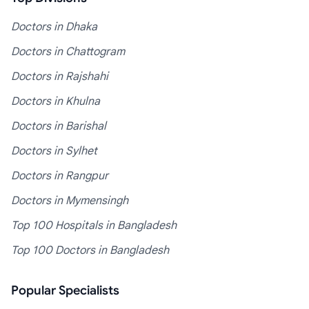
Doctors in Dhaka
Doctors in Chattogram
Doctors in Rajshahi
Doctors in Khulna
Doctors in Barishal
Doctors in Sylhet
Doctors in Rangpur
Doctors in Mymensingh
Top 100 Hospitals in Bangladesh
Top 100 Doctors in Bangladesh
Popular Specialists