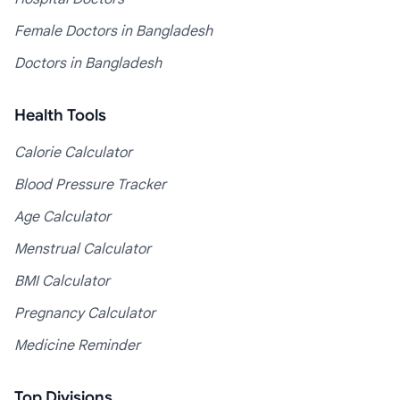
Female Doctors in Bangladesh
Doctors in Bangladesh
Health Tools
Calorie Calculator
Blood Pressure Tracker
Age Calculator
Menstrual Calculator
BMI Calculator
Pregnancy Calculator
Medicine Reminder
Top Divisions