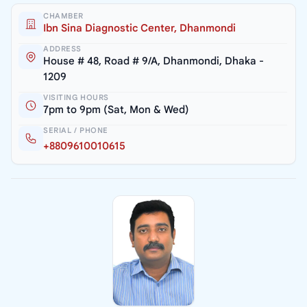
CHAMBER
Ibn Sina Diagnostic Center, Dhanmondi
ADDRESS
House # 48, Road # 9/A, Dhanmondi, Dhaka -
1209
VISITING HOURS
7pm to 9pm (Sat, Mon & Wed)
SERIAL / PHONE
+8809610010615