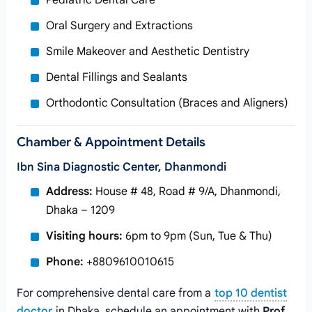
Pediatric Dental Care
Oral Surgery and Extractions
Smile Makeover and Aesthetic Dentistry
Dental Fillings and Sealants
Orthodontic Consultation (Braces and Aligners)
Chamber & Appointment Details
Ibn Sina Diagnostic Center, Dhanmondi
Address:
House # 48, Road # 9/A, Dhanmondi,
Dhaka – 1209
Visiting hours:
6pm to 9pm (Sun, Tue & Thu)
Phone:
+8809610010615
For comprehensive dental care from a
top 10 dentist
doctor
in Dhaka, schedule an appointment with
Prof.