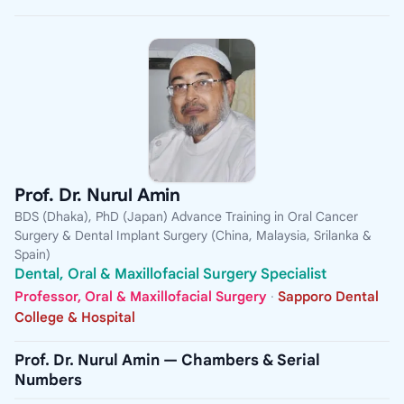
Prof. Dr. Nurul Amin
BDS (Dhaka), PhD (Japan) Advance Training in Oral Cancer
Surgery & Dental Implant Surgery (China, Malaysia, Srilanka &
Spain)
Dental, Oral & Maxillofacial Surgery Specialist
Professor, Oral & Maxillofacial Surgery
·
Sapporo Dental
College & Hospital
Prof. Dr. Nurul Amin — Chambers & Serial
Numbers