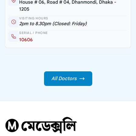
House # 06, Road # 04, Dhanmondi, Dhaka -
1205
VISITING HOURS
2pm to 8.30pm (Closed: Friday)
SERIAL / PHONE
10606
All Doctors