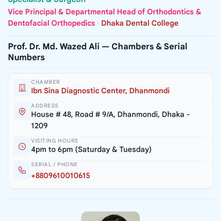
Vice Principal & Departmental Head of Orthodontics &
Dentofacial Orthopedics
·
Dhaka Dental College
Prof. Dr. Md. Wazed Ali — Chambers & Serial
Numbers
CHAMBER
Ibn Sina Diagnostic Center, Dhanmondi
ADDRESS
House # 48, Road # 9/A, Dhanmondi, Dhaka -
1209
VISITING HOURS
4pm to 6pm (Saturday & Tuesday)
SERIAL / PHONE
+8809610010615