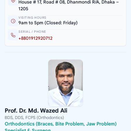
House # 17, Road # 08, Dhanmondi R/A, Dhaka –
1205
VISITING HOURS
9am to 5pm (Closed: Friday)
SERIAL / PHONE
+8801912920712
Prof. Dr. Md. Wazed Ali
BDS, DDS, FCPS (Orthodontics)
Orthodontics (Braces, Bite Problem, Jaw Problem)
Specialist & Surgeon