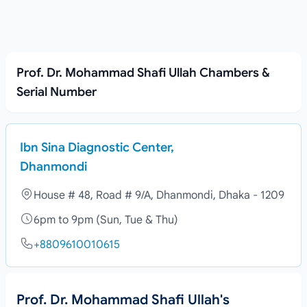
Prof. Dr. Mohammad Shafi Ullah Chambers &
Serial Number
Ibn Sina Diagnostic Center,
Dhanmondi
House # 48, Road # 9/A, Dhanmondi, Dhaka - 1209
6pm to 9pm (Sun, Tue & Thu)
+8809610010615
Prof. Dr. Mohammad Shafi Ullah's