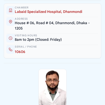
CHAMBER
Labaid Specialized Hospital, Dhanmondi
ADDRESS
House # 06, Road # 04, Dhanmondi, Dhaka -
1205
VISITING HOURS
8am to 2pm (Closed: Friday)
SERIAL / PHONE
10606