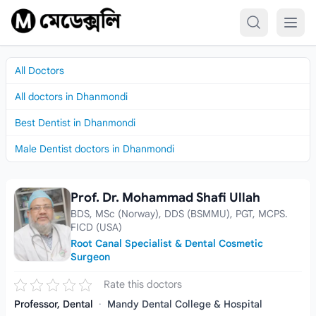
Skip to content
All Doctors
All doctors in Dhanmondi
Best Dentist in Dhanmondi
Male Dentist doctors in Dhanmondi
Prof. Dr. Mohammad Shafi Ullah
Prof. Dr. Mohammad Shafi Ullah
BDS, MSc (Norway), DDS (BSMMU), PGT, MCPS.
FICD (USA)
Root Canal Specialist & Dental Cosmetic
Surgeon
Rate this doctors
Professor, Dental
·
Mandy Dental College & Hospital