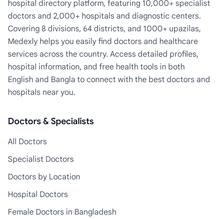
hospital directory platform, featuring 10,000+ specialist
doctors and 2,000+ hospitals and diagnostic centers.
Covering 8 divisions, 64 districts, and 1000+ upazilas,
Medexly helps you easily find doctors and healthcare
services across the country. Access detailed profiles,
hospital information, and free health tools in both
English and Bangla to connect with the best doctors and
hospitals near you.
Doctors & Specialists
All Doctors
Specialist Doctors
Doctors by Location
Hospital Doctors
Female Doctors in Bangladesh