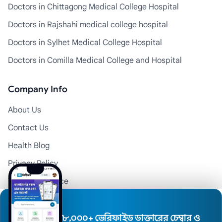
Doctors in Chittagong Medical College Hospital
Doctors in Rajshahi medical college hospital
Doctors in Sylhet Medical College Hospital
Doctors in Comilla Medical College and Hospital
Company Info
About Us
Contact Us
Health Blog
Privacy Policy
Terms of Service
Disclaimer
Doctor Registration
৮,০০০+ ভেরিফাইড ডাক্তারের চেম্বার ও