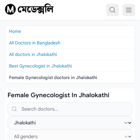
Skip to content
Home
All Doctors in Bangladesh
All doctors in Jhalokathi
Best Gynecologist in Jhalokathi
Female Gynecologist doctors in Jhalokathi
Female Gynecologist In Jhalokathi
Search doctors, hospitals or specialties
Select location
Select gender