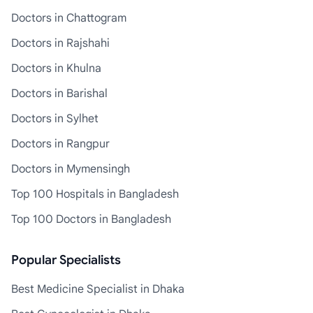
Doctors in Chattogram
Doctors in Rajshahi
Doctors in Khulna
Doctors in Barishal
Doctors in Sylhet
Doctors in Rangpur
Doctors in Mymensingh
Top 100 Hospitals in Bangladesh
Top 100 Doctors in Bangladesh
Popular Specialists
Best Medicine Specialist in Dhaka