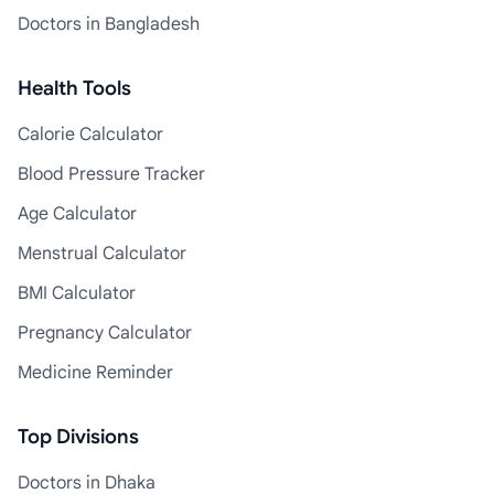
Doctors in Bangladesh
Health Tools
Calorie Calculator
Blood Pressure Tracker
Age Calculator
Menstrual Calculator
BMI Calculator
Pregnancy Calculator
Medicine Reminder
Top Divisions
Doctors in Dhaka