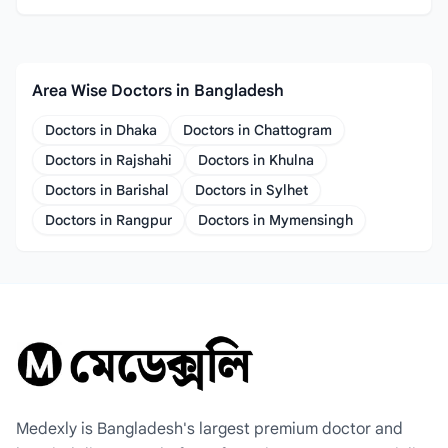
Area Wise Doctors in Bangladesh
Doctors in Dhaka
Doctors in Chattogram
Doctors in Rajshahi
Doctors in Khulna
Doctors in Barishal
Doctors in Sylhet
Doctors in Rangpur
Doctors in Mymensingh
Medexly is Bangladesh's largest premium doctor and