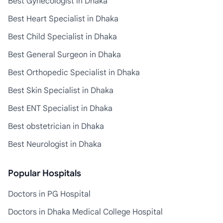
Best Gynecologist in Dhaka
Best Heart Specialist in Dhaka
Best Child Specialist in Dhaka
Best General Surgeon in Dhaka
Best Orthopedic Specialist in Dhaka
Best Skin Specialist in Dhaka
Best ENT Specialist in Dhaka
Best obstetrician in Dhaka
Best Neurologist in Dhaka
Popular Hospitals
Doctors in PG Hospital
Doctors in Dhaka Medical College Hospital