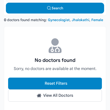
Search
0
doctors found matching:
Gynecologist
,
Jhalokathi
,
Female
No doctors found
Sorry, no doctors are available at the moment.
Reset Filters
View All Doctors