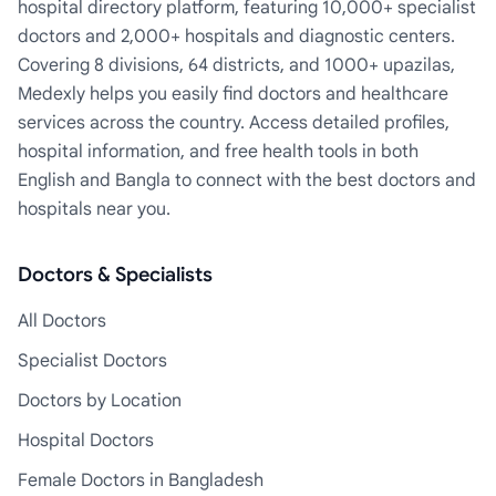
hospital directory platform, featuring 10,000+ specialist
doctors and 2,000+ hospitals and diagnostic centers.
Covering 8 divisions, 64 districts, and 1000+ upazilas,
Medexly helps you easily find doctors and healthcare
services across the country. Access detailed profiles,
hospital information, and free health tools in both
English and Bangla to connect with the best doctors and
hospitals near you.
Doctors & Specialists
All Doctors
Specialist Doctors
Doctors by Location
Hospital Doctors
Female Doctors in Bangladesh