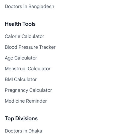
Doctors in Bangladesh
Health Tools
Calorie Calculator
Blood Pressure Tracker
Age Calculator
Menstrual Calculator
BMI Calculator
Pregnancy Calculator
Medicine Reminder
Top Divisions
Doctors in Dhaka