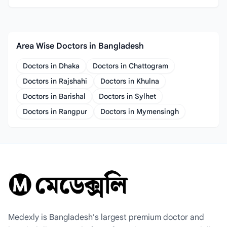
Area Wise Doctors in Bangladesh
Doctors in Dhaka
Doctors in Chattogram
Doctors in Rajshahi
Doctors in Khulna
Doctors in Barishal
Doctors in Sylhet
Doctors in Rangpur
Doctors in Mymensingh
Medexly is Bangladesh's largest premium doctor and