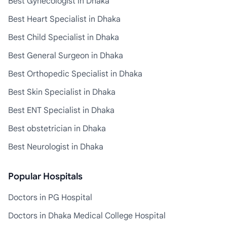
Best Gynecologist in Dhaka
Best Heart Specialist in Dhaka
Best Child Specialist in Dhaka
Best General Surgeon in Dhaka
Best Orthopedic Specialist in Dhaka
Best Skin Specialist in Dhaka
Best ENT Specialist in Dhaka
Best obstetrician in Dhaka
Best Neurologist in Dhaka
Popular Hospitals
Doctors in PG Hospital
Doctors in Dhaka Medical College Hospital