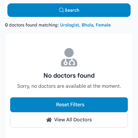
Search
0
doctors found matching:
Urologist
,
Bhola
,
Female
No doctors found
Sorry, no doctors are available at the moment.
Reset Filters
View All Doctors