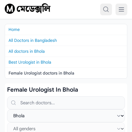
Skip to content
Home
All Doctors in Bangladesh
All doctors in Bhola
Best Urologist in Bhola
Female Urologist doctors in Bhola
Female Urologist In Bhola
Search doctors, hospitals or specialties
Select location
Select gender