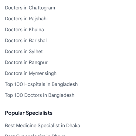
Doctors in Chattogram
Doctors in Rajshahi
Doctors in Khulna
Doctors in Barishal
Doctors in Sylhet
Doctors in Rangpur
Doctors in Mymensingh
Top 100 Hospitals in Bangladesh
Top 100 Doctors in Bangladesh
Popular Specialists
Best Medicine Specialist in Dhaka