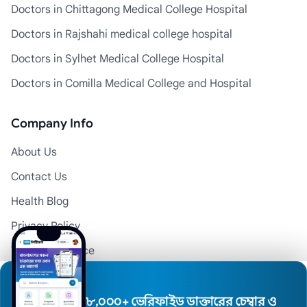
Doctors in Chittagong Medical College Hospital
Doctors in Rajshahi medical college hospital
Doctors in Sylhet Medical College Hospital
Doctors in Comilla Medical College and Hospital
Company Info
About Us
Contact Us
Health Blog
Privacy Policy
Terms of Service
Disclaimer
Doctor Registration
৮,০০০+ ভেরিফাইড ডাক্তারের চেম্বার ও