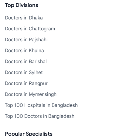
Top Divisions
Doctors in Dhaka
Doctors in Chattogram
Doctors in Rajshahi
Doctors in Khulna
Doctors in Barishal
Doctors in Sylhet
Doctors in Rangpur
Doctors in Mymensingh
Top 100 Hospitals in Bangladesh
Top 100 Doctors in Bangladesh
Popular Specialists