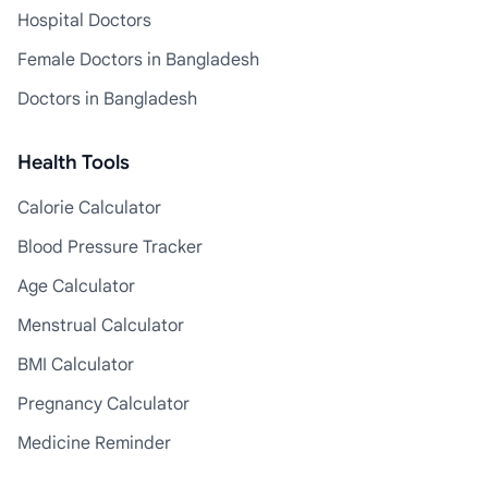
Hospital Doctors
Female Doctors in Bangladesh
Doctors in Bangladesh
Health Tools
Calorie Calculator
Blood Pressure Tracker
Age Calculator
Menstrual Calculator
BMI Calculator
Pregnancy Calculator
Medicine Reminder