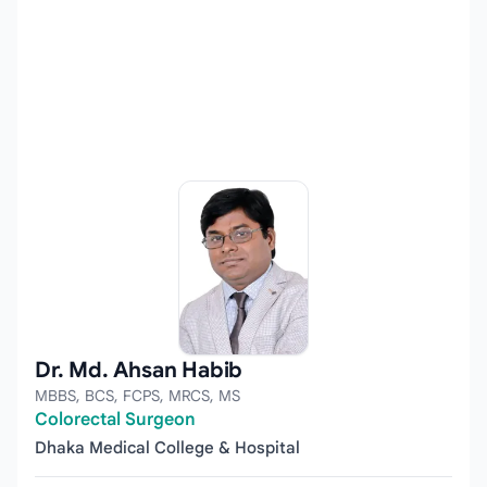
Dr. Md. Ahsan Habib
MBBS, BCS, FCPS, MRCS, MS
Colorectal Surgeon
Dhaka Medical College & Hospital