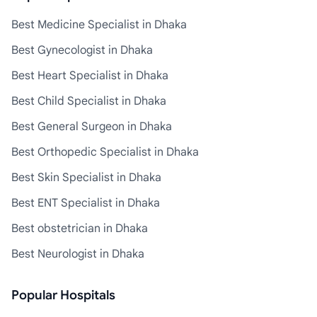
Best Medicine Specialist in Dhaka
Best Gynecologist in Dhaka
Best Heart Specialist in Dhaka
Best Child Specialist in Dhaka
Best General Surgeon in Dhaka
Best Orthopedic Specialist in Dhaka
Best Skin Specialist in Dhaka
Best ENT Specialist in Dhaka
Best obstetrician in Dhaka
Best Neurologist in Dhaka
Popular Hospitals