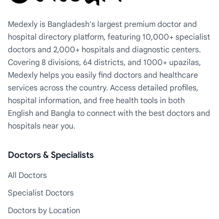
Medexly is Bangladesh's largest premium doctor and
hospital directory platform, featuring 10,000+ specialist
doctors and 2,000+ hospitals and diagnostic centers.
Covering 8 divisions, 64 districts, and 1000+ upazilas,
Medexly helps you easily find doctors and healthcare
services across the country. Access detailed profiles,
hospital information, and free health tools in both
English and Bangla to connect with the best doctors and
hospitals near you.
Doctors & Specialists
All Doctors
Specialist Doctors
Doctors by Location