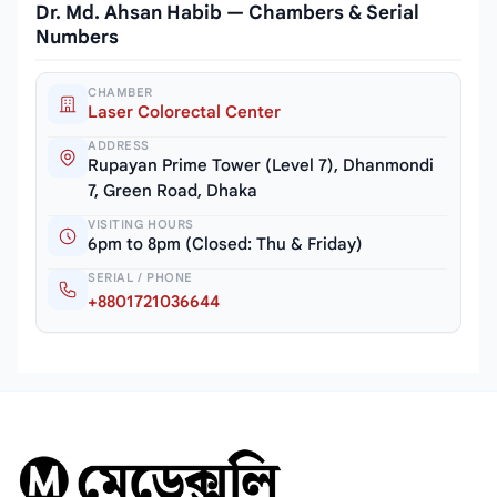
Dr. Md. Ahsan Habib — Chambers & Serial
Numbers
CHAMBER
Laser Colorectal Center
ADDRESS
Rupayan Prime Tower (Level 7), Dhanmondi
7, Green Road, Dhaka
VISITING HOURS
6pm to 8pm (Closed: Thu & Friday)
SERIAL / PHONE
+8801721036644