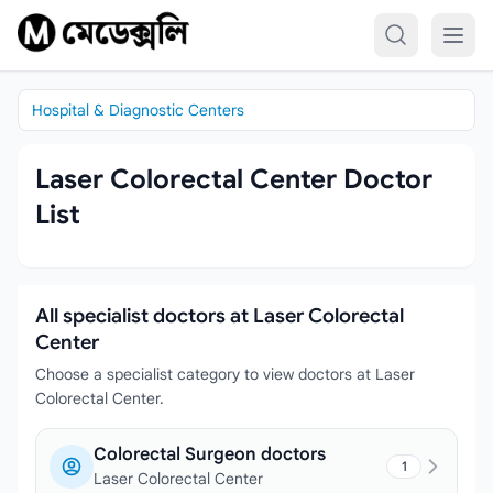
Skip to content
Hospital & Diagnostic Centers
Laser Colorectal Center Doctor
List
All specialist doctors at Laser Colorectal
Center
Choose a specialist category to view doctors at Laser
Colorectal Center.
Colorectal Surgeon doctors
1
Laser Colorectal Center