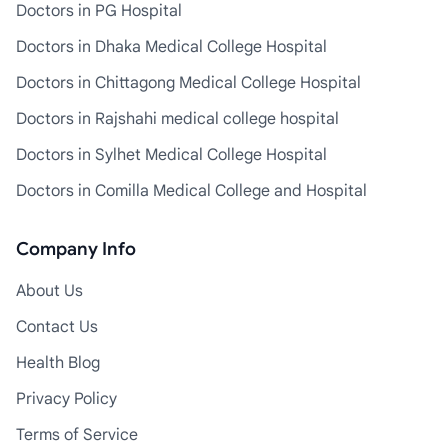
Doctors in PG Hospital
Doctors in Dhaka Medical College Hospital
Doctors in Chittagong Medical College Hospital
Doctors in Rajshahi medical college hospital
Doctors in Sylhet Medical College Hospital
Doctors in Comilla Medical College and Hospital
Company Info
About Us
Contact Us
Health Blog
Privacy Policy
Terms of Service