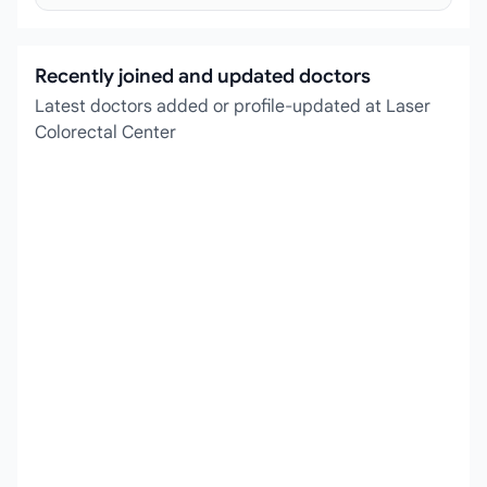
Recently joined and updated doctors
Latest doctors added or profile-updated at Laser
Colorectal Center