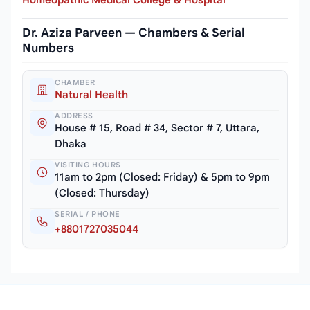
Dr. Aziza Parveen — Chambers & Serial
Numbers
CHAMBER
Natural Health
ADDRESS
House # 15, Road # 34, Sector # 7, Uttara,
Dhaka
VISITING HOURS
11am to 2pm (Closed: Friday) & 5pm to 9pm
(Closed: Thursday)
SERIAL / PHONE
+8801727035044