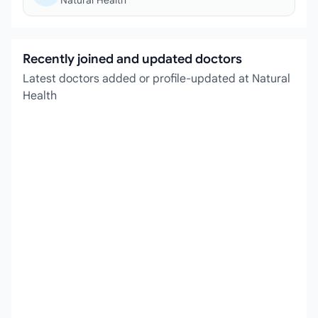
Natural Health
Recently joined and updated doctors
Latest doctors added or profile-updated at Natural
Health