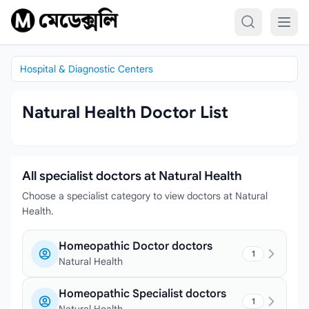
Skip to content
Hospital & Diagnostic Centers
Natural Health Doctor List
All specialist doctors at Natural Health
Choose a specialist category to view doctors at Natural
Health.
Homeopathic Doctor doctors
1
Natural Health
Homeopathic Specialist doctors
1