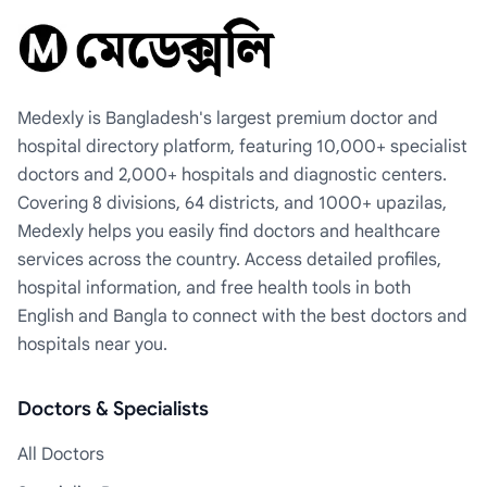
Medexly is Bangladesh's largest premium doctor and
hospital directory platform, featuring 10,000+ specialist
doctors and 2,000+ hospitals and diagnostic centers.
Covering 8 divisions, 64 districts, and 1000+ upazilas,
Medexly helps you easily find doctors and healthcare
services across the country. Access detailed profiles,
hospital information, and free health tools in both
English and Bangla to connect with the best doctors and
hospitals near you.
Doctors & Specialists
All Doctors