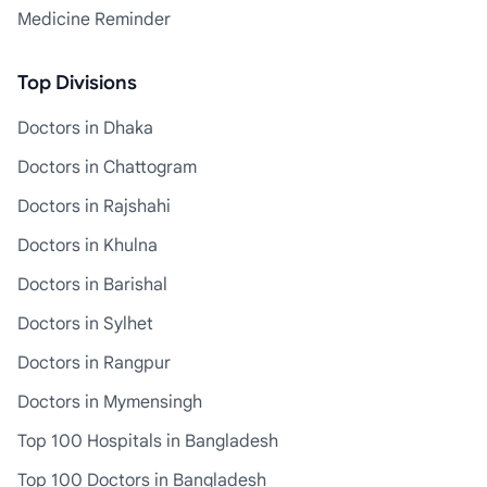
Medicine Reminder
Top Divisions
Doctors in Dhaka
Doctors in Chattogram
Doctors in Rajshahi
Doctors in Khulna
Doctors in Barishal
Doctors in Sylhet
Doctors in Rangpur
Doctors in Mymensingh
Top 100 Hospitals in Bangladesh
Top 100 Doctors in Bangladesh