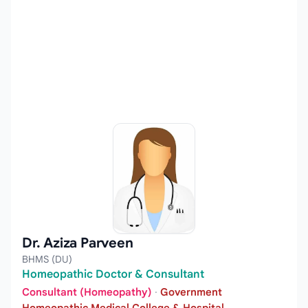
Dr. Aziza Parveen
BHMS (DU)
Homeopathic Doctor & Consultant
Consultant (Homeopathy)
·
Government
Homeopathic Medical College & Hospital