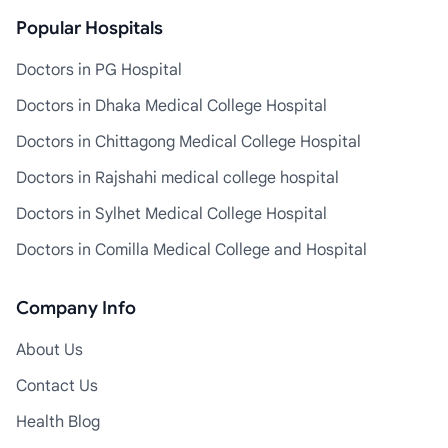
Popular Hospitals
Doctors in PG Hospital
Doctors in Dhaka Medical College Hospital
Doctors in Chittagong Medical College Hospital
Doctors in Rajshahi medical college hospital
Doctors in Sylhet Medical College Hospital
Doctors in Comilla Medical College and Hospital
Company Info
About Us
Contact Us
Health Blog