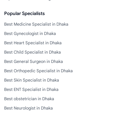
Popular Specialists
Best Medicine Specialist in Dhaka
Best Gynecologist in Dhaka
Best Heart Specialist in Dhaka
Best Child Specialist in Dhaka
Best General Surgeon in Dhaka
Best Orthopedic Specialist in Dhaka
Best Skin Specialist in Dhaka
Best ENT Specialist in Dhaka
Best obstetrician in Dhaka
Best Neurologist in Dhaka