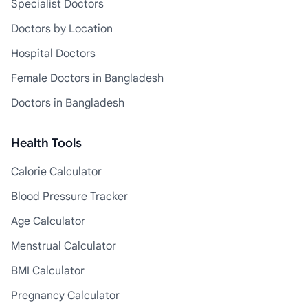
Specialist Doctors
Doctors by Location
Hospital Doctors
Female Doctors in Bangladesh
Doctors in Bangladesh
Health Tools
Calorie Calculator
Blood Pressure Tracker
Age Calculator
Menstrual Calculator
BMI Calculator
Pregnancy Calculator