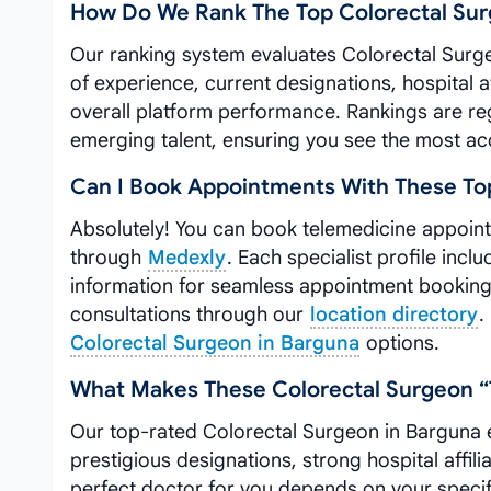
How Do We Rank The Top Colorectal Sur
Our ranking system evaluates Colorectal Surg
of experience, current designations, hospital a
overall platform performance. Rankings are reg
emerging talent, ensuring you see the most ac
Can I Book Appointments With These Top
Absolutely! You can book telemedicine appoin
through
Medexly
. Each specialist profile incl
information for seamless appointment booking. 
consultations through our
location directory
.
Colorectal Surgeon in Barguna
options.
What Makes These Colorectal Surgeon “
Our top-rated Colorectal Surgeon in Barguna e
prestigious designations, strong hospital affil
perfect doctor for you depends on your speci