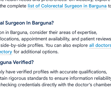
the complete
list of Colorectal Surgeon in Barguna
t
al Surgeon In Barguna?
n in Barguna, consider their areas of expertise,
 locations, appointment availability, and patient reviews
side-by-side profiles. You can also explore
all doctor
ectory
for additional options.
guna Verified?
ly have verified profiles with accurate qualifications,
tain rigorous standards to ensure information reliabilit
cking credentials directly with the doctor’s chambe