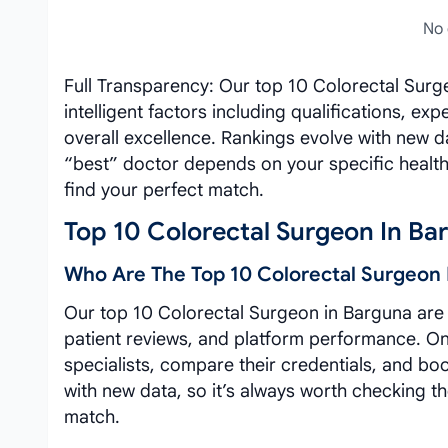
No 
Full Transparency: Our top 10 Colorectal Surg
intelligent factors including qualifications, e
overall excellence. Rankings evolve with new 
“best” doctor depends on your specific healt
find your perfect match.
Top 10 Colorectal Surgeon In Ba
Who Are The Top 10 Colorectal Surgeon 
Our top 10 Colorectal Surgeon in Barguna are c
patient reviews, and platform performance. On 
specialists, compare their credentials, and bo
with new data, so it’s always worth checking th
match.