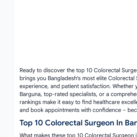
Ready to discover the top 10 Colorectal Surge
brings you Bangladesh’s most elite Colorectal
experience, and patient satisfaction. Whether 
Barguna, top-rated specialists, or a comprehens
rankings make it easy to find healthcare excell
and book appointments with confidence – beca
Top 10 Colorectal Surgeon In Ba
What makes these top 10 Colorectal Surgeon in