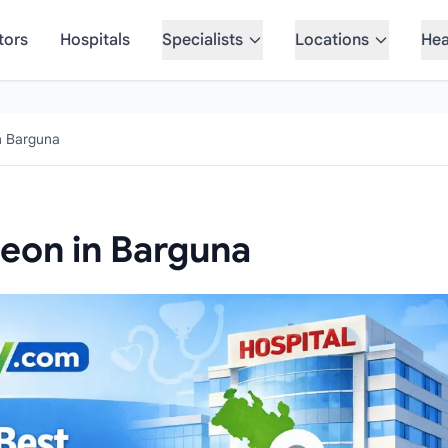
tors
Hospitals
Specialists
Locations
Hea
n Barguna
geon in Barguna