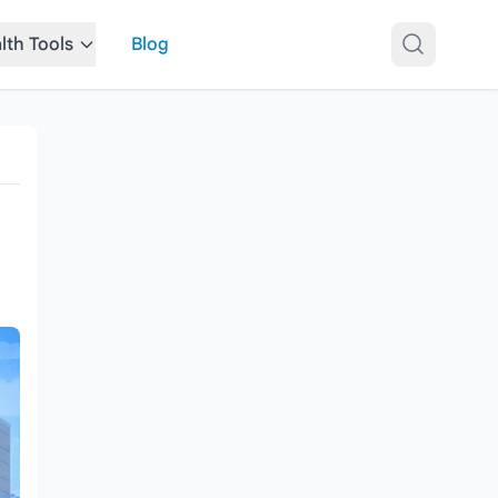
lth Tools
Blog