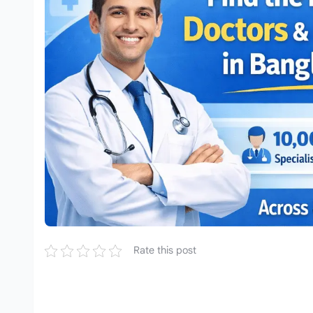
Rate this post