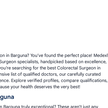
on in Barguna? You’ve found the perfect place! Medexl
 Surgeon specialists, handpicked based on excellence,
you’re searching for the best Colorectal Surgeon in
ive list of qualified doctors, our carefully curated
ence. Explore verified profiles, compare qualifications,
use your health deserves the very best!
rguna
 Barguna truly exceptional? These aren’t just any