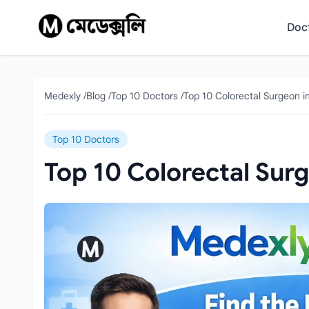
Skip to content
Doc
Medexly
/
Blog
/
Top 10 Doctors
/
Top 10 Colorectal Surgeon i
Top 10 Doctors
Top 10 Colorectal Sur