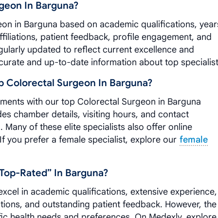
geon In Barguna?
eon in Barguna based on academic qualifications, year
ffiliations, patient feedback, profile engagement, and
ularly updated to reflect current excellence and
curate and up-to-date information about top specialist
 Colorectal Surgeon In Barguna?
tments with our top Colorectal Surgeon in Barguna
udes chamber details, visiting hours, and contact
Many of these elite specialists also offer online
 If you prefer a female specialist, explore our
female
top-Rated” In Barguna?
xcel in academic qualifications, extensive experience,
iations, and outstanding patient feedback. However, the
fic health needs and preferences. On Medexly, explore