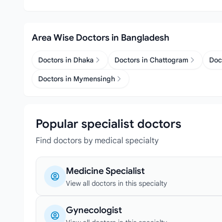
Area Wise Doctors in Bangladesh
Doctors in Dhaka
Doctors in Chattogram
Doc
Doctors in Mymensingh
Popular specialist doctors
Find doctors by medical specialty
Medicine Specialist
View all doctors in this specialty
Gynecologist