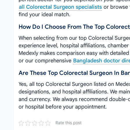
all Colorectal Surgeon specialists
or browse 
find your ideal match.
How Do I Choose From The Top Colorect
When selecting from our top Colorectal Surgeo
experience level, hospital affiliations, chamber
Medexly makes comparison easy with detailed 
or our comprehensive
Bangladesh doctor dir
Are These Top Colorectal Surgeon In Bar
Yes, all top Colorectal Surgeon listed on Medex
designations, and hospital affiliations. We main
and currency. We always recommend double-che
or hospital before your appointment.
Rate this post