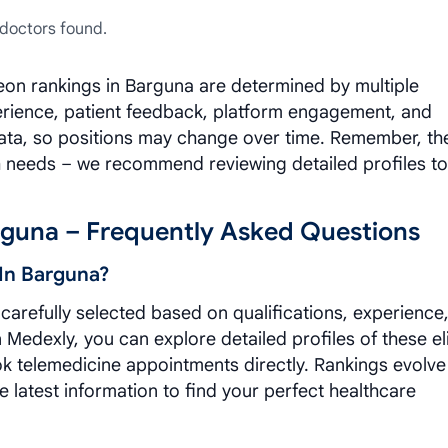
doctors found.
eon rankings in Barguna are determined by multiple
xperience, patient feedback, platform engagement, and
data, so positions may change over time. Remember, th
h needs – we recommend reviewing detailed profiles to
rguna – Frequently Asked Questions
In Barguna?
arefully selected based on qualifications, experience
Medexly, you can explore detailed profiles of these el
ok telemedicine appointments directly. Rankings evolve
e latest information to find your perfect healthcare