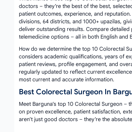
doctors – they’re the best of the best, selected
patient outcomes, experience, and reputation
divisions, 64 districts, and 1000+ upazilas, g
deliver outstanding results. Compare detailed
telemedicine options – all in both English and
How do we determine the top 10 Colorectal Sur
considers academic qualifications, years of exp
patient reviews, profile engagement, and over
regularly updated to reflect current excellenc
most current and accurate information.
Best Colorectal Surgeon In Barg
Meet Barguna’s top 10 Colorectal Surgeon – th
on proven excellence, patient satisfaction, ex
aren’t just good doctors – they’re the absolute 