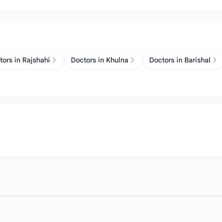
tors in Rajshahi
Doctors in Khulna
Doctors in Barishal