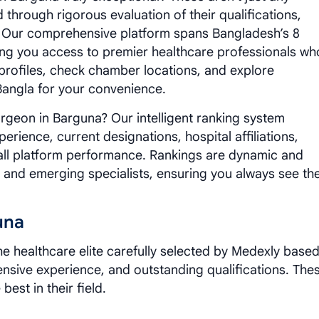
 through rigorous evaluation of their qualifications,
. Our comprehensive platform spans Bangladesh’s 8
iving you access to premier healthcare professionals wh
 profiles, check chamber locations, and explore
 Bangla for your convenience.
geon in Barguna? Our intelligent ranking system
erience, current designations, hospital affiliations,
all platform performance. Rankings are dynamic and
e and emerging specialists, ensuring you always see th
una
e healthcare elite carefully selected by Medexly base
tensive experience, and outstanding qualifications. The
best in their field.