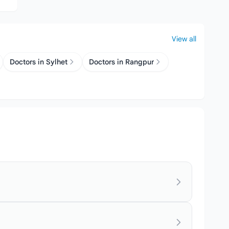
View all
Doctors in Sylhet
Doctors in Rangpur