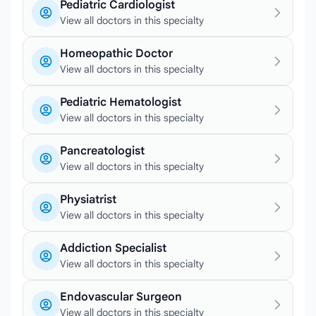
Pediatric Cardiologist
View all doctors in this specialty
Homeopathic Doctor
View all doctors in this specialty
Pediatric Hematologist
View all doctors in this specialty
Pancreatologist
View all doctors in this specialty
Physiatrist
View all doctors in this specialty
Addiction Specialist
View all doctors in this specialty
Endovascular Surgeon
View all doctors in this specialty