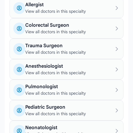
Allergist
View all doctors in this specialty
Colorectal Surgeon
View all doctors in this specialty
Trauma Surgeon
View all doctors in this specialty
Anesthesiologist
View all doctors in this specialty
Pulmonologist
View all doctors in this specialty
Pediatric Surgeon
View all doctors in this specialty
Neonatologist