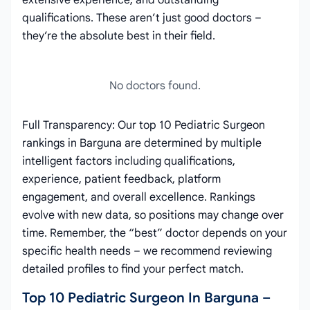
extensive experience, and outstanding
qualifications. These aren’t just good doctors –
they’re the absolute best in their field.
No doctors found.
Full Transparency: Our top 10 Pediatric Surgeon
rankings in Barguna are determined by multiple
intelligent factors including qualifications,
experience, patient feedback, platform
engagement, and overall excellence. Rankings
evolve with new data, so positions may change over
time. Remember, the “best” doctor depends on your
specific health needs – we recommend reviewing
detailed profiles to find your perfect match.
Top 10 Pediatric Surgeon In Barguna –