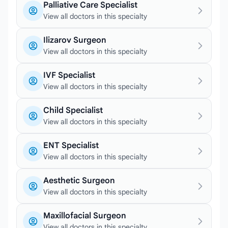
Palliative Care Specialist
View all doctors in this specialty
Ilizarov Surgeon
View all doctors in this specialty
IVF Specialist
View all doctors in this specialty
Child Specialist
View all doctors in this specialty
ENT Specialist
View all doctors in this specialty
Aesthetic Surgeon
View all doctors in this specialty
Maxillofacial Surgeon
View all doctors in this specialty