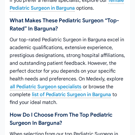
If you prefer a female specialist, explore our
female
Pediatric Surgeon in Barguna
options.
What Makes These Pediatric Surgeon “top-
Rated” In Barguna?
Our top-rated Pediatric Surgeon in Barguna excel in
academic qualifications, extensive experience,
prestigious designations, strong hospital affiliations,
and outstanding patient feedback. However, the
perfect doctor for you depends on your specific
health needs and preferences. On Medexly, explore
all Pediatric Surgeon specialists
or browse the
complete
list of Pediatric Surgeon in Barguna
to
find your ideal match.
How Do I Choose From The Top Pediatric
Surgeon In Barguna?
When selecting from our top Pediatric Surgeon in