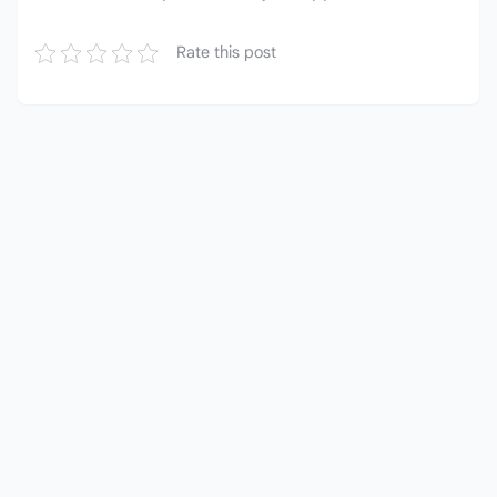
Rate this post