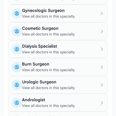
Gynecologic Surgeon
View all doctors in this specialty
Cosmetic Surgeon
View all doctors in this specialty
Dialysis Specialist
View all doctors in this specialty
Burn Surgeon
View all doctors in this specialty
Urologic Surgeon
View all doctors in this specialty
Andrologist
View all doctors in this specialty