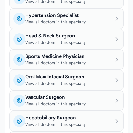
View all doctors in this specialty
Hypertension Specialist
View all doctors in this specialty
Head & Neck Surgeon
View all doctors in this specialty
Sports Medicine Physician
View all doctors in this specialty
Oral Maxillofacial Surgeon
View all doctors in this specialty
Vascular Surgeon
View all doctors in this specialty
Hepatobiliary Surgeon
View all doctors in this specialty