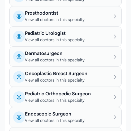
Prosthodontist
View all doctors in this specialty
Pediatric Urologist
View all doctors in this specialty
Dermatosurgeon
View all doctors in this specialty
Oncoplastic Breast Surgeon
View all doctors in this specialty
Pediatric Orthopedic Surgeon
View all doctors in this specialty
Endoscopic Surgeon
View all doctors in this specialty