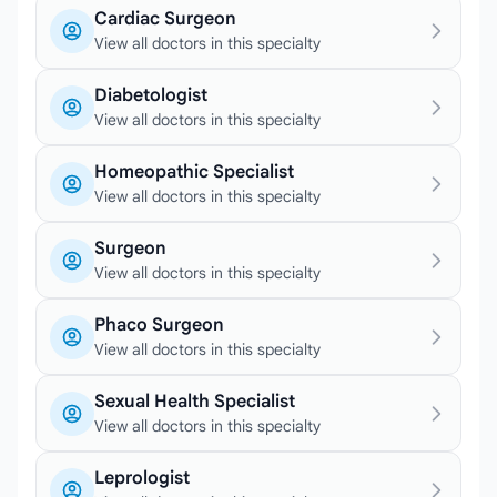
Cardiac Surgeon
View all doctors in this specialty
Diabetologist
View all doctors in this specialty
Homeopathic Specialist
View all doctors in this specialty
Surgeon
View all doctors in this specialty
Phaco Surgeon
View all doctors in this specialty
Sexual Health Specialist
View all doctors in this specialty
Leprologist