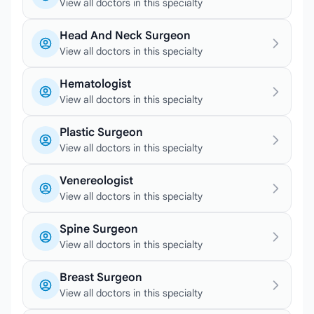
View all doctors in this specialty
Head And Neck Surgeon
View all doctors in this specialty
Hematologist
View all doctors in this specialty
Plastic Surgeon
View all doctors in this specialty
Venereologist
View all doctors in this specialty
Spine Surgeon
View all doctors in this specialty
Breast Surgeon
View all doctors in this specialty