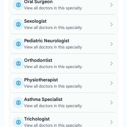
Oral Surgeon
View all doctors in this specialty
Sexologist
View all doctors in this specialty
Pediatric Neurologist
View all doctors in this specialty
Orthodontist
View all doctors in this specialty
Physiotherapist
View all doctors in this specialty
Asthma Specialist
View all doctors in this specialty
Trichologist
View all doctors in this specialty