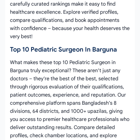
carefully curated rankings make it easy to find
healthcare excellence. Explore verified profiles,
compare qualifications, and book appointments
with confidence – because your health deserves the
very best!
Top 10 Pediatric Surgeon In Barguna
What makes these top 10 Pediatric Surgeon in
Barguna truly exceptional? These aren’t just any
doctors – they’re the best of the best, selected
through rigorous evaluation of their qualifications,
patient outcomes, experience, and reputation. Our
comprehensive platform spans Bangladesh’s 8
divisions, 64 districts, and 1000+ upazilas, giving
you access to premier healthcare professionals who
deliver outstanding results. Compare detailed
profiles, check chamber locations, and explore