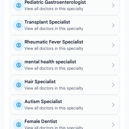
Pediatric Gastroenterologist
View all doctors in this specialty
Transplant Specialist
View all doctors in this specialty
Rheumatic Fever Specialist
View all doctors in this specialty
mental health specialist
View all doctors in this specialty
Hair Specialist
View all doctors in this specialty
Autism Specialist
View all doctors in this specialty
Female Dentist
View all doctors in this specialty