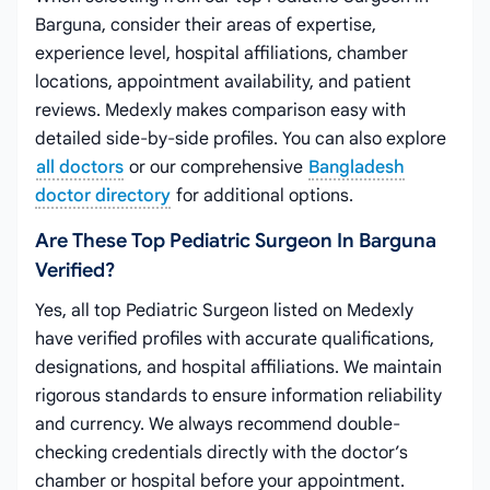
Barguna, consider their areas of expertise,
experience level, hospital affiliations, chamber
locations, appointment availability, and patient
reviews. Medexly makes comparison easy with
detailed side-by-side profiles. You can also explore
all doctors
or our comprehensive
Bangladesh
doctor directory
for additional options.
Are These Top Pediatric Surgeon In Barguna
Verified?
Yes, all top Pediatric Surgeon listed on Medexly
have verified profiles with accurate qualifications,
designations, and hospital affiliations. We maintain
rigorous standards to ensure information reliability
and currency. We always recommend double-
checking credentials directly with the doctor’s
chamber or hospital before your appointment.