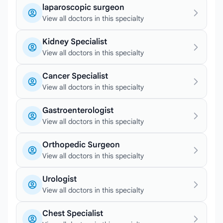
laparoscopic surgeon
View all doctors in this specialty
Kidney Specialist
View all doctors in this specialty
Cancer Specialist
View all doctors in this specialty
Gastroenterologist
View all doctors in this specialty
Orthopedic Surgeon
View all doctors in this specialty
Urologist
View all doctors in this specialty
Chest Specialist