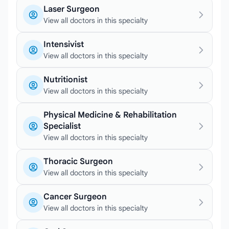
Laser Surgeon
View all doctors in this specialty
Intensivist
View all doctors in this specialty
Nutritionist
View all doctors in this specialty
Physical Medicine & Rehabilitation
Specialist
View all doctors in this specialty
Thoracic Surgeon
View all doctors in this specialty
Cancer Surgeon
View all doctors in this specialty