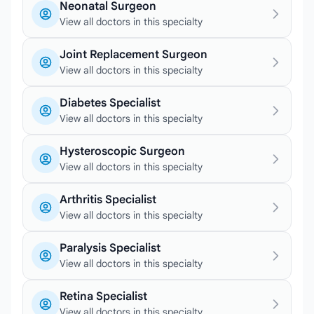
Neonatal Surgeon
View all doctors in this specialty
Joint Replacement Surgeon
View all doctors in this specialty
Diabetes Specialist
View all doctors in this specialty
Hysteroscopic Surgeon
View all doctors in this specialty
Arthritis Specialist
View all doctors in this specialty
Paralysis Specialist
View all doctors in this specialty
Retina Specialist
View all doctors in this specialty