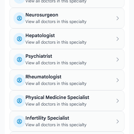
View all doctors in this specialty
Neurosurgeon
View all doctors in this specialty
Hepatologist
View all doctors in this specialty
Psychiatrist
View all doctors in this specialty
Rheumatologist
View all doctors in this specialty
Physical Medicine Specialist
View all doctors in this specialty
Infertility Specialist
View all doctors in this specialty