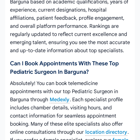
Barguna based on academic qualifications, years of
experience, current designations, hospital
affiliations, patient feedback, profile engagement,
and overall platform performance. Rankings are
regularly updated to reflect current excellence and
emerging talent, ensuring you see the most accurate
and up-to-date information about top specialists.
Can I Book Appointments With These Top
Pediatric Surgeon In Barguna?
Absolutely! You can book telemedicine
appointments with our top Pediatric Surgeon in
Barguna through
Medexly
. Each specialist profile
includes chamber details, visiting hours, and
contact information for seamless appointment
booking. Many of these elite specialists also offer
online consultations through our
location directory
.