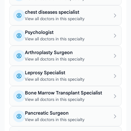
chest diseases specialist
View all doctors in this specialty
Psychologist
View all doctors in this specialty
Arthroplasty Surgeon
View all doctors in this specialty
Leprosy Specialist
View all doctors in this specialty
Bone Marrow Transplant Specialist
View all doctors in this specialty
Pancreatic Surgeon
View all doctors in this specialty