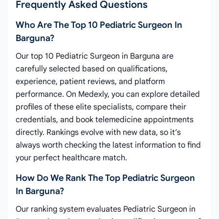
Frequently Asked Questions
Who Are The Top 10 Pediatric Surgeon In
Barguna?
Our top 10 Pediatric Surgeon in Barguna are
carefully selected based on qualifications,
experience, patient reviews, and platform
performance. On Medexly, you can explore detailed
profiles of these elite specialists, compare their
credentials, and book telemedicine appointments
directly. Rankings evolve with new data, so it’s
always worth checking the latest information to find
your perfect healthcare match.
How Do We Rank The Top Pediatric Surgeon
In Barguna?
Our ranking system evaluates Pediatric Surgeon in