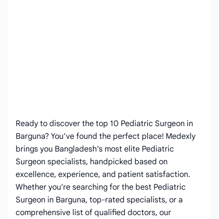
Ready to discover the top 10 Pediatric Surgeon in
Barguna? You’ve found the perfect place! Medexly
brings you Bangladesh’s most elite Pediatric
Surgeon specialists, handpicked based on
excellence, experience, and patient satisfaction.
Whether you’re searching for the best Pediatric
Surgeon in Barguna, top-rated specialists, or a
comprehensive list of qualified doctors, our