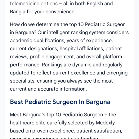
telemedicine options – all in both English and
Bangla for your convenience.
How do we determine the top 10 Pediatric Surgeon
in Barguna? Our intelligent ranking system considers
academic qualifications, years of experience,
current designations, hospital affiliations, patient
reviews, profile engagement, and overall platform
performance. Rankings are dynamic and regularly
updated to reflect current excellence and emerging
specialists, ensuring you always see the most
current and accurate information.
Best Pediatric Surgeon In Barguna
Meet Barguna’s top 10 Pediatric Surgeon – the
healthcare elite carefully selected by Medexly
based on proven excellence, patient satisfaction,