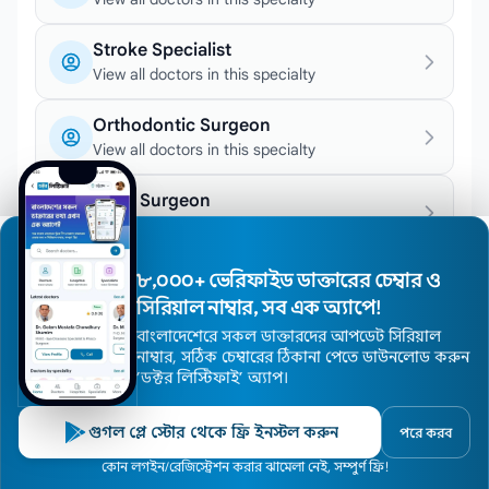
Stroke Specialist
View all doctors in this specialty
Orthodontic Surgeon
View all doctors in this specialty
Joint Surgeon
View all doctors in this specialty
Epileptologist
৮,০০০+ ভেরিফাইড ডাক্তারের চেম্বার ও
View all doctors in this specialty
সিরিয়াল নাম্বার, সব এক অ্যাপে!
বাংলাদেশেরে সকল ডাক্তারদের আপডেট সিরিয়াল
Hemodialysis Specialist
নাম্বার, সঠিক চেম্বারের ঠিকানা পেতে ডাউনলোড করুন
View all doctors in this specialty
’ডক্টর লিস্টিফাই’ অ্যাপ।
Chemotherapy Specialist
গুগল প্লে স্টোর থেকে ফ্রি ইনস্টল করুন
পরে করব
View all doctors in this specialty
Home
কোন লগইন/রেজিস্ট্রেশন করার ঝামেলা নেই, সম্পুর্ণ ফ্রি!
Doctors
Hospitals
Specialists
Locations