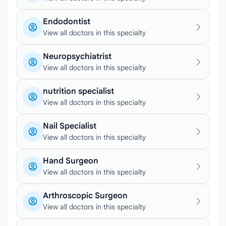
Endodontist
View all doctors in this specialty
Neuropsychiatrist
View all doctors in this specialty
nutrition specialist
View all doctors in this specialty
Nail Specialist
View all doctors in this specialty
Hand Surgeon
View all doctors in this specialty
Arthroscopic Surgeon
View all doctors in this specialty