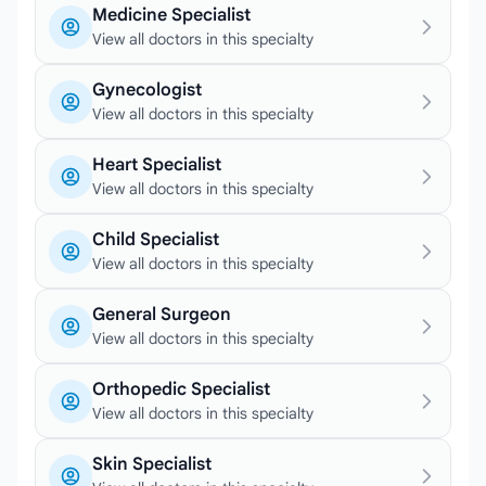
Medicine Specialist
View all doctors in this specialty
Gynecologist
View all doctors in this specialty
Heart Specialist
View all doctors in this specialty
Child Specialist
View all doctors in this specialty
General Surgeon
View all doctors in this specialty
Orthopedic Specialist
View all doctors in this specialty
Skin Specialist