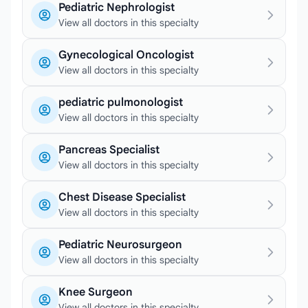
Pediatric Nephrologist
View all doctors in this specialty
Gynecological Oncologist
View all doctors in this specialty
pediatric pulmonologist
View all doctors in this specialty
Pancreas Specialist
View all doctors in this specialty
Chest Disease Specialist
View all doctors in this specialty
Pediatric Neurosurgeon
View all doctors in this specialty
Knee Surgeon
View all doctors in this specialty