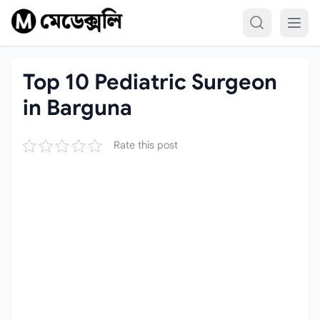
Skip to content
Top 10 Pediatric Surgeon
in Barguna
Rate this post