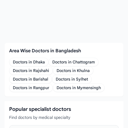
Area Wise Doctors in Bangladesh
Doctors in Dhaka
Doctors in Chattogram
Doctors in Rajshahi
Doctors in Khulna
Doctors in Barishal
Doctors in Sylhet
Doctors in Rangpur
Doctors in Mymensingh
Popular specialist doctors
Find doctors by medical specialty