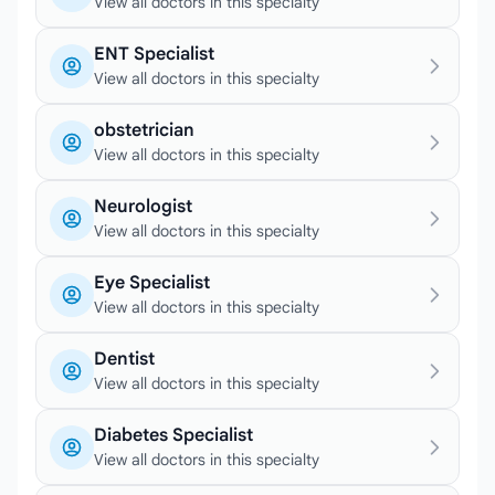
View all doctors in this specialty
ENT Specialist
View all doctors in this specialty
obstetrician
View all doctors in this specialty
Neurologist
View all doctors in this specialty
Eye Specialist
View all doctors in this specialty
Dentist
View all doctors in this specialty
Diabetes Specialist
View all doctors in this specialty