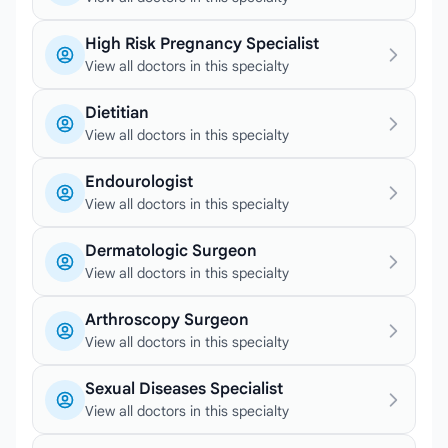
High Risk Pregnancy Specialist
View all doctors in this specialty
Dietitian
View all doctors in this specialty
Endourologist
View all doctors in this specialty
Dermatologic Surgeon
View all doctors in this specialty
Arthroscopy Surgeon
View all doctors in this specialty
Sexual Diseases Specialist
View all doctors in this specialty