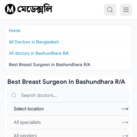
Skip to content
Home
All Doctors in Bangladesh
All doctors in Bashundhara R/A
Best Breast Surgeon in Bashundhara R/A
Best Breast Surgeon In Bashundhara R/A
Search doctors, hospitals or specialties
Select location
Select specialist
Select gender