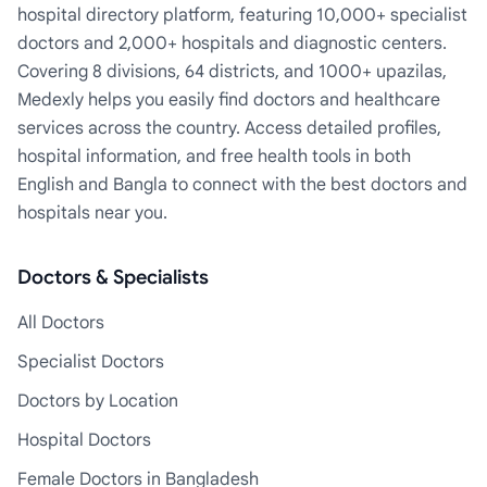
hospital directory platform, featuring 10,000+ specialist
doctors and 2,000+ hospitals and diagnostic centers.
Covering 8 divisions, 64 districts, and 1000+ upazilas,
Medexly helps you easily find doctors and healthcare
services across the country. Access detailed profiles,
hospital information, and free health tools in both
English and Bangla to connect with the best doctors and
hospitals near you.
Doctors & Specialists
All Doctors
Specialist Doctors
Doctors by Location
Hospital Doctors
Female Doctors in Bangladesh