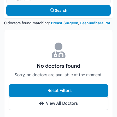
Search
0
doctors found matching:
Breast Surgeon
,
Bashundhara R/A
No doctors found
Sorry, no doctors are available at the moment.
Reset Filters
View All Doctors