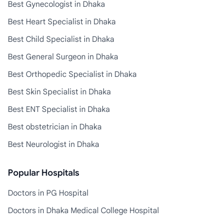
Best Gynecologist in Dhaka
Best Heart Specialist in Dhaka
Best Child Specialist in Dhaka
Best General Surgeon in Dhaka
Best Orthopedic Specialist in Dhaka
Best Skin Specialist in Dhaka
Best ENT Specialist in Dhaka
Best obstetrician in Dhaka
Best Neurologist in Dhaka
Popular Hospitals
Doctors in PG Hospital
Doctors in Dhaka Medical College Hospital