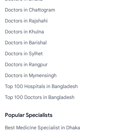
Doctors in Chattogram
Doctors in Rajshahi
Doctors in Khulna
Doctors in Barishal
Doctors in Sylhet
Doctors in Rangpur
Doctors in Mymensingh
Top 100 Hospitals in Bangladesh
Top 100 Doctors in Bangladesh
Popular Specialists
Best Medicine Specialist in Dhaka