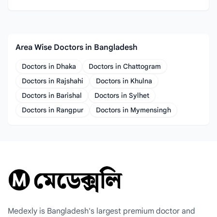
Area Wise Doctors in Bangladesh
Doctors in Dhaka
Doctors in Chattogram
Doctors in Rajshahi
Doctors in Khulna
Doctors in Barishal
Doctors in Sylhet
Doctors in Rangpur
Doctors in Mymensingh
Medexly is Bangladesh's largest premium doctor and