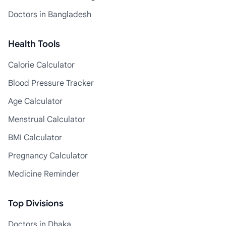
Doctors in Bangladesh
Health Tools
Calorie Calculator
Blood Pressure Tracker
Age Calculator
Menstrual Calculator
BMI Calculator
Pregnancy Calculator
Medicine Reminder
Top Divisions
Doctors in Dhaka