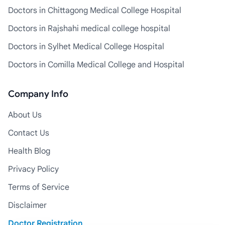
Doctors in Chittagong Medical College Hospital
Doctors in Rajshahi medical college hospital
Doctors in Sylhet Medical College Hospital
Doctors in Comilla Medical College and Hospital
Company Info
About Us
Contact Us
Health Blog
Privacy Policy
Terms of Service
Disclaimer
Doctor Registration