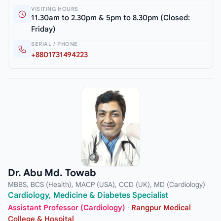
VISITING HOURS
11.30am to 2.30pm & 5pm to 8.30pm (Closed:
Friday)
SERIAL / PHONE
+8801731494223
Dr. Abu Md. Towab
MBBS, BCS (Health), MACP (USA), CCD (UK), MD (Cardiology)
Cardiology, Medicine & Diabetes Specialist
Assistant Professor (Cardiology)
·
Rangpur Medical
College & Hospital