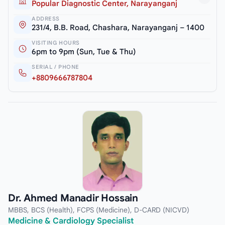
Popular Diagnostic Center, Narayanganj
ADDRESS
231/4, B.B. Road, Chashara, Narayanganj – 1400
VISITING HOURS
6pm to 9pm (Sun, Tue & Thu)
SERIAL / PHONE
+8809666787804
Dr. Ahmed Manadir Hossain
MBBS, BCS (Health), FCPS (Medicine), D-CARD (NICVD)
Medicine & Cardiology Specialist