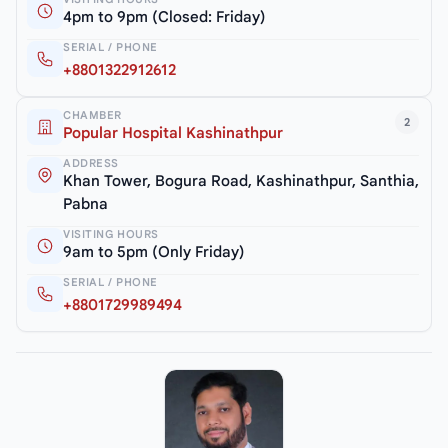
4pm to 9pm (Closed: Friday)
SERIAL / PHONE
+8801322912612
CHAMBER
2
Popular Hospital Kashinathpur
ADDRESS
Khan Tower, Bogura Road, Kashinathpur, Santhia,
Pabna
VISITING HOURS
9am to 5pm (Only Friday)
SERIAL / PHONE
+8801729989494