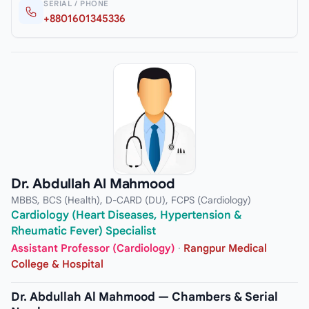
SERIAL / PHONE
+8801601345336
Dr. Abdullah Al Mahmood
MBBS, BCS (Health), D-CARD (DU), FCPS (Cardiology)
Cardiology (Heart Diseases, Hypertension &
Rheumatic Fever) Specialist
Assistant Professor (Cardiology)
·
Rangpur Medical
College & Hospital
Dr. Abdullah Al Mahmood — Chambers & Serial