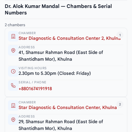
Dr. Alok Kumar Mandal — Chambers & Serial
Numbers
2 chambers
CHAMBER
1
Star Diagnostic & Consultation Center 2, Khulna
ADDRESS
41, Shamsur Rahman Road (East Side of
Shantidham Mor), Khulna
VISITING HOURS
2.30pm to 5.30pm (Closed: Friday)
SERIAL / PHONE
+8801674191918
CHAMBER
2
Star Diagnostic & Consultation Center, Khulna
ADDRESS
29, Shamsur Rahman Road (East Side of
Shantidham Mor), Khulna