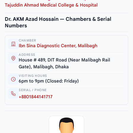
Tajuddin Ahmad Medical College & Hospital
Dr. AKM Azad Hossain — Chambers & Serial
Numbers
CHAMBER
Ibn Sina Diagnostic Center, Malibagh
ADDRESS
House # 489, DIT Road (Near Malibagh Rail
Gate), Malibagh, Dhaka
VISITING HOURS
6pm to 9pm (Closed: Friday)
SERIAL / PHONE
+8801844141717