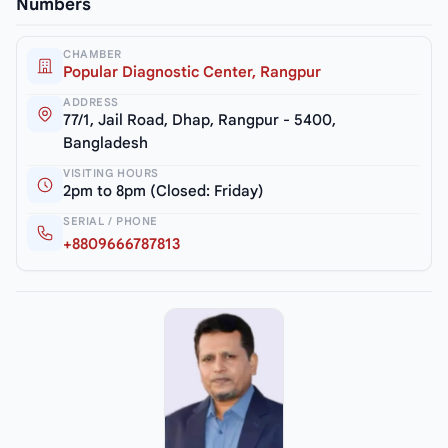
Numbers
CHAMBER
Popular Diagnostic Center, Rangpur
ADDRESS
77/1, Jail Road, Dhap, Rangpur - 5400,
Bangladesh
VISITING HOURS
2pm to 8pm (Closed: Friday)
SERIAL / PHONE
+8809666787813