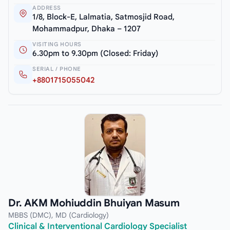
ADDRESS
1/8, Block-E, Lalmatia, Satmosjid Road,
Mohammadpur, Dhaka – 1207
VISITING HOURS
6.30pm to 9.30pm (Closed: Friday)
SERIAL / PHONE
+8801715055042
Dr. AKM Mohiuddin Bhuiyan Masum
MBBS (DMC), MD (Cardiology)
Clinical & Interventional Cardiology Specialist