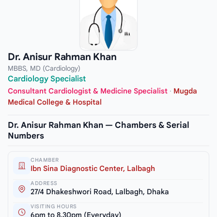
Dr. Anisur Rahman Khan
MBBS, MD (Cardiology)
Cardiology Specialist
Consultant Cardiologist & Medicine Specialist
·
Mugda
Medical College & Hospital
Dr. Anisur Rahman Khan — Chambers & Serial
Numbers
CHAMBER
Ibn Sina Diagnostic Center, Lalbagh
ADDRESS
27/4 Dhakeshwori Road, Lalbagh, Dhaka
VISITING HOURS
6pm to 8.30pm (Everyday)