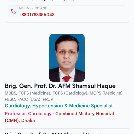
SERIAL / PHONE
+8801783356048
Brig. Gen. Prof. Dr. AFM Shamsul Haque
MBBS, FCPS (Medicine), FCPS (Cardiology), MCPS (Medicine),
FESC, FACC (USA), FRCP
Cardiology, Hypertension & Medicine Specialist
Professor, Cardiology
·
Combined Military Hospital
(CMH), Dhaka