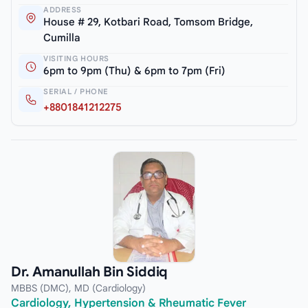
ADDRESS
House # 29, Kotbari Road, Tomsom Bridge,
Cumilla
VISITING HOURS
6pm to 9pm (Thu) & 6pm to 7pm (Fri)
SERIAL / PHONE
+8801841212275
Dr. Amanullah Bin Siddiq
MBBS (DMC), MD (Cardiology)
Cardiology, Hypertension & Rheumatic Fever