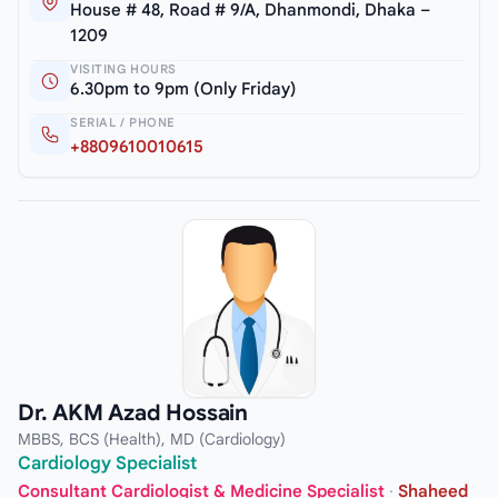
House # 48, Road # 9/A, Dhanmondi, Dhaka –
1209
VISITING HOURS
6.30pm to 9pm (Only Friday)
SERIAL / PHONE
+8809610010615
Dr. AKM Azad Hossain
MBBS, BCS (Health), MD (Cardiology)
Cardiology Specialist
Consultant Cardiologist & Medicine Specialist
·
Shaheed