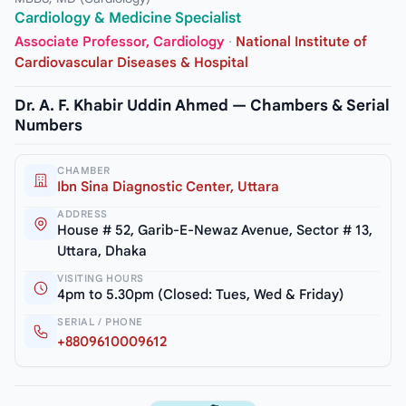
Cardiology & Medicine Specialist
Associate Professor, Cardiology
·
National Institute of
Cardiovascular Diseases & Hospital
Dr. A. F. Khabir Uddin Ahmed — Chambers & Serial
Numbers
CHAMBER
Ibn Sina Diagnostic Center, Uttara
ADDRESS
House # 52, Garib-E-Newaz Avenue, Sector # 13,
Uttara, Dhaka
VISITING HOURS
4pm to 5.30pm (Closed: Tues, Wed & Friday)
SERIAL / PHONE
+8809610009612