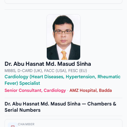
Dr. Abu Hasnat Md. Masud Sinha
MBBS, D-CARD (UK), FACC (USA), FESC (EU)
Cardiology (Heart Diseases, Hypertension, Rheumatic
Fever) Specialist
Senior Consultant, Cardiology
·
AMZ Hospital, Badda
Dr. Abu Hasnat Md. Masud Sinha — Chambers &
Serial Numbers
CHAMBER