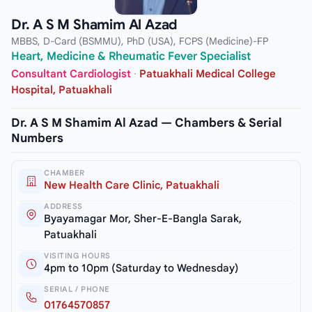
Dr. A S M Shamim Al Azad
MBBS, D-Card (BSMMU), PhD (USA), FCPS (Medicine)-FP
Heart, Medicine & Rheumatic Fever Specialist
Consultant Cardiologist
·
Patuakhali Medical College
Hospital, Patuakhali
Dr. A S M Shamim Al Azad — Chambers & Serial
Numbers
CHAMBER
New Health Care Clinic, Patuakhali
ADDRESS
Byayamagar Mor, Sher-E-Bangla Sarak,
Patuakhali
VISITING HOURS
4pm to 10pm (Saturday to Wednesday)
SERIAL / PHONE
01764570857