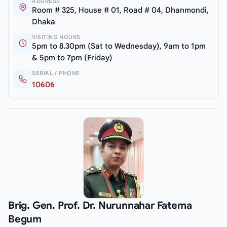
ADDRESS
Room # 325, House # 01, Road # 04, Dhanmondi,
Dhaka
VISITING HOURS
5pm to 8.30pm (Sat to Wednesday), 9am to 1pm
& 5pm to 7pm (Friday)
SERIAL / PHONE
10606
Brig. Gen. Prof. Dr. Nurunnahar Fatema
Begum