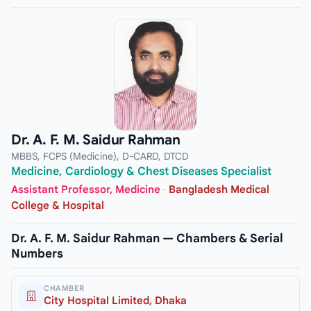
Dr. A. F. M. Saidur Rahman
MBBS, FCPS (Medicine), D-CARD, DTCD
Medicine, Cardiology & Chest Diseases Specialist
Assistant Professor, Medicine
·
Bangladesh Medical
College & Hospital
Dr. A. F. M. Saidur Rahman — Chambers & Serial
Numbers
CHAMBER
City Hospital Limited, Dhaka