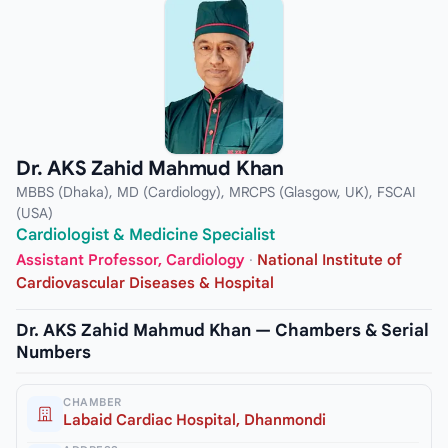
Dr. AKS Zahid Mahmud Khan
MBBS (Dhaka), MD (Cardiology), MRCPS (Glasgow, UK), FSCAI
(USA)
Cardiologist & Medicine Specialist
Assistant Professor, Cardiology
·
National Institute of
Cardiovascular Diseases & Hospital
Dr. AKS Zahid Mahmud Khan — Chambers & Serial
Numbers
CHAMBER
Labaid Cardiac Hospital, Dhanmondi