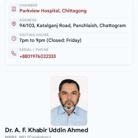
CHAMBER
Parkview Hospital, Chittagong
ADDRESS
94/103, Katalganj Road, Panchlaish, Chattogram
VISITING HOURS
7pm to 9pm (Closed: Friday)
SERIAL / PHONE
+8801976022333
Dr. A. F. Khabir Uddin Ahmed
MBBS, MD (Cardiology)