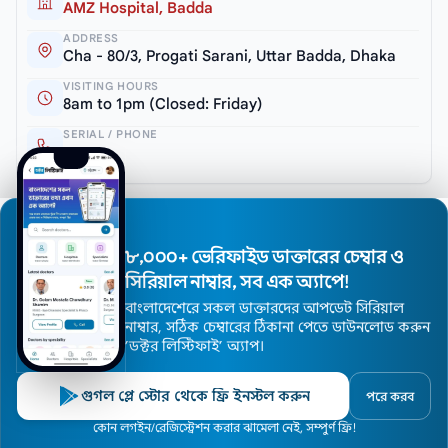
AMZ Hospital, Badda
ADDRESS
Cha - 80/3, Progati Sarani, Uttar Badda, Dhaka
VISITING HOURS
8am to 1pm (Closed: Friday)
SERIAL / PHONE
10699
৮,০০০+ ভেরিফাইড ডাক্তারের চেম্বার ও
সিরিয়াল নাম্বার, সব এক অ্যাপে!
বাংলাদেশেরে সকল ডাক্তারদের আপডেট সিরিয়াল
নাম্বার, সঠিক চেম্বারের ঠিকানা পেতে ডাউনলোড করুন
’ডক্টর লিস্টিফাই’ অ্যাপ।
Dr. A. M. Shafique
গুগল প্লে স্টোর থেকে ফ্রি ইনস্টল করুন
পরে করব
MBBS, MD (Cardiology)
Home
কোন লগইন/রেজিস্ট্রেশন করার ঝামেলা নেই, সম্পুর্ণ ফ্রি!
Doctors
Hospitals
Specialists
Locations
Cardiology Specialist