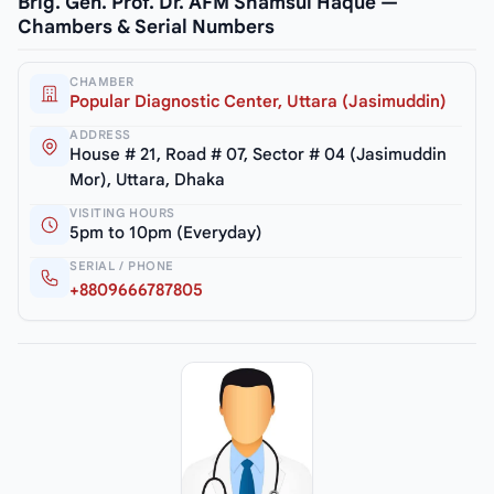
Brig. Gen. Prof. Dr. AFM Shamsul Haque —
Chambers & Serial Numbers
CHAMBER
Popular Diagnostic Center, Uttara (Jasimuddin)
ADDRESS
House # 21, Road # 07, Sector # 04 (Jasimuddin
Mor), Uttara, Dhaka
VISITING HOURS
5pm to 10pm (Everyday)
SERIAL / PHONE
+8809666787805