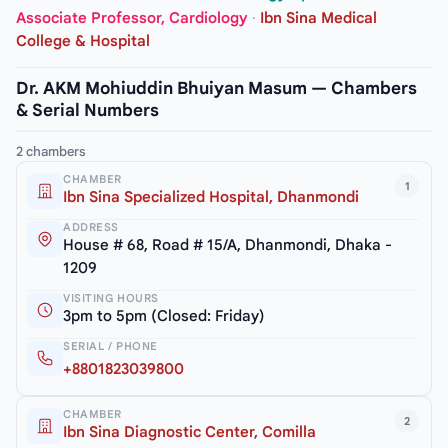
Associate Professor, Cardiology
·
Ibn Sina Medical
College & Hospital
Dr. AKM Mohiuddin Bhuiyan Masum — Chambers
& Serial Numbers
2 chambers
CHAMBER
1
Ibn Sina Specialized Hospital, Dhanmondi
ADDRESS
House # 68, Road # 15/A, Dhanmondi, Dhaka -
1209
VISITING HOURS
3pm to 5pm (Closed: Friday)
SERIAL / PHONE
+8801823039800
CHAMBER
2
Ibn Sina Diagnostic Center, Comilla