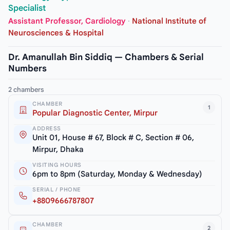
Specialist
Assistant Professor, Cardiology
·
National Institute of
Neurosciences & Hospital
Dr. Amanullah Bin Siddiq — Chambers & Serial
Numbers
2 chambers
CHAMBER
1
Popular Diagnostic Center, Mirpur
ADDRESS
Unit 01, House # 67, Block # C, Section # 06,
Mirpur, Dhaka
VISITING HOURS
6pm to 8pm (Saturday, Monday & Wednesday)
SERIAL / PHONE
+8809666787807
CHAMBER
2