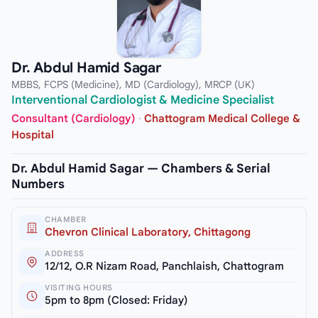
Dr. Abdul Hamid Sagar
MBBS, FCPS (Medicine), MD (Cardiology), MRCP (UK)
Interventional Cardiologist & Medicine Specialist
Consultant (Cardiology)
·
Chattogram Medical College &
Hospital
Dr. Abdul Hamid Sagar — Chambers & Serial
Numbers
CHAMBER
Chevron Clinical Laboratory, Chittagong
ADDRESS
12/12, O.R Nizam Road, Panchlaish, Chattogram
VISITING HOURS
5pm to 8pm (Closed: Friday)