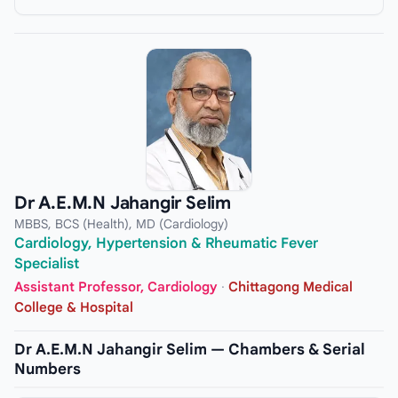
Dr A.E.M.N Jahangir Selim
MBBS, BCS (Health), MD (Cardiology)
Cardiology, Hypertension & Rheumatic Fever
Specialist
Assistant Professor, Cardiology
·
Chittagong Medical
College & Hospital
Dr A.E.M.N Jahangir Selim — Chambers & Serial
Numbers