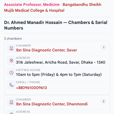
Associate Professor, Medicine
·
Bangabandhu Sheikh
Mujib Medical College & Hospital
Dr. Ahmed Manadir Hossain — Chambers & Serial
Numbers
2 chambers
CHAMBER
1
Ibn Sina Diagnostic Center, Savar
ADDRESS
31/6 Jaleshwar, Aricha Road, Savar, Dhaka - 1340
VISITING HOURS
10am to 5pm (Friday) & 4pm to 7pm (Saturday)
SERIAL / PHONE
+8809610009613
CHAMBER
2
Ibn Sina Diagnostic Center, Dhanmondi
ADDRESS