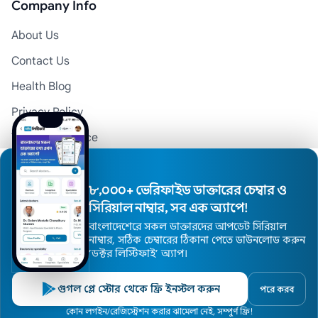
Company Info
About Us
Contact Us
Health Blog
Privacy Policy
Terms of Service
Disclaimer
Doctor Registration
৮,০০০+ ভেরিফাইড ডাক্তারের চেম্বার ও
সিরিয়াল নাম্বার, সব এক অ্যাপে!
বাংলাদেশেরে সকল ডাক্তারদের আপডেট সিরিয়াল
© 2026 Medexly. All Rights Reserved.
নাম্বার, সঠিক চেম্বারের ঠিকানা পেতে ডাউনলোড করুন
’ডক্টর লিস্টিফাই’ অ্যাপ।
গুগল প্লে স্টোর থেকে ফ্রি ইনস্টল করুন
পরে করব
Home
কোন লগইন/রেজিস্ট্রেশন করার ঝামেলা নেই, সম্পুর্ণ ফ্রি!
Doctors
Hospitals
Specialists
Locations