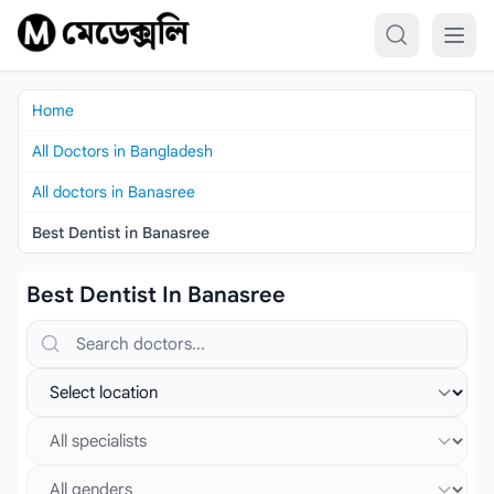
Skip to content
Home
All Doctors in Bangladesh
All doctors in Banasree
Best Dentist in Banasree
Best Dentist In Banasree
Search doctors, hospitals or specialties
Select location
Select specialist
Select gender