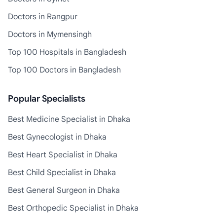
Doctors in Rangpur
Doctors in Mymensingh
Top 100 Hospitals in Bangladesh
Top 100 Doctors in Bangladesh
Popular Specialists
Best Medicine Specialist in Dhaka
Best Gynecologist in Dhaka
Best Heart Specialist in Dhaka
Best Child Specialist in Dhaka
Best General Surgeon in Dhaka
Best Orthopedic Specialist in Dhaka