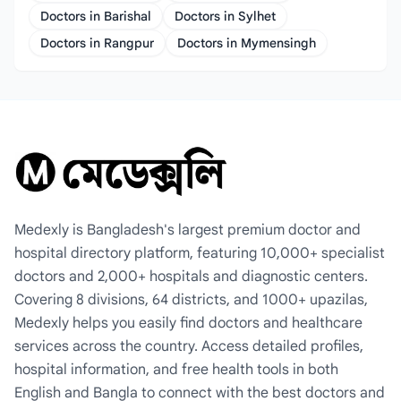
Doctors in Barishal
Doctors in Sylhet
Doctors in Rangpur
Doctors in Mymensingh
Medexly is Bangladesh's largest premium doctor and
hospital directory platform, featuring 10,000+ specialist
doctors and 2,000+ hospitals and diagnostic centers.
Covering 8 divisions, 64 districts, and 1000+ upazilas,
Medexly helps you easily find doctors and healthcare
services across the country. Access detailed profiles,
hospital information, and free health tools in both
English and Bangla to connect with the best doctors and