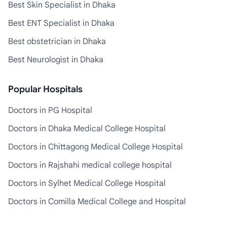
Best Skin Specialist in Dhaka
Best ENT Specialist in Dhaka
Best obstetrician in Dhaka
Best Neurologist in Dhaka
Popular Hospitals
Doctors in PG Hospital
Doctors in Dhaka Medical College Hospital
Doctors in Chittagong Medical College Hospital
Doctors in Rajshahi medical college hospital
Doctors in Sylhet Medical College Hospital
Doctors in Comilla Medical College and Hospital