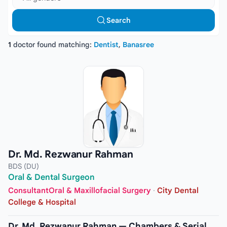
Search
1
doctor found matching:
Dentist
,
Banasree
Dr. Md. Rezwanur Rahman
BDS (DU)
Oral & Dental Surgeon
ConsultantOral & Maxillofacial Surgery
·
City Dental
College & Hospital
Dr. Md. Rezwanur Rahman — Chambers & Serial