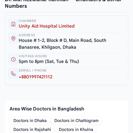
Numbers
CHAMBER
Unity Aid Hospital Limited
ADDRESS
House # 1-2, Block # D, Main Road, South
Banasree, Khilgaon, Dhaka
VISITING HOURS
5pm to 8pm (Sat, Tue & Thu)
SERIAL / PHONE
+8801997421112
Area Wise Doctors in Bangladesh
Doctors in Dhaka
Doctors in Chattogram
Doctors in Rajshahi
Doctors in Khulna