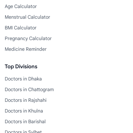
Age Calculator
Menstrual Calculator
BMI Calculator
Pregnancy Calculator
Medicine Reminder
Top Divisions
Doctors in Dhaka
Doctors in Chattogram
Doctors in Rajshahi
Doctors in Khulna
Doctors in Barishal
Doctors in Sylhet