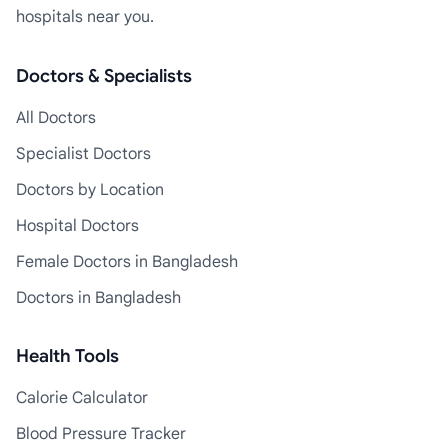
hospitals near you.
Doctors & Specialists
All Doctors
Specialist Doctors
Doctors by Location
Hospital Doctors
Female Doctors in Bangladesh
Doctors in Bangladesh
Health Tools
Calorie Calculator
Blood Pressure Tracker