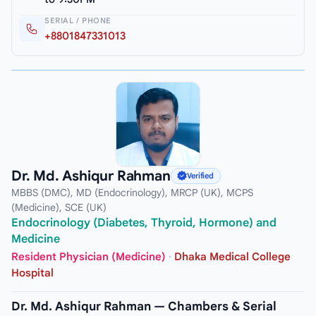
SERIAL / PHONE
+8801847331013
Dr. Md. Ashiqur Rahman
Verified
MBBS (DMC), MD (Endocrinology), MRCP (UK), MCPS
(Medicine), SCE (UK)
Endocrinology (Diabetes, Thyroid, Hormone) and
Medicine
Resident Physician (Medicine)
·
Dhaka Medical College
Hospital
Dr. Md. Ashiqur Rahman — Chambers & Serial