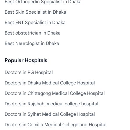
Best Orthopedic Specialist in Dhaka
Best Skin Specialist in Dhaka
Best ENT Specialist in Dhaka
Best obstetrician in Dhaka
Best Neurologist in Dhaka
Popular Hospitals
Doctors in PG Hospital
Doctors in Dhaka Medical College Hospital
Doctors in Chittagong Medical College Hospital
Doctors in Rajshahi medical college hospital
Doctors in Sylhet Medical College Hospital
Doctors in Comilla Medical College and Hospital