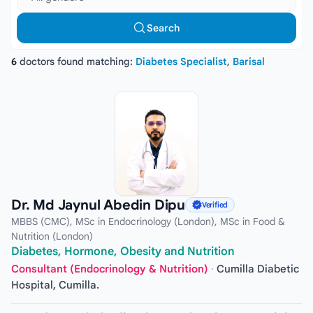
Search
6
doctors found matching:
Diabetes Specialist
,
Barisal
Dr. Md Jaynul Abedin Dipu
Verified
MBBS (CMC), MSc in Endocrinology (London), MSc in Food &
Nutrition (London)
Diabetes, Hormone, Obesity and Nutrition
Consultant (Endocrinology & Nutrition)
·
Cumilla Diabetic
Hospital, Cumilla.