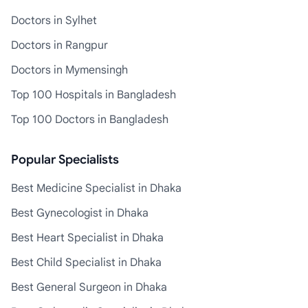
Doctors in Sylhet
Doctors in Rangpur
Doctors in Mymensingh
Top 100 Hospitals in Bangladesh
Top 100 Doctors in Bangladesh
Popular Specialists
Best Medicine Specialist in Dhaka
Best Gynecologist in Dhaka
Best Heart Specialist in Dhaka
Best Child Specialist in Dhaka
Best General Surgeon in Dhaka