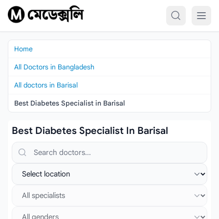
Skip to content
Home
All Doctors in Bangladesh
All doctors in Barisal
Best Diabetes Specialist in Barisal
Best Diabetes Specialist In Barisal
Search doctors, hospitals or specialties
Select location
Select specialist
Select gender