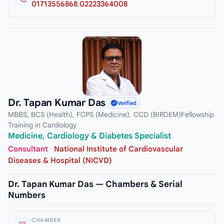
01713556868
,
02223364008
Dr. Tapan Kumar Das
Verified
MBBS, BCS (Health), FCPS (Medicine), CCD (BIRDEM)Fellowship
Training in Cardiology
Medicine, Cardiology & Diabetes Specialist
Consultant
·
National Institute of Cardiovascular
Diseases & Hospital (NICVD)
Dr. Tapan Kumar Das — Chambers & Serial
Numbers
CHAMBER