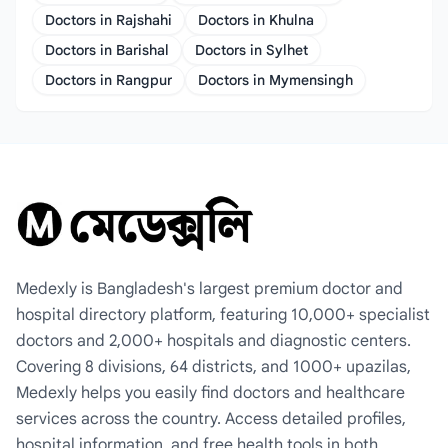
Doctors in Rajshahi
Doctors in Khulna
Doctors in Barishal
Doctors in Sylhet
Doctors in Rangpur
Doctors in Mymensingh
Medexly is Bangladesh's largest premium doctor and
hospital directory platform, featuring 10,000+ specialist
doctors and 2,000+ hospitals and diagnostic centers.
Covering 8 divisions, 64 districts, and 1000+ upazilas,
Medexly helps you easily find doctors and healthcare
services across the country. Access detailed profiles,
hospital information, and free health tools in both