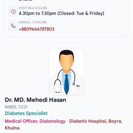
VISITING HOURS
4.30pm to 7.30pm (Closed: Tue & Friday)
SERIAL / PHONE
+8809666787803
Dr. MD. Mehedi Hasan
MBBS, CCD
Diabetes Specialist
Medical Officer, Diabetology
·
Diabetic Hospital, Boyra,
Khulna