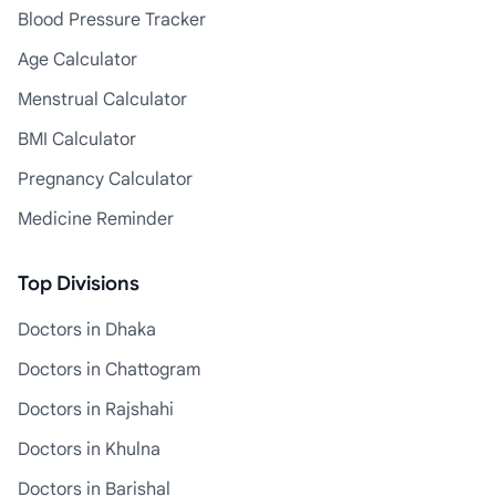
Blood Pressure Tracker
Age Calculator
Menstrual Calculator
BMI Calculator
Pregnancy Calculator
Medicine Reminder
Top Divisions
Doctors in Dhaka
Doctors in Chattogram
Doctors in Rajshahi
Doctors in Khulna
Doctors in Barishal