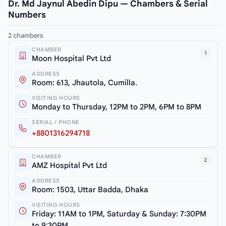
Dr. Md Jaynul Abedin Dipu — Chambers & Serial
Numbers
2 chambers
CHAMBER
1
Moon Hospital Pvt Ltd
ADDRESS
Room: 613, Jhautola, Cumilla.
VISITING HOURS
Monday to Thursday, 12PM to 2PM, 6PM to 8PM
SERIAL / PHONE
+8801316294718
CHAMBER
2
AMZ Hospital Pvt Ltd
ADDRESS
Room: 1503, Uttar Badda, Dhaka
VISITING HOURS
Friday: 11AM to 1PM, Saturday & Sunday: 7:30PM
to 9:30PM