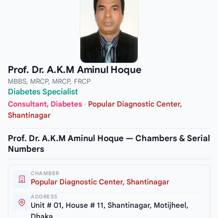
Prof. Dr. A.K.M Aminul Hoque
MBBS, MRCP, MRCP, FRCP
Diabetes Specialist
Consultant, Diabetes
·
Popular Diagnostic Center,
Shantinagar
Prof. Dr. A.K.M Aminul Hoque — Chambers & Serial
Numbers
CHAMBER
Popular Diagnostic Center, Shantinagar
ADDRESS
Unit # 01, House # 11, Shantinagar, Motijheel,
Dhaka