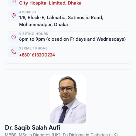
City Hospital Limited, Dhaka
ADDRESS
1/8, Block-E, Lalmatia, Satmosjid Road,
Mohammadpur, Dhaka
VISITING HOURS
6pm to 9pm (closed on Fridays and Wednesdays)
SERIAL / PHONE
+8801613200224
Dr. Saqib Salah Aufi
MBBS, MSc in Diabetes (UK), Pg.Diploma in Diabetes (UK)