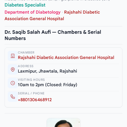
Diabetes Specialist
Department of Diabetology
·
Rajshahi Diabetic
Association General Hospital
Dr. Saqib Salah Aufi — Chambers & Serial
Numbers
CHAMBER
Rajshahi Diabetic Association General Hospital
ADDRESS
Laxmipur, Jhawtala, Rajshahi
VISITING HOURS
10am to 2pm (Closed: Friday)
SERIAL / PHONE
+8801306468912