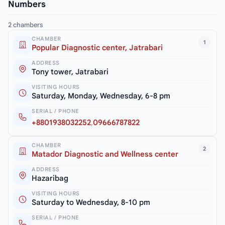
Numbers
2 chambers
CHAMBER
1
Popular Diagnostic center, Jatrabari
ADDRESS
Tony tower, Jatrabari
VISITING HOURS
Saturday, Monday, Wednesday, 6-8 pm
SERIAL / PHONE
+8801938032252
,
09666787822
CHAMBER
2
Matador Diagnostic and Wellness center
ADDRESS
Hazaribag
VISITING HOURS
Saturday to Wednesday, 8-10 pm
SERIAL / PHONE