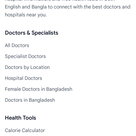
English and Bangla to connect with the best doctors and
hospitals near you.
Doctors & Specialists
All Doctors
Specialist Doctors
Doctors by Location
Hospital Doctors
Female Doctors in Bangladesh
Doctors in Bangladesh
Health Tools
Calorie Calculator