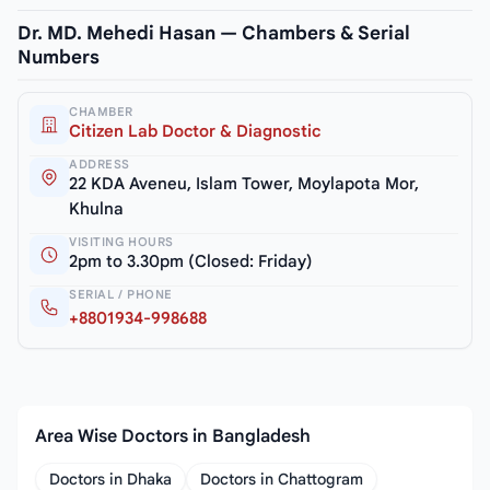
Dr. MD. Mehedi Hasan — Chambers & Serial
Numbers
CHAMBER
Citizen Lab Doctor & Diagnostic
ADDRESS
22 KDA Aveneu, Islam Tower, Moylapota Mor,
Khulna
VISITING HOURS
2pm to 3.30pm (Closed: Friday)
SERIAL / PHONE
+8801934-998688
Area Wise Doctors in Bangladesh
Doctors in Dhaka
Doctors in Chattogram