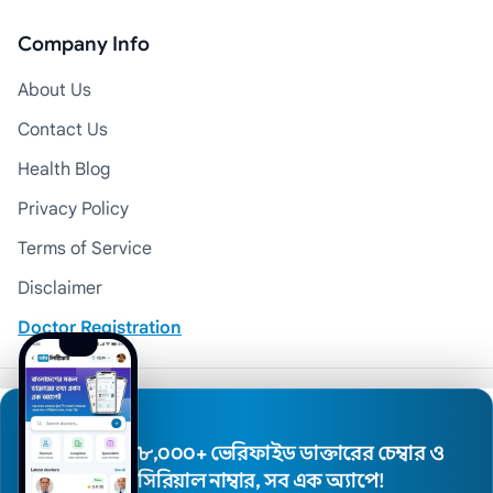
Company Info
About Us
Contact Us
Health Blog
Privacy Policy
Terms of Service
Disclaimer
Doctor Registration
© 2026 Medexly. All Rights Reserved.
৮,০০০+ ভেরিফাইড ডাক্তারের চেম্বার ও
সিরিয়াল নাম্বার, সব এক অ্যাপে!