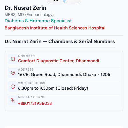
Dr. Nusrat Zerin
MBBS, MD (Endocrinology)
Diabetes & Hormone Specialist
Bangladesh Institute of Health Sciences Hospital
Dr. Nusrat Zerin — Chambers & Serial Numbers
CHAMBER
Comfort Diagnostic Center, Dhanmondi
ADDRESS
167/B, Green Road, Dhanmondi, Dhaka - 1205
VISITING HOURS
6.30pm to 9.30pm (Closed: Friday)
SERIAL / PHONE
+8801731956033