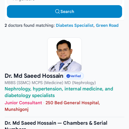
Search
2
doctors found matching:
Diabetes Specialist
,
Green Road
Dr. Md Saeed Hossain
Verified
MBBS (SSMC) MCPS (Medicine) MD (Nephrology)
Nephrology, hypertension, internal medicine, and
diabetology specialists
Junior Consultant
·
250 Bed General Hospital,
Munshigonj
Dr. Md Saeed Hossain — Chambers & Serial