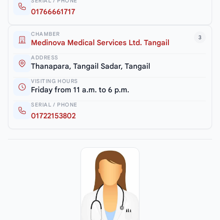
SERIAL / PHONE
01766661717
CHAMBER
3
Medinova Medical Services Ltd. Tangail
ADDRESS
Thanapara, Tangail Sadar, Tangail
VISITING HOURS
Friday from 11 a.m. to 6 p.m.
SERIAL / PHONE
01722153802