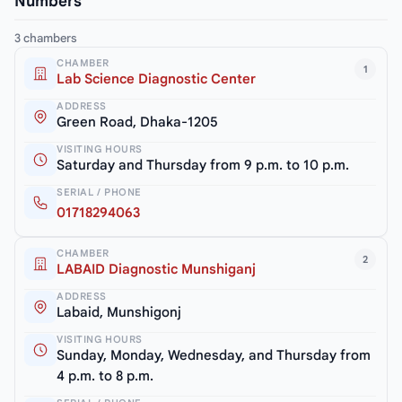
Numbers
3 chambers
CHAMBER
1
Lab Science Diagnostic Center
ADDRESS
Green Road, Dhaka-1205
VISITING HOURS
Saturday and Thursday from 9 p.m. to 10 p.m.
SERIAL / PHONE
01718294063
CHAMBER
2
LABAID Diagnostic Munshiganj
ADDRESS
Labaid, Munshigonj
VISITING HOURS
Sunday, Monday, Wednesday, and Thursday from
4 p.m. to 8 p.m.