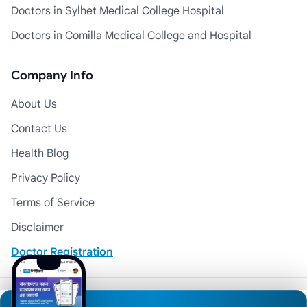
Doctors in Sylhet Medical College Hospital
Doctors in Comilla Medical College and Hospital
Company Info
About Us
Contact Us
Health Blog
Privacy Policy
Terms of Service
Disclaimer
Doctor Registration
© 2026 Medexly. All Rights Reserved.