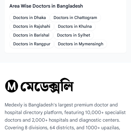
Area Wise Doctors in Bangladesh
Doctors in Dhaka
Doctors in Chattogram
Doctors in Rajshahi
Doctors in Khulna
Doctors in Barishal
Doctors in Sylhet
Doctors in Rangpur
Doctors in Mymensingh
Medexly is Bangladesh's largest premium doctor and
hospital directory platform, featuring 10,000+ specialist
doctors and 2,000+ hospitals and diagnostic centers.
Covering 8 divisions, 64 districts, and 1000+ upazilas,