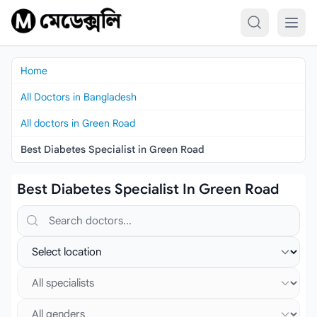
Skip to content
Home
All Doctors in Bangladesh
All doctors in Green Road
Best Diabetes Specialist in Green Road
Best Diabetes Specialist In Green Road
Search doctors, hospitals or specialties
Select location
Select specialist
Select gender