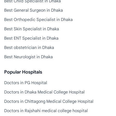
Best Child Specialist in Dhaka
Best General Surgeon in Dhaka
Best Orthopedic Specialist in Dhaka
Best Skin Specialist in Dhaka
Best ENT Specialist in Dhaka
Best obstetrician in Dhaka
Best Neurologist in Dhaka
Popular Hospitals
Doctors in PG Hospital
Doctors in Dhaka Medical College Hospital
Doctors in Chittagong Medical College Hospital
Doctors in Rajshahi medical college hospital