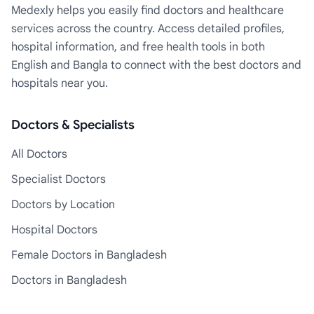
Medexly helps you easily find doctors and healthcare
services across the country. Access detailed profiles,
hospital information, and free health tools in both
English and Bangla to connect with the best doctors and
hospitals near you.
Doctors & Specialists
All Doctors
Specialist Doctors
Doctors by Location
Hospital Doctors
Female Doctors in Bangladesh
Doctors in Bangladesh