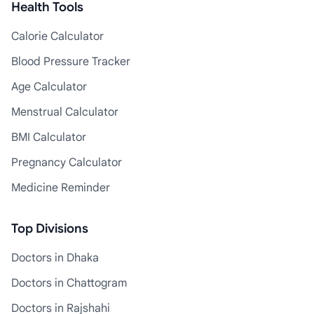
Health Tools
Calorie Calculator
Blood Pressure Tracker
Age Calculator
Menstrual Calculator
BMI Calculator
Pregnancy Calculator
Medicine Reminder
Top Divisions
Doctors in Dhaka
Doctors in Chattogram
Doctors in Rajshahi