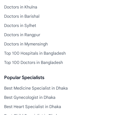
Doctors in Khulna
Doctors in Barishal
Doctors in Sylhet
Doctors in Rangpur
Doctors in Mymensingh
Top 100 Hospitals in Bangladesh
Top 100 Doctors in Bangladesh
Popular Specialists
Best Medicine Specialist in Dhaka
Best Gynecologist in Dhaka
Best Heart Specialist in Dhaka