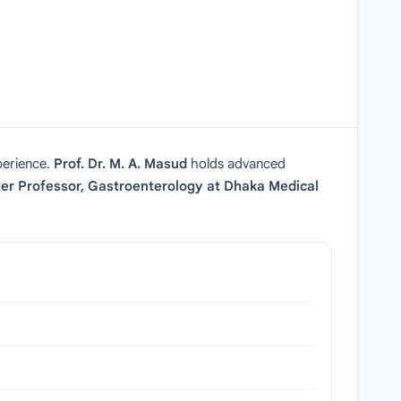
perience.
Prof. Dr. M. A. Masud
holds advanced
er Professor, Gastroenterology at Dhaka Medical