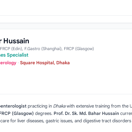
r Hussain
FRCP (Edin), F.Gastro (Shanghai), FRCP (Glasgow)
es Specialist
terology
·
Square Hospital, Dhaka
enterologist
practicing in
Dhaka
with extensive training from the
d FRCP (Glasgow)
degrees.
Prof. Dr. Sk. Md. Bahar Hussain
curren
re for liver diseases, gastric issues, and digestive tract disorders