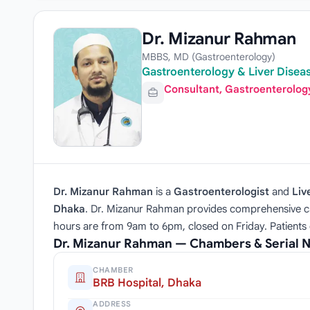
Dr. Mizanur Rahman
MBBS, MD (Gastroenterology)
Gastroenterology & Liver Diseas
Consultant, Gastroenterolog
Dr. Mizanur Rahman
is a
Gastroenterologist
and
Liv
Dhaka
. Dr. Mizanur Rahman provides comprehensive car
hours are from 9am to 6pm, closed on Friday. Patients
Dr. Mizanur Rahman — Chambers & Serial
CHAMBER
BRB Hospital, Dhaka
ADDRESS