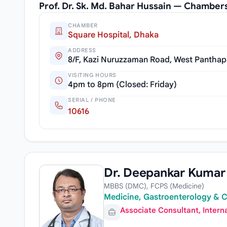
Prof. Dr. Sk. Md. Bahar Hussain — Chamber
CHAMBER
Square Hospital, Dhaka
ADDRESS
8/F, Kazi Nuruzzaman Road, West Panthap
VISITING HOURS
4pm to 8pm (Closed: Friday)
SERIAL / PHONE
10616
Dr. Deepankar Kumar
MBBS (DMC), FCPS (Medicine)
Medicine, Gastroenterology & C
Associate Consultant, Intern