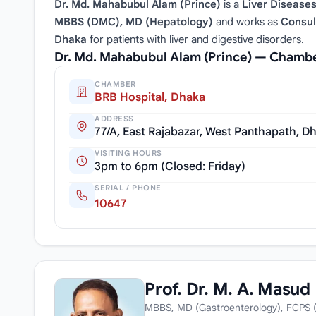
Dr. Md. Mahabubul Alam (Prince)
is a
Liver Diseases
MBBS (DMC), MD (Hepatology)
and works as
Consul
Dhaka
for patients with liver and digestive disorders.
Dr. Md. Mahabubul Alam (Prince) — Chambe
CHAMBER
BRB Hospital, Dhaka
ADDRESS
77/A, East Rajabazar, West Panthapath, D
VISITING HOURS
3pm to 6pm (Closed: Friday)
SERIAL / PHONE
10647
Prof. Dr. M. A. Masud
MBBS, MD (Gastroenterology), FCPS (