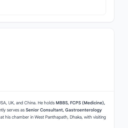
 USA, UK, and China. He holds
MBBS, FCPS (Medicine),
tly serves as
Senior Consultant, Gastroenterology
 at his chamber in West Panthapath, Dhaka, with visiting