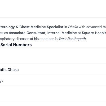
terology & Chest Medicine Specialist
in
Dhaka
with advanced t
es as
Associate Consultant, Internal Medicine
at
Square Hospit
respiratory diseases at his chamber in
West Panthapath
.
 Serial Numbers
ath, Dhaka
y)