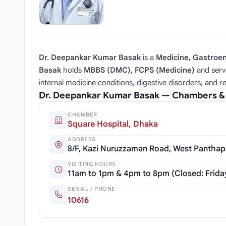
Dr. Deepankar Kumar Basak
is a
Medicine, Gastroen
Basak
holds
MBBS (DMC), FCPS (Medicine)
and serv
internal medicine conditions, digestive disorders, and 
Dr. Deepankar Kumar Basak — Chambers &
CHAMBER
Square Hospital, Dhaka
ADDRESS
8/F, Kazi Nuruzzaman Road, West Panthap
VISITING HOURS
11am to 1pm & 4pm to 8pm (Closed: Frida
SERIAL / PHONE
10616