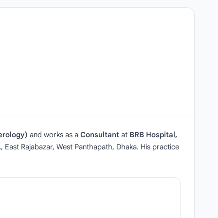
erology)
and works as a
Consultant
at
BRB Hospital,
A, East Rajabazar, West Panthapath, Dhaka. His practice