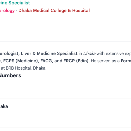
ine Specialist
erology
·
Dhaka Medical College & Hospital
rologist, Liver & Medicine Specialist
in
Dhaka
with extensive ex
, FCPS (Medicine), FACG, and FRCP (Edin)
. He served as a
Form
 at BRB Hospital, Dhaka.
 Numbers
haka