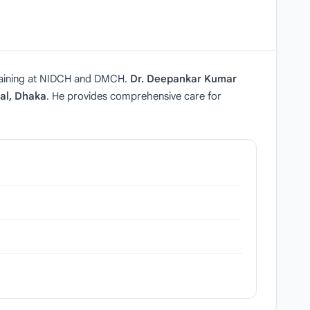
raining at NIDCH and DMCH.
Dr. Deepankar Kumar
al, Dhaka
. He provides comprehensive care for