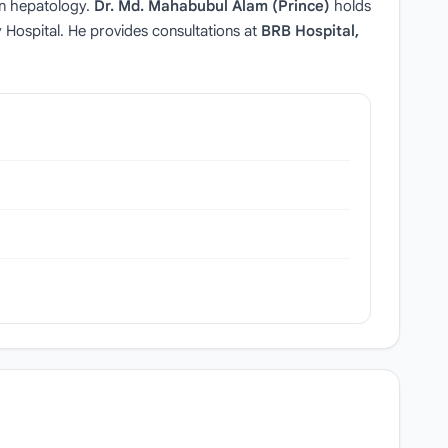
in hepatology.
Dr. Md. Mahabubul Alam (Prince)
holds
Hospital. He provides consultations at
BRB Hospital,