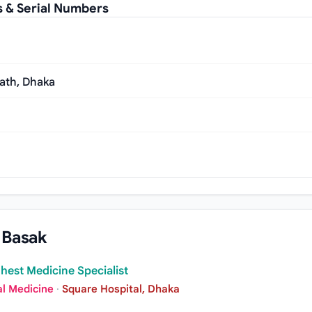
s & Serial Numbers
ath, Dhaka
 Basak
hest Medicine Specialist
al Medicine
·
Square Hospital, Dhaka