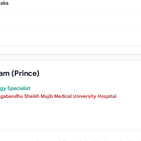
haka
am (Prince)
gy Specialist
gabandhu Sheikh Mujib Medical University Hospital