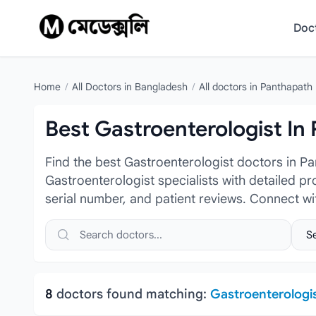
Skip to content
Doc
Home
/
All Doctors in Bangladesh
/
All doctors in Panthapath
Best Gastroenterologist In
Find the best Gastroenterologist doctors in P
Gastroenterologist specialists with detailed pr
serial number, and patient reviews. Connect w
Search doctors, hospitals or specialties
Sele
8
doctors found matching:
Gastroenterologi