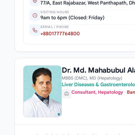
77/A, East Rajabazar, West Panthapath, D
VISITING HOURS
9am to 6pm (Closed: Friday)
SERIAL / PHONE
+8801777764800
Dr. Md. Mahabubul Al
MBBS (DMC), MD (Hepatology)
Liver Diseases & Gastroenterolo
Consultant, Hepatology
·
Ban