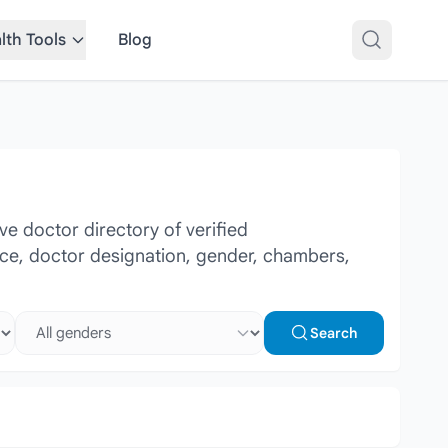
lth Tools
Blog
e doctor directory of verified
ence, doctor designation, gender, chambers,
Select gender
Search