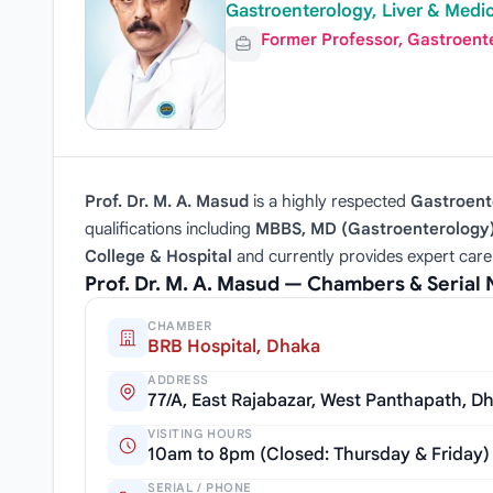
Gastroenterology, Liver & Medic
Former Professor, Gastroent
Prof. Dr. M. A. Masud
is a highly respected
Gastroente
qualifications including
MBBS, MD (Gastroenterology)
College & Hospital
and currently provides expert care
Prof. Dr. M. A. Masud — Chambers & Serial
CHAMBER
BRB Hospital, Dhaka
ADDRESS
77/A, East Rajabazar, West Panthapath, D
VISITING HOURS
10am to 8pm (Closed: Thursday & Friday)
SERIAL / PHONE