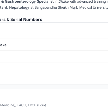
 & Gastroenterology Specialist
in
Dhaka
with advanced training 
tant, Hepatology
at Bangabandhu Sheikh Mujib Medical University 
rs & Serial Numbers
haka
Medicine), FACG, FRCP (Edin)