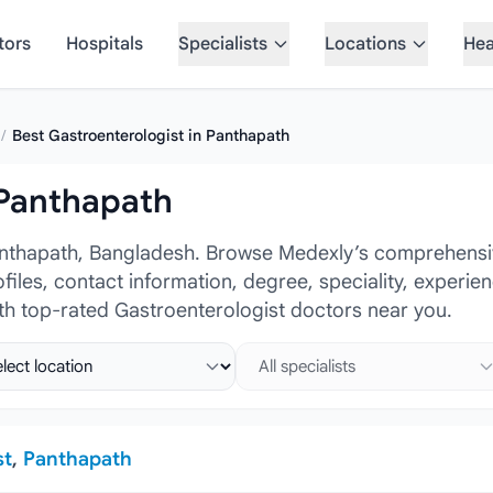
tors
Hospitals
Specialists
Locations
Hea
/
Best Gastroenterologist in Panthapath
 Panthapath
anthapath, Bangladesh. Browse Medexly’s comprehensiv
ofiles, contact information, degree, speciality, experi
ith top-rated Gastroenterologist doctors near you.
ct location
Select specialist
st
,
Panthapath