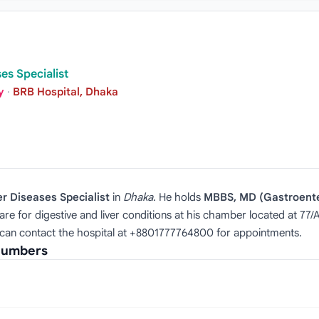
es Specialist
y
·
BRB Hospital, Dhaka
er Diseases Specialist
in
Dhaka
. He holds
MBBS, MD (Gastroent
e for digestive and liver conditions at his chamber located at 77/
 can contact the hospital at +8801777764800 for appointments.
 Numbers