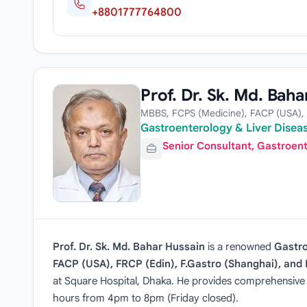
+8801777764800
Prof. Dr. Sk. Md. Baha
MBBS, FCPS (Medicine), FACP (USA), 
Gastroenterology & Liver Diseas
Senior Consultant, Gastroen
Prof. Dr. Sk. Md. Bahar Hussain
is a renowned
Gastro
FACP (USA), FRCP (Edin), F.Gastro (Shanghai), an
at Square Hospital, Dhaka. He provides comprehensive ca
hours from 4pm to 8pm (Friday closed).