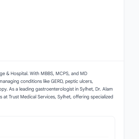
lege & Hospital. With MBBS, MCPS, and MD
s managing conditions like GERD, peptic ulcers,
y. As a leading gastroenterologist in Sylhet, Dr. Alam
 at Trust Medical Services, Sylhet, offering specialized