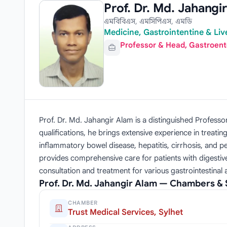
Prof. Dr. Md. Jahangi
এমবিবিএস, এমসিপিএস, এমডি
Medicine, Gastrointentine & Live
Professor & Head, Gastroent
Prof. Dr. Md. Jahangir Alam is a distinguished Profe
qualifications, he brings extensive experience in treatin
inflammatory bowel disease, hepatitis, cirrhosis, and 
provides comprehensive care for patients with digestive 
consultation and treatment for various gastrointestinal 
Prof. Dr. Md. Jahangir Alam — Chambers &
CHAMBER
Trust Medical Services, Sylhet