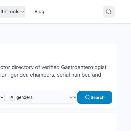
lth Tools
Blog
tor directory of verified Gastroenterologist
ation, gender, chambers, serial number, and
Select gender
Search