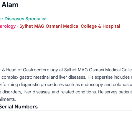
r Alam
r Diseases Specialist
erology
·
Sylhet MAG Osmani Medical College & Hospital
ssor & Head of Gastroenterology at Sylhet MAG Osmani Medical Col
g complex gastrointestinal and liver diseases. His expertise include
performing diagnostic procedures such as endoscopy and colonoscop
disorders, liver diseases, and related conditions. He serves patients
ailments.
 Serial Numbers