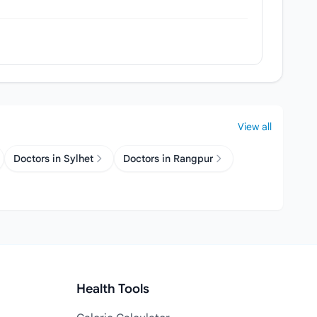
View all
Doctors in Sylhet
Doctors in Rangpur
Health Tools