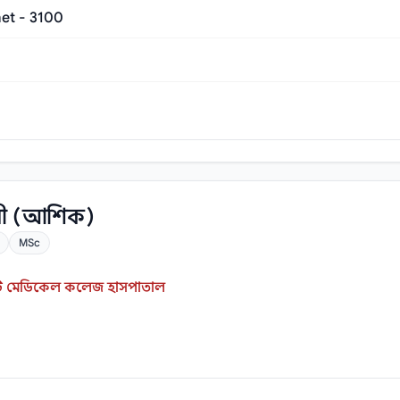
et - 3100
রী (আশিক)
MSc
ইস্ট মেডিকেল কলেজ হাসপাতাল