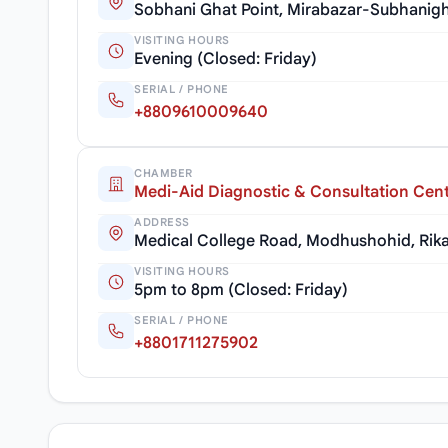
Sobhani Ghat Point, Mirabazar-Subhanigh
VISITING HOURS
Evening (Closed: Friday)
SERIAL / PHONE
+8809610009640
CHAMBER
Medi-Aid Diagnostic & Consultation Cen
ADDRESS
Medical College Road, Modhushohid, Rika
VISITING HOURS
5pm to 8pm (Closed: Friday)
SERIAL / PHONE
+8801711275902