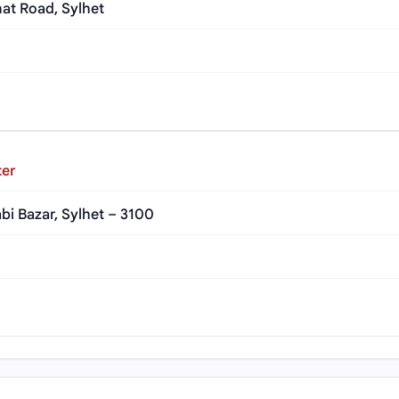
at Road, Sylhet
ter
bi Bazar, Sylhet – 3100