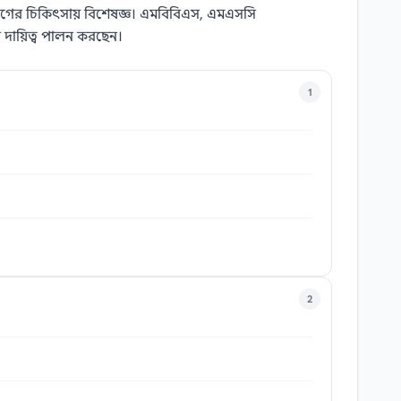
ল রোগের চিকিৎসায় বিশেষজ্ঞ। এমবিবিএস, এমএসসি
 দায়িত্ব পালন করছেন।
1
2