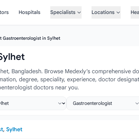
tors
Hospitals
Specialists
Locations
Hea
t Gastroenterologist in Sylhet
Sylhet
ylhet, Bangladesh. Browse Medexly’s comprehensive doc
ormation, degree, speciality, experience, doctor design
oenterologist doctors near you.
ct location
Select specialist
st
,
Sylhet