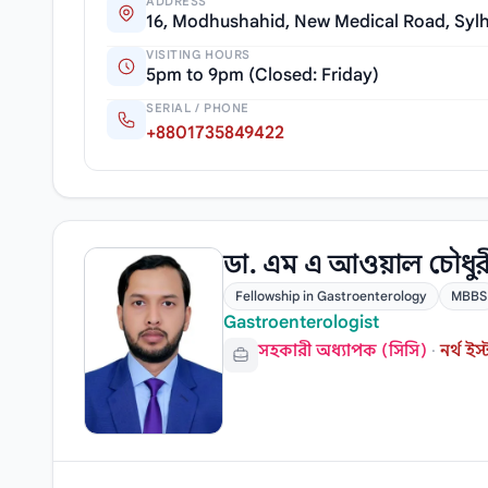
ADDRESS
16, Modhushahid, New Medical Road, Sylh
VISITING HOURS
5pm to 9pm (Closed: Friday)
SERIAL / PHONE
+8801735849422
ডা. এম এ আওয়াল চৌধু
Fellowship in Gastroenterology
MBBS
Gastroenterologist
সহকারী অধ্যাপক (সিসি)
·
নর্থ 