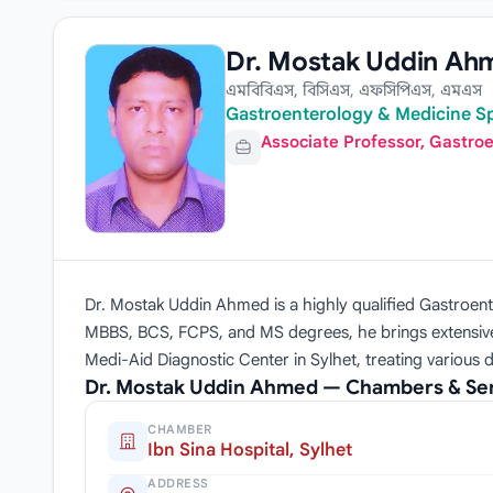
Dr. Mostak Uddin Ah
এমবিবিএস, বিসিএস, এফসিপিএস, এমএস
Gastroenterology & Medicine Sp
Associate Professor, Gastro
Dr. Mostak Uddin Ahmed is a highly qualified Gastroen
MBBS, BCS, FCPS, and MS degrees, he brings extensive c
Medi-Aid Diagnostic Center in Sylhet, treating variou
Dr. Mostak Uddin Ahmed — Chambers & Se
CHAMBER
Ibn Sina Hospital, Sylhet
ADDRESS