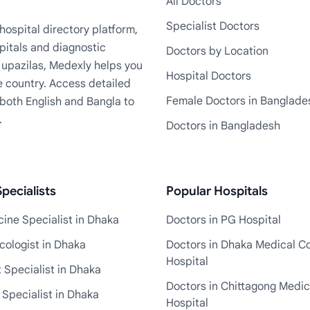
All Doctors
Specialist Doctors
ospital directory platform,
pitals and diagnostic
Doctors by Location
+ upazilas, Medexly helps you
Hospital Doctors
e country. Access detailed
Female Doctors in Banglade
n both English and Bangla to
.
Doctors in Bangladesh
pecialists
Popular Hospitals
ine Specialist in Dhaka
Doctors in PG Hospital
cologist in Dhaka
Doctors in Dhaka Medical Co
Hospital
 Specialist in Dhaka
Doctors in Chittagong Medic
 Specialist in Dhaka
Hospital