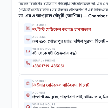
সিলেট বিভাগের খ্যাতিমান গ্যাস্ট্রোএন্টেরোলজিস্ট ডা. এম এ
(গ্যাস্ট্রোএন্টেরোলজি) সহ উচ্চতর প্রশিক্ষণপ্রাপ্ত এই চিক
ডা. এম এ আওয়াল চৌধুরী (আশিক) — Chamber
CHAMBER
নর্থ ইস্ট মেডিকেল কলেজ হাসপাতাল
ADDRESS
রুম ২১০, গোহরপুর রোড, দক্ষিণ সুরমা, সিলেট
VISITING HOURS
২টা থেকে ৫টা (শুক্রবার বন্ধ)
SERIAL / PHONE
+8801719-485051
CHAMBER
কিউয়ার মেডিকেল সার্ভিসেস, সিলেট
ADDRESS
প্রত্যাশা কমপ্লেক্স, শাহপরাণ গেট, খাদিমনগর, স
VISITING HOURS