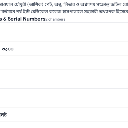
 আওয়াল চৌধুরী (আশিক) পেট, অন্ত্র, লিভার ও অগ্ন্যাশয় সংক্রান্ত জটি
িৎসক বর্তমানে নর্থ ইস্ট মেডিকেল কলেজ হাসপাতালে সহকারী অধ্যাপক হিসেবে
s & Serial Numbers
2 chambers
 – ৩১০০
িলেট