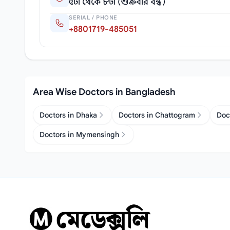
৫টা থেকে ৮টা (শুক্রবার বন্ধ)
SERIAL / PHONE
+8801719-485051
Area Wise Doctors in Bangladesh
Doctors in Dhaka
Doctors in Chattogram
Doc
Doctors in Mymensingh