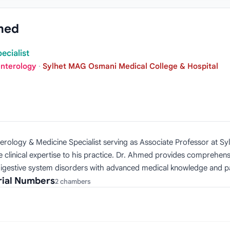
med
ecialist
enterology
·
Sylhet MAG Osmani Medical College & Hospital
terology & Medicine Specialist serving as Associate Professor at S
linical expertise to his practice. Dr. Ahmed provides comprehensi
s digestive system disorders with advanced medical knowledge and 
rial Numbers
2 chambers