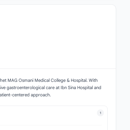
ylhet MAG Osmani Medical College & Hospital. With
ve gastroenterological care at Ibn Sina Hospital and
patient-centered approach.
1