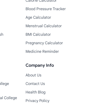
Calorie Calculator
Blood Pressure Tracker
Age Calculator
Menstrual Calculator
sh
BMI Calculator
Pregnancy Calculator
Medicine Reminder
Company Info
About Us
llege
Contact Us
Health Blog
al College
Privacy Policy