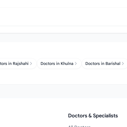
tors in Rajshahi
Doctors in Khulna
Doctors in Barishal
Doctors & Specialists