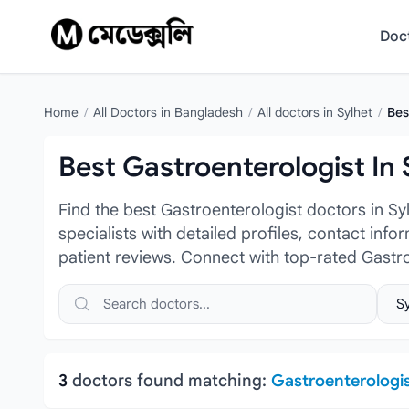
Skip to content
Doc
Home
/
All Doctors in Bangladesh
/
All doctors in Sylhet
/
Bes
Best Gastroenterologist In 
Find the best Gastroenterologist doctors in S
specialists with detailed profiles, contact inf
patient reviews. Connect with top-rated Gastr
Search doctors, hospitals or specialties
Sele
3
doctors found matching:
Gastroenterologi