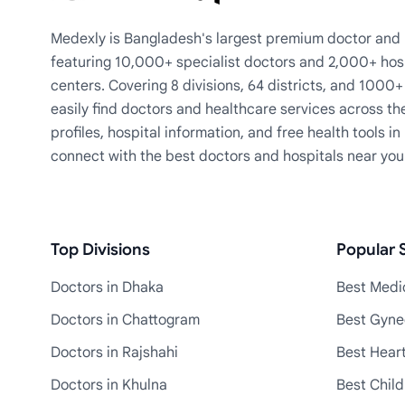
Medexly is Bangladesh's largest premium doctor and h
featuring 10,000+ specialist doctors and 2,000+ hos
centers. Covering 8 divisions, 64 districts, and 1000
easily find doctors and healthcare services across th
profiles, hospital information, and free health tools i
connect with the best doctors and hospitals near you
Top Divisions
Popular S
Doctors in Dhaka
Best Medic
Doctors in Chattogram
Best Gyne
Doctors in Rajshahi
Best Heart
Doctors in Khulna
Best Child