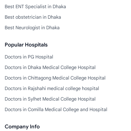
Best ENT Specialist in Dhaka
Best obstetrician in Dhaka
Best Neurologist in Dhaka
Popular Hospitals
Doctors in PG Hospital
Doctors in Dhaka Medical College Hospital
Doctors in Chittagong Medical College Hospital
Doctors in Rajshahi medical college hospital
Doctors in Sylhet Medical College Hospital
Doctors in Comilla Medical College and Hospital
Company Info