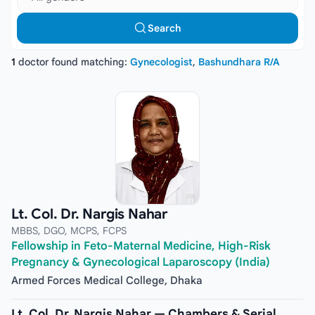
Search
1
doctor found matching:
Gynecologist
,
Bashundhara R/A
Lt. Col. Dr. Nargis Nahar
MBBS, DGO, MCPS, FCPS
Fellowship in Feto-Maternal Medicine, High-Risk
Pregnancy & Gynecological Laparoscopy (India)
Armed Forces Medical College, Dhaka
Lt. Col. Dr. Nargis Nahar — Chambers & Serial