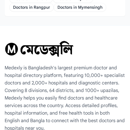
Doctors in Rangpur
Doctors in Mymensingh
Medexly is Bangladesh's largest premium doctor and
hospital directory platform, featuring 10,000+ specialist
doctors and 2,000+ hospitals and diagnostic centers.
Covering 8 divisions, 64 districts, and 1000+ upazilas,
Medexly helps you easily find doctors and healthcare
services across the country. Access detailed profiles,
hospital information, and free health tools in both
English and Bangla to connect with the best doctors and
hospitals near you.