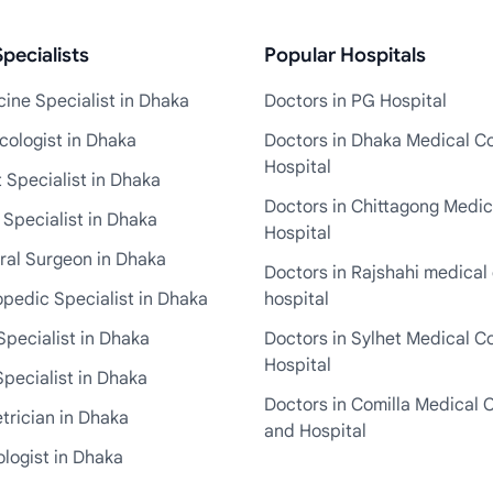
pecialists
Popular Hospitals
ine Specialist in Dhaka
Doctors in PG Hospital
cologist in Dhaka
Doctors in Dhaka Medical Co
Hospital
 Specialist in Dhaka
Doctors in Chittagong Medic
 Specialist in Dhaka
Hospital
ral Surgeon in Dhaka
Doctors in Rajshahi medical 
pedic Specialist in Dhaka
hospital
Specialist in Dhaka
Doctors in Sylhet Medical C
Hospital
pecialist in Dhaka
Doctors in Comilla Medical 
trician in Dhaka
and Hospital
logist in Dhaka