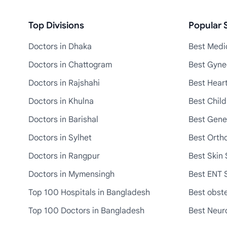
Top Divisions
Popular S
Doctors in Dhaka
Best Medic
Doctors in Chattogram
Best Gyne
Doctors in Rajshahi
Best Heart
Doctors in Khulna
Best Child
Doctors in Barishal
Best Gene
Doctors in Sylhet
Best Ortho
Doctors in Rangpur
Best Skin 
Doctors in Mymensingh
Best ENT S
Top 100 Hospitals in Bangladesh
Best obste
Top 100 Doctors in Bangladesh
Best Neuro