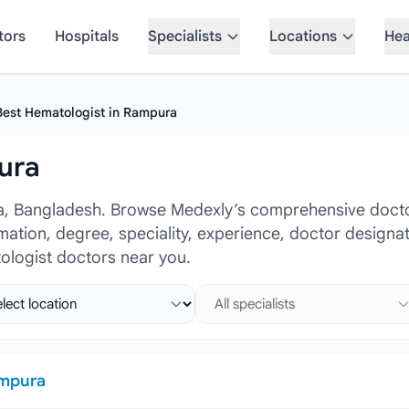
tors
Hospitals
Specialists
Locations
Hea
Best Hematologist in Rampura
ura
a, Bangladesh. Browse Medexly’s comprehensive doctor
ormation, degree, speciality, experience, doctor design
ologist doctors near you.
ct location
Select specialist
mpura