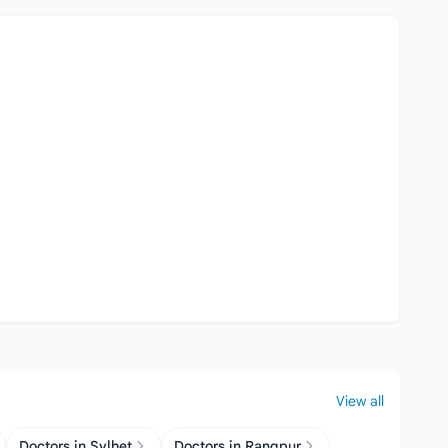
View all
Doctors in Sylhet
Doctors in Rangpur