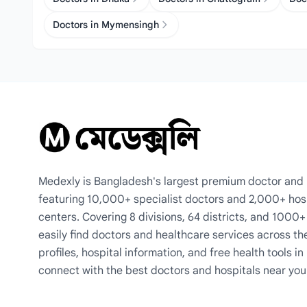
Doctors in Mymensingh
Medexly is Bangladesh's largest premium doctor and h
featuring 10,000+ specialist doctors and 2,000+ hos
centers. Covering 8 divisions, 64 districts, and 1000
easily find doctors and healthcare services across th
profiles, hospital information, and free health tools i
connect with the best doctors and hospitals near you