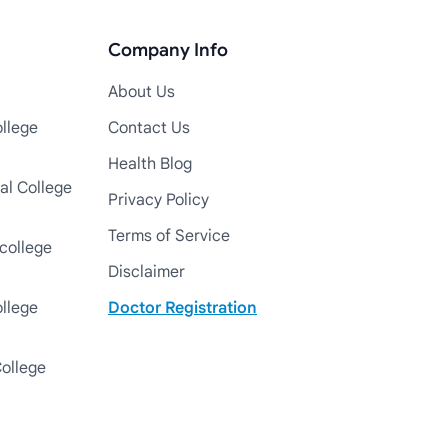
Company Info
About Us
llege
Contact Us
Health Blog
al College
Privacy Policy
Terms of Service
college
Disclaimer
ollege
Doctor Registration
College