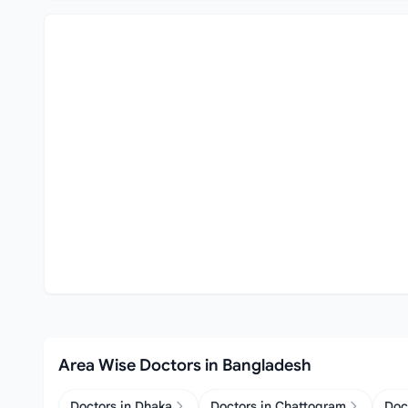
Area Wise Doctors in Bangladesh
Doctors in Dhaka
Doctors in Chattogram
Doc