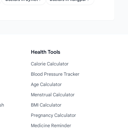
Health Tools
Calorie Calculator
Blood Pressure Tracker
Age Calculator
Menstrual Calculator
sh
BMI Calculator
Pregnancy Calculator
Medicine Reminder