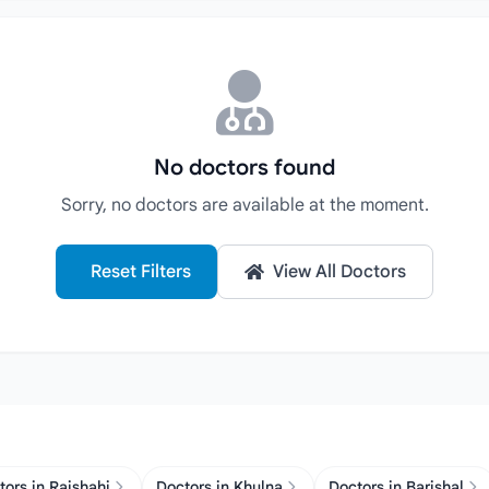
No doctors found
Sorry, no doctors are available at the moment.
Reset Filters
View All Doctors
tors in Rajshahi
Doctors in Khulna
Doctors in Barishal