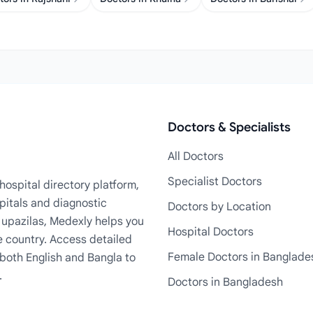
Doctors & Specialists
All Doctors
Specialist Doctors
ospital directory platform,
pitals and diagnostic
Doctors by Location
+ upazilas, Medexly helps you
Hospital Doctors
e country. Access detailed
Female Doctors in Banglade
n both English and Bangla to
.
Doctors in Bangladesh