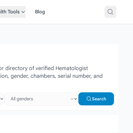
lth Tools
Blog
 directory of verified Hematologist
ation, gender, chambers, serial number, and
Select gender
Search