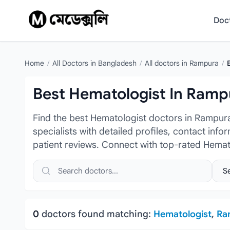
Skip to content
Doc
Home
/
All Doctors in Bangladesh
/
All doctors in Rampura
/
Best Hematologist In Ramp
Find the best Hematologist doctors in Rampur
specialists with detailed profiles, contact inf
patient reviews. Connect with top-rated Hemat
Search doctors, hospitals or specialties
Sele
0
doctors found matching:
Hematologist
,
Ra