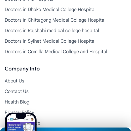
Doctors in Dhaka Medical College Hospital
Doctors in Chittagong Medical College Hospital
Doctors in Rajshahi medical college hospital
Doctors in Sylhet Medical College Hospital
Doctors in Comilla Medical College and Hospital
Company Info
About Us
Contact Us
Health Blog
Privacy Policy
Terms of Service