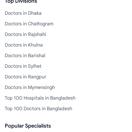
Top Divisions
Doctors in Dhaka
Doctors in Chattogram
Doctors in Rajshahi
Doctors in Khulna
Doctors in Barishal
Doctors in Sylhet
Doctors in Rangpur
Doctors in Mymensingh
Top 100 Hospitals in Bangladesh
Top 100 Doctors in Bangladesh
Popular Specialists