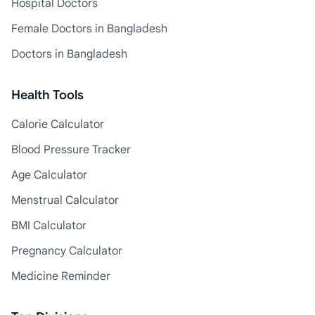
Hospital Doctors
Female Doctors in Bangladesh
Doctors in Bangladesh
Health Tools
Calorie Calculator
Blood Pressure Tracker
Age Calculator
Menstrual Calculator
BMI Calculator
Pregnancy Calculator
Medicine Reminder