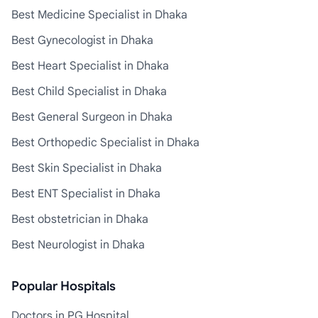
Best Medicine Specialist in Dhaka
Best Gynecologist in Dhaka
Best Heart Specialist in Dhaka
Best Child Specialist in Dhaka
Best General Surgeon in Dhaka
Best Orthopedic Specialist in Dhaka
Best Skin Specialist in Dhaka
Best ENT Specialist in Dhaka
Best obstetrician in Dhaka
Best Neurologist in Dhaka
Popular Hospitals
Doctors in PG Hospital