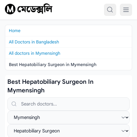
Skip to content
Home
All Doctors in Bangladesh
All doctors in Mymensingh
Best Hepatobiliary Surgeon in Mymensingh
Best Hepatobiliary Surgeon In
Mymensingh
Search doctors, hospitals or specialties
Select location
Select specialist