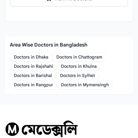
Area Wise Doctors in Bangladesh
Doctors in Dhaka
Doctors in Chattogram
Doctors in Rajshahi
Doctors in Khulna
Doctors in Barishal
Doctors in Sylhet
Doctors in Rangpur
Doctors in Mymensingh