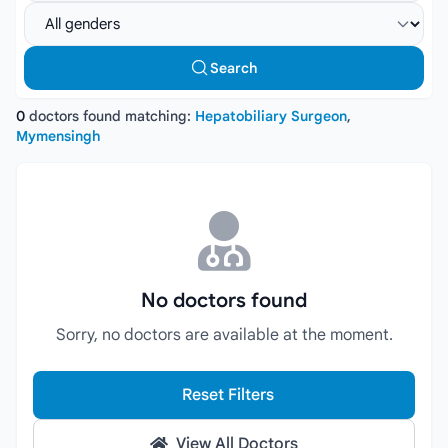
Select gender
Search
0
doctors found matching:
Hepatobiliary Surgeon
,
Mymensingh
No doctors found
Sorry, no doctors are available at the moment.
Reset Filters
View All Doctors