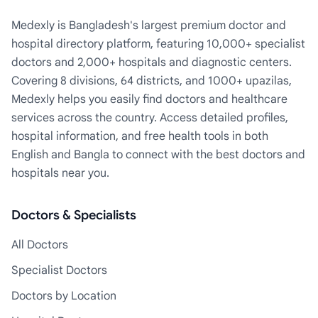
Medexly is Bangladesh's largest premium doctor and
hospital directory platform, featuring 10,000+ specialist
doctors and 2,000+ hospitals and diagnostic centers.
Covering 8 divisions, 64 districts, and 1000+ upazilas,
Medexly helps you easily find doctors and healthcare
services across the country. Access detailed profiles,
hospital information, and free health tools in both
English and Bangla to connect with the best doctors and
hospitals near you.
Doctors & Specialists
All Doctors
Specialist Doctors
Doctors by Location