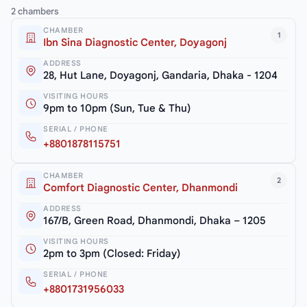
2 chambers
CHAMBER
1
Ibn Sina Diagnostic Center, Doyagonj
ADDRESS
28, Hut Lane, Doyagonj, Gandaria, Dhaka - 1204
VISITING HOURS
9pm to 10pm (Sun, Tue & Thu)
SERIAL / PHONE
+8801878115751
CHAMBER
2
Comfort Diagnostic Center, Dhanmondi
ADDRESS
167/B, Green Road, Dhanmondi, Dhaka – 1205
VISITING HOURS
2pm to 3pm (Closed: Friday)
SERIAL / PHONE
+8801731956033