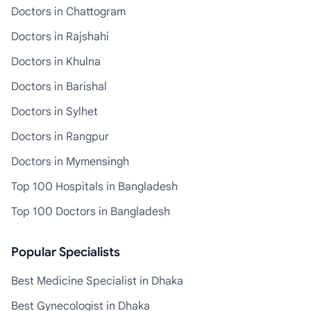
Doctors in Chattogram
Doctors in Rajshahi
Doctors in Khulna
Doctors in Barishal
Doctors in Sylhet
Doctors in Rangpur
Doctors in Mymensingh
Top 100 Hospitals in Bangladesh
Top 100 Doctors in Bangladesh
Popular Specialists
Best Medicine Specialist in Dhaka
Best Gynecologist in Dhaka