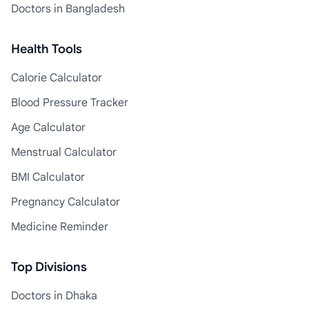
Doctors in Bangladesh
Health Tools
Calorie Calculator
Blood Pressure Tracker
Age Calculator
Menstrual Calculator
BMI Calculator
Pregnancy Calculator
Medicine Reminder
Top Divisions
Doctors in Dhaka