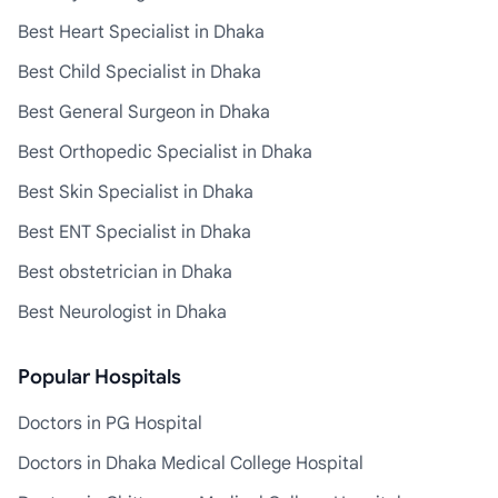
Best Heart Specialist in Dhaka
Best Child Specialist in Dhaka
Best General Surgeon in Dhaka
Best Orthopedic Specialist in Dhaka
Best Skin Specialist in Dhaka
Best ENT Specialist in Dhaka
Best obstetrician in Dhaka
Best Neurologist in Dhaka
Popular Hospitals
Doctors in PG Hospital
Doctors in Dhaka Medical College Hospital