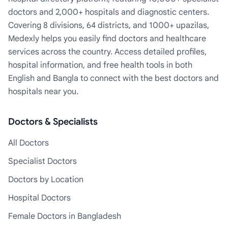
doctors and 2,000+ hospitals and diagnostic centers.
Covering 8 divisions, 64 districts, and 1000+ upazilas,
Medexly helps you easily find doctors and healthcare
services across the country. Access detailed profiles,
hospital information, and free health tools in both
English and Bangla to connect with the best doctors and
hospitals near you.
Doctors & Specialists
All Doctors
Specialist Doctors
Doctors by Location
Hospital Doctors
Female Doctors in Bangladesh