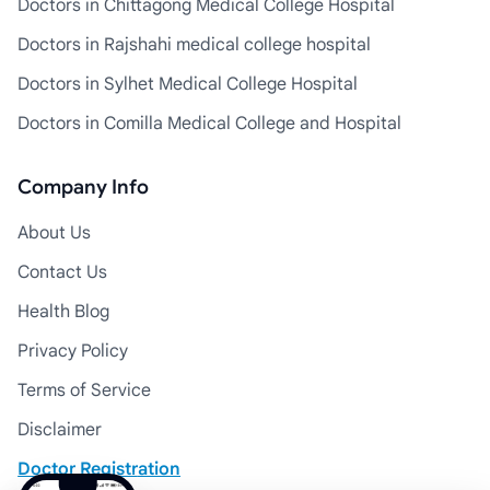
Doctors in Chittagong Medical College Hospital
Doctors in Rajshahi medical college hospital
Doctors in Sylhet Medical College Hospital
Doctors in Comilla Medical College and Hospital
Company Info
About Us
Contact Us
Health Blog
Privacy Policy
Terms of Service
Disclaimer
Doctor Registration