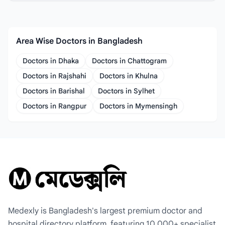
Area Wise Doctors in Bangladesh
Doctors in Dhaka
Doctors in Chattogram
Doctors in Rajshahi
Doctors in Khulna
Doctors in Barishal
Doctors in Sylhet
Doctors in Rangpur
Doctors in Mymensingh
Medexly is Bangladesh's largest premium doctor and
hospital directory platform, featuring 10,000+ specialist