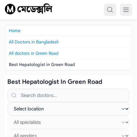
Skip to content
Home
All Doctors in Bangladesh
All doctors in Green Road
Best Hepatologist in Green Road
Best Hepatologist In Green Road
Search doctors, hospitals or specialties
Select location
Select specialist
Select gender