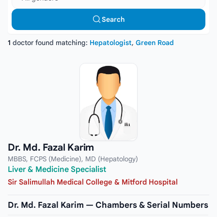
Search
1
doctor found matching:
Hepatologist
,
Green Road
Dr. Md. Fazal Karim
MBBS, FCPS (Medicine), MD (Hepatology)
Liver & Medicine Specialist
Sir Salimullah Medical College & Mitford Hospital
Dr. Md. Fazal Karim — Chambers & Serial Numbers