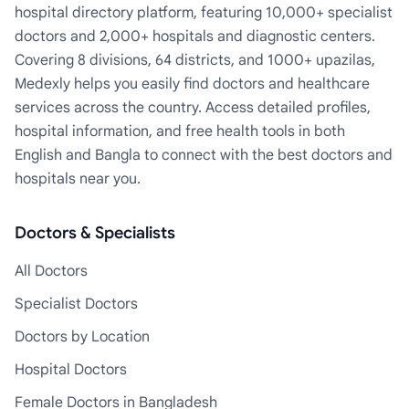
hospital directory platform, featuring 10,000+ specialist
doctors and 2,000+ hospitals and diagnostic centers.
Covering 8 divisions, 64 districts, and 1000+ upazilas,
Medexly helps you easily find doctors and healthcare
services across the country. Access detailed profiles,
hospital information, and free health tools in both
English and Bangla to connect with the best doctors and
hospitals near you.
Doctors & Specialists
All Doctors
Specialist Doctors
Doctors by Location
Hospital Doctors
Female Doctors in Bangladesh