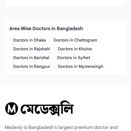
Area Wise Doctors in Bangladesh
Doctors in Dhaka
Doctors in Chattogram
Doctors in Rajshahi
Doctors in Khulna
Doctors in Barishal
Doctors in Sylhet
Doctors in Rangpur
Doctors in Mymensingh
Medexly is Bangladesh's largest premium doctor and