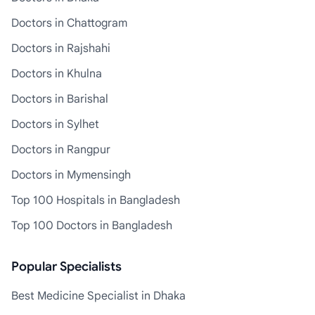
Doctors in Chattogram
Doctors in Rajshahi
Doctors in Khulna
Doctors in Barishal
Doctors in Sylhet
Doctors in Rangpur
Doctors in Mymensingh
Top 100 Hospitals in Bangladesh
Top 100 Doctors in Bangladesh
Popular Specialists
Best Medicine Specialist in Dhaka