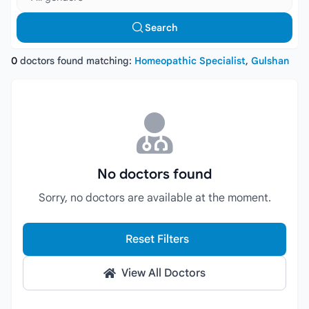
Search
0
doctors found matching:
Homeopathic Specialist
,
Gulshan
No doctors found
Sorry, no doctors are available at the moment.
Reset Filters
View All Doctors