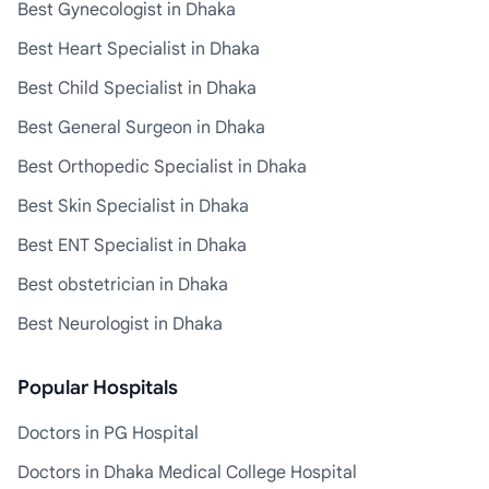
Best Gynecologist in Dhaka
Best Heart Specialist in Dhaka
Best Child Specialist in Dhaka
Best General Surgeon in Dhaka
Best Orthopedic Specialist in Dhaka
Best Skin Specialist in Dhaka
Best ENT Specialist in Dhaka
Best obstetrician in Dhaka
Best Neurologist in Dhaka
Popular Hospitals
Doctors in PG Hospital
Doctors in Dhaka Medical College Hospital