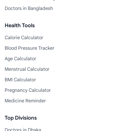
Doctors in Bangladesh
Health Tools
Calorie Calculator
Blood Pressure Tracker
Age Calculator
Menstrual Calculator
BMI Calculator
Pregnancy Calculator
Medicine Reminder
Top Divisions
Doctors in Dhaka