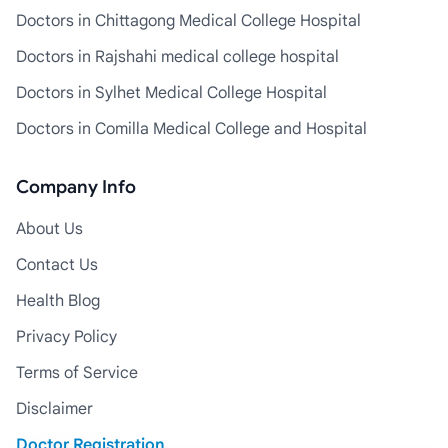
Doctors in Chittagong Medical College Hospital
Doctors in Rajshahi medical college hospital
Doctors in Sylhet Medical College Hospital
Doctors in Comilla Medical College and Hospital
Company Info
About Us
Contact Us
Health Blog
Privacy Policy
Terms of Service
Disclaimer
Doctor Registration