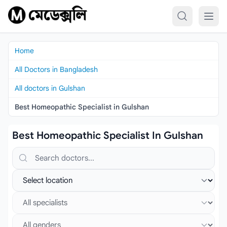
Skip to content
Home
All Doctors in Bangladesh
All doctors in Gulshan
Best Homeopathic Specialist in Gulshan
Best Homeopathic Specialist In Gulshan
Search doctors, hospitals or specialties
Select location
Select specialist
Select gender