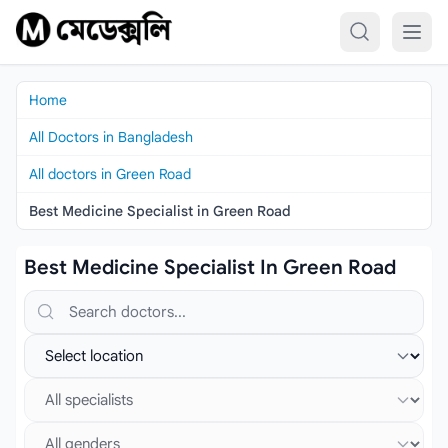
Skip to content
Home
All Doctors in Bangladesh
All doctors in Green Road
Best Medicine Specialist in Green Road
Best Medicine Specialist In Green Road
Search doctors, hospitals or specialties
Select location
Select specialist
Select gender