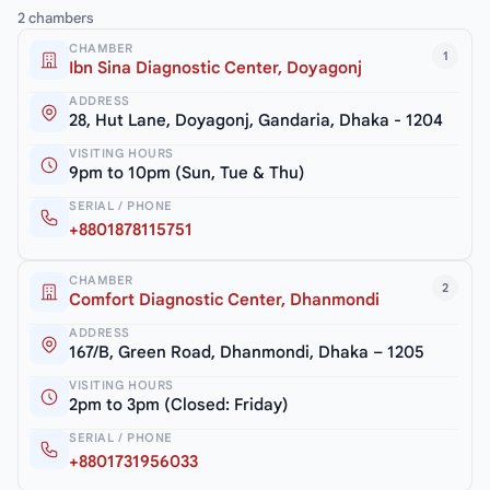
2 chambers
CHAMBER
1
Ibn Sina Diagnostic Center, Doyagonj
ADDRESS
28, Hut Lane, Doyagonj, Gandaria, Dhaka - 1204
VISITING HOURS
9pm to 10pm (Sun, Tue & Thu)
SERIAL / PHONE
+8801878115751
CHAMBER
2
Comfort Diagnostic Center, Dhanmondi
ADDRESS
167/B, Green Road, Dhanmondi, Dhaka – 1205
VISITING HOURS
2pm to 3pm (Closed: Friday)
SERIAL / PHONE
+8801731956033