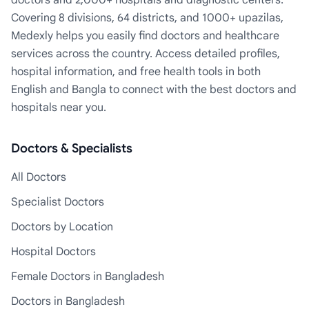
doctors and 2,000+ hospitals and diagnostic centers.
Covering 8 divisions, 64 districts, and 1000+ upazilas,
Medexly helps you easily find doctors and healthcare
services across the country. Access detailed profiles,
hospital information, and free health tools in both
English and Bangla to connect with the best doctors and
hospitals near you.
Doctors & Specialists
All Doctors
Specialist Doctors
Doctors by Location
Hospital Doctors
Female Doctors in Bangladesh
Doctors in Bangladesh