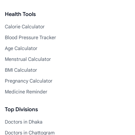
Health Tools
Calorie Calculator
Blood Pressure Tracker
Age Calculator
Menstrual Calculator
BMI Calculator
Pregnancy Calculator
Medicine Reminder
Top Divisions
Doctors in Dhaka
Doctors in Chattogram