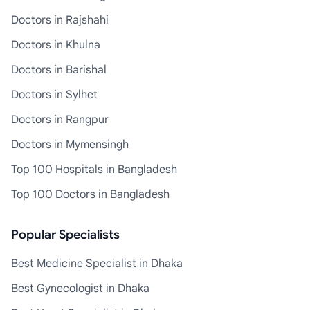
Doctors in Rajshahi
Doctors in Khulna
Doctors in Barishal
Doctors in Sylhet
Doctors in Rangpur
Doctors in Mymensingh
Top 100 Hospitals in Bangladesh
Top 100 Doctors in Bangladesh
Popular Specialists
Best Medicine Specialist in Dhaka
Best Gynecologist in Dhaka