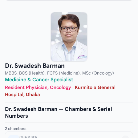
Dr. Swadesh Barman
MBBS, BCS (Health), FCPS (Medicine), MSc (Oncology)
Medicine & Cancer Specialist
Resident Physician, Oncology
·
Kurmitola General
Hospital, Dhaka
Dr. Swadesh Barman — Chambers & Serial
Numbers
2 chambers
CHAMBER