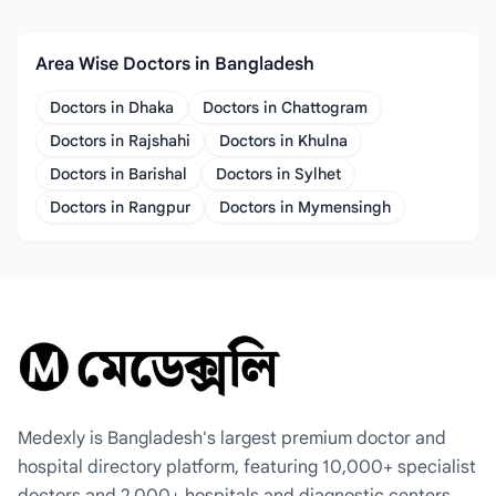
Area Wise Doctors in Bangladesh
Doctors in Dhaka
Doctors in Chattogram
Doctors in Rajshahi
Doctors in Khulna
Doctors in Barishal
Doctors in Sylhet
Doctors in Rangpur
Doctors in Mymensingh
Medexly is Bangladesh's largest premium doctor and
hospital directory platform, featuring 10,000+ specialist