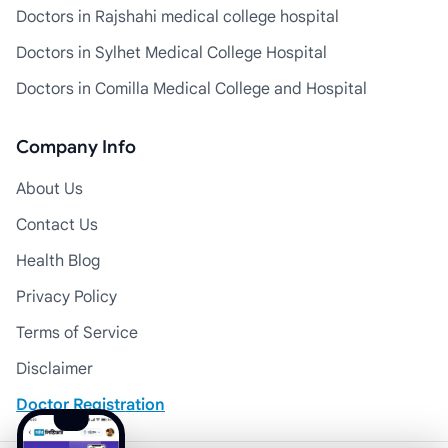
Doctors in Rajshahi medical college hospital
Doctors in Sylhet Medical College Hospital
Doctors in Comilla Medical College and Hospital
Company Info
About Us
Contact Us
Health Blog
Privacy Policy
Terms of Service
Disclaimer
Doctor Registration