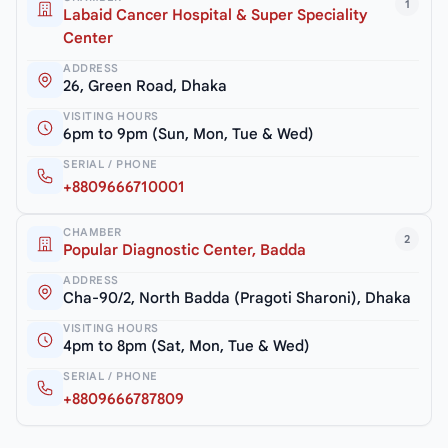
1
Labaid Cancer Hospital & Super Speciality
Center
ADDRESS
26, Green Road, Dhaka
VISITING HOURS
6pm to 9pm (Sun, Mon, Tue & Wed)
SERIAL / PHONE
+8809666710001
CHAMBER
2
Popular Diagnostic Center, Badda
ADDRESS
Cha-90/2, North Badda (Pragoti Sharoni), Dhaka
VISITING HOURS
4pm to 8pm (Sat, Mon, Tue & Wed)
SERIAL / PHONE
+8809666787809