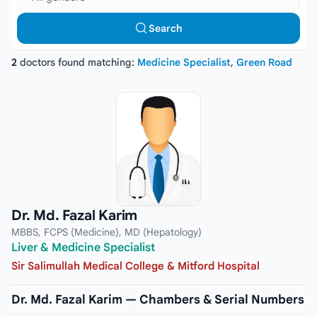
Search
2
doctors found matching:
Medicine Specialist
,
Green Road
Dr. Md. Fazal Karim
MBBS, FCPS (Medicine), MD (Hepatology)
Liver & Medicine Specialist
Sir Salimullah Medical College & Mitford Hospital
Dr. Md. Fazal Karim — Chambers & Serial Numbers