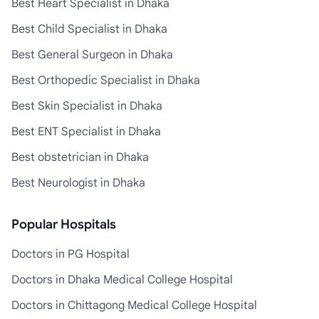
Best Heart Specialist in Dhaka
Best Child Specialist in Dhaka
Best General Surgeon in Dhaka
Best Orthopedic Specialist in Dhaka
Best Skin Specialist in Dhaka
Best ENT Specialist in Dhaka
Best obstetrician in Dhaka
Best Neurologist in Dhaka
Popular Hospitals
Doctors in PG Hospital
Doctors in Dhaka Medical College Hospital
Doctors in Chittagong Medical College Hospital