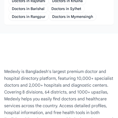
Doctors in Rajshahi
Doctors in Khulna
Doctors in Barishal
Doctors in Sylhet
Doctors in Rangpur
Doctors in Mymensingh
Medexly is Bangladesh's largest premium doctor and
hospital directory platform, featuring 10,000+ specialist
doctors and 2,000+ hospitals and diagnostic centers.
Covering 8 divisions, 64 districts, and 1000+ upazilas,
Medexly helps you easily find doctors and healthcare
services across the country. Access detailed profiles,
hospital information, and free health tools in both