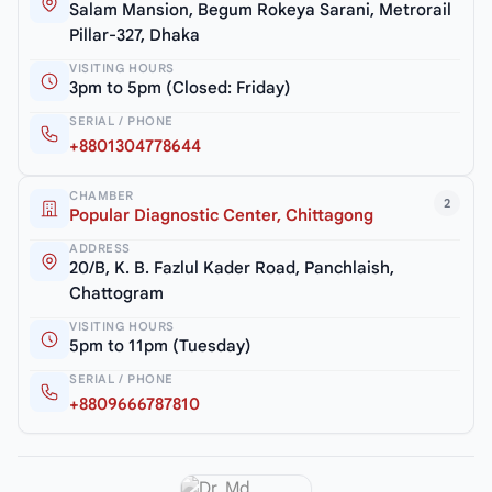
Salam Mansion, Begum Rokeya Sarani, Metrorail
Pillar-327, Dhaka
VISITING HOURS
3pm to 5pm (Closed: Friday)
SERIAL / PHONE
+8801304778644
CHAMBER
2
Popular Diagnostic Center, Chittagong
ADDRESS
20/B, K. B. Fazlul Kader Road, Panchlaish,
Chattogram
VISITING HOURS
5pm to 11pm (Tuesday)
SERIAL / PHONE
+8809666787810