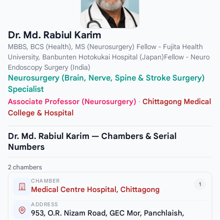
Dr. Md. Rabiul Karim
MBBS, BCS (Health), MS (Neurosurgery) Fellow - Fujita Health
University, Banbunten Hotokukai Hospital (Japan)Fellow - Neuro
Endoscopy Surgery (India)
Neurosurgery (Brain, Nerve, Spine & Stroke Surgery)
Specialist
Associate Professor (Neurosurgery)
·
Chittagong Medical
College & Hospital
Dr. Md. Rabiul Karim — Chambers & Serial
Numbers
2 chambers
CHAMBER
1
Medical Centre Hospital, Chittagong
ADDRESS
953, O.R. Nizam Road, GEC Mor, Panchlaish,