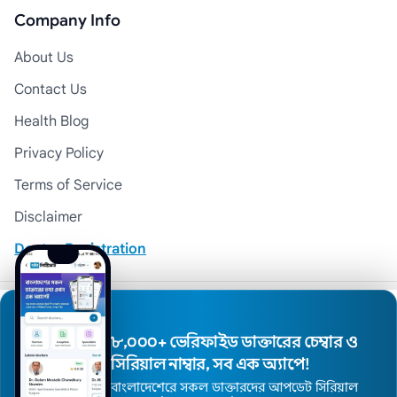
Company Info
About Us
Contact Us
Health Blog
Privacy Policy
Terms of Service
Disclaimer
Doctor Registration
© 2026 Medexly. All Rights Reserved.
৮,০০০+ ভেরিফাইড ডাক্তারের চেম্বার ও
সিরিয়াল নাম্বার, সব এক অ্যাপে!
বাংলাদেশেরে সকল ডাক্তারদের আপডেট সিরিয়াল