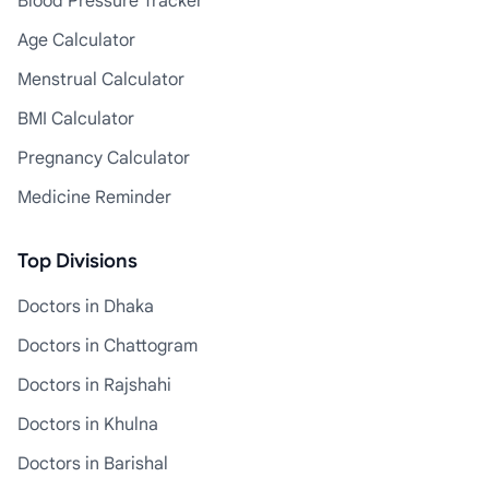
Blood Pressure Tracker
Age Calculator
Menstrual Calculator
BMI Calculator
Pregnancy Calculator
Medicine Reminder
Top Divisions
Doctors in Dhaka
Doctors in Chattogram
Doctors in Rajshahi
Doctors in Khulna
Doctors in Barishal