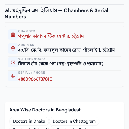
ডা. মইনুদ্দিন এম. ইলিয়াস — Chambers & Serial
Numbers
CHAMBER
পপুলার ডায়াগনস্টিক সেন্টার, চট্টগ্রাম
ADDRESS
২০/বি, কে.বি. ফজলুল কাদের রোড, পাঁচলাইশ, চট্টগ্রাম
VISITING HOURS
বিকাল ৪টা থেকে ৫টা (বন্ধ: বৃহস্পতি ও শুক্রবার)
SERIAL / PHONE
+8809666787810
Area Wise Doctors in Bangladesh
Doctors in Dhaka
Doctors in Chattogram