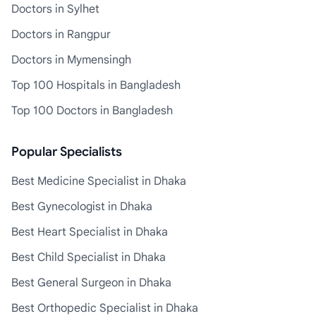
Doctors in Sylhet
Doctors in Rangpur
Doctors in Mymensingh
Top 100 Hospitals in Bangladesh
Top 100 Doctors in Bangladesh
Popular Specialists
Best Medicine Specialist in Dhaka
Best Gynecologist in Dhaka
Best Heart Specialist in Dhaka
Best Child Specialist in Dhaka
Best General Surgeon in Dhaka
Best Orthopedic Specialist in Dhaka