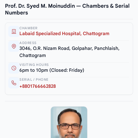
Prof. Dr. Syed M. Moinuddin — Chambers & Serial
Numbers
CHAMBER
Labaid Specialized Hospital, Chattogram
ADDRESS
3046, O.R. Nizam Road, Golpahar, Panchlaish,
Chattogram
VISITING HOURS
6pm to 10pm (Closed: Friday)
SERIAL / PHONE
+8801766662828