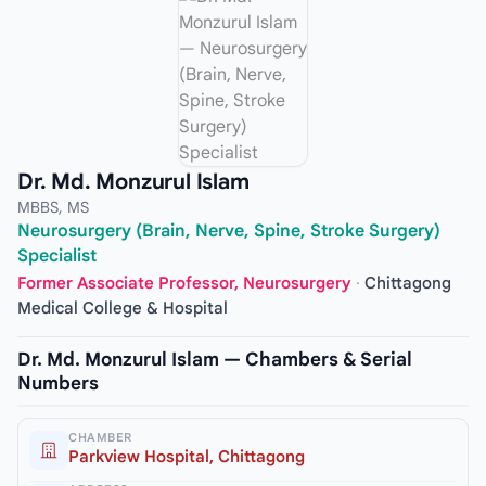
Dr. Md. Monzurul Islam
MBBS, MS
Neurosurgery (Brain, Nerve, Spine, Stroke Surgery)
Specialist
Former Associate Professor, Neurosurgery
·
Chittagong
Medical College & Hospital
Dr. Md. Monzurul Islam — Chambers & Serial
Numbers
CHAMBER
Parkview Hospital, Chittagong