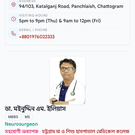
ADDRESS
94/103, Katalganj Road, Panchlaish, Chattogram
VISITING HOURS
5pm to 9pm (Thu) & 9am to 12pm (Fri)
SERIAL / PHONE
+8801976022333
ডা. মইনুদ্দিন এম. ইলিয়াস
MBBS
MS
Neurosurgeon
সহযোগী অধ্যাপক
·
চট্টগ্রাম মা ও শিশু হাসপাতাল মেডিকেল কলেজ