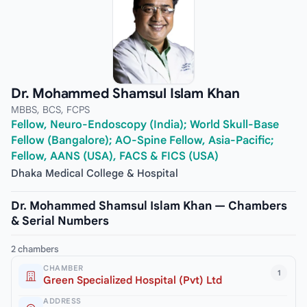
Dr. Mohammed Shamsul Islam Khan
MBBS, BCS, FCPS
Fellow, Neuro-Endoscopy (India); World Skull-Base
Fellow (Bangalore); AO-Spine Fellow, Asia-Pacific;
Fellow, AANS (USA), FACS & FICS (USA)
Dhaka Medical College & Hospital
Dr. Mohammed Shamsul Islam Khan — Chambers
& Serial Numbers
2 chambers
CHAMBER
1
Green Specialized Hospital (Pvt) Ltd
ADDRESS