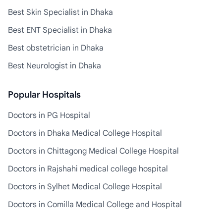
Best Skin Specialist in Dhaka
Best ENT Specialist in Dhaka
Best obstetrician in Dhaka
Best Neurologist in Dhaka
Popular Hospitals
Doctors in PG Hospital
Doctors in Dhaka Medical College Hospital
Doctors in Chittagong Medical College Hospital
Doctors in Rajshahi medical college hospital
Doctors in Sylhet Medical College Hospital
Doctors in Comilla Medical College and Hospital