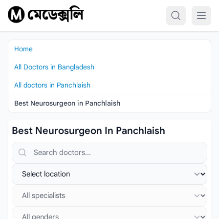
Skip to content
Home
All Doctors in Bangladesh
All doctors in Panchlaish
Best Neurosurgeon in Panchlaish
Best Neurosurgeon In Panchlaish
Search doctors, hospitals or specialties
Select location
Select specialist
Select gender