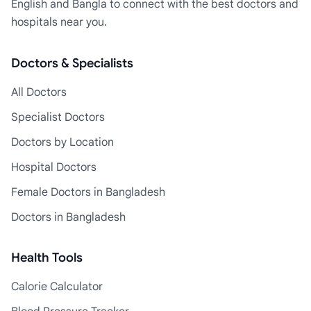
English and Bangla to connect with the best doctors and
hospitals near you.
Doctors & Specialists
All Doctors
Specialist Doctors
Doctors by Location
Hospital Doctors
Female Doctors in Bangladesh
Doctors in Bangladesh
Health Tools
Calorie Calculator