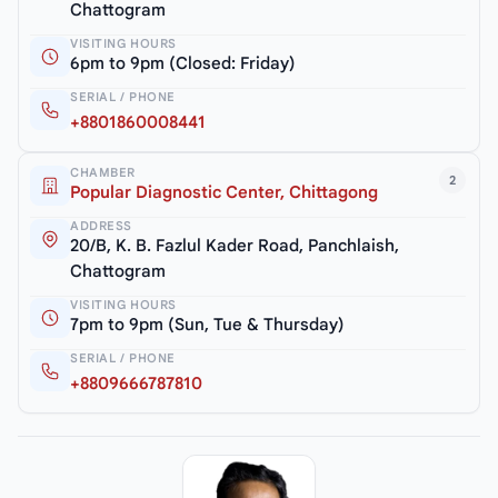
Chattogram
VISITING HOURS
6pm to 9pm (Closed: Friday)
SERIAL / PHONE
+8801860008441
CHAMBER
2
Popular Diagnostic Center, Chittagong
ADDRESS
20/B, K. B. Fazlul Kader Road, Panchlaish,
Chattogram
VISITING HOURS
7pm to 9pm (Sun, Tue & Thursday)
SERIAL / PHONE
+8809666787810