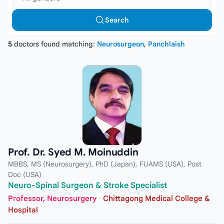
Search
5
doctors found matching:
Neurosurgeon
,
Panchlaish
Prof. Dr. Syed M. Moinuddin
MBBS, MS (Neurosurgery), PhD (Japan), FUAMS (USA), Post
Doc (USA)
Neuro-Spinal Surgeon & Stroke Specialist
Professor, Neurosurgery
·
Chittagong Medical College &
Hospital