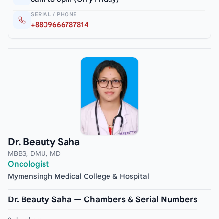
SERIAL / PHONE
+8809666787814
Dr. Beauty Saha
MBBS, DMU, MD
Oncologist
Mymensingh Medical College & Hospital
Dr. Beauty Saha — Chambers & Serial Numbers