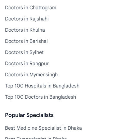
Doctors in Chattogram
Doctors in Rajshahi
Doctors in Khulna
Doctors in Barishal
Doctors in Sylhet
Doctors in Rangpur
Doctors in Mymensingh
Top 100 Hospitals in Bangladesh
Top 100 Doctors in Bangladesh
Popular Specialists
Best Medicine Specialist in Dhaka