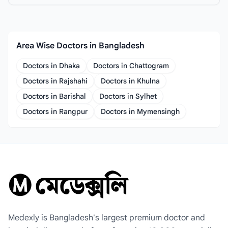
Area Wise Doctors in Bangladesh
Doctors in Dhaka
Doctors in Chattogram
Doctors in Rajshahi
Doctors in Khulna
Doctors in Barishal
Doctors in Sylhet
Doctors in Rangpur
Doctors in Mymensingh
Medexly is Bangladesh's largest premium doctor and