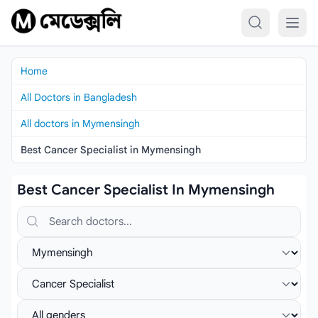
Skip to content
Home
All Doctors in Bangladesh
All doctors in Mymensingh
Best Cancer Specialist in Mymensingh
Best Cancer Specialist In Mymensingh
Search doctors, hospitals or specialties
Select location
Select specialist
Select gender