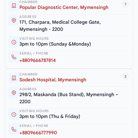
CHAMBER
1
Popular Diagnostic Center, Mymensingh
ADDRESS
171, Charpara, Medical College Gate,
Mymensingh - 2200
VISITING HOURS
3pm to 10pm (Sunday &Monday)
SERIAL / PHONE
+8809666787814
CHAMBER
2
Sodesh Hospital, Mymensingh
ADDRESS
298/2, Maskanda (Bus Stand), Mymensingh –
2200
VISITING HOURS
3pm to 10pm (Thu & Friday)
SERIAL / PHONE
+8809666777990