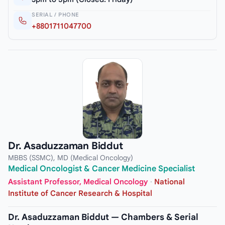
SERIAL / PHONE
+8801711047700
Dr. Asaduzzaman Biddut
MBBS (SSMC), MD (Medical Oncology)
Medical Oncologist & Cancer Medicine Specialist
Assistant Professor, Medical Oncology
·
National
Institute of Cancer Research & Hospital
Dr. Asaduzzaman Biddut — Chambers & Serial