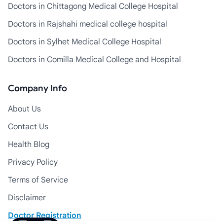
Doctors in Chittagong Medical College Hospital
Doctors in Rajshahi medical college hospital
Doctors in Sylhet Medical College Hospital
Doctors in Comilla Medical College and Hospital
Company Info
About Us
Contact Us
Health Blog
Privacy Policy
Terms of Service
Disclaimer
Doctor Registration