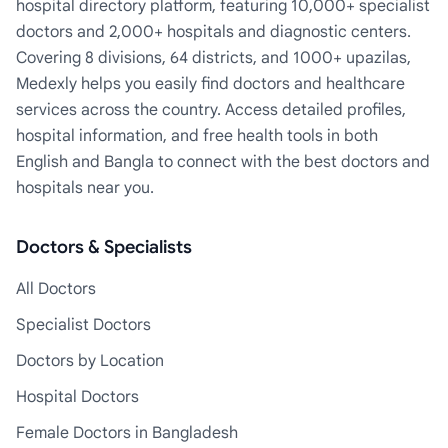
hospital directory platform, featuring 10,000+ specialist
doctors and 2,000+ hospitals and diagnostic centers.
Covering 8 divisions, 64 districts, and 1000+ upazilas,
Medexly helps you easily find doctors and healthcare
services across the country. Access detailed profiles,
hospital information, and free health tools in both
English and Bangla to connect with the best doctors and
hospitals near you.
Doctors & Specialists
All Doctors
Specialist Doctors
Doctors by Location
Hospital Doctors
Female Doctors in Bangladesh