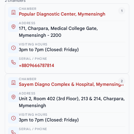
2 chambers
CHAMBER
1
Popular Diagnostic Center, Mymensingh
ADDRESS
171, Charpara, Medical College Gate,
Mymensingh - 2200
VISITING HOURS
3pm to 7pm (Closed: Friday)
SERIAL / PHONE
+8809666787814
CHAMBER
2
Sayem Diagno Complex & Hospital, Mymensingh
ADDRESS
Unit 2, Room 402 (3rd Floor), 213 & 214, Charpara,
Mymensingh
VISITING HOURS
3pm to 7pm (Closed: Friday)
SERIAL / PHONE