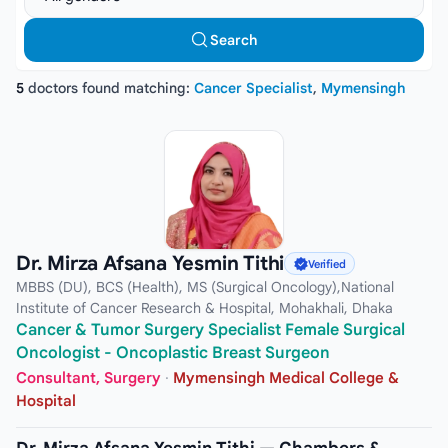
Search
5
doctors found matching:
Cancer Specialist
,
Mymensingh
Dr. Mirza Afsana Yesmin Tithi
Verified
MBBS (DU), BCS (Health), MS (Surgical Oncology),National
Institute of Cancer Research & Hospital, Mohakhali, Dhaka
Cancer & Tumor Surgery Specialist Female Surgical
Oncologist - Oncoplastic Breast Surgeon
Consultant, Surgery
·
Mymensingh Medical College &
Hospital