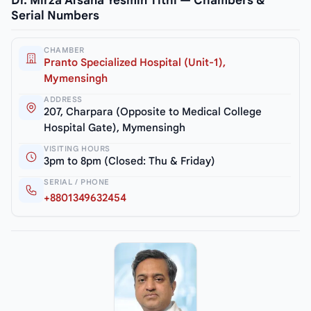
Dr. Mirza Afsana Yesmin Tithi — Chambers &
Serial Numbers
CHAMBER
Pranto Specialized Hospital (Unit-1),
Mymensingh
ADDRESS
207, Charpara (Opposite to Medical College
Hospital Gate), Mymensingh
VISITING HOURS
3pm to 8pm (Closed: Thu & Friday)
SERIAL / PHONE
+8801349632454