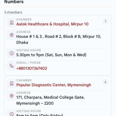
Numbers
2 chambers
CHAMBER
1
Aalok Healthcare & Hospital, Mirpur 10
ADDRESS
House # 1 & 3 , Road # 2, Block # B, Mirpur 10,
Dhaka
VISITING HOURS
5.30pm to 9pm (Sat, Sun, Mon & Wed)
SERIAL / PHONE
+8801307267402
CHAMBER
2
Popular Diagnostic Center, Mymensingh
ADDRESS
171, Charpara, Medical College Gate,
Mymensingh – 2200
VISITING HOURS
8am to 5pm (Only Friday)