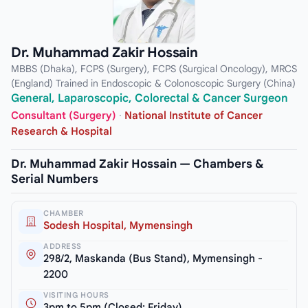
Dr. Muhammad Zakir Hossain
MBBS (Dhaka), FCPS (Surgery), FCPS (Surgical Oncology), MRCS
(England) Trained in Endoscopic & Colonoscopic Surgery (China)
General, Laparoscopic, Colorectal & Cancer Surgeon
Consultant (Surgery)
·
National Institute of Cancer
Research & Hospital
Dr. Muhammad Zakir Hossain — Chambers &
Serial Numbers
CHAMBER
Sodesh Hospital, Mymensingh
ADDRESS
298/2, Maskanda (Bus Stand), Mymensingh -
2200
VISITING HOURS
3pm to 5pm (Closed: Friday)