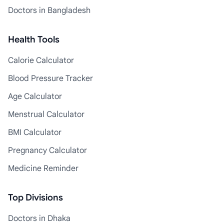
Doctors in Bangladesh
Health Tools
Calorie Calculator
Blood Pressure Tracker
Age Calculator
Menstrual Calculator
BMI Calculator
Pregnancy Calculator
Medicine Reminder
Top Divisions
Doctors in Dhaka