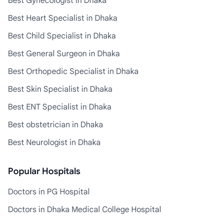
Best Gynecologist in Dhaka
Best Heart Specialist in Dhaka
Best Child Specialist in Dhaka
Best General Surgeon in Dhaka
Best Orthopedic Specialist in Dhaka
Best Skin Specialist in Dhaka
Best ENT Specialist in Dhaka
Best obstetrician in Dhaka
Best Neurologist in Dhaka
Popular Hospitals
Doctors in PG Hospital
Doctors in Dhaka Medical College Hospital