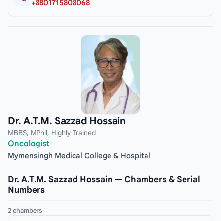
+8801715808068
Dr. A.T.M. Sazzad Hossain
MBBS, MPhil, Highly Trained
Oncologist
Mymensingh Medical College & Hospital
Dr. A.T.M. Sazzad Hossain — Chambers & Serial
Numbers
2 chambers