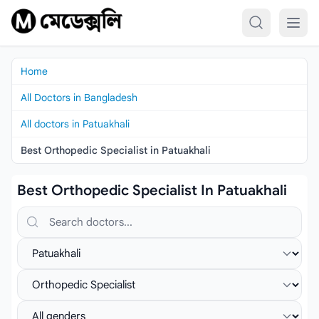
Skip to content
Home
All Doctors in Bangladesh
All doctors in Patuakhali
Best Orthopedic Specialist in Patuakhali
Best Orthopedic Specialist In Patuakhali
Search doctors, hospitals or specialties
Select location
Select specialist
Select gender