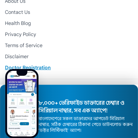
About Us
Contact Us
Health Blog
Privacy Policy
Terms of Service
Disclaimer
Doctor Registration
© 2026 Medexly. All Rights Reserved.
৮,০০০+ ভেরিফাইড ডাক্তারের চেম্বার ও
সিরিয়াল নাম্বার, সব এক অ্যাপে!
বাংলাদেশেরে সকল ডাক্তারদের আপডেট সিরিয়াল
নাম্বার, সঠিক চেম্বারের ঠিকানা পেতে ডাউনলোড করুন
’ডক্টর লিস্টিফাই’ অ্যাপ।