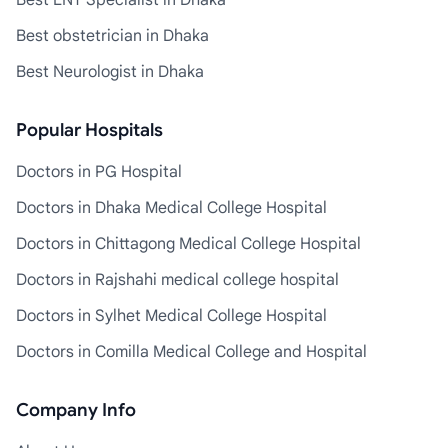
Best ENT Specialist in Dhaka
Best obstetrician in Dhaka
Best Neurologist in Dhaka
Popular Hospitals
Doctors in PG Hospital
Doctors in Dhaka Medical College Hospital
Doctors in Chittagong Medical College Hospital
Doctors in Rajshahi medical college hospital
Doctors in Sylhet Medical College Hospital
Doctors in Comilla Medical College and Hospital
Company Info