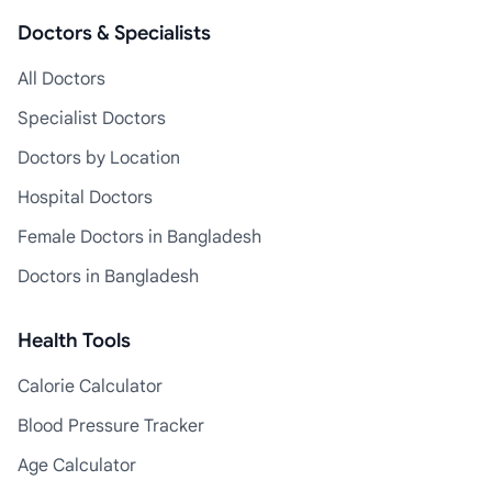
Doctors & Specialists
All Doctors
Specialist Doctors
Doctors by Location
Hospital Doctors
Female Doctors in Bangladesh
Doctors in Bangladesh
Health Tools
Calorie Calculator
Blood Pressure Tracker
Age Calculator