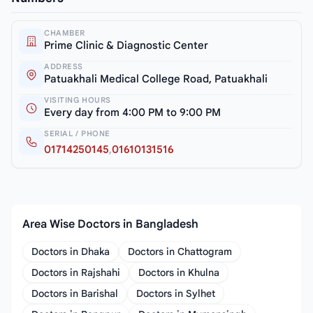
CHAMBER
Prime Clinic & Diagnostic Center
ADDRESS
Patuakhali Medical College Road, Patuakhali
VISITING HOURS
Every day from 4:00 PM to 9:00 PM
SERIAL / PHONE
01714250145
,
01610131516
Area Wise Doctors in Bangladesh
Doctors in Dhaka
Doctors in Chattogram
Doctors in Rajshahi
Doctors in Khulna
Doctors in Barishal
Doctors in Sylhet