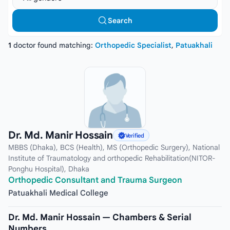
Search
1
doctor found matching:
Orthopedic Specialist
,
Patuakhali
Dr. Md. Manir Hossain
Verified
MBBS (Dhaka), BCS (Health), MS (Orthopedic Surgery), National
Institute of Traumatology and orthopedic Rehabilitation(NITOR-
Ponghu Hospital), Dhaka
Orthopedic Consultant and Trauma Surgeon
Patuakhali Medical College
Dr. Md. Manir Hossain — Chambers & Serial
Numbers