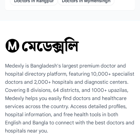
Doctors in Rangpur
Doctors in Mymensingh
Medexly is Bangladesh's largest premium doctor and
hospital directory platform, featuring 10,000+ specialist
doctors and 2,000+ hospitals and diagnostic centers.
Covering 8 divisions, 64 districts, and 1000+ upazilas,
Medexly helps you easily find doctors and healthcare
services across the country. Access detailed profiles,
hospital information, and free health tools in both
English and Bangla to connect with the best doctors and
hospitals near you.