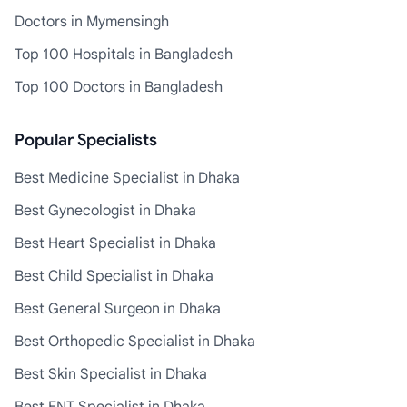
Doctors in Mymensingh
Top 100 Hospitals in Bangladesh
Top 100 Doctors in Bangladesh
Popular Specialists
Best Medicine Specialist in Dhaka
Best Gynecologist in Dhaka
Best Heart Specialist in Dhaka
Best Child Specialist in Dhaka
Best General Surgeon in Dhaka
Best Orthopedic Specialist in Dhaka
Best Skin Specialist in Dhaka