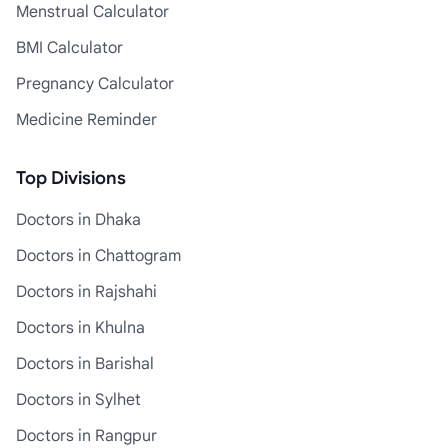
Menstrual Calculator
BMI Calculator
Pregnancy Calculator
Medicine Reminder
Top Divisions
Doctors in Dhaka
Doctors in Chattogram
Doctors in Rajshahi
Doctors in Khulna
Doctors in Barishal
Doctors in Sylhet
Doctors in Rangpur