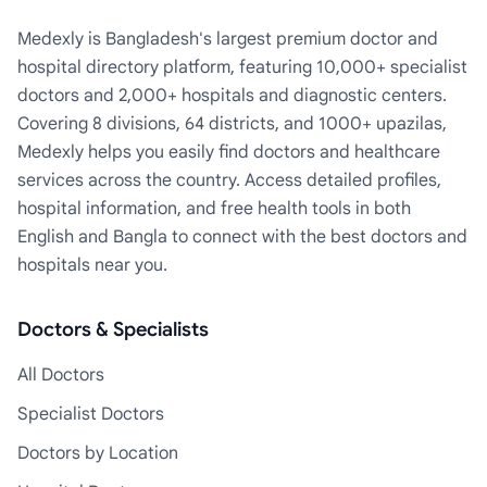
Medexly is Bangladesh's largest premium doctor and
hospital directory platform, featuring 10,000+ specialist
doctors and 2,000+ hospitals and diagnostic centers.
Covering 8 divisions, 64 districts, and 1000+ upazilas,
Medexly helps you easily find doctors and healthcare
services across the country. Access detailed profiles,
hospital information, and free health tools in both
English and Bangla to connect with the best doctors and
hospitals near you.
Doctors & Specialists
All Doctors
Specialist Doctors
Doctors by Location