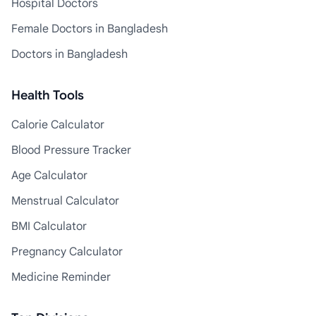
Hospital Doctors
Female Doctors in Bangladesh
Doctors in Bangladesh
Health Tools
Calorie Calculator
Blood Pressure Tracker
Age Calculator
Menstrual Calculator
BMI Calculator
Pregnancy Calculator
Medicine Reminder