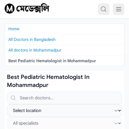
Skip to content
Home
All Doctors in Bangladesh
All doctors in Mohammadpur
Best Pediatric Hematologist in Mohammadpur
Best Pediatric Hematologist In
Mohammadpur
Search doctors, hospitals or specialties
Select location
Select specialist