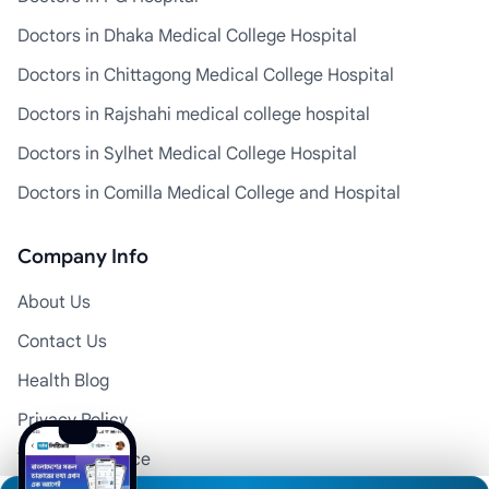
Doctors in Dhaka Medical College Hospital
Doctors in Chittagong Medical College Hospital
Doctors in Rajshahi medical college hospital
Doctors in Sylhet Medical College Hospital
Doctors in Comilla Medical College and Hospital
Company Info
About Us
Contact Us
Health Blog
Privacy Policy
Terms of Service