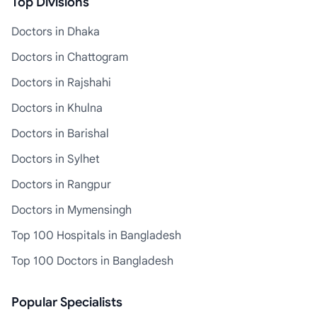
Top Divisions
Doctors in Dhaka
Doctors in Chattogram
Doctors in Rajshahi
Doctors in Khulna
Doctors in Barishal
Doctors in Sylhet
Doctors in Rangpur
Doctors in Mymensingh
Top 100 Hospitals in Bangladesh
Top 100 Doctors in Bangladesh
Popular Specialists