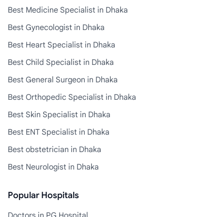
Best Medicine Specialist in Dhaka
Best Gynecologist in Dhaka
Best Heart Specialist in Dhaka
Best Child Specialist in Dhaka
Best General Surgeon in Dhaka
Best Orthopedic Specialist in Dhaka
Best Skin Specialist in Dhaka
Best ENT Specialist in Dhaka
Best obstetrician in Dhaka
Best Neurologist in Dhaka
Popular Hospitals
Doctors in PG Hospital