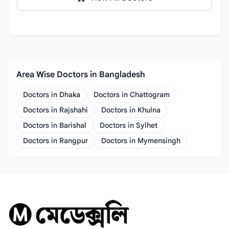
Area Wise Doctors in Bangladesh
Doctors in Dhaka
Doctors in Chattogram
Doctors in Rajshahi
Doctors in Khulna
Doctors in Barishal
Doctors in Sylhet
Doctors in Rangpur
Doctors in Mymensingh