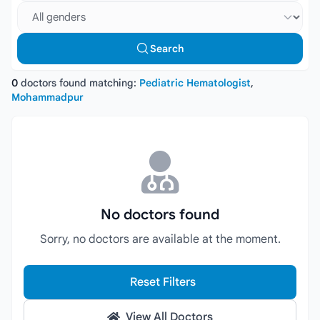
Select gender
Search
0
doctors found matching:
Pediatric Hematologist
,
Mohammadpur
No doctors found
Sorry, no doctors are available at the moment.
Reset Filters
View All Doctors