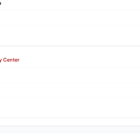
a
y Center