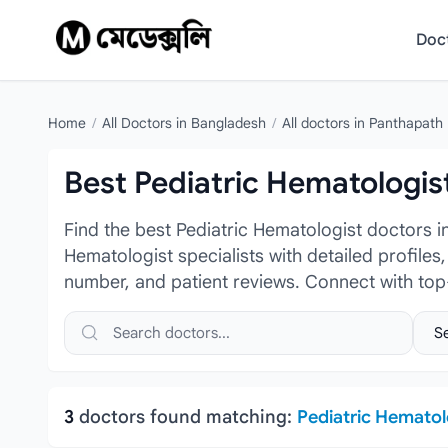
Skip to content
Doc
Home
/
All Doctors in Bangladesh
/
All doctors in Panthapath
Best Pediatric Hematologis
Find the best Pediatric Hematologist doctors 
Hematologist specialists with detailed profiles
number, and patient reviews. Connect with top
Search doctors, hospitals or specialties
Sele
3
doctors found matching:
Pediatric Hematol