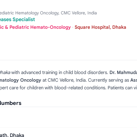
diatric Hematology Oncology, CMC Vellore, India
eases Specialist
ric & Pediatric Hemato-Oncology
·
Square Hospital, Dhaka
haka
with advanced training in child blood disorders.
Dr. Mahmud
ematology Oncology
at CMC Vellore, India. Currently serving as
As
pert care for children with blood-related conditions. Patients can
 Numbers
ath, Dhaka