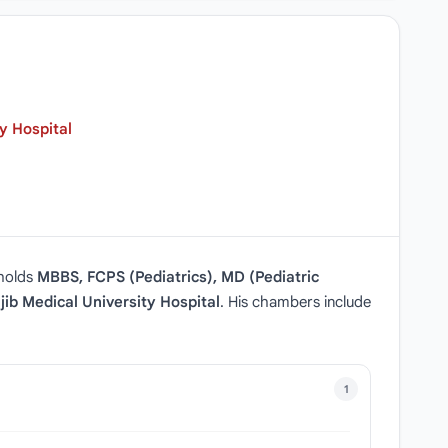
y Hospital
 holds
MBBS, FCPS (Pediatrics), MD (Pediatric
ib Medical University Hospital
. His chambers include
1