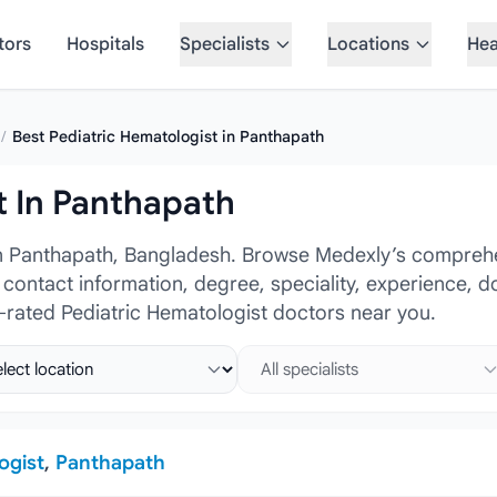
tors
Hospitals
Specialists
Locations
Hea
/
Best Pediatric Hematologist in Panthapath
t In Panthapath
in Panthapath, Bangladesh. Browse Medexly’s comprehen
, contact information, degree, speciality, experience, 
-rated Pediatric Hematologist doctors near you.
ct location
Select specialist
ogist
,
Panthapath