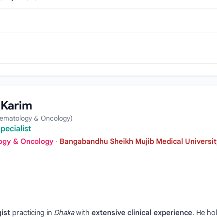
 Karim
Hematology & Oncology)
pecialist
logy & Oncology
·
Bangabandhu Sheikh Mujib Medical Universit
ist
practicing in
Dhaka
with
extensive clinical experience
. He ho