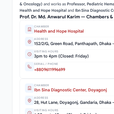
& Oncology)
and works as
Professor, Pediatric Hem
Health and Hope Hospital
and
Ibn Sina Diagnostic 
Prof. Dr. Md. Anwarul Karim — Chambers &
CHAMBER
Health and Hope Hospital
ADDRESS
152/2/G, Green Road, Panthapath, Dhaka 
VISITING HOURS
3pm to 4pm (Closed: Friday)
SERIAL / PHONE
+8809611996699
CHAMBER
Ibn Sina Diagnostic Center, Doyagonj
ADDRESS
28, Hut Lane, Doyagonj, Gandaria, Dhaka 
VISITING HOURS