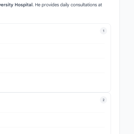
ersity Hospital
. He provides daily consultations at
1
2