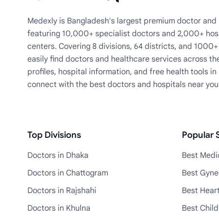
Medexly is Bangladesh's largest premium doctor and h
featuring 10,000+ specialist doctors and 2,000+ hos
centers. Covering 8 divisions, 64 districts, and 1000
easily find doctors and healthcare services across th
profiles, hospital information, and free health tools i
connect with the best doctors and hospitals near you
Top Divisions
Popular S
Doctors in Dhaka
Best Medic
Doctors in Chattogram
Best Gyne
Doctors in Rajshahi
Best Heart
Doctors in Khulna
Best Child