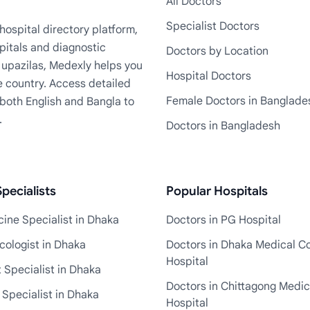
All Doctors
Specialist Doctors
ospital directory platform,
pitals and diagnostic
Doctors by Location
+ upazilas, Medexly helps you
Hospital Doctors
e country. Access detailed
Female Doctors in Banglade
n both English and Bangla to
.
Doctors in Bangladesh
pecialists
Popular Hospitals
ine Specialist in Dhaka
Doctors in PG Hospital
cologist in Dhaka
Doctors in Dhaka Medical Co
Hospital
 Specialist in Dhaka
Doctors in Chittagong Medic
 Specialist in Dhaka
Hospital