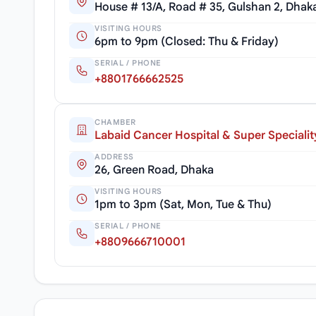
House # 13/A, Road # 35, Gulshan 2, Dhak
VISITING HOURS
6pm to 9pm (Closed: Thu & Friday)
SERIAL / PHONE
+8801766662525
CHAMBER
Labaid Cancer Hospital & Super Specialit
ADDRESS
26, Green Road, Dhaka
VISITING HOURS
1pm to 3pm (Sat, Mon, Tue & Thu)
SERIAL / PHONE
+8809666710001