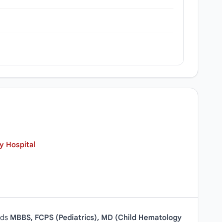
y Hospital
lds
MBBS, FCPS (Pediatrics), MD (Child Hematology