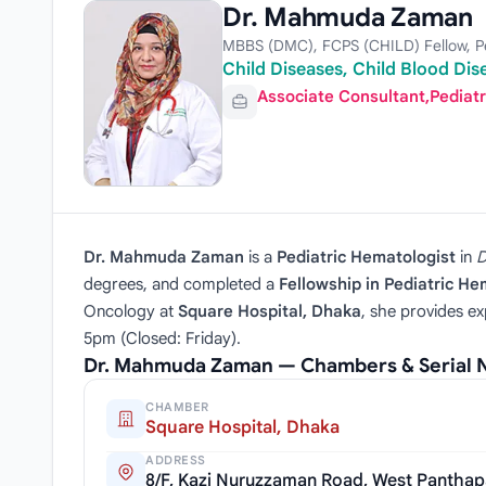
Dr. Mahmuda Zaman
MBBS (DMC), FCPS (CHILD) Fellow, Pe
Child Diseases, Child Blood Dis
Associate Consultant,Pediat
Dr. Mahmuda Zaman
is a
Pediatric Hematologist
in
D
degrees, and completed a
Fellowship in Pediatric H
Oncology at
Square Hospital, Dhaka
, she provides ex
5pm (Closed: Friday).
Dr. Mahmuda Zaman — Chambers & Serial
CHAMBER
Square Hospital, Dhaka
ADDRESS
8/F, Kazi Nuruzzaman Road, West Panthap