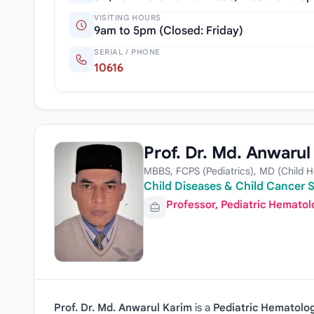
VISITING HOURS
9am to 5pm (Closed: Friday)
SERIAL / PHONE
10616
Prof. Dr. Md. Anwarul
MBBS, FCPS (Pediatrics), MD (Child 
Child Diseases & Child Cancer S
Professor, Pediatric Hemato
Prof. Dr. Md. Anwarul Karim
is a
Pediatric Hematolog