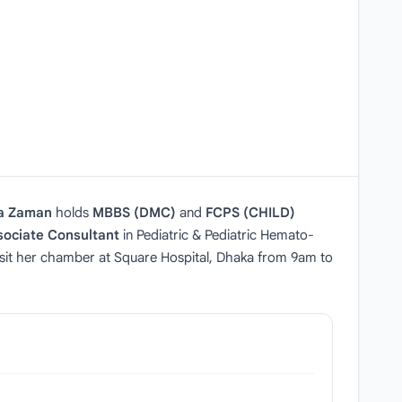
a Zaman
holds
MBBS (DMC)
and
FCPS (CHILD)
sociate Consultant
in Pediatric & Pediatric Hemato-
 visit her chamber at Square Hospital, Dhaka from 9am to