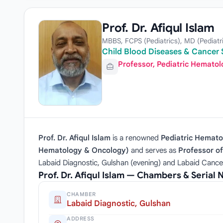
Prof. Dr. Afiqul Islam
MBBS, FCPS (Pediatrics), MD (Pediat
Child Blood Diseases & Cancer S
Professor, Pediatric Hemato
Prof. Dr. Afiqul Islam
is a renowned
Pediatric Hemato
Hematology & Oncology)
and serves as
Professor o
Labaid Diagnostic, Gulshan (evening) and Labaid Cance
Prof. Dr. Afiqul Islam — Chambers & Serial
CHAMBER
Labaid Diagnostic, Gulshan
ADDRESS