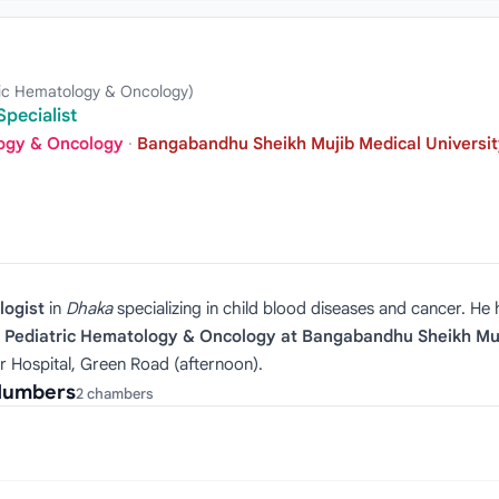
ric Hematology & Oncology)
pecialist
logy & Oncology
·
Bangabandhu Sheikh Mujib Medical Universit
logist
in
Dhaka
specializing in child blood diseases and cancer. He
f Pediatric Hematology & Oncology at Bangabandhu Sheikh Muj
r Hospital, Green Road (afternoon).
 Numbers
2 chambers