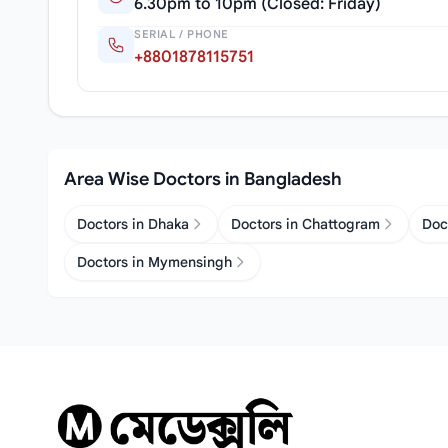
6.30pm to 10pm (Closed: Friday)
SERIAL / PHONE
+8801878115751
Area Wise Doctors in Bangladesh
Doctors in Dhaka
Doctors in Chattogram
Doc
Doctors in Mymensingh