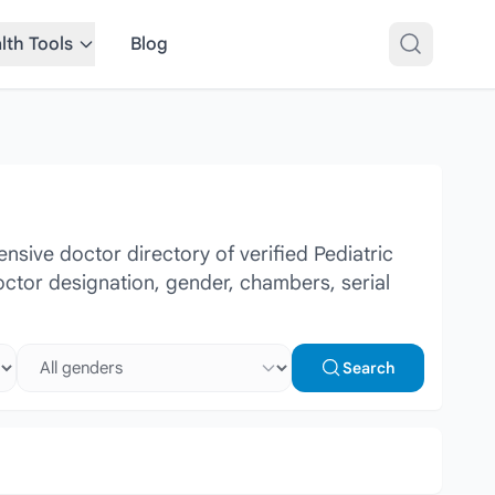
lth Tools
Blog
sive doctor directory of verified Pediatric
doctor designation, gender, chambers, serial
Select gender
Search