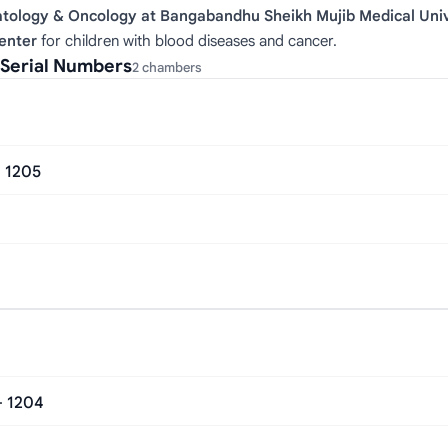
atology & Oncology at Bangabandhu Sheikh Mujib Medical Univ
Center
for children with blood diseases and cancer.
 Serial Numbers
2 chambers
- 1205
– 1204