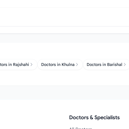
tors in Rajshahi
Doctors in Khulna
Doctors in Barishal
Doctors & Specialists