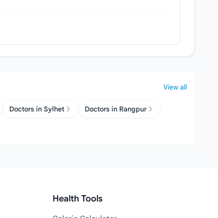
View all
Doctors in Sylhet
Doctors in Rangpur
Health Tools