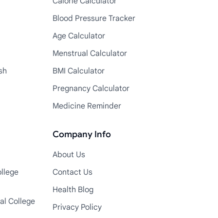
Calorie Calculator
Blood Pressure Tracker
Age Calculator
Menstrual Calculator
sh
BMI Calculator
Pregnancy Calculator
Medicine Reminder
Company Info
About Us
llege
Contact Us
Health Blog
al College
Privacy Policy