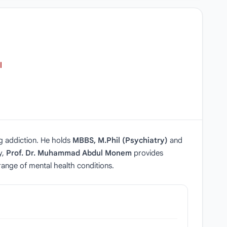
l
ug addiction. He holds
MBBS, M.Phil (Psychiatry)
and
y,
Prof. Dr. Muhammad Abdul Monem
provides
ange of mental health conditions.