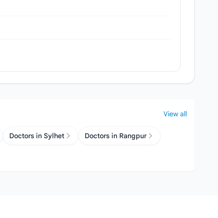
View all
Doctors in Sylhet
Doctors in Rangpur