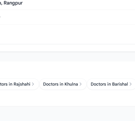
p, Rangpur
r
tors in Rajshahi
Doctors in Khulna
Doctors in Barishal