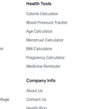
Health Tools
Calorie Calculator
Blood Pressure Tracker
Age Calculator
Menstrual Calculator
sh
BMI Calculator
Pregnancy Calculator
Medicine Reminder
Company Info
About Us
llege
Contact Us
Health Blog