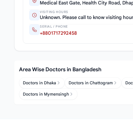
Medical East Gate, Health City Road, Dha
VISITING HOURS
Unknown. Please call to know visiting hou
SERIAL / PHONE
+8801717292458
Area Wise Doctors in Bangladesh
Doctors in Dhaka
Doctors in Chattogram
Doc
Doctors in Mymensingh