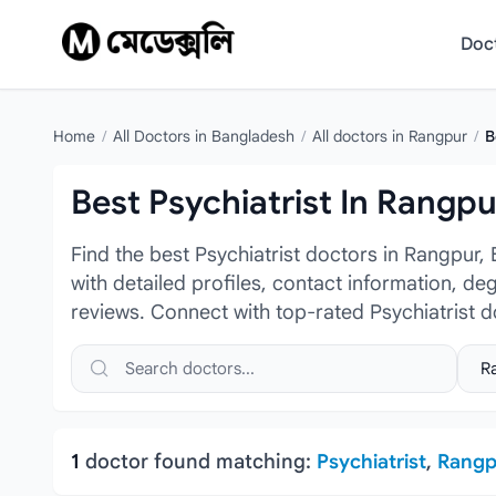
Skip to content
Doc
Home
/
All Doctors in Bangladesh
/
All doctors in Rangpur
/
B
Best Psychiatrist In Rangpu
Find the best Psychiatrist doctors in Rangpur,
with detailed profiles, contact information, de
reviews. Connect with top-rated Psychiatrist d
Search doctors, hospitals or specialties
Sele
1
doctor found matching:
Psychiatrist
,
Rangp