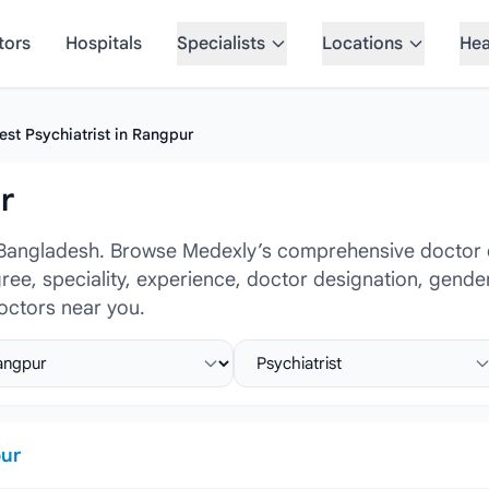
tors
Hospitals
Specialists
Locations
Hea
est Psychiatrist in Rangpur
r
 Bangladesh. Browse Medexly’s comprehensive doctor dir
gree, speciality, experience, doctor designation, gende
octors near you.
ct location
Select specialist
ur