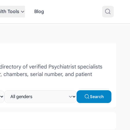
lth Tools
Blog
ectory of verified Psychiatrist specialists
r, chambers, serial number, and patient
Select gender
Search