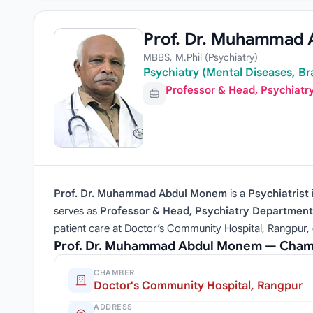
Prof. Dr. Muhammad
MBBS, M.Phil (Psychiatry)
Psychiatry (Mental Diseases, Br
Professor & Head, Psychiat
Prof. Dr. Muhammad Abdul Monem
is a
Psychiatrist
serves as
Professor & Head, Psychiatry Department
patient care at Doctor’s Community Hospital, Rangpur, 
Prof. Dr. Muhammad Abdul Monem — Chamb
CHAMBER
Doctor's Community Hospital, Rangpur
ADDRESS