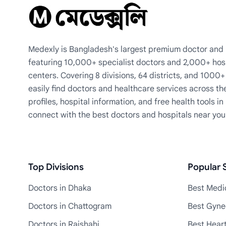
Medexly is Bangladesh's largest premium doctor and h
featuring 10,000+ specialist doctors and 2,000+ hos
centers. Covering 8 divisions, 64 districts, and 1000
easily find doctors and healthcare services across th
profiles, hospital information, and free health tools i
connect with the best doctors and hospitals near you
Top Divisions
Popular S
Doctors in Dhaka
Best Medic
Doctors in Chattogram
Best Gyne
Doctors in Rajshahi
Best Heart