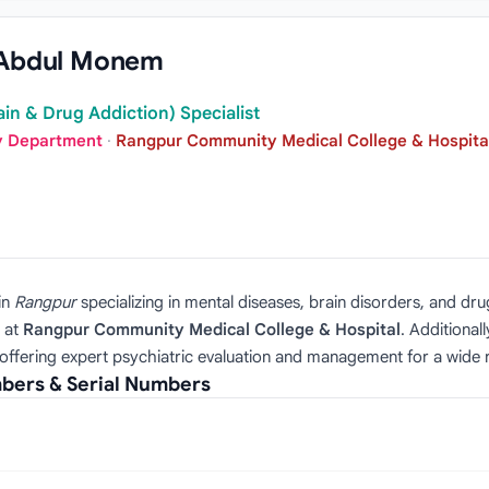
 Abdul Monem
ain & Drug Addiction) Specialist
ry Department
·
Rangpur Community Medical College & Hospita
in
Rangpur
specializing in mental diseases, brain disorders, and dr
at
Rangpur Community Medical College & Hospital
. Additionall
offering expert psychiatric evaluation and management for a wide r
ers & Serial Numbers