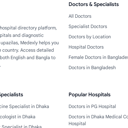
Doctors & Specialists
All Doctors
Specialist Doctors
ospital directory platform,
pitals and diagnostic
Doctors by Location
+ upazilas, Medexly helps you
Hospital Doctors
e country. Access detailed
Female Doctors in Banglade
n both English and Bangla to
.
Doctors in Bangladesh
pecialists
Popular Hospitals
ine Specialist in Dhaka
Doctors in PG Hospital
cologist in Dhaka
Doctors in Dhaka Medical Co
Hospital
 Specialist in Dhaka