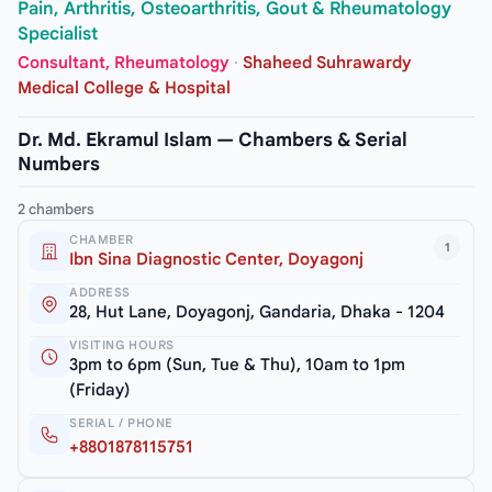
Pain, Arthritis, Osteoarthritis, Gout & Rheumatology
Specialist
Consultant, Rheumatology
·
Shaheed Suhrawardy
Medical College & Hospital
Dr. Md. Ekramul Islam — Chambers & Serial
Numbers
2 chambers
CHAMBER
1
Ibn Sina Diagnostic Center, Doyagonj
ADDRESS
28, Hut Lane, Doyagonj, Gandaria, Dhaka - 1204
VISITING HOURS
3pm to 6pm (Sun, Tue & Thu), 10am to 1pm
(Friday)
SERIAL / PHONE
+8801878115751