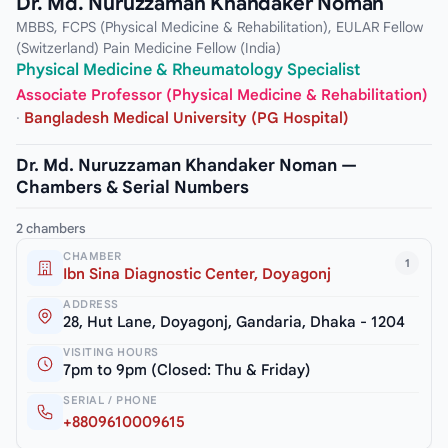
Dr. Md. Nuruzzaman Khandaker Noman
MBBS, FCPS (Physical Medicine & Rehabilitation), EULAR Fellow
(Switzerland) Pain Medicine Fellow (India)
Physical Medicine & Rheumatology Specialist
Associate Professor (Physical Medicine & Rehabilitation)
·
Bangladesh Medical University (PG Hospital)
Dr. Md. Nuruzzaman Khandaker Noman —
Chambers & Serial Numbers
2 chambers
CHAMBER
1
Ibn Sina Diagnostic Center, Doyagonj
ADDRESS
28, Hut Lane, Doyagonj, Gandaria, Dhaka - 1204
VISITING HOURS
7pm to 9pm (Closed: Thu & Friday)
SERIAL / PHONE
+8809610009615