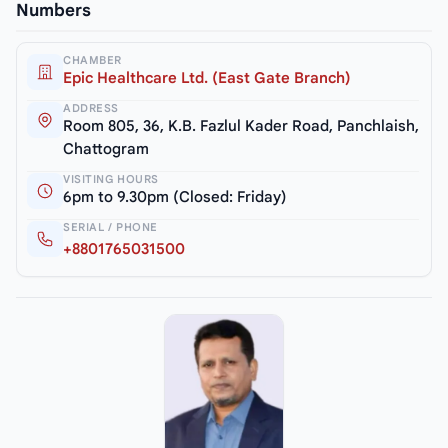
Numbers
CHAMBER
Epic Healthcare Ltd. (East Gate Branch)
ADDRESS
Room 805, 36, K.B. Fazlul Kader Road, Panchlaish,
Chattogram
VISITING HOURS
6pm to 9.30pm (Closed: Friday)
SERIAL / PHONE
+8801765031500