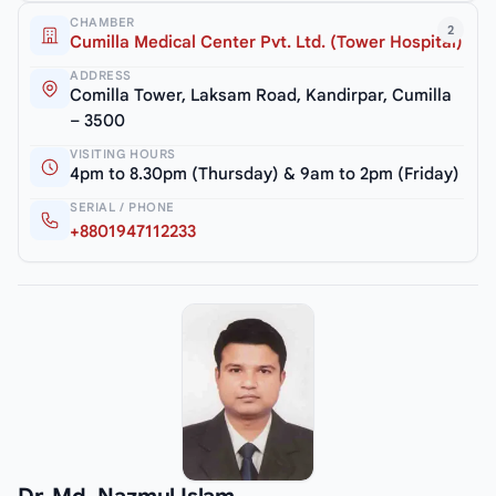
CHAMBER
2
Cumilla Medical Center Pvt. Ltd. (Tower Hospital)
ADDRESS
Comilla Tower, Laksam Road, Kandirpar, Cumilla
– 3500
VISITING HOURS
4pm to 8.30pm (Thursday) & 9am to 2pm (Friday)
SERIAL / PHONE
+8801947112233