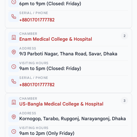
6pm to 9pm (Closed: Friday)
SERIAL / PHONE
+8801701777782
CHAMBER
2
Enam Medical College & Hospital
ADDRESS
9/3 Parboti Nagar, Thana Road, Savar, Dhaka
VISITING HOURS
9am to 5pm (Closed: Friday)
SERIAL / PHONE
+8801701777782
CHAMBER
3
US-Bangla Medical College & Hospital
ADDRESS
Kornogop, Tarabo, Rupgonj, Narayangonj, Dhaka
VISITING HOURS
9am to 2pm (Only Friday)