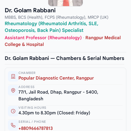
Dr. Golam Rabbani
MBBS, BCS (Health), FCPS (Rheumatology), MRCP (UK)
Rheumatology (Rheumatoid Arthritis, SLE,
Osteoporosis, Back Pain) Specialist
Assistant Professor (Rheumatology)
·
Rangpur Medical
College & Hospital
Dr. Golam Rabbani — Chambers & Serial Numbers
CHAMBER
Popular Diagnostic Center, Rangpur
ADDRESS
77/1, Jail Road, Dhap, Rangpur - 5400,
Bangladesh
VISITING HOURS
4.30pm to 8.30pm (Closed: Friday)
SERIAL / PHONE
+8809666787813