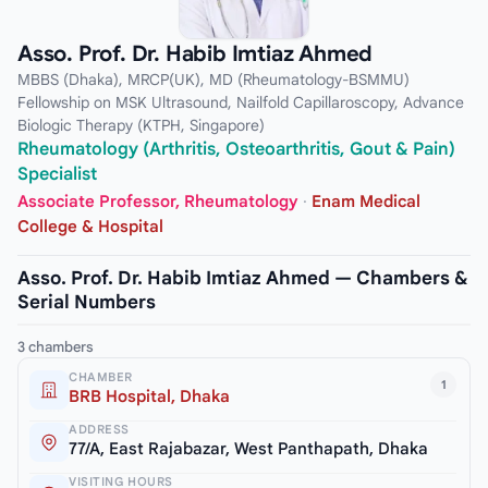
Asso. Prof. Dr. Habib Imtiaz Ahmed
MBBS (Dhaka), MRCP(UK), MD (Rheumatology-BSMMU)
Fellowship on MSK Ultrasound, Nailfold Capillaroscopy, Advance
Biologic Therapy (KTPH, Singapore)
Rheumatology (Arthritis, Osteoarthritis, Gout & Pain)
Specialist
Associate Professor, Rheumatology
·
Enam Medical
College & Hospital
Asso. Prof. Dr. Habib Imtiaz Ahmed — Chambers &
Serial Numbers
3 chambers
CHAMBER
1
BRB Hospital, Dhaka
ADDRESS
77/A, East Rajabazar, West Panthapath, Dhaka
VISITING HOURS