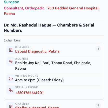
Surgeon
Consultant, Orthopedic
·
250 Bedded General Hospital,
Pabna
Dr. Md. Rashedul Haque — Chambers & Serial
Numbers
2 chambers
CHAMBER
1
Labaid Diagnostic, Pabna
ADDRESS
Beside Joy Kali Bari, Thana Road, Shalgaria,
Pabna
VISITING HOURS
4pm to 8pm (Closed: Friday)
SERIAL / PHONE
+8801766661901
CHAMBER
2