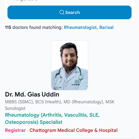
Search
115
doctors found matching:
Rheumatologist
,
Barisal
Dr. Md. Gias Uddin
MBBS (SSMC), BCS (Health), MD (Rheumatology), MSK
Sonologist
Rheumatology (Arthritis, Vasculitis, SLE,
Osteoporosis) Specialist
Registrar
·
Chattogram Medical College & Hospital