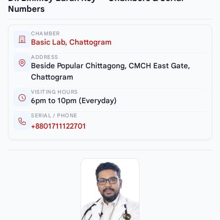
Numbers
CHAMBER
Basic Lab, Chattogram
ADDRESS
Beside Popular Chittagong, CMCH East Gate,
Chattogram
VISITING HOURS
6pm to 10pm (Everyday)
SERIAL / PHONE
+8801711122701