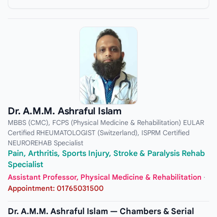
Dr. A.M.M. Ashraful Islam
MBBS (CMC), FCPS (Physical Medicine & Rehabilitation) EULAR
Certified RHEUMATOLOGIST (Switzerland), ISPRM Certified
NEUROREHAB Specialist
Pain, Arthritis, Sports Injury, Stroke & Paralysis Rehab
Specialist
Assistant Professor, Physical Medicine & Rehabilitation
·
Appointment: 01765031500
Dr. A.M.M. Ashraful Islam — Chambers & Serial