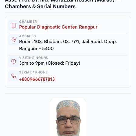
Chambers & Serial Numbers
CHAMBER
Popular Diagnostic Center, Rangpur
ADDRESS
Room: 103, Bhaban: 03, 77/1, Jail Road, Dhap,
Rangpur - 5400
VISITING HOURS
3pm to 9pm (Closed: Friday)
SERIAL / PHONE
+8809666787813