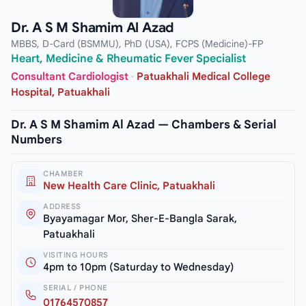
Dr. A S M Shamim Al Azad
MBBS, D-Card (BSMMU), PhD (USA), FCPS (Medicine)-FP
Heart, Medicine & Rheumatic Fever Specialist
Consultant Cardiologist
·
Patuakhali Medical College
Hospital, Patuakhali
Dr. A S M Shamim Al Azad — Chambers & Serial
Numbers
CHAMBER
New Health Care Clinic, Patuakhali
ADDRESS
Byayamagar Mor, Sher-E-Bangla Sarak,
Patuakhali
VISITING HOURS
4pm to 10pm (Saturday to Wednesday)
SERIAL / PHONE
01764570857