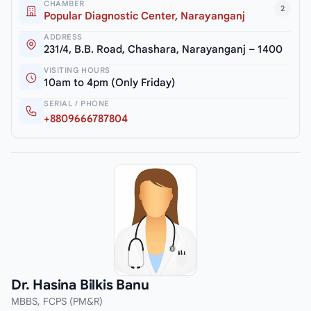
CHAMBER
2
Popular Diagnostic Center, Narayanganj
ADDRESS
231/4, B.B. Road, Chashara, Narayanganj – 1400
VISITING HOURS
10am to 4pm (Only Friday)
SERIAL / PHONE
+8809666787804
Dr. Hasina Bilkis Banu
MBBS, FCPS (PM&R)