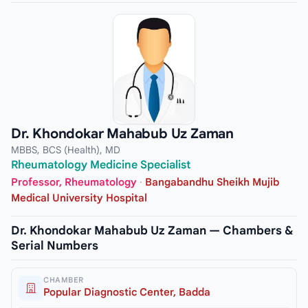
Dr. Khondokar Mahabub Uz Zaman
MBBS, BCS (Health), MD
Rheumatology Medicine Specialist
Professor, Rheumatology
·
Bangabandhu Sheikh Mujib
Medical University Hospital
Dr. Khondokar Mahabub Uz Zaman — Chambers &
Serial Numbers
CHAMBER
Popular Diagnostic Center, Badda