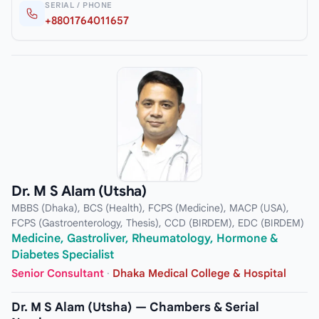
SERIAL / PHONE
+8801764011657
Dr. M S Alam (Utsha)
MBBS (Dhaka), BCS (Health), FCPS (Medicine), MACP (USA),
FCPS (Gastroenterology, Thesis), CCD (BIRDEM), EDC (BIRDEM)
Medicine, Gastroliver, Rheumatology, Hormone &
Diabetes Specialist
Senior Consultant
·
Dhaka Medical College & Hospital
Dr. M S Alam (Utsha) — Chambers & Serial