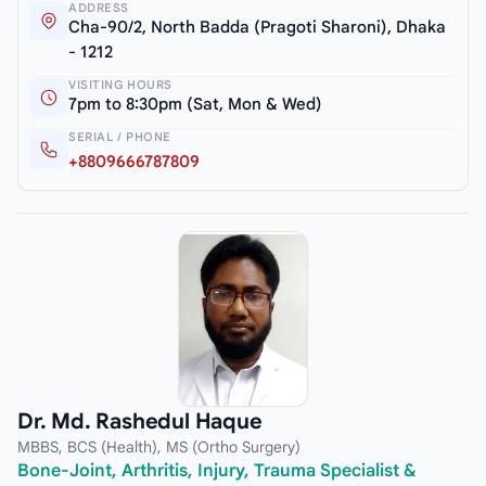
ADDRESS
Cha-90/2, North Badda (Pragoti Sharoni), Dhaka
- 1212
VISITING HOURS
7pm to 8:30pm (Sat, Mon & Wed)
SERIAL / PHONE
+8809666787809
Dr. Md. Rashedul Haque
MBBS, BCS (Health), MS (Ortho Surgery)
Bone-Joint, Arthritis, Injury, Trauma Specialist &