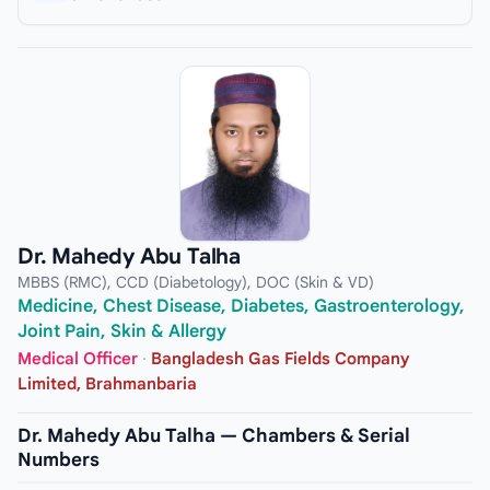
Dr. Mahedy Abu Talha
MBBS (RMC), CCD (Diabetology), DOC (Skin & VD)
Medicine, Chest Disease, Diabetes, Gastroenterology,
Joint Pain, Skin & Allergy
Medical Officer
·
Bangladesh Gas Fields Company
Limited, Brahmanbaria
Dr. Mahedy Abu Talha — Chambers & Serial
Numbers