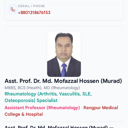
SERIAL / PHONE
+8801318676153
Asst. Prof. Dr. Md. Mofazzal Hossen (Murad)
MBBS, BCS (Health), MD (Rheumatology)
Rheumatology (Arthritis, Vasculitis, SLE,
Osteoporosis) Specialist
Assistant Professor (Rheumatology)
·
Rangpur Medical
College & Hospital
Asst. Prof. Dr. Md. Mofazzal Hossen (Murad) —