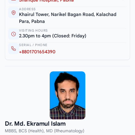
Shafique Hospital, Pabna
ADDRESS
Khairul Tower, Narikel Bagan Road, Kalachad
Para, Pabna
VISITING HOURS
2.30pm to 4pm (Closed: Friday)
SERIAL / PHONE
+8801701654390
Dr. Md. Ekramul Islam
MBBS, BCS (Health), MD (Rheumatology)