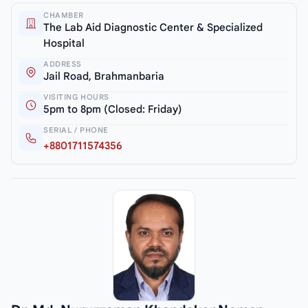
CHAMBER
The Lab Aid Diagnostic Center & Specialized
Hospital
ADDRESS
Jail Road, Brahmanbaria
VISITING HOURS
5pm to 8pm (Closed: Friday)
SERIAL / PHONE
+8801711574356