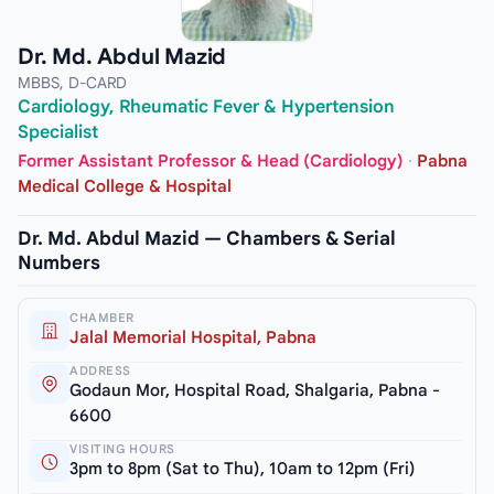
Dr. Md. Abdul Mazid
MBBS, D-CARD
Cardiology, Rheumatic Fever & Hypertension
Specialist
Former Assistant Professor & Head (Cardiology)
·
Pabna
Medical College & Hospital
Dr. Md. Abdul Mazid — Chambers & Serial
Numbers
CHAMBER
Jalal Memorial Hospital, Pabna
ADDRESS
Godaun Mor, Hospital Road, Shalgaria, Pabna -
6600
VISITING HOURS
3pm to 8pm (Sat to Thu), 10am to 12pm (Fri)