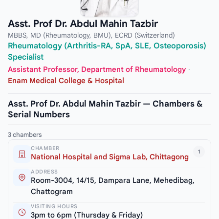
Asst. Prof Dr. Abdul Mahin Tazbir
MBBS, MD (Rheumatology, BMU), ECRD (Switzerland)
Rheumatology (Arthritis-RA, SpA, SLE, Osteoporosis)
Specialist
Assistant Professor, Department of Rheumatology
·
Enam Medical College & Hospital
Asst. Prof Dr. Abdul Mahin Tazbir — Chambers &
Serial Numbers
3 chambers
CHAMBER
1
National Hospital and Sigma Lab, Chittagong
ADDRESS
Room-3004, 14/15, Dampara Lane, Mehedibag,
Chattogram
VISITING HOURS
3pm to 6pm (Thursday & Friday)