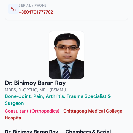
SERIAL / PHONE
+8801701777782
Dr. Binimoy Baran Roy
MBBS, D-ORTHO, MPH (BSMMU)
Bone-Joint, Pain, Arthritis, Trauma Specialist &
Surgeon
Consultant (Orthopedics)
·
Chittagong Medical College
Hospital
Dr. Binimoy Baran Roy — Chambers & Serial