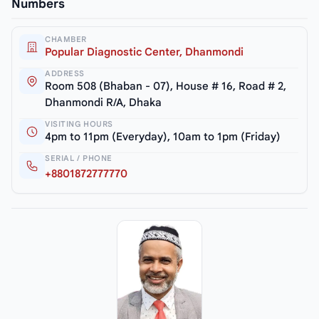
Numbers
CHAMBER
Popular Diagnostic Center, Dhanmondi
ADDRESS
Room 508 (Bhaban - 07), House # 16, Road # 2,
Dhanmondi R/A, Dhaka
VISITING HOURS
4pm to 11pm (Everyday), 10am to 1pm (Friday)
SERIAL / PHONE
+8801872777770