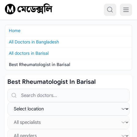
Skip to content
Home
All Doctors in Bangladesh
All doctors in Barisal
Best Rheumatologist in Barisal
Best Rheumatologist In Barisal
Search doctors, hospitals or specialties
Select location
Select specialist
Select gender