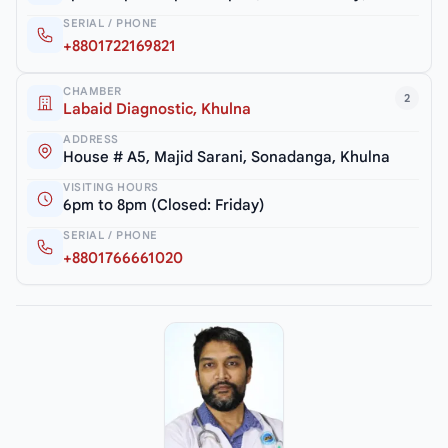
SERIAL / PHONE
+8801722169821
CHAMBER
2
Labaid Diagnostic, Khulna
ADDRESS
House # A5, Majid Sarani, Sonadanga, Khulna
VISITING HOURS
6pm to 8pm (Closed: Friday)
SERIAL / PHONE
+8801766661020