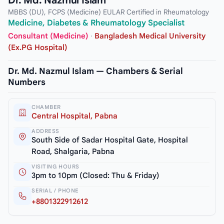
Dr. Md. Nazmul Islam
MBBS (DU), FCPS (Medicine) EULAR Certified in Rheumatology
Medicine, Diabetes & Rheumatology Specialist
Consultant (Medicine)
·
Bangladesh Medical University
(Ex.PG Hospital)
Dr. Md. Nazmul Islam — Chambers & Serial
Numbers
CHAMBER
Central Hospital, Pabna
ADDRESS
South Side of Sadar Hospital Gate, Hospital
Road, Shalgaria, Pabna
VISITING HOURS
3pm to 10pm (Closed: Thu & Friday)
SERIAL / PHONE
+8801322912612