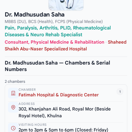
Dr. Madhusudan Saha
MBBS (DU), BCS (Health), FCPS (Physical Medicine)
Pain, Paralysis, Arthritis, PLID, Rheumatological
Diseases & Neuro Rehab Specialist
Consultant, Physical Medicine & Rehabilitation
·
Shaheed
Shaikh Abu-Naser Specialized Hospital
Dr. Madhusudan Saha — Chambers & Serial
Numbers
2 chambers
CHAMBER
1
Fatimah Hospital & Diagnostic Center
ADDRESS
302, Khanjahan Ali Road, Royal Mor (Beside
Royal Hotel), Khulna
VISITING HOURS
2pm to 3pm & 5pm to 6pm (Closed: Friday)