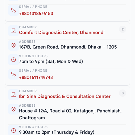
SERIAL / PHONE
+8801318676153
CHAMBER
2
Comfort Diagnostic Center, Dhanmondi
ADDRESS
167/B, Green Road, Dhanmondi, Dhaka – 1205
VISITING HOURS
7pm to 9pm (Sat, Mon & Wed)
SERIAL / PHONE
+8801611749748
CHAMBER
3
Ibn Sina Diagnostic & Consultation Center
ADDRESS
House # 12/A, Road # 02, Katalgonj, Panchlaish,
Chattogram
VISITING HOURS
9.30am to 2pm (Thursday & Friday)