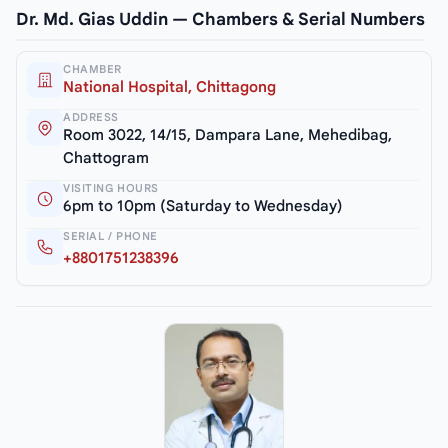
Dr. Md. Gias Uddin — Chambers & Serial Numbers
CHAMBER
National Hospital, Chittagong
ADDRESS
Room 3022, 14/15, Dampara Lane, Mehedibag,
Chattogram
VISITING HOURS
6pm to 10pm (Saturday to Wednesday)
SERIAL / PHONE
+8801751238396