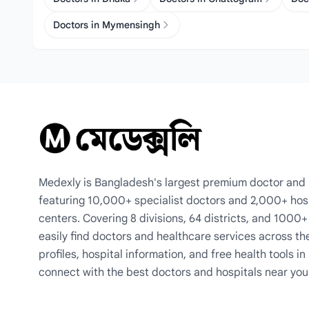
Doctors in Mymensingh
Medexly is Bangladesh's largest premium doctor and h
featuring 10,000+ specialist doctors and 2,000+ hos
centers. Covering 8 divisions, 64 districts, and 1000
easily find doctors and healthcare services across th
profiles, hospital information, and free health tools i
connect with the best doctors and hospitals near you