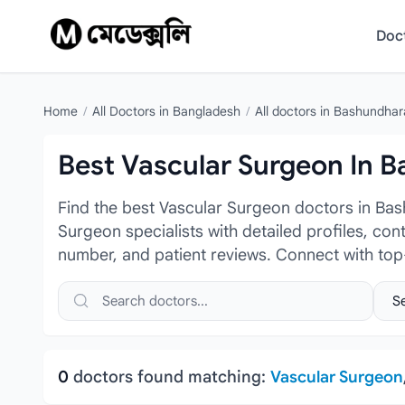
Skip to content
Doc
Home
/
All Doctors in Bangladesh
/
All doctors in Bashundhar
Best Vascular Surgeon In 
Find the best Vascular Surgeon doctors in Ba
Surgeon specialists with detailed profiles, con
number, and patient reviews. Connect with to
Search doctors, hospitals or specialties
Sele
0
doctors found matching:
Vascular Surgeon