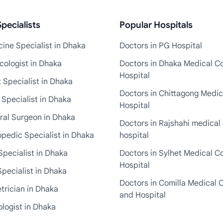
pecialists
Popular Hospitals
ine Specialist in Dhaka
Doctors in PG Hospital
cologist in Dhaka
Doctors in Dhaka Medical Co
Hospital
 Specialist in Dhaka
Doctors in Chittagong Medic
 Specialist in Dhaka
Hospital
ral Surgeon in Dhaka
Doctors in Rajshahi medical 
pedic Specialist in Dhaka
hospital
Specialist in Dhaka
Doctors in Sylhet Medical C
Hospital
pecialist in Dhaka
Doctors in Comilla Medical 
trician in Dhaka
and Hospital
logist in Dhaka