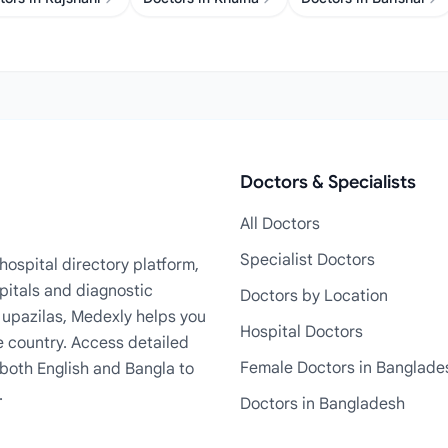
Doctors & Specialists
All Doctors
Specialist Doctors
ospital directory platform,
pitals and diagnostic
Doctors by Location
+ upazilas, Medexly helps you
Hospital Doctors
e country. Access detailed
Female Doctors in Banglade
n both English and Bangla to
.
Doctors in Bangladesh