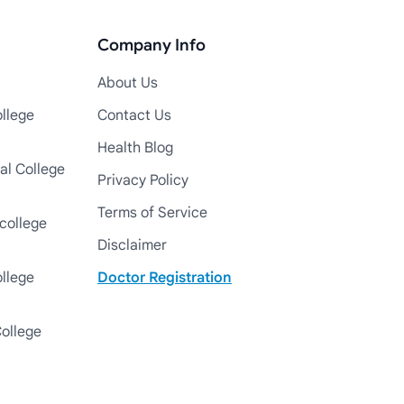
Company Info
About Us
llege
Contact Us
Health Blog
al College
Privacy Policy
Terms of Service
college
Disclaimer
ollege
Doctor Registration
College