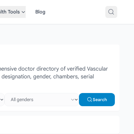
lth Tools
Blog
nsive doctor directory of verified Vascular
r designation, gender, chambers, serial
Select gender
Search