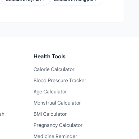
Health Tools
Calorie Calculator
Blood Pressure Tracker
Age Calculator
Menstrual Calculator
sh
BMI Calculator
Pregnancy Calculator
Medicine Reminder