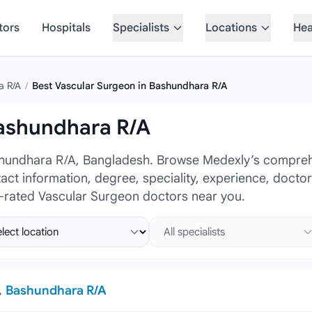
tors
Hospitals
Specialists
Locations
Hea
a R/A
/
Best Vascular Surgeon in Bashundhara R/A
Bashundhara R/A
shundhara R/A, Bangladesh. Browse Medexly’s comprehe
tact information, degree, speciality, experience, docto
p-rated Vascular Surgeon doctors near you.
ct location
Select specialist
,
Bashundhara R/A