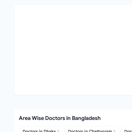
Area Wise Doctors in Bangladesh
Doctors in Dhaka
Doctors in Chattogram
Doc