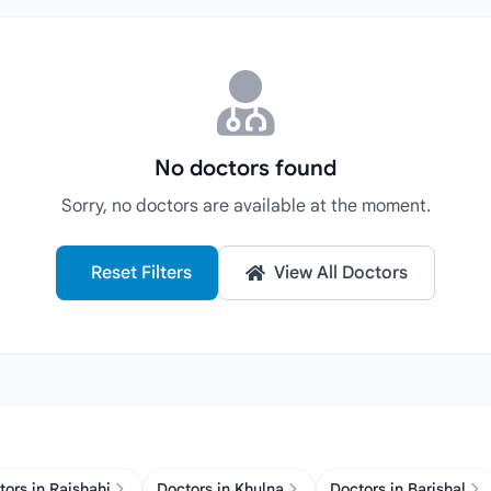
No doctors found
Sorry, no doctors are available at the moment.
Reset Filters
View All Doctors
tors in Rajshahi
Doctors in Khulna
Doctors in Barishal