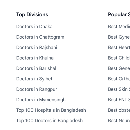
Top Divisions
Popular S
Doctors in Dhaka
Best Medic
Doctors in Chattogram
Best Gyne
Doctors in Rajshahi
Best Heart
Doctors in Khulna
Best Child
Doctors in Barishal
Best Gene
Doctors in Sylhet
Best Ortho
Doctors in Rangpur
Best Skin 
Doctors in Mymensingh
Best ENT S
Top 100 Hospitals in Bangladesh
Best obste
Top 100 Doctors in Bangladesh
Best Neuro