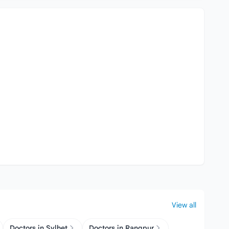
View all
Doctors in Sylhet
Doctors in Rangpur