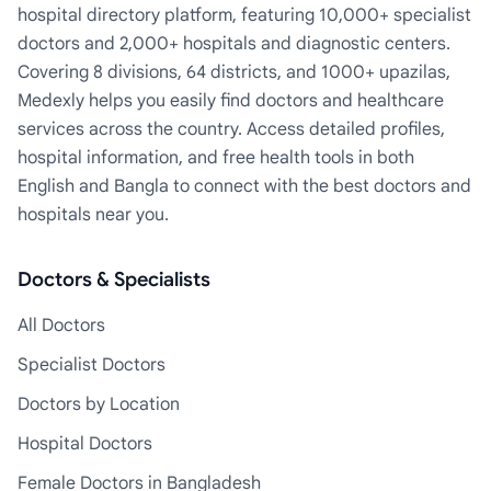
hospital directory platform, featuring 10,000+ specialist
doctors and 2,000+ hospitals and diagnostic centers.
Covering 8 divisions, 64 districts, and 1000+ upazilas,
Medexly helps you easily find doctors and healthcare
services across the country. Access detailed profiles,
hospital information, and free health tools in both
English and Bangla to connect with the best doctors and
hospitals near you.
Doctors & Specialists
All Doctors
Specialist Doctors
Doctors by Location
Hospital Doctors
Female Doctors in Bangladesh