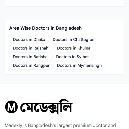
Area Wise Doctors in Bangladesh
Doctors in Dhaka
Doctors in Chattogram
Doctors in Rajshahi
Doctors in Khulna
Doctors in Barishal
Doctors in Sylhet
Doctors in Rangpur
Doctors in Mymensingh
Medexly is Bangladesh's largest premium doctor and