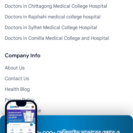
Doctors in Chittagong Medical College Hospital
Doctors in Rajshahi medical college hospital
Doctors in Sylhet Medical College Hospital
Doctors in Comilla Medical College and Hospital
Company Info
About Us
Contact Us
Health Blog
Privacy Policy
Terms of Service
Disclaimer
Doctor Registration
৮,০০০+ ভেরিফাইড ডাক্তারের চেম্বার ও