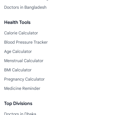
Doctors in Bangladesh
Health Tools
Calorie Calculator
Blood Pressure Tracker
Age Calculator
Menstrual Calculator
BMI Calculator
Pregnancy Calculator
Medicine Reminder
Top Divisions
Doctors in Dhaka