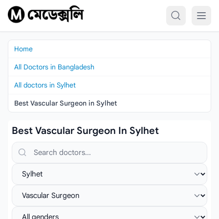
Skip to content
Home
All Doctors in Bangladesh
All doctors in Sylhet
Best Vascular Surgeon in Sylhet
Best Vascular Surgeon In Sylhet
Search doctors, hospitals or specialties
Select location
Select specialist
Select gender