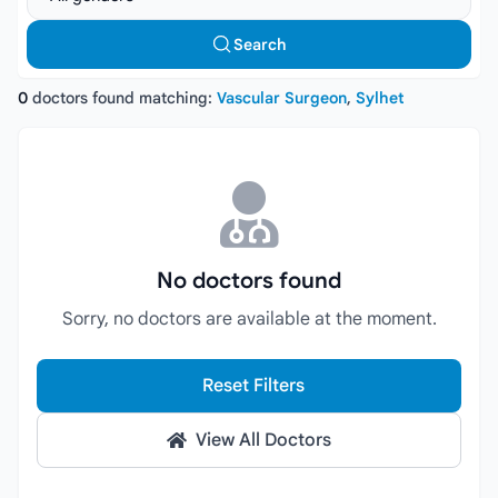
Search
0
doctors found matching:
Vascular Surgeon
,
Sylhet
No doctors found
Sorry, no doctors are available at the moment.
Reset Filters
View All Doctors