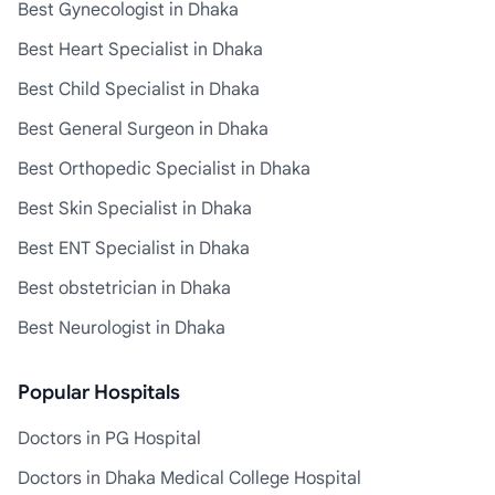
Best Gynecologist in Dhaka
Best Heart Specialist in Dhaka
Best Child Specialist in Dhaka
Best General Surgeon in Dhaka
Best Orthopedic Specialist in Dhaka
Best Skin Specialist in Dhaka
Best ENT Specialist in Dhaka
Best obstetrician in Dhaka
Best Neurologist in Dhaka
Popular Hospitals
Doctors in PG Hospital
Doctors in Dhaka Medical College Hospital