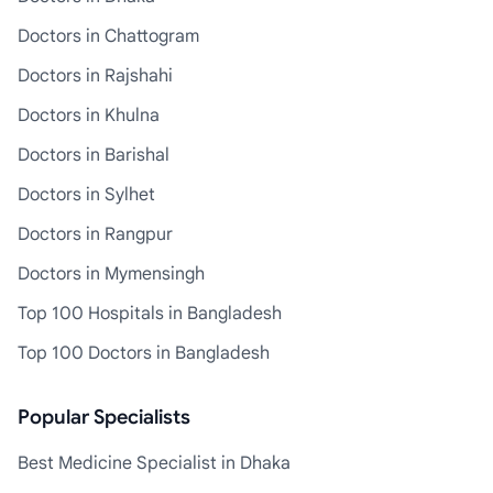
Doctors in Chattogram
Doctors in Rajshahi
Doctors in Khulna
Doctors in Barishal
Doctors in Sylhet
Doctors in Rangpur
Doctors in Mymensingh
Top 100 Hospitals in Bangladesh
Top 100 Doctors in Bangladesh
Popular Specialists
Best Medicine Specialist in Dhaka