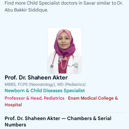
Find more Child Specialist doctors in Savar similar to Dr.
Abu Bakkir Siddique.
Prof. Dr. Shaheen Akter
MBBS, FCPS (Neonatology), MD (Pediatrics)
Newborn & Child Diseases Specialist
Professor & Head, Pediatrics
·
Enam Medical College &
Hospital
Prof. Dr. Shaheen Akter — Chambers & Serial
Numbers