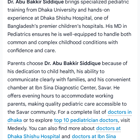
Dr. Abu Bakkir Siddique
brings specialized pediatric
training from Dhaka University and hands-on
experience at Dhaka Shishu Hospital, one of
Bangladesh’s premier children’s hospitals. His MD in
Pediatrics ensures he is well-equipped to handle both
common and complex childhood conditions with
confidence and care.
Parents choose
Dr. Abu Bakkir Siddique
because of
his dedication to child health, his ability to
communicate clearly with families, and his convenient
chamber at Ibn Sina Diagnostic Center, Savar. He
offers evening hours to accommodate working
parents, making quality pediatric care accessible to
the Savar community. For a complete list of
doctors in
dhaka
or to explore
top 10 pediatrician doctors
, visit
Medexly. You can also find more about
doctors at
Dhaka Shishu Hospital
and
doctors at Ibn Sina