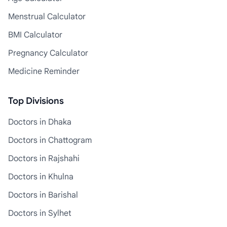
Menstrual Calculator
BMI Calculator
Pregnancy Calculator
Medicine Reminder
Top Divisions
Doctors in Dhaka
Doctors in Chattogram
Doctors in Rajshahi
Doctors in Khulna
Doctors in Barishal
Doctors in Sylhet