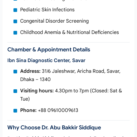
Pediatric Skin Infections
Congenital Disorder Screening
Childhood Anemia & Nutritional Deficiencies
Chamber & Appointment Details
Ibn Sina Diagnostic Center, Savar
Address:
31/6 Jaleshwar, Aricha Road, Savar,
Dhaka – 1340
Visiting hours:
4.30pm to 7pm (Closed: Sat &
Tue)
Phone:
+88 09610009613
Why Choose Dr. Abu Bakkir Siddique