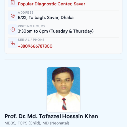
Popular Diagnostic Center, Savar
ADDRESS
E/22, Talbagh, Savar, Dhaka
VISITING HOURS
3:30pm to 6pm (Tuesday & Thursday)
SERIAL / PHONE
+8809666787800
Prof. Dr. Md. Tofazzel Hossain Khan
MBBS, FCPS (Child), MD (Neonatal)