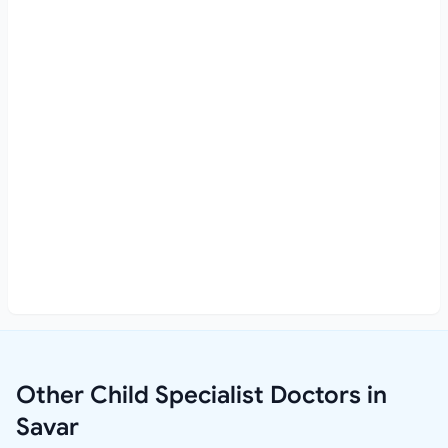
Other Child Specialist Doctors in
Savar