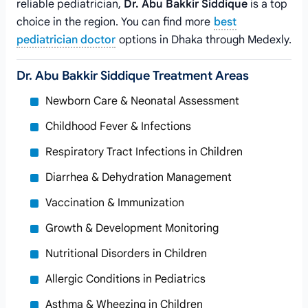
reliable pediatrician,
Dr. Abu Bakkir Siddique
is a top
choice in the region. You can find more
best
pediatrician doctor
options in Dhaka through Medexly.
Dr. Abu Bakkir Siddique Treatment Areas
Newborn Care & Neonatal Assessment
Childhood Fever & Infections
Respiratory Tract Infections in Children
Diarrhea & Dehydration Management
Vaccination & Immunization
Growth & Development Monitoring
Nutritional Disorders in Children
Allergic Conditions in Pediatrics
Asthma & Wheezing in Children