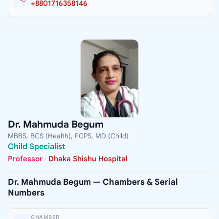
+8801716358146
Dr. Mahmuda Begum
MBBS, BCS (Health), FCPS, MD (Child)
Child Specialist
Professor
·
Dhaka Shishu Hospital
Dr. Mahmuda Begum — Chambers & Serial
Numbers
CHAMBER