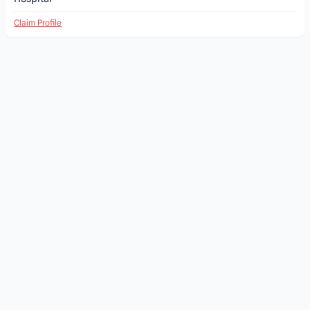
Claim Profile