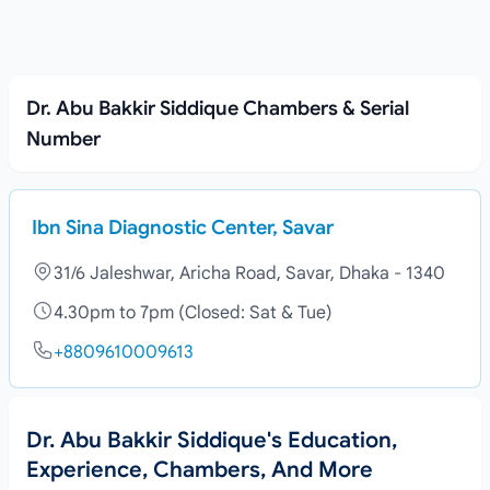
Dr. Abu Bakkir Siddique Chambers & Serial
Number
Ibn Sina Diagnostic Center, Savar
31/6 Jaleshwar, Aricha Road, Savar, Dhaka - 1340
4.30pm to 7pm (Closed: Sat & Tue)
+8809610009613
Dr. Abu Bakkir Siddique's Education,
Experience, Chambers, And More