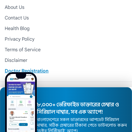
About Us
Contact Us
Health Blog
Privacy Policy
Terms of Service
Disclaimer
Doctor Registration
© 2026 Medexly. All Rights Reserved.
৮,০০০+ ভেরিফাইড ডাক্তারের চেম্বার ও
সিরিয়াল নাম্বার, সব এক অ্যাপে!
বাংলাদেশেরে সকল ডাক্তারদের আপডেট সিরিয়াল
নাম্বার, সঠিক চেম্বারের ঠিকানা পেতে ডাউনলোড করুন
’ডক্টর লিস্টিফাই’ অ্যাপ।