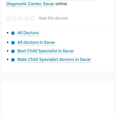
Diagnostic Center, Savar
online.
Rate this doctors
All Doctors
All doctors in Savar
Best Child Specialist in Savar
Male Child Specialist doctors in Savar