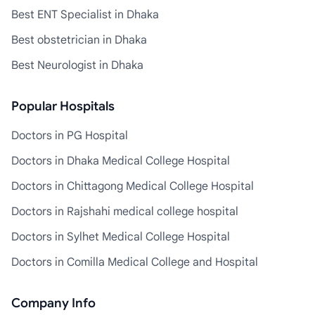
Best ENT Specialist in Dhaka
Best obstetrician in Dhaka
Best Neurologist in Dhaka
Popular Hospitals
Doctors in PG Hospital
Doctors in Dhaka Medical College Hospital
Doctors in Chittagong Medical College Hospital
Doctors in Rajshahi medical college hospital
Doctors in Sylhet Medical College Hospital
Doctors in Comilla Medical College and Hospital
Company Info