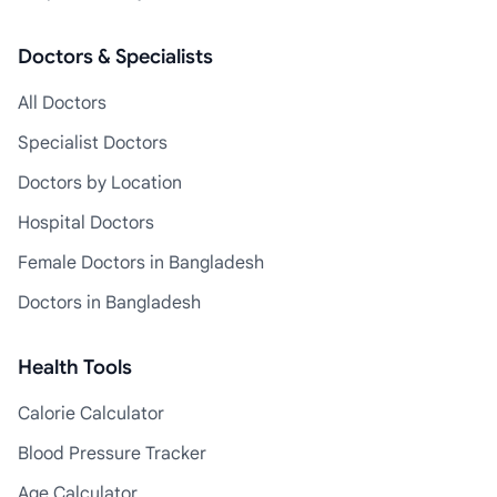
Doctors & Specialists
All Doctors
Specialist Doctors
Doctors by Location
Hospital Doctors
Female Doctors in Bangladesh
Doctors in Bangladesh
Health Tools
Calorie Calculator
Blood Pressure Tracker
Age Calculator