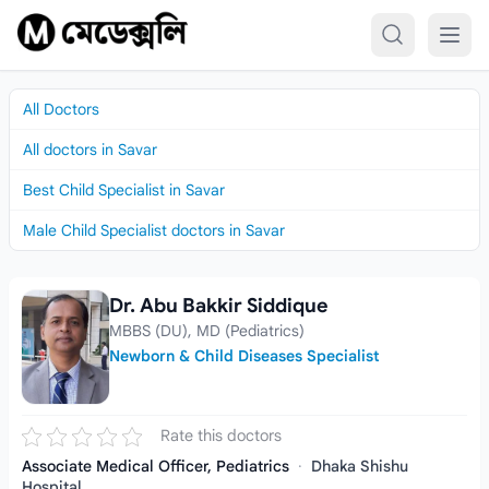
Skip to content
All Doctors
All doctors in Savar
Best Child Specialist in Savar
Male Child Specialist doctors in Savar
Dr. Abu Bakkir Siddique
Dr. Abu Bakkir Siddique
MBBS (DU), MD (Pediatrics)
Newborn & Child Diseases Specialist
Rate this doctors
Associate Medical Officer, Pediatrics
·
Dhaka Shishu
Hospital