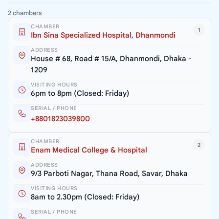
2 chambers
CHAMBER
1
Ibn Sina Specialized Hospital, Dhanmondi
ADDRESS
House # 68, Road # 15/A, Dhanmondi, Dhaka -
1209
VISITING HOURS
6pm to 8pm (Closed: Friday)
SERIAL / PHONE
+8801823039800
CHAMBER
2
Enam Medical College & Hospital
ADDRESS
9/3 Parboti Nagar, Thana Road, Savar, Dhaka
VISITING HOURS
8am to 2.30pm (Closed: Friday)
SERIAL / PHONE