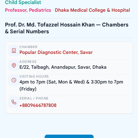
Child Specialist
Professor, Pediatrics
·
Dhaka Medical College & Hospital
Prof. Dr. Md. Tofazzel Hossain Khan — Chambers
& Serial Numbers
CHAMBER
Popular Diagnostic Center, Savar
ADDRESS
E/22, Talbagh, Anandapur, Savar, Dhaka
VISITING HOURS
4pm to 7pm (Sat, Mon & Wed) & 3:30pm to 7pm
(Friday)
SERIAL / PHONE
+8809666787808