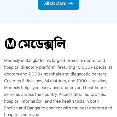
All Doctors
Medexly is Bangladesh's largest premium doctor and
hospital directory platform, featuring 10,000+ specialist
doctors and 2,000+ hospitals and diagnostic centers.
Covering 8 divisions, 64 districts, and 1000+ upazilas,
Medexly helps you easily find doctors and healthcare
services across the country. Access detailed profiles,
hospital information, and free health tools in both
English and Bangla to connect with the best doctors and
hospitals near you.