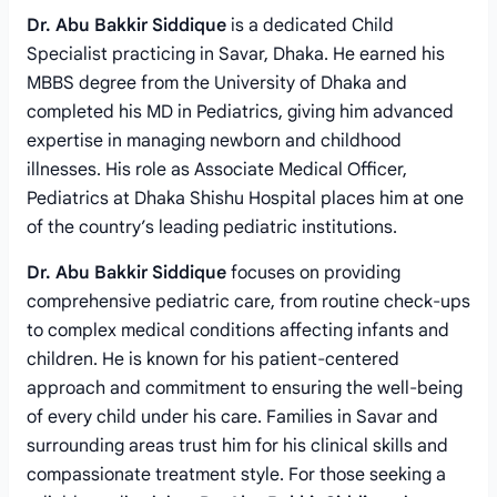
Dr. Abu Bakkir Siddique
is a dedicated Child
Specialist practicing in Savar, Dhaka. He earned his
MBBS degree from the University of Dhaka and
completed his MD in Pediatrics, giving him advanced
expertise in managing newborn and childhood
illnesses. His role as Associate Medical Officer,
Pediatrics at Dhaka Shishu Hospital places him at one
of the country’s leading pediatric institutions.
Dr. Abu Bakkir Siddique
focuses on providing
comprehensive pediatric care, from routine check-ups
to complex medical conditions affecting infants and
children. He is known for his patient-centered
approach and commitment to ensuring the well-being
of every child under his care. Families in Savar and
surrounding areas trust him for his clinical skills and
compassionate treatment style. For those seeking a