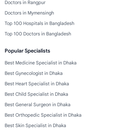
Doctors in Rangpur
Doctors in Mymensingh
Top 100 Hospitals in Bangladesh
Top 100 Doctors in Bangladesh
Popular Specialists
Best Medicine Specialist in Dhaka
Best Gynecologist in Dhaka
Best Heart Specialist in Dhaka
Best Child Specialist in Dhaka
Best General Surgeon in Dhaka
Best Orthopedic Specialist in Dhaka
Best Skin Specialist in Dhaka