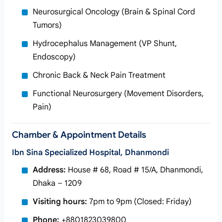
Neurosurgical Oncology (Brain & Spinal Cord
Tumors)
Hydrocephalus Management (VP Shunt,
Endoscopy)
Chronic Back & Neck Pain Treatment
Functional Neurosurgery (Movement Disorders,
Pain)
Chamber & Appointment Details
Ibn Sina Specialized Hospital, Dhanmondi
Address:
House # 68, Road # 15/A, Dhanmondi,
Dhaka – 1209
Visiting hours:
7pm to 9pm (Closed: Friday)
Phone:
+8801823039800