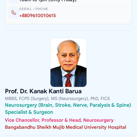
SERIAL / PHONE
+8809610010615
Prof. Dr. Kanak Kanti Barua
MBBS, FCPS (Surgery), MS (Neurosurgery), PhD, FICS
Neurosurgery (Brain, Stroke, Nerve, Paralysis & Spine)
Specialist & Surgeon
Vice Chancellor, Professor & Head, Neurosurgery
·
Bangabandhu Sheikh Mujib Medical University Hospital