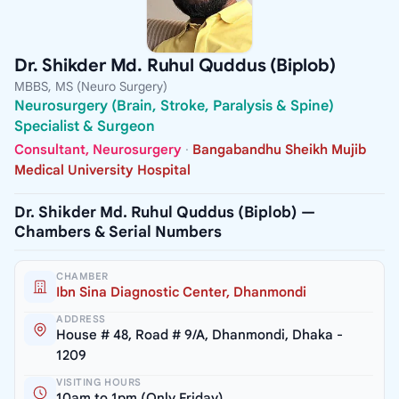
Dr. Shikder Md. Ruhul Quddus (Biplob)
MBBS, MS (Neuro Surgery)
Neurosurgery (Brain, Stroke, Paralysis & Spine)
Specialist & Surgeon
Consultant, Neurosurgery
·
Bangabandhu Sheikh Mujib
Medical University Hospital
Dr. Shikder Md. Ruhul Quddus (Biplob) —
Chambers & Serial Numbers
CHAMBER
Ibn Sina Diagnostic Center, Dhanmondi
ADDRESS
House # 48, Road # 9/A, Dhanmondi, Dhaka -
1209
VISITING HOURS
10am to 1pm (Only Friday)