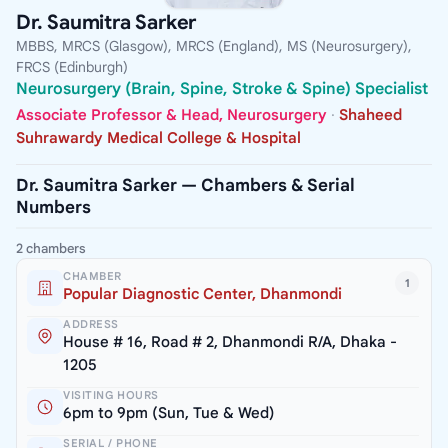
Dr. Saumitra Sarker
MBBS, MRCS (Glasgow), MRCS (England), MS (Neurosurgery),
FRCS (Edinburgh)
Neurosurgery (Brain, Spine, Stroke & Spine) Specialist
Associate Professor & Head, Neurosurgery
·
Shaheed
Suhrawardy Medical College & Hospital
Dr. Saumitra Sarker — Chambers & Serial
Numbers
2 chambers
CHAMBER
1
Popular Diagnostic Center, Dhanmondi
ADDRESS
House # 16, Road # 2, Dhanmondi R/A, Dhaka -
1205
VISITING HOURS
6pm to 9pm (Sun, Tue & Wed)
SERIAL / PHONE