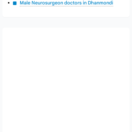
Male Neurosurgeon doctors in Dhanmondi