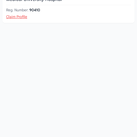
Reg. Number:
90410
Claim Profile