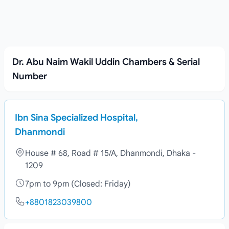
Dr. Abu Naim Wakil Uddin Chambers & Serial
Number
Ibn Sina Specialized Hospital,
Dhanmondi
House # 68, Road # 15/A, Dhanmondi, Dhaka -
1209
7pm to 9pm (Closed: Friday)
+8801823039800