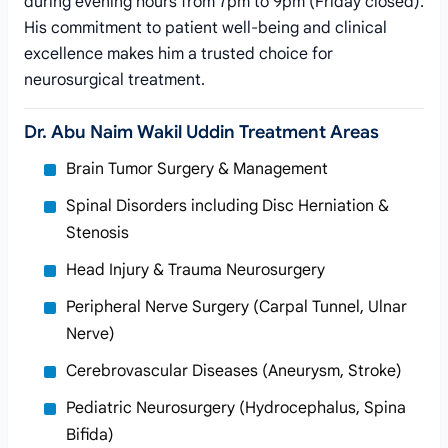
during evening hours from 7pm to 9pm (Friday closed).
His commitment to patient well-being and clinical
excellence makes him a trusted choice for
neurosurgical treatment.
Dr. Abu Naim Wakil Uddin Treatment Areas
Brain Tumor Surgery & Management
Spinal Disorders including Disc Herniation &
Stenosis
Head Injury & Trauma Neurosurgery
Peripheral Nerve Surgery (Carpal Tunnel, Ulnar
Nerve)
Cerebrovascular Diseases (Aneurysm, Stroke)
Pediatric Neurosurgery (Hydrocephalus, Spina
Bifida)