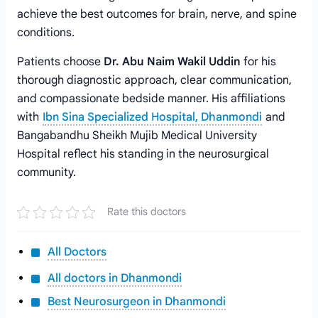
achieve the best outcomes for brain, nerve, and spine
conditions.
Patients choose
Dr. Abu Naim Wakil Uddin
for his
thorough diagnostic approach, clear communication,
and compassionate bedside manner. His affiliations
with
Ibn Sina Specialized Hospital, Dhanmondi
and
Bangabandhu Sheikh Mujib Medical University
Hospital reflect his standing in the neurosurgical
community.
Rate this doctors
All Doctors
All doctors in Dhanmondi
Best Neurosurgeon in Dhanmondi