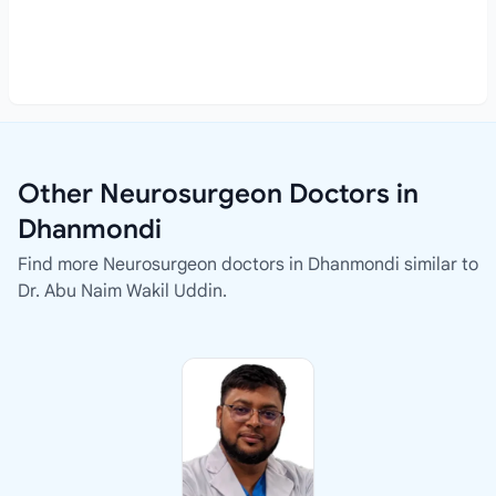
Other Neurosurgeon Doctors in
Dhanmondi
Find more Neurosurgeon doctors in Dhanmondi similar to
Dr. Abu Naim Wakil Uddin.