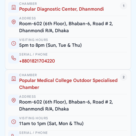
CHAMBER
1
Popular Diagnostic Center, Dhanmondi
ADDRESS
Room-602 (6th Floor), Bhaban-6, Road # 2,
Dhanmondi R/A, Dhaka
VISITING HOURS
5pm to 8pm (Sun, Tue & Thu)
SERIAL / PHONE
+8801821704220
CHAMBER
2
Popular Medical College Outdoor Specialised
Chamber
ADDRESS
Room-602 (6th Floor), Bhaban-6, Road # 2,
Dhanmondi R/A, Dhaka
VISITING HOURS
11am to 1pm (Sat, Mon & Thu)
SERIAL / PHONE