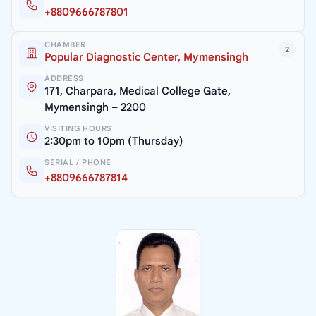
+8809666787801
CHAMBER
2
Popular Diagnostic Center, Mymensingh
ADDRESS
171, Charpara, Medical College Gate,
Mymensingh – 2200
VISITING HOURS
2:30pm to 10pm (Thursday)
SERIAL / PHONE
+8809666787814