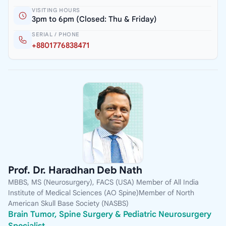
VISITING HOURS
3pm to 6pm (Closed: Thu & Friday)
SERIAL / PHONE
+8801776838471
Prof. Dr. Haradhan Deb Nath
MBBS, MS (Neurosurgery), FACS (USA) Member of All India
Institute of Medical Sciences (AO Spine)Member of North
American Skull Base Society (NASBS)
Brain Tumor, Spine Surgery & Pediatric Neurosurgery
Specialist