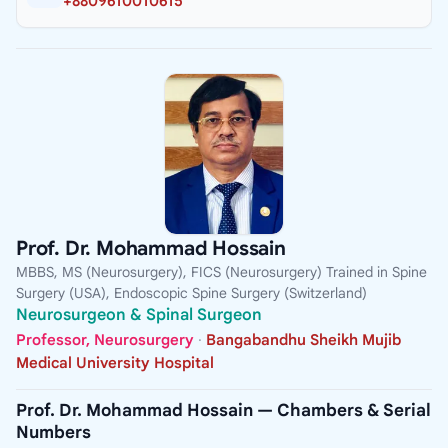
+8809610010615
Prof. Dr. Mohammad Hossain
MBBS, MS (Neurosurgery), FICS (Neurosurgery) Trained in Spine
Surgery (USA), Endoscopic Spine Surgery (Switzerland)
Neurosurgeon & Spinal Surgeon
Professor, Neurosurgery
·
Bangabandhu Sheikh Mujib
Medical University Hospital
Prof. Dr. Mohammad Hossain — Chambers & Serial
Numbers