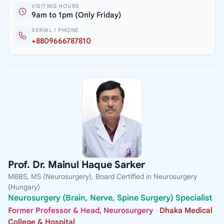
VISITING HOURS
9am to 1pm (Only Friday)
SERIAL / PHONE
+8809666787810
Prof. Dr. Mainul Haque Sarker
MBBS, MS (Neurosurgery), Board Certified in Neurosurgery
(Hungary)
Neurosurgery (Brain, Nerve, Spine Surgery) Specialist
Former Professor & Head, Neurosurgery
·
Dhaka Medical
College & Hospital