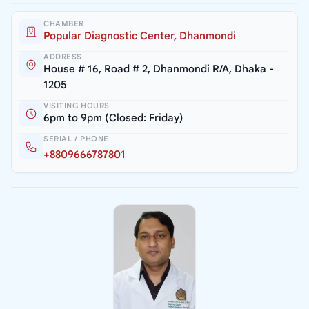
CHAMBER
Popular Diagnostic Center, Dhanmondi
ADDRESS
House # 16, Road # 2, Dhanmondi R/A, Dhaka -
1205
VISITING HOURS
6pm to 9pm (Closed: Friday)
SERIAL / PHONE
+8809666787801