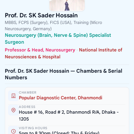
Prof. Dr. SK Sader Hossain
MBBS, FCPS (Surgery), FICS (USA), Training (Micro
Neurosurgery, Germany)
Neurosurgery (Brain, Nerve & Spine) Specialist
Surgeon
Professor & Head, Neurosurgery
·
National Institute of
Neurosciences & Hospital
Prof. Dr. SK Sader Hossain — Chambers & Serial
Numbers
CHAMBER
Popular Diagnostic Center, Dhanmondi
ADDRESS
House # 16, Road # 2, Dhanmondi R/A, Dhaka -
1205
VISITING HOURS
5pm to 8.30pm (Closed: Thu & Friday)