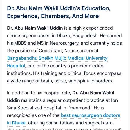
Dr. Abu Naim Wakil Uddin's Education,
Experience, Chambers, And More
Dr. Abu Naim Wakil Uddin
is a highly experienced
neurosurgeon based in Dhaka, Bangladesh. He earned
his MBBS and MS in Neurosurgery, and currently holds
the position of Consultant, Neurosurgery at
Bangabandhu Sheikh Mujib Medical University
Hospital
, one of the country’s premier medical
institutions. His training and clinical focus encompass
a wide range of brain, nerve, and spinal disorders.
In addition to his hospital role,
Dr. Abu Naim Wakil
Uddin
maintains a regular outpatient practice at Ibn
Sina Specialized Hospital in Dhanmondi. He is
recognized as one of the
best neurosurgeon doctors
in Dhaka
, offering consultations and surgical care