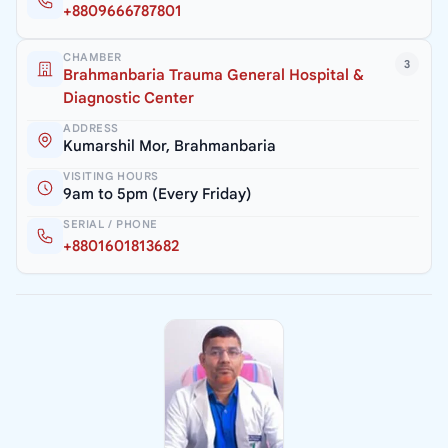
+8809666787801
CHAMBER
3
Brahmanbaria Trauma General Hospital &
Diagnostic Center
ADDRESS
Kumarshil Mor, Brahmanbaria
VISITING HOURS
9am to 5pm (Every Friday)
SERIAL / PHONE
+8801601813682