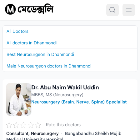
Skip to content
All Doctors
All doctors in Dhanmondi
Best Neurosurgeon in Dhanmondi
Male Neurosurgeon doctors in Dhanmondi
Dr. Abu Naim Wakil Uddin
Dr. Abu Naim Wakil Uddin
MBBS, MS (Neurosurgery)
Neurosurgery (Brain, Nerve, Spine) Specialist
Rate this doctors
Consultant, Neurosurgery
·
Bangabandhu Sheikh Mujib
Medical University Hospital