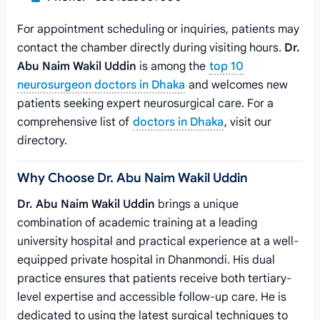
For appointment scheduling or inquiries, patients may
contact the chamber directly during visiting hours.
Dr.
Abu Naim Wakil Uddin
is among the
top 10
neurosurgeon doctors in Dhaka
and welcomes new
patients seeking expert neurosurgical care. For a
comprehensive list of
doctors in Dhaka
, visit our
directory.
Why Choose Dr. Abu Naim Wakil Uddin
Dr. Abu Naim Wakil Uddin
brings a unique
combination of academic training at a leading
university hospital and practical experience at a well-
equipped private hospital in Dhanmondi. His dual
practice ensures that patients receive both tertiary-
level expertise and accessible follow-up care. He is
dedicated to using the latest surgical techniques to