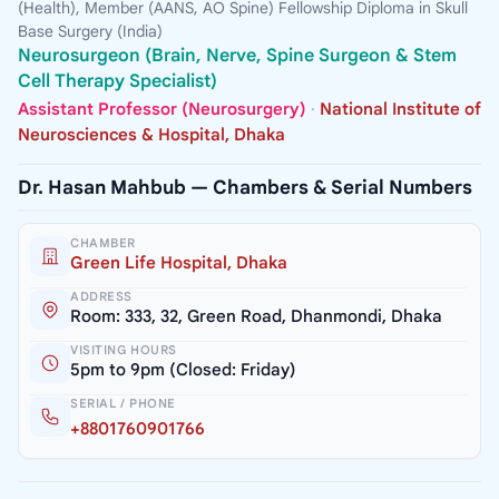
(Health), Member (AANS, AO Spine) Fellowship Diploma in Skull
Base Surgery (India)
Neurosurgeon (Brain, Nerve, Spine Surgeon & Stem
Cell Therapy Specialist)
Assistant Professor (Neurosurgery)
·
National Institute of
Neurosciences & Hospital, Dhaka
Dr. Hasan Mahbub — Chambers & Serial Numbers
CHAMBER
Green Life Hospital, Dhaka
ADDRESS
Room: 333, 32, Green Road, Dhanmondi, Dhaka
VISITING HOURS
5pm to 9pm (Closed: Friday)
SERIAL / PHONE
+8801760901766