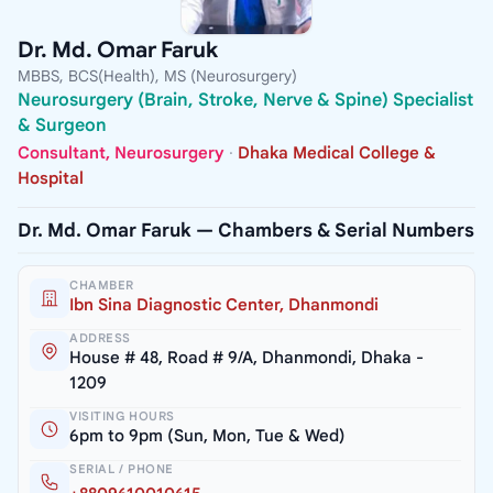
Dr. Md. Omar Faruk
MBBS, BCS(Health), MS (Neurosurgery)
Neurosurgery (Brain, Stroke, Nerve & Spine) Specialist
& Surgeon
Consultant, Neurosurgery
·
Dhaka Medical College &
Hospital
Dr. Md. Omar Faruk — Chambers & Serial Numbers
CHAMBER
Ibn Sina Diagnostic Center, Dhanmondi
ADDRESS
House # 48, Road # 9/A, Dhanmondi, Dhaka -
1209
VISITING HOURS
6pm to 9pm (Sun, Mon, Tue & Wed)
SERIAL / PHONE