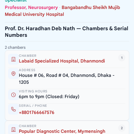
Professor, Neurosurgery
·
Bangabandhu Sheikh Mujib
Medical University Hospital
Prof. Dr. Haradhan Deb Nath — Chambers & Serial
Numbers
2 chambers
CHAMBER
1
Labaid Specialized Hospital, Dhanmondi
ADDRESS
House # 06, Road # 04, Dhanmondi, Dhaka -
1205
VISITING HOURS
6pm to 9pm (Closed: Friday)
SERIAL / PHONE
+8801766667576
CHAMBER
2
Popular Diagnostic Center, Mymensingh