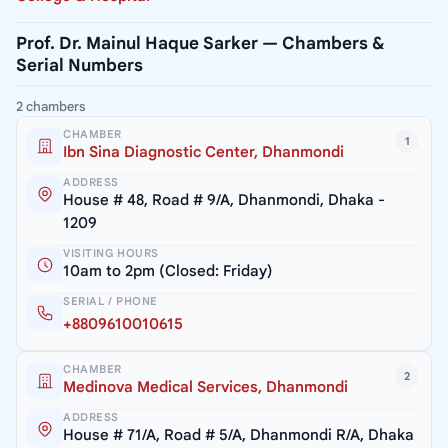
Prof. Dr. Mainul Haque Sarker — Chambers &
Serial Numbers
2 chambers
CHAMBER
1
Ibn Sina Diagnostic Center, Dhanmondi
ADDRESS
House # 48, Road # 9/A, Dhanmondi, Dhaka -
1209
VISITING HOURS
10am to 2pm (Closed: Friday)
SERIAL / PHONE
+8809610010615
CHAMBER
2
Medinova Medical Services, Dhanmondi
ADDRESS
House # 71/A, Road # 5/A, Dhanmondi R/A, Dhaka