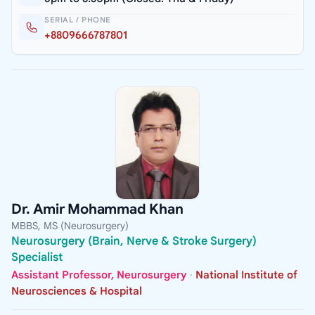
SERIAL / PHONE
+8809666787801
Dr. Amir Mohammad Khan
MBBS, MS (Neurosurgery)
Neurosurgery (Brain, Nerve & Stroke Surgery)
Specialist
Assistant Professor, Neurosurgery
·
National Institute of
Neurosciences & Hospital