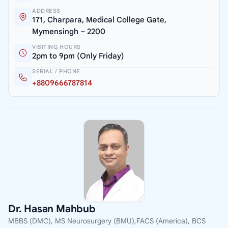
ADDRESS
171, Charpara, Medical College Gate,
Mymensingh – 2200
VISITING HOURS
2pm to 9pm (Only Friday)
SERIAL / PHONE
+8809666787814
Dr. Hasan Mahbub
MBBS (DMC), MS Neurosurgery (BMU),FACS (America), BCS