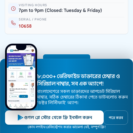
VISITING HOURS
7pm to 9pm (Closed: Tuesday & Friday)
SERIAL / PHONE
10658
All Doctors
৮,০০০+ ভেরিফাইড ডাক্তারের চেম্বার ও
সিরিয়াল নাম্বার, সব এক অ্যাপে!
বাংলাদেশেরে সকল ডাক্তারদের আপডেট সিরিয়াল
নাম্বার, সঠিক চেম্বারের ঠিকানা পেতে ডাউনলোড করুন
’ডক্টর লিস্টিফাই’ অ্যাপ।
গুগল প্লে স্টোর থেকে ফ্রি ইনস্টল করুন
পরে করব
Medexly is Bangladesh's largest premium doctor and
Home
কোন লগইন/রেজিস্ট্রেশন করার ঝামেলা নেই, সম্পুর্ণ ফ্রি!
Doctors
Hospitals
Specialists
Locations