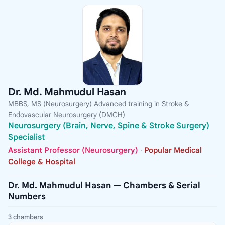
Dr. Md. Mahmudul Hasan
MBBS, MS (Neurosurgery) Advanced training in Stroke &
Endovascular Neurosurgery (DMCH)
Neurosurgery (Brain, Nerve, Spine & Stroke Surgery)
Specialist
Assistant Professor (Neurosurgery)
·
Popular Medical
College & Hospital
Dr. Md. Mahmudul Hasan — Chambers & Serial
Numbers
3 chambers