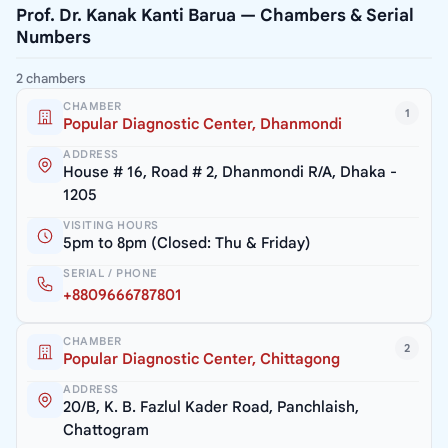
Prof. Dr. Kanak Kanti Barua — Chambers & Serial
Numbers
2 chambers
CHAMBER
1
Popular Diagnostic Center, Dhanmondi
ADDRESS
House # 16, Road # 2, Dhanmondi R/A, Dhaka -
1205
VISITING HOURS
5pm to 8pm (Closed: Thu & Friday)
SERIAL / PHONE
+8809666787801
CHAMBER
2
Popular Diagnostic Center, Chittagong
ADDRESS
20/B, K. B. Fazlul Kader Road, Panchlaish,
Chattogram