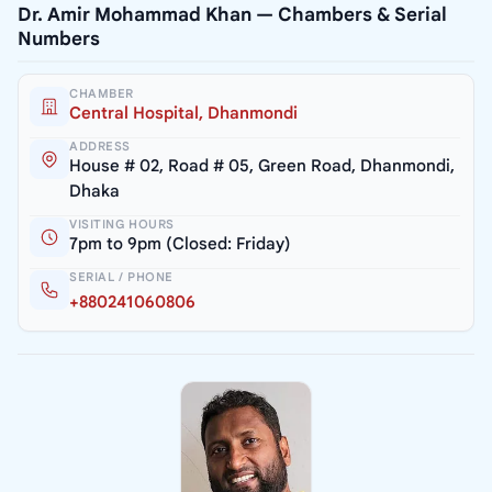
Dr. Amir Mohammad Khan — Chambers & Serial
Numbers
CHAMBER
Central Hospital, Dhanmondi
ADDRESS
House # 02, Road # 05, Green Road, Dhanmondi,
Dhaka
VISITING HOURS
7pm to 9pm (Closed: Friday)
SERIAL / PHONE
+880241060806