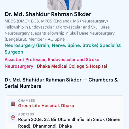
Dr. Md. Shahidur Rahman Sikder
MBBS (DMC), BCS, MRCS (England), MS (Neurosurgery)
Fellowship in Endovascular, Microvascular and Skull Base
Neurosurgery (Japan)Fellowship in Skull Base Neurosurgery
(Bengaluru), Member - AO Spine
Neurosurgery (Brain, Nerve, Spine, Stroke) Specialist
Surgeon
Assistant Professor, Endovascular and Stroke
Neurosurgery
·
Dhaka Medical College & Hospital
Dr. Md. Shahidur Rahman Sikder — Chambers &
Serial Numbers
CHAMBER
Green Life Hospital, Dhaka
ADDRESS
Room 3006, 32, Bir Uttam Shafiullah Sarak (Green
Road), Dhanmondi, Dhaka