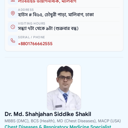
ল্যাবএইড ডায়াগনস্টিক, মালিবাগ
ADDRESS
হাউস # বি৬৫, চৌধুরী পাড়া, মালিবাগ, ঢাকা
VISITING HOURS
সন্ধ্যা ৭টা থেকে ৯টা (শুক্রবার বন্ধ)
SERIAL / PHONE
+8801766662555
Dr. Md. Shahjahan Siddike Shakil
MBBS (DMC), BCS (Health), MD (Chest Diseases), MACP (USA)
Chest Diseases & Respiratory Medicine Specialist