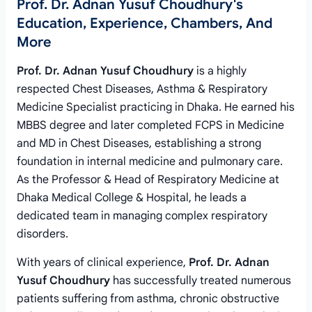
Prof. Dr. Adnan Yusuf Choudhury's
Education, Experience, Chambers, And
More
Prof. Dr. Adnan Yusuf Choudhury
is a highly
respected Chest Diseases, Asthma & Respiratory
Medicine Specialist practicing in Dhaka. He earned his
MBBS degree and later completed FCPS in Medicine
and MD in Chest Diseases, establishing a strong
foundation in internal medicine and pulmonary care.
As the Professor & Head of Respiratory Medicine at
Dhaka Medical College & Hospital, he leads a
dedicated team in managing complex respiratory
disorders.
With years of clinical experience,
Prof. Dr. Adnan
Yusuf Choudhury
has successfully treated numerous
patients suffering from asthma, chronic obstructive