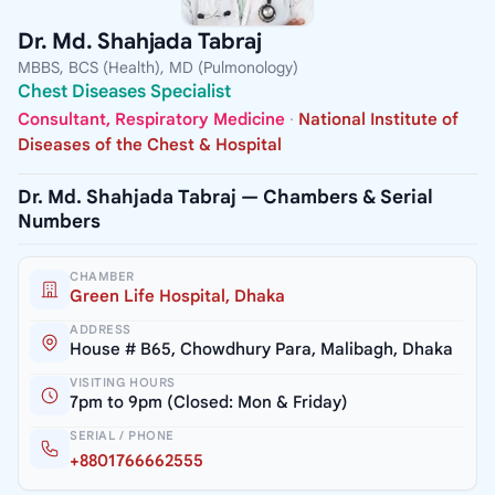
Dr. Md. Shahjada Tabraj
MBBS, BCS (Health), MD (Pulmonology)
Chest Diseases Specialist
Consultant, Respiratory Medicine
·
National Institute of
Diseases of the Chest & Hospital
Dr. Md. Shahjada Tabraj — Chambers & Serial
Numbers
CHAMBER
Green Life Hospital, Dhaka
ADDRESS
House # B65, Chowdhury Para, Malibagh, Dhaka
VISITING HOURS
7pm to 9pm (Closed: Mon & Friday)
SERIAL / PHONE
+8801766662555