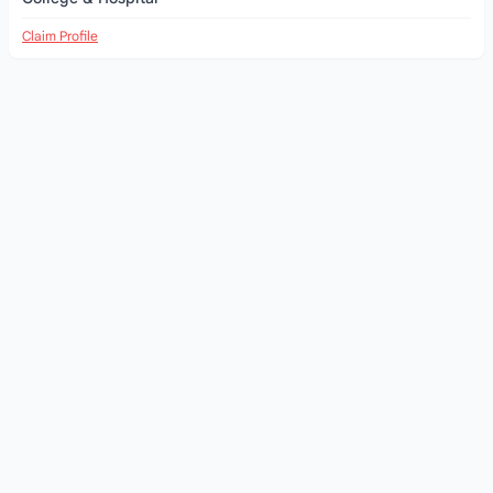
Claim Profile