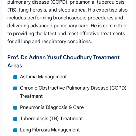
pulmonary disease (COPD), pneumonia, tuberculosis
(TB), lung fibrosis, and sleep apnea. His expertise also
includes performing bronchoscopic procedures and
delivering advanced pulmonary care. He is committed
to providing the latest and most effective treatments
for all lung and respiratory conditions.
Prof. Dr. Adnan Yusuf Choudhury Treatment
Areas
Asthma Management
Chronic Obstructive Pulmonary Disease (COPD)
Treatment
Pneumonia Diagnosis & Care
Tuberculosis (TB) Treatment
Lung Fibrosis Management