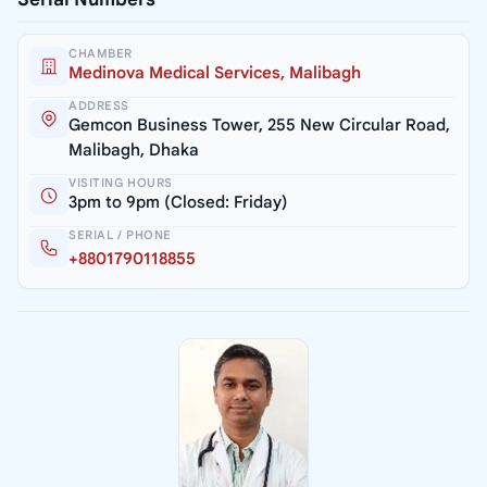
CHAMBER
Medinova Medical Services, Malibagh
ADDRESS
Gemcon Business Tower, 255 New Circular Road,
Malibagh, Dhaka
VISITING HOURS
3pm to 9pm (Closed: Friday)
SERIAL / PHONE
+8801790118855