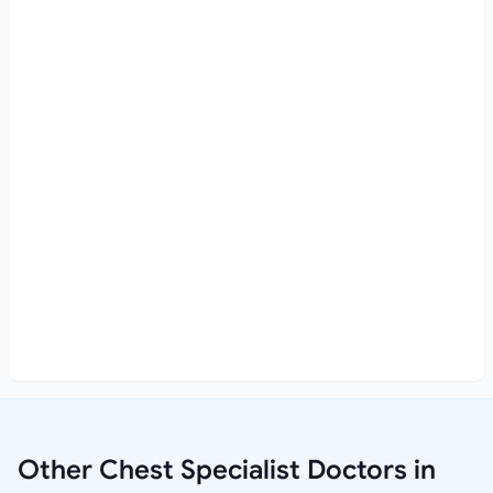
Other Chest Specialist Doctors in