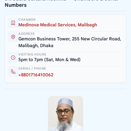
Numbers
CHAMBER
Medinova Medical Services, Malibagh
ADDRESS
Gemcon Business Tower, 255 New Circular Road,
Malibagh, Dhaka
VISITING HOURS
5pm to 7pm (Sat, Mon & Wed)
SERIAL / PHONE
+8801716410062