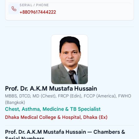
SERIAL / PHONE
+8809617444222
Prof. Dr. A.K.M Mustafa Hussain
MBBS, DTCD, MD (Chest), FRCP (Edin), FCCP (America), FWHO
(Bangkok)
Chest, Asthma, Medicine & TB Specialist
Dhaka Medical College & Hospital, Dhaka (Ex)
Prof. Dr. A.K.M Mustafa Hussain — Chambers &
Serial Numbers