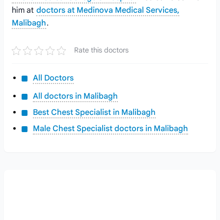
him at
doctors at Medinova Medical Services,
Malibagh
.
Rate this doctors
All Doctors
All doctors in Malibagh
Best Chest Specialist in Malibagh
Male Chest Specialist doctors in Malibagh