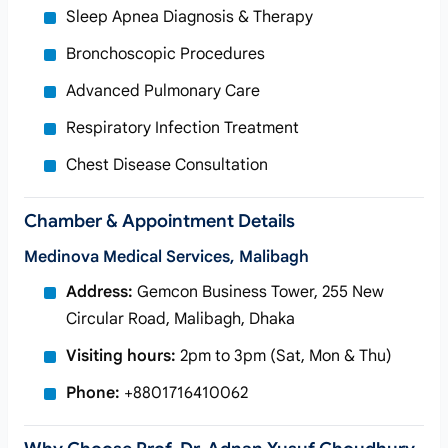
Sleep Apnea Diagnosis & Therapy
Bronchoscopic Procedures
Advanced Pulmonary Care
Respiratory Infection Treatment
Chest Disease Consultation
Chamber & Appointment Details
Medinova Medical Services, Malibagh
Address:
Gemcon Business Tower, 255 New
Circular Road, Malibagh, Dhaka
Visiting hours:
2pm to 3pm (Sat, Mon & Thu)
Phone:
+8801716410062