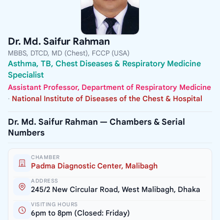
Dr. Md. Saifur Rahman
MBBS, DTCD, MD (Chest), FCCP (USA)
Asthma, TB, Chest Diseases & Respiratory Medicine
Specialist
Assistant Professor, Department of Respiratory Medicine
·
National Institute of Diseases of the Chest & Hospital
Dr. Md. Saifur Rahman — Chambers & Serial
Numbers
CHAMBER
Padma Diagnostic Center, Malibagh
ADDRESS
245/2 New Circular Road, West Malibagh, Dhaka
VISITING HOURS
6pm to 8pm (Closed: Friday)