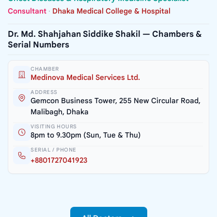
Consultant
·
Dhaka Medical College & Hospital
Dr. Md. Shahjahan Siddike Shakil — Chambers &
Serial Numbers
CHAMBER
Medinova Medical Services Ltd.
ADDRESS
Gemcon Business Tower, 255 New Circular Road,
Malibagh, Dhaka
VISITING HOURS
8pm to 9.30pm (Sun, Tue & Thu)
SERIAL / PHONE
+8801727041923