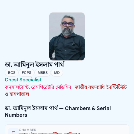
ডা. আমিনুল ইসলাম পার্থ
BCS
FCPS
MBBS
MD
Chest Specialist
কনসালট্যান্ট, রেসপিরেটরি মেডিসিন
·
জাতীয় বক্ষব্যাধি ইনস্টিটিউট
ও হাসপাতাল
ডা. আমিনুল ইসলাম পার্থ — Chambers & Serial
Numbers
CHAMBER