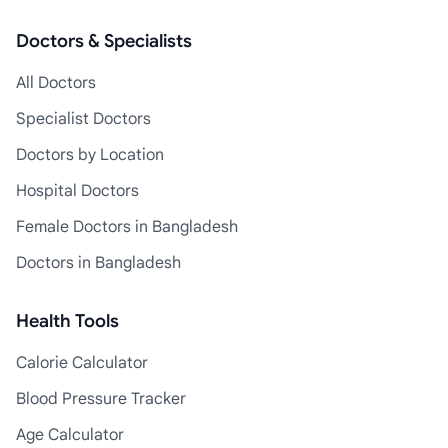
Doctors & Specialists
All Doctors
Specialist Doctors
Doctors by Location
Hospital Doctors
Female Doctors in Bangladesh
Doctors in Bangladesh
Health Tools
Calorie Calculator
Blood Pressure Tracker
Age Calculator