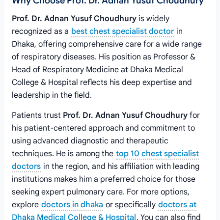
Why Choose Prof. Dr. Adnan Yusuf Choudhury
Prof. Dr. Adnan Yusuf Choudhury
is widely
recognized as a
best chest specialist doctor
in
Dhaka, offering comprehensive care for a wide range
of respiratory diseases. His position as Professor &
Head of Respiratory Medicine at Dhaka Medical
College & Hospital reflects his deep expertise and
leadership in the field.
Patients trust
Prof. Dr. Adnan Yusuf Choudhury
for
his patient-centered approach and commitment to
using advanced diagnostic and therapeutic
techniques. He is among the
top 10 chest specialist
doctors
in the region, and his affiliation with leading
institutions makes him a preferred choice for those
seeking expert pulmonary care. For more options,
explore
doctors in dhaka
or specifically
doctors at
Dhaka Medical College & Hospital
. You can also find