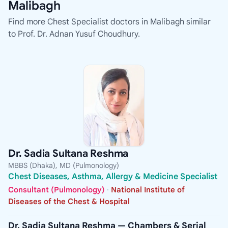
Malibagh
Find more Chest Specialist doctors in Malibagh similar
to Prof. Dr. Adnan Yusuf Choudhury.
Dr. Sadia Sultana Reshma
MBBS (Dhaka), MD (Pulmonology)
Chest Diseases, Asthma, Allergy & Medicine Specialist
Consultant (Pulmonology)
·
National Institute of
Diseases of the Chest & Hospital
Dr. Sadia Sultana Reshma — Chambers & Serial