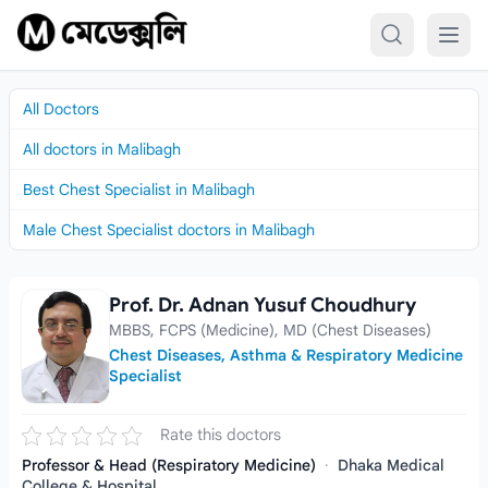
Skip to content
All Doctors
All doctors in Malibagh
Best Chest Specialist in Malibagh
Male Chest Specialist doctors in Malibagh
Prof. Dr. Adnan Yusuf Choudhury
Prof. Dr. Adnan Yusuf Choudhury
MBBS, FCPS (Medicine), MD (Chest Diseases)
Chest Diseases, Asthma & Respiratory Medicine
Specialist
Rate this doctors
Professor & Head (Respiratory Medicine)
·
Dhaka Medical
College & Hospital