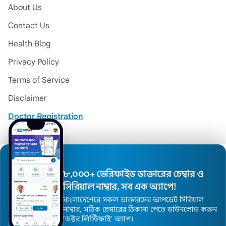
About Us
Contact Us
Health Blog
Privacy Policy
Terms of Service
Disclaimer
Doctor Registration
© 2026 Medexly. All Rights Reserved.
৮,০০০+ ভেরিফাইড ডাক্তারের চেম্বার ও
সিরিয়াল নাম্বার, সব এক অ্যাপে!
বাংলাদেশেরে সকল ডাক্তারদের আপডেট সিরিয়াল
নাম্বার, সঠিক চেম্বারের ঠিকানা পেতে ডাউনলোড করুন
’ডক্টর লিস্টিফাই’ অ্যাপ।