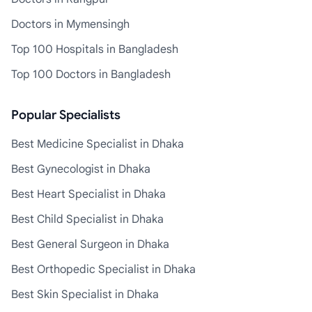
Doctors in Mymensingh
Top 100 Hospitals in Bangladesh
Top 100 Doctors in Bangladesh
Popular Specialists
Best Medicine Specialist in Dhaka
Best Gynecologist in Dhaka
Best Heart Specialist in Dhaka
Best Child Specialist in Dhaka
Best General Surgeon in Dhaka
Best Orthopedic Specialist in Dhaka
Best Skin Specialist in Dhaka