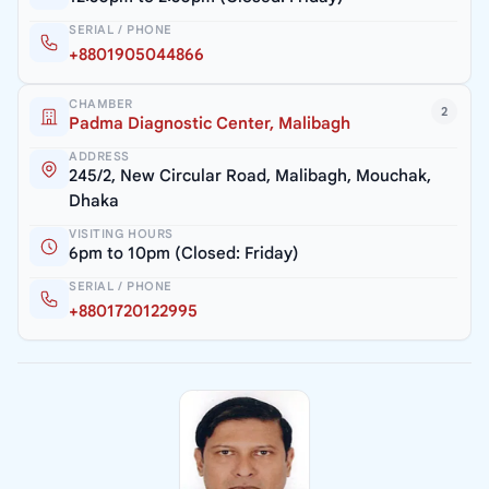
SERIAL / PHONE
+8801905044866
CHAMBER
2
Padma Diagnostic Center, Malibagh
ADDRESS
245/2, New Circular Road, Malibagh, Mouchak,
Dhaka
VISITING HOURS
6pm to 10pm (Closed: Friday)
SERIAL / PHONE
+8801720122995