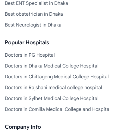
Best ENT Specialist in Dhaka
Best obstetrician in Dhaka
Best Neurologist in Dhaka
Popular Hospitals
Doctors in PG Hospital
Doctors in Dhaka Medical College Hospital
Doctors in Chittagong Medical College Hospital
Doctors in Rajshahi medical college hospital
Doctors in Sylhet Medical College Hospital
Doctors in Comilla Medical College and Hospital
Company Info