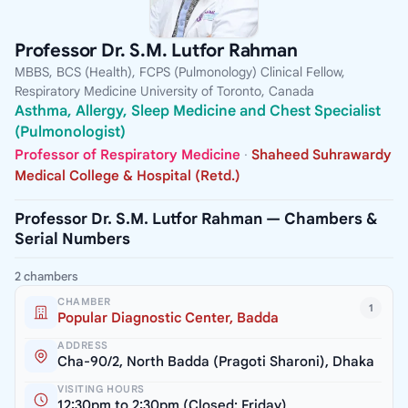
Professor Dr. S.M. Lutfor Rahman
MBBS, BCS (Health), FCPS (Pulmonology) Clinical Fellow,
Respiratory Medicine University of Toronto, Canada
Asthma, Allergy, Sleep Medicine and Chest Specialist
(Pulmonologist)
Professor of Respiratory Medicine
·
Shaheed Suhrawardy
Medical College & Hospital (Retd.)
Professor Dr. S.M. Lutfor Rahman — Chambers &
Serial Numbers
2 chambers
CHAMBER
1
Popular Diagnostic Center, Badda
ADDRESS
Cha-90/2, North Badda (Pragoti Sharoni), Dhaka
VISITING HOURS
12:30pm to 2:30pm (Closed: Friday)