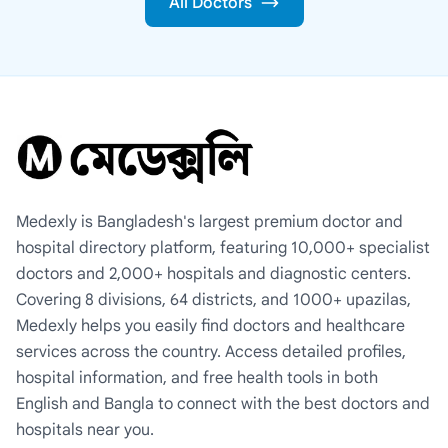
All Doctors
Medexly is Bangladesh's largest premium doctor and
hospital directory platform, featuring 10,000+ specialist
doctors and 2,000+ hospitals and diagnostic centers.
Covering 8 divisions, 64 districts, and 1000+ upazilas,
Medexly helps you easily find doctors and healthcare
services across the country. Access detailed profiles,
hospital information, and free health tools in both
English and Bangla to connect with the best doctors and
hospitals near you.