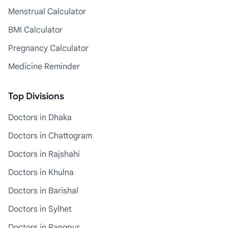
Menstrual Calculator
BMI Calculator
Pregnancy Calculator
Medicine Reminder
Top Divisions
Doctors in Dhaka
Doctors in Chattogram
Doctors in Rajshahi
Doctors in Khulna
Doctors in Barishal
Doctors in Sylhet
Doctors in Rangpur