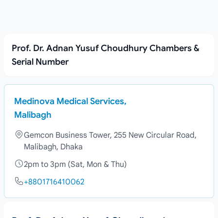
Prof. Dr. Adnan Yusuf Choudhury Chambers &
Serial Number
Medinova Medical Services,
Malibagh
Gemcon Business Tower, 255 New Circular Road,
Malibagh, Dhaka
2pm to 3pm (Sat, Mon & Thu)
+8801716410062