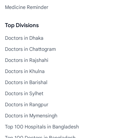
Medicine Reminder
Top Divisions
Doctors in Dhaka
Doctors in Chattogram
Doctors in Rajshahi
Doctors in Khulna
Doctors in Barishal
Doctors in Sylhet
Doctors in Rangpur
Doctors in Mymensingh
Top 100 Hospitals in Bangladesh