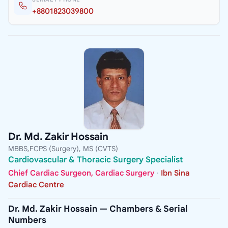
+8801823039800
Dr. Md. Zakir Hossain
MBBS,FCPS (Surgery), MS (CVTS)
Cardiovascular & Thoracic Surgery Specialist
Chief Cardiac Surgeon, Cardiac Surgery
·
Ibn Sina
Cardiac Centre
Dr. Md. Zakir Hossain — Chambers & Serial
Numbers