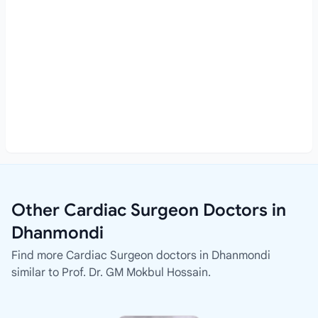
Other Cardiac Surgeon Doctors in
Dhanmondi
Find more Cardiac Surgeon doctors in Dhanmondi
similar to Prof. Dr. GM Mokbul Hossain.