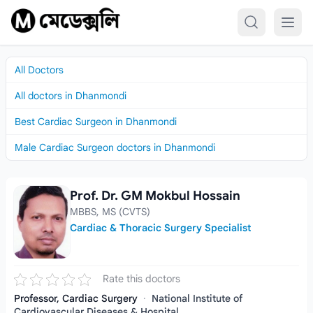
Skip to content
All Doctors
All doctors in Dhanmondi
Best Cardiac Surgeon in Dhanmondi
Male Cardiac Surgeon doctors in Dhanmondi
Prof. Dr. GM Mokbul Hossain
Prof. Dr. GM Mokbul Hossain
MBBS, MS (CVTS)
Cardiac & Thoracic Surgery Specialist
Rate this doctors
Professor, Cardiac Surgery
·
National Institute of
Cardiovascular Diseases & Hospital