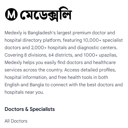
Medexly is Bangladesh's largest premium doctor and
hospital directory platform, featuring 10,000+ specialist
doctors and 2,000+ hospitals and diagnostic centers.
Covering 8 divisions, 64 districts, and 1000+ upazilas,
Medexly helps you easily find doctors and healthcare
services across the country. Access detailed profiles,
hospital information, and free health tools in both
English and Bangla to connect with the best doctors and
hospitals near you.
Doctors & Specialists
All Doctors