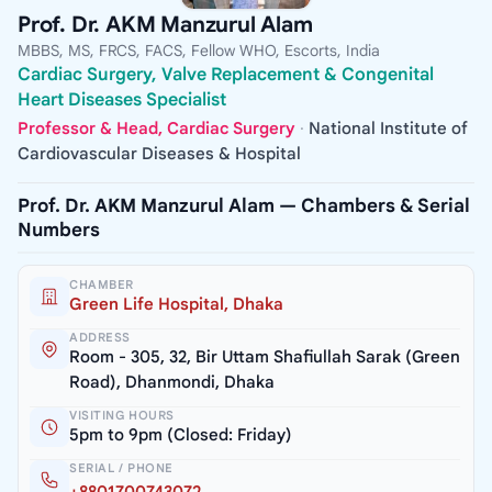
Prof. Dr. AKM Manzurul Alam
MBBS, MS, FRCS, FACS, Fellow WHO, Escorts, India
Cardiac Surgery, Valve Replacement & Congenital
Heart Diseases Specialist
Professor & Head, Cardiac Surgery
·
National Institute of
Cardiovascular Diseases & Hospital
Prof. Dr. AKM Manzurul Alam — Chambers & Serial
Numbers
CHAMBER
Green Life Hospital, Dhaka
ADDRESS
Room - 305, 32, Bir Uttam Shafiullah Sarak (Green
Road), Dhanmondi, Dhaka
VISITING HOURS
5pm to 9pm (Closed: Friday)
SERIAL / PHONE