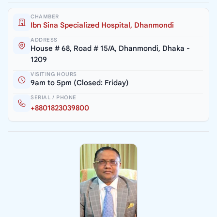
CHAMBER
Ibn Sina Specialized Hospital, Dhanmondi
ADDRESS
House # 68, Road # 15/A, Dhanmondi, Dhaka -
1209
VISITING HOURS
9am to 5pm (Closed: Friday)
SERIAL / PHONE
+8801823039800