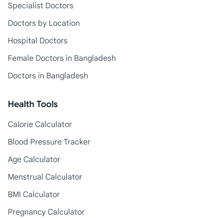
Specialist Doctors
Doctors by Location
Hospital Doctors
Female Doctors in Bangladesh
Doctors in Bangladesh
Health Tools
Calorie Calculator
Blood Pressure Tracker
Age Calculator
Menstrual Calculator
BMI Calculator
Pregnancy Calculator