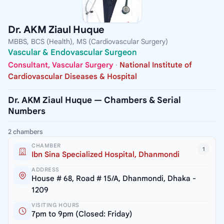
Dr. AKM Ziaul Huque
MBBS, BCS (Health), MS (Cardiovascular Surgery)
Vascular & Endovascular Surgeon
Consultant, Vascular Surgery
·
National Institute of
Cardiovascular Diseases & Hospital
Dr. AKM Ziaul Huque — Chambers & Serial
Numbers
2 chambers
CHAMBER
1
Ibn Sina Specialized Hospital, Dhanmondi
ADDRESS
House # 68, Road # 15/A, Dhanmondi, Dhaka -
1209
VISITING HOURS
7pm to 9pm (Closed: Friday)