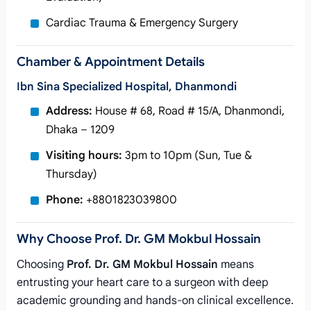
Cardiac Trauma & Emergency Surgery
Chamber & Appointment Details
Ibn Sina Specialized Hospital, Dhanmondi
Address:
House # 68, Road # 15/A, Dhanmondi,
Dhaka – 1209
Visiting hours:
3pm to 10pm (Sun, Tue &
Thursday)
Phone:
+8801823039800
Why Choose Prof. Dr. GM Mokbul Hossain
Choosing
Prof. Dr. GM Mokbul Hossain
means
entrusting your heart care to a surgeon with deep
academic grounding and hands-on clinical excellence.