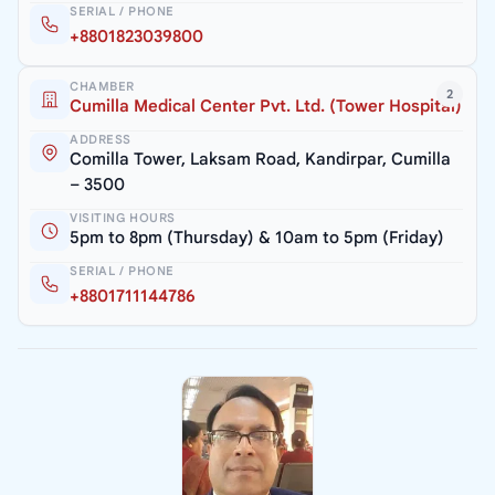
SERIAL / PHONE
+8801823039800
CHAMBER
2
Cumilla Medical Center Pvt. Ltd. (Tower Hospital)
ADDRESS
Comilla Tower, Laksam Road, Kandirpar, Cumilla
– 3500
VISITING HOURS
5pm to 8pm (Thursday) & 10am to 5pm (Friday)
SERIAL / PHONE
+8801711144786