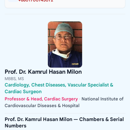
+8801700743072
Prof. Dr. Kamrul Hasan Milon
MBBS, MS
Cardiology, Chest Diseases, Vascular Specialist &
Cardiac Surgeon
Professor & Head, Cardiac Surgery
·
National Institute of
Cardiovascular Diseases & Hospital
Prof. Dr. Kamrul Hasan Milon — Chambers & Serial
Numbers