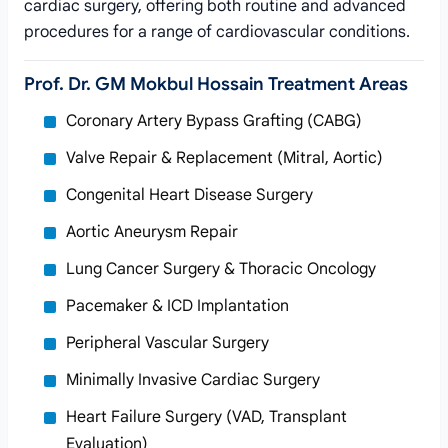
cardiac surgery, offering both routine and advanced
procedures for a range of cardiovascular conditions.
Prof. Dr. GM Mokbul Hossain Treatment Areas
Coronary Artery Bypass Grafting (CABG)
Valve Repair & Replacement (Mitral, Aortic)
Congenital Heart Disease Surgery
Aortic Aneurysm Repair
Lung Cancer Surgery & Thoracic Oncology
Pacemaker & ICD Implantation
Peripheral Vascular Surgery
Minimally Invasive Cardiac Surgery
Heart Failure Surgery (VAD, Transplant
Evaluation)