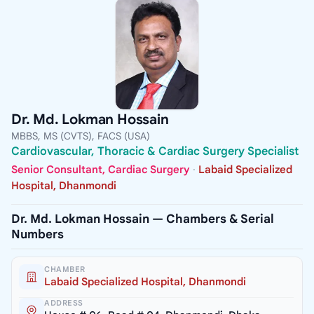
Dr. Md. Lokman Hossain
MBBS, MS (CVTS), FACS (USA)
Cardiovascular, Thoracic & Cardiac Surgery Specialist
Senior Consultant, Cardiac Surgery
·
Labaid Specialized
Hospital, Dhanmondi
Dr. Md. Lokman Hossain — Chambers & Serial
Numbers
CHAMBER
Labaid Specialized Hospital, Dhanmondi
ADDRESS