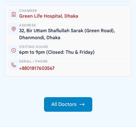
CHAMBER
Green Life Hospital, Dhaka
ADDRESS
32, Bir Uttam Shafiullah Sarak (Green Road),
Dhanmondi, Dhaka
VISITING HOURS
6pm to 9pm (Closed: Thu & Friday)
SERIAL / PHONE
+8801817603567
All Doctors