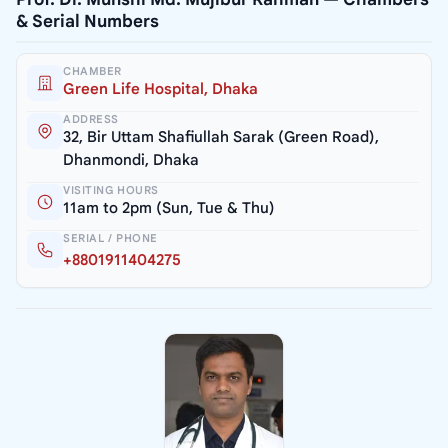
& Serial Numbers
CHAMBER
Green Life Hospital, Dhaka
ADDRESS
32, Bir Uttam Shafiullah Sarak (Green Road),
Dhanmondi, Dhaka
VISITING HOURS
11am to 2pm (Sun, Tue & Thu)
SERIAL / PHONE
+8801911404275