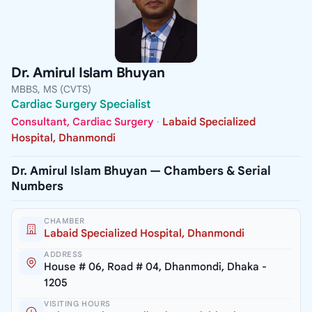
Dr. Amirul Islam Bhuyan
MBBS, MS (CVTS)
Cardiac Surgery Specialist
Consultant, Cardiac Surgery
·
Labaid Specialized
Hospital, Dhanmondi
Dr. Amirul Islam Bhuyan — Chambers & Serial
Numbers
CHAMBER
Labaid Specialized Hospital, Dhanmondi
ADDRESS
House # 06, Road # 04, Dhanmondi, Dhaka -
1205
VISITING HOURS