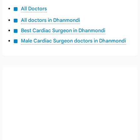
All Doctors
All doctors in Dhanmondi
Best Cardiac Surgeon in Dhanmondi
Male Cardiac Surgeon doctors in Dhanmondi