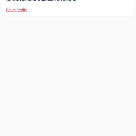
Claim Profile