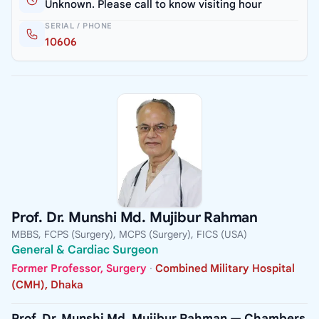
Unknown. Please call to know visiting hour
SERIAL / PHONE
10606
Prof. Dr. Munshi Md. Mujibur Rahman
MBBS, FCPS (Surgery), MCPS (Surgery), FICS (USA)
General & Cardiac Surgeon
Former Professor, Surgery
·
Combined Military Hospital
(CMH), Dhaka
Prof. Dr. Munshi Md. Mujibur Rahman — Chambers