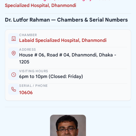
Specialized Hospital, Dhanmondi
Dr. Lutfor Rahman — Chambers & Serial Numbers
CHAMBER
Labaid Specialized Hospital, Dhanmondi
ADDRESS
House # 06, Road # 04, Dhanmondi, Dhaka -
1205
VISITING HOURS
6pm to 10pm (Closed: Friday)
SERIAL / PHONE
10606