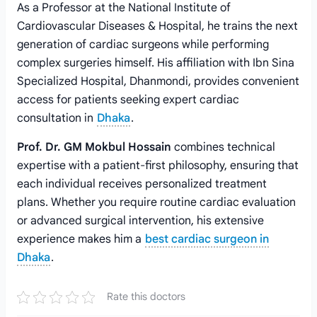
As a Professor at the National Institute of
Cardiovascular Diseases & Hospital, he trains the next
generation of cardiac surgeons while performing
complex surgeries himself. His affiliation with Ibn Sina
Specialized Hospital, Dhanmondi, provides convenient
access for patients seeking expert cardiac
consultation in
Dhaka
.
Prof. Dr. GM Mokbul Hossain
combines technical
expertise with a patient-first philosophy, ensuring that
each individual receives personalized treatment
plans. Whether you require routine cardiac evaluation
or advanced surgical intervention, his extensive
experience makes him a
best cardiac surgeon in
Dhaka
.
Rate this doctors