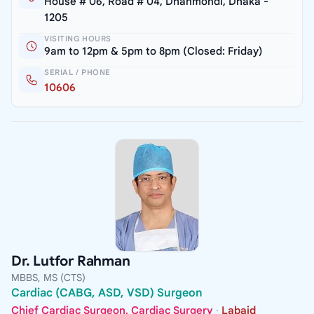
House # 06, Road # 04, Dhanmondi, Dhaka -
1205
VISITING HOURS
9am to 12pm & 5pm to 8pm (Closed: Friday)
SERIAL / PHONE
10606
Dr. Lutfor Rahman
MBBS, MS (CTS)
Cardiac (CABG, ASD, VSD) Surgeon
Chief Cardiac Surgeon, Cardiac Surgery
·
Labaid