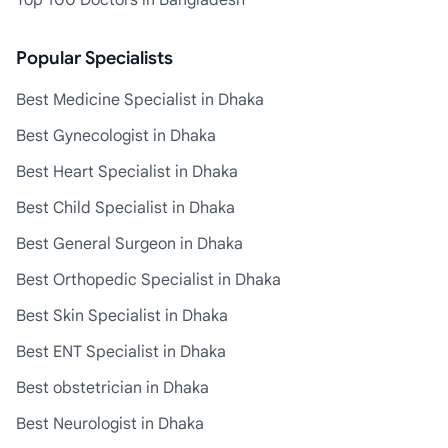
Top 100 Doctors in Bangladesh
Popular Specialists
Best Medicine Specialist in Dhaka
Best Gynecologist in Dhaka
Best Heart Specialist in Dhaka
Best Child Specialist in Dhaka
Best General Surgeon in Dhaka
Best Orthopedic Specialist in Dhaka
Best Skin Specialist in Dhaka
Best ENT Specialist in Dhaka
Best obstetrician in Dhaka
Best Neurologist in Dhaka