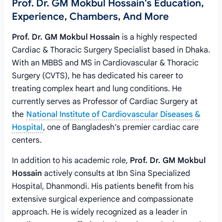
Prof. Dr. GM Mokbul Hossain's Education,
Experience, Chambers, And More
Prof. Dr. GM Mokbul Hossain
is a highly respected
Cardiac & Thoracic Surgery Specialist based in Dhaka.
With an MBBS and MS in Cardiovascular & Thoracic
Surgery (CVTS), he has dedicated his career to
treating complex heart and lung conditions. He
currently serves as Professor of Cardiac Surgery at
the
National Institute of Cardiovascular Diseases &
Hospital
, one of Bangladesh’s premier cardiac care
centers.
In addition to his academic role,
Prof. Dr. GM Mokbul
Hossain
actively consults at Ibn Sina Specialized
Hospital, Dhanmondi. His patients benefit from his
extensive surgical experience and compassionate
approach. He is widely recognized as a leader in