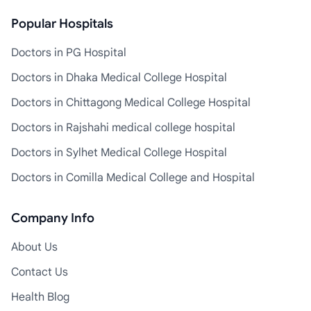
Popular Hospitals
Doctors in PG Hospital
Doctors in Dhaka Medical College Hospital
Doctors in Chittagong Medical College Hospital
Doctors in Rajshahi medical college hospital
Doctors in Sylhet Medical College Hospital
Doctors in Comilla Medical College and Hospital
Company Info
About Us
Contact Us
Health Blog