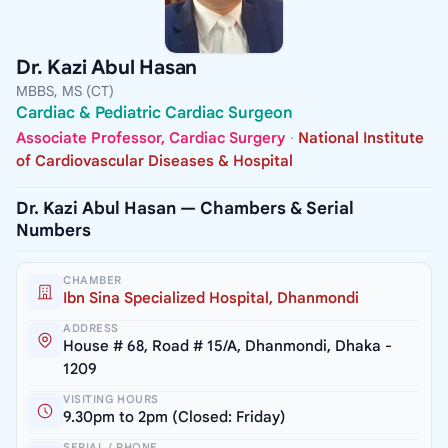
Dr. Kazi Abul Hasan
MBBS, MS (CT)
Cardiac & Pediatric Cardiac Surgeon
Associate Professor, Cardiac Surgery
·
National Institute
of Cardiovascular Diseases & Hospital
Dr. Kazi Abul Hasan — Chambers & Serial
Numbers
CHAMBER
Ibn Sina Specialized Hospital, Dhanmondi
ADDRESS
House # 68, Road # 15/A, Dhanmondi, Dhaka -
1209
VISITING HOURS
9.30pm to 2pm (Closed: Friday)
SERIAL / PHONE