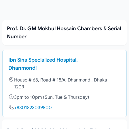
Prof. Dr. GM Mokbul Hossain Chambers & Serial
Number
Ibn Sina Specialized Hospital,
Dhanmondi
House # 68, Road # 15/A, Dhanmondi, Dhaka -
1209
3pm to 10pm (Sun, Tue & Thursday)
+8801823039800