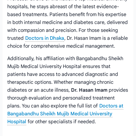
hospitals, he stays abreast of the latest evidence-
based treatments. Patients benefit from his expertise
in both internal medicine and diabetes care, delivered
with compassion and precision. For those seeking
trusted
Doctors in Dhaka
, Dr. Hasan Imam is a reliable
choice for comprehensive medical management.
Additionally, his affiliation with Bangabandhu Sheikh
Mujib Medical University Hospital ensures that
patients have access to advanced diagnostic and
therapeutic options. Whether managing chronic
diabetes or an acute illness,
Dr. Hasan Imam
provides
thorough evaluation and personalized treatment
plans. You can also explore the full list of
Doctors at
Bangabandhu Sheikh Mujib Medical University
Hospital
for other specialists if needed.