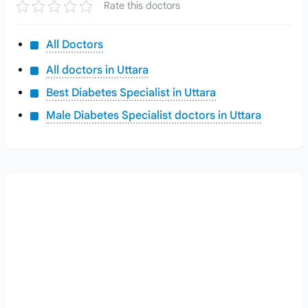
Rate this doctors
All Doctors
All doctors in Uttara
Best Diabetes Specialist in Uttara
Male Diabetes Specialist doctors in Uttara