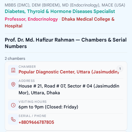
MBBS (DMC), DEM (BIRDEM), MD (Endocrinology), MACE (USA)
Diabetes, Thyroid & Hormone Diseases Specialist
Professor, Endocrinology
·
Dhaka Medical College &
Hospital
Prof. Dr. Md. Hafizur Rahman — Chambers & Serial
Numbers
2 chambers
CHAMBER
1
Popular Diagnostic Center, Uttara (Jasimuddin)
ADDRESS
House # 21, Road # 07, Sector # 04 (Jasimuddin
Mor), Uttara, Dhaka
VISITING HOURS
6pm to 9pm (Closed: Friday)
SERIAL / PHONE
+8809666787805