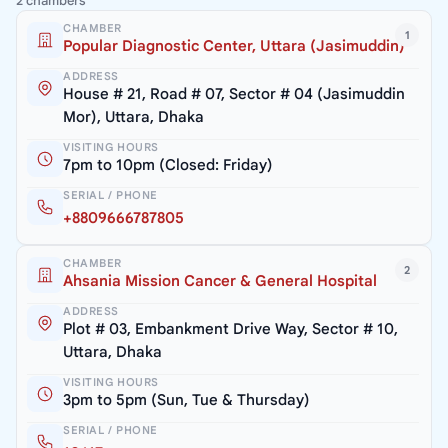
2 chambers
CHAMBER
1
Popular Diagnostic Center, Uttara (Jasimuddin)
ADDRESS
House # 21, Road # 07, Sector # 04 (Jasimuddin
Mor), Uttara, Dhaka
VISITING HOURS
7pm to 10pm (Closed: Friday)
SERIAL / PHONE
+8809666787805
CHAMBER
2
Ahsania Mission Cancer & General Hospital
ADDRESS
Plot # 03, Embankment Drive Way, Sector # 10,
Uttara, Dhaka
VISITING HOURS
3pm to 5pm (Sun, Tue & Thursday)
SERIAL / PHONE