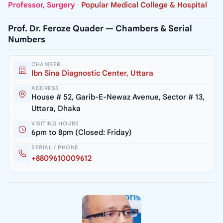
Professor, Surgery
·
Popular Medical College & Hospital
Prof. Dr. Feroze Quader — Chambers & Serial
Numbers
CHAMBER
Ibn Sina Diagnostic Center, Uttara
ADDRESS
House # 52, Garib-E-Newaz Avenue, Sector # 13,
Uttara, Dhaka
VISITING HOURS
6pm to 8pm (Closed: Friday)
SERIAL / PHONE
+8809610009612