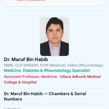
Dr. Maruf Bin Habib
MBBS, CCD (BIRDEM), FCPS (Medicine), Fellow (Rheumatology)
Medicine, Diabetes & Rheumatology Specialist
Associate Professor, Medicine
·
Uttara Adhunik Medical
College & Hospital
Dr. Maruf Bin Habib — Chambers & Serial
Numbers