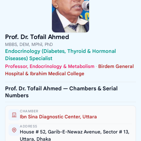
Prof. Dr. Tofail Ahmed
MBBS, DEM, MPhil, PhD
Endocrinology (Diabetes, Thyroid & Hormonal
Diseases) Specialist
Professor, Endocrinology & Metabolism
·
Birdem General
Hospital & Ibrahim Medical College
Prof. Dr. Tofail Ahmed — Chambers & Serial
Numbers
CHAMBER
Ibn Sina Diagnostic Center, Uttara
ADDRESS
House # 52, Garib-E-Newaz Avenue, Sector # 13,
Uttara, Dhaka