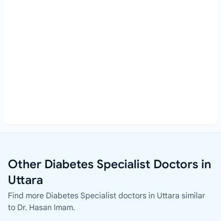
Other Diabetes Specialist Doctors in
Uttara
Find more Diabetes Specialist doctors in Uttara similar
to Dr. Hasan Imam.