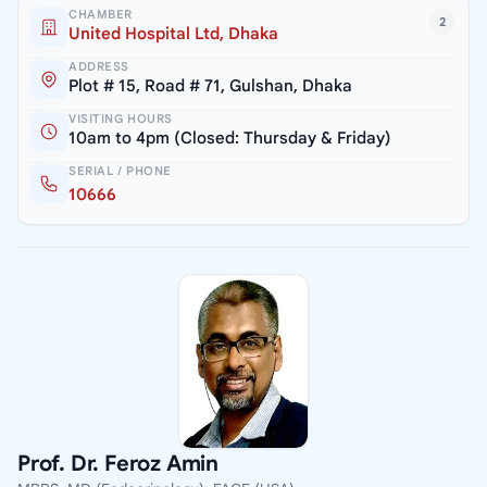
CHAMBER
2
United Hospital Ltd, Dhaka
ADDRESS
Plot # 15, Road # 71, Gulshan, Dhaka
VISITING HOURS
10am to 4pm (Closed: Thursday & Friday)
SERIAL / PHONE
10666
Prof. Dr. Feroz Amin