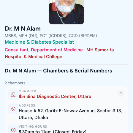
Dr. M N Alam
MBBS, MPH (DU), PGT (ICDDRB), CCD (BIRDEM)
Medicine & Diabetes Specialist
Consultant, Department of Medicine
·
MH Samorita
Hospital & Medical College
Dr. M N Alam — Chambers & Serial Numbers
2 chambers
CHAMBER
1
Ibn Sina Diagnostic Center, Uttara
ADDRESS
House # 52, Garib-E-Newaz Avenue, Sector # 13,
Uttara, Dhaka
VISITING HOURS
8.30am to 11am (Closed: Friday)