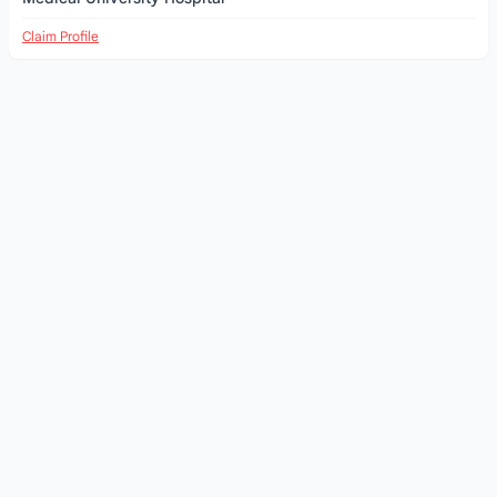
Claim Profile