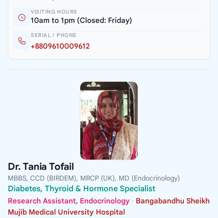
VISITING HOURS
10am to 1pm (Closed: Friday)
SERIAL / PHONE
+8809610009612
Dr. Tania Tofail
MBBS, CCD (BIRDEM), MRCP (UK), MD (Endocrinology)
Diabetes, Thyroid & Hormone Specialist
Research Assistant, Endocrinology
·
Bangabandhu Sheikh
Mujib Medical University Hospital