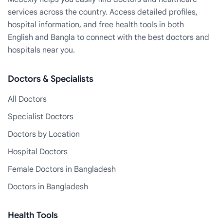
services across the country. Access detailed profiles,
hospital information, and free health tools in both
English and Bangla to connect with the best doctors and
hospitals near you.
Doctors & Specialists
All Doctors
Specialist Doctors
Doctors by Location
Hospital Doctors
Female Doctors in Bangladesh
Doctors in Bangladesh
Health Tools