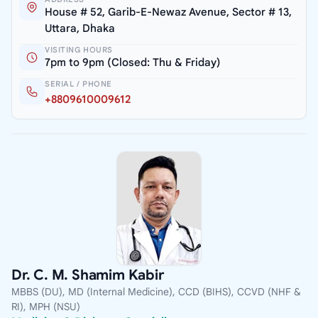
House # 52, Garib-E-Newaz Avenue, Sector # 13,
Uttara, Dhaka
VISITING HOURS
7pm to 9pm (Closed: Thu & Friday)
SERIAL / PHONE
+8809610009612
Dr. C. M. Shamim Kabir
MBBS (DU), MD (Internal Medicine), CCD (BIHS), CCVD (NHF &
RI), MPH (NSU)