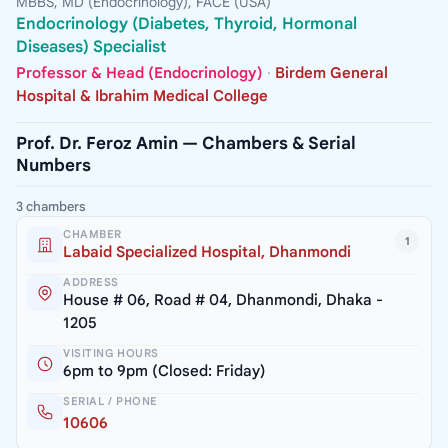
MBBS, MD (Endocrinology), FACE (USA)
Endocrinology (Diabetes, Thyroid, Hormonal
Diseases) Specialist
Professor & Head (Endocrinology)
·
Birdem General
Hospital & Ibrahim Medical College
Prof. Dr. Feroz Amin — Chambers & Serial
Numbers
3 chambers
CHAMBER
1
Labaid Specialized Hospital, Dhanmondi
ADDRESS
House # 06, Road # 04, Dhanmondi, Dhaka -
1205
VISITING HOURS
6pm to 9pm (Closed: Friday)
SERIAL / PHONE
10606