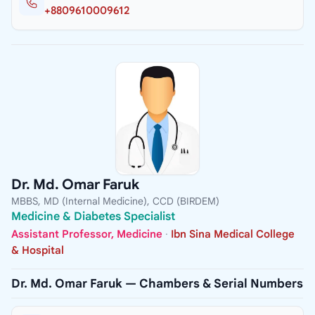
+8809610009612
Dr. Md. Omar Faruk
MBBS, MD (Internal Medicine), CCD (BIRDEM)
Medicine & Diabetes Specialist
Assistant Professor, Medicine
·
Ibn Sina Medical College
& Hospital
Dr. Md. Omar Faruk — Chambers & Serial Numbers