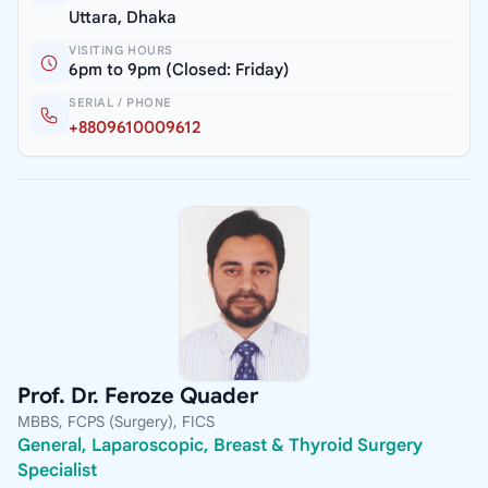
Uttara, Dhaka
VISITING HOURS
6pm to 9pm (Closed: Friday)
SERIAL / PHONE
+8809610009612
Prof. Dr. Feroze Quader
MBBS, FCPS (Surgery), FICS
General, Laparoscopic, Breast & Thyroid Surgery
Specialist