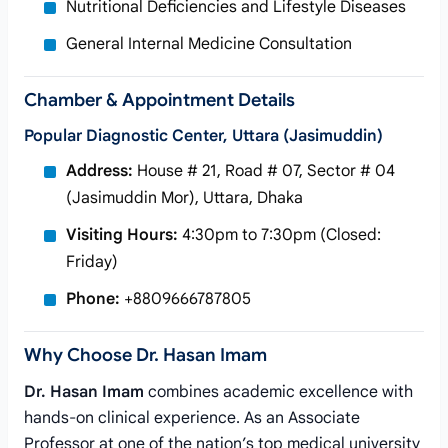
Nutritional Deficiencies and Lifestyle Diseases
General Internal Medicine Consultation
Chamber & Appointment Details
Popular Diagnostic Center, Uttara (Jasimuddin)
Address:
House # 21, Road # 07, Sector # 04
(Jasimuddin Mor), Uttara, Dhaka
Visiting Hours:
4:30pm to 7:30pm (Closed:
Friday)
Phone:
+8809666787805
Why Choose Dr. Hasan Imam
Dr. Hasan Imam
combines academic excellence with
hands-on clinical experience. As an Associate
Professor at one of the nation’s top medical university