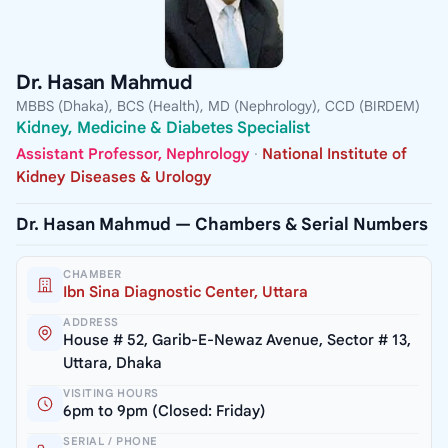
Dr. Hasan Mahmud
MBBS (Dhaka), BCS (Health), MD (Nephrology), CCD (BIRDEM)
Kidney, Medicine & Diabetes Specialist
Assistant Professor, Nephrology
·
National Institute of
Kidney Diseases & Urology
Dr. Hasan Mahmud — Chambers & Serial Numbers
CHAMBER
Ibn Sina Diagnostic Center, Uttara
ADDRESS
House # 52, Garib-E-Newaz Avenue, Sector # 13,
Uttara, Dhaka
VISITING HOURS
6pm to 9pm (Closed: Friday)
SERIAL / PHONE