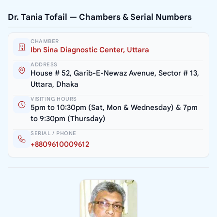
Dr. Tania Tofail — Chambers & Serial Numbers
CHAMBER
Ibn Sina Diagnostic Center, Uttara
ADDRESS
House # 52, Garib-E-Newaz Avenue, Sector # 13,
Uttara, Dhaka
VISITING HOURS
5pm to 10:30pm (Sat, Mon & Wednesday) & 7pm
to 9:30pm (Thursday)
SERIAL / PHONE
+8809610009612