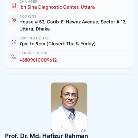
CHAMBER
Ibn Sina Diagnostic Center, Uttara
ADDRESS
House # 52, Garib-E-Newaz Avenue, Sector # 13,
Uttara, Dhaka
VISITING HOURS
7pm to 9pm (Closed: Thu & Friday)
SERIAL / PHONE
+8809610009612
Prof. Dr. Md. Hafizur Rahman