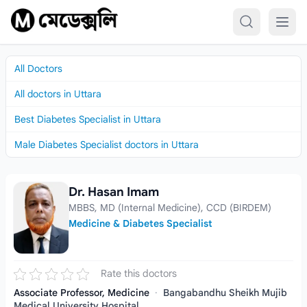
Skip to content
All Doctors
All doctors in Uttara
Best Diabetes Specialist in Uttara
Male Diabetes Specialist doctors in Uttara
Dr. Hasan Imam
Dr. Hasan Imam
MBBS, MD (Internal Medicine), CCD (BIRDEM)
Medicine & Diabetes Specialist
Rate this doctors
Associate Professor, Medicine
·
Bangabandhu Sheikh Mujib
Medical University Hospital