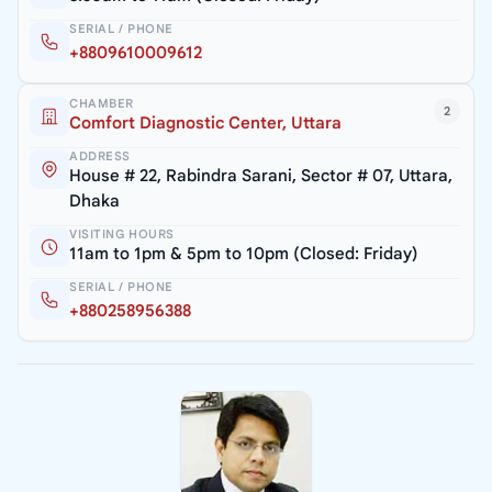
SERIAL / PHONE
+8809610009612
CHAMBER
2
Comfort Diagnostic Center, Uttara
ADDRESS
House # 22, Rabindra Sarani, Sector # 07, Uttara,
Dhaka
VISITING HOURS
11am to 1pm & 5pm to 10pm (Closed: Friday)
SERIAL / PHONE
+880258956388