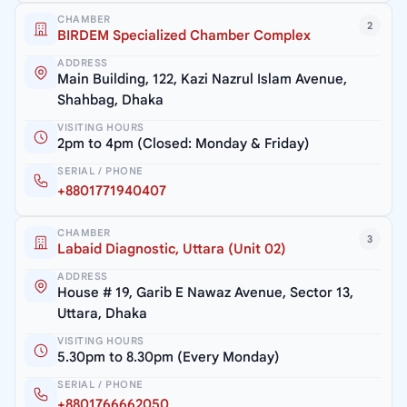
CHAMBER
2
BIRDEM Specialized Chamber Complex
ADDRESS
Main Building, 122, Kazi Nazrul Islam Avenue,
Shahbag, Dhaka
VISITING HOURS
2pm to 4pm (Closed: Monday & Friday)
SERIAL / PHONE
+8801771940407
CHAMBER
3
Labaid Diagnostic, Uttara (Unit 02)
ADDRESS
House # 19, Garib E Nawaz Avenue, Sector 13,
Uttara, Dhaka
VISITING HOURS
5.30pm to 8.30pm (Every Monday)
SERIAL / PHONE
+8801766662050