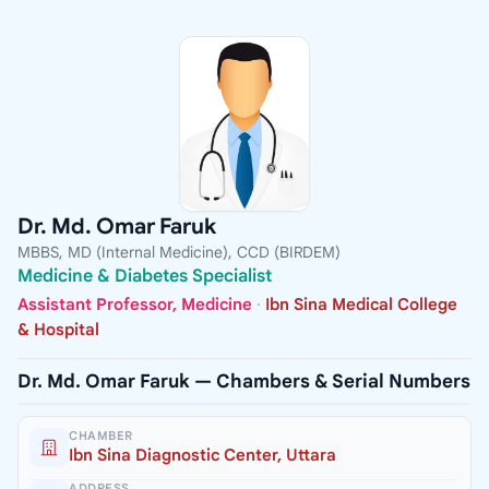
Dr. Md. Omar Faruk
MBBS, MD (Internal Medicine), CCD (BIRDEM)
Medicine & Diabetes Specialist
Assistant Professor, Medicine
·
Ibn Sina Medical College
& Hospital
Dr. Md. Omar Faruk — Chambers & Serial Numbers
CHAMBER
Ibn Sina Diagnostic Center, Uttara
ADDRESS