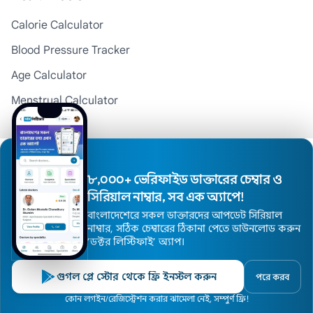
Calorie Calculator
Blood Pressure Tracker
Age Calculator
Menstrual Calculator
BMI Calculator
Pregnancy Calculator
Medicine Reminder
৮,০০০+ ভেরিফাইড ডাক্তারের চেম্বার ও
সিরিয়াল নাম্বার, সব এক অ্যাপে!
বাংলাদেশেরে সকল ডাক্তারদের আপডেট সিরিয়াল
Top Divisions
নাম্বার, সঠিক চেম্বারের ঠিকানা পেতে ডাউনলোড করুন
’ডক্টর লিস্টিফাই’ অ্যাপ।
Doctors in Dhaka
Doctors in Chattogram
গুগল প্লে স্টোর থেকে ফ্রি ইনস্টল করুন
পরে করব
Doctors in Rajshahi
Home
কোন লগইন/রেজিস্ট্রেশন করার ঝামেলা নেই, সম্পুর্ণ ফ্রি!
Doctors
Hospitals
Specialists
Locations