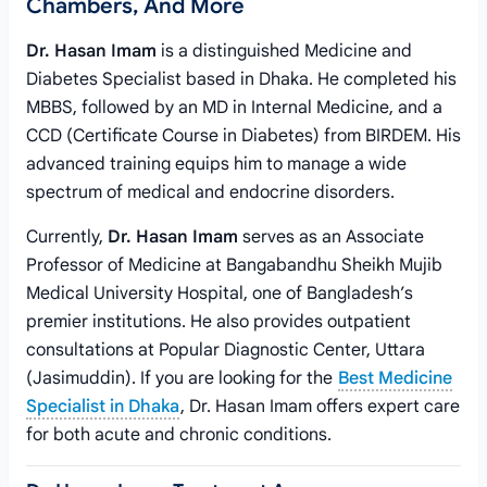
Chambers, And More
Dr. Hasan Imam
is a distinguished Medicine and
Diabetes Specialist based in Dhaka. He completed his
MBBS, followed by an MD in Internal Medicine, and a
CCD (Certificate Course in Diabetes) from BIRDEM. His
advanced training equips him to manage a wide
spectrum of medical and endocrine disorders.
Currently,
Dr. Hasan Imam
serves as an Associate
Professor of Medicine at Bangabandhu Sheikh Mujib
Medical University Hospital, one of Bangladesh’s
premier institutions. He also provides outpatient
consultations at Popular Diagnostic Center, Uttara
(Jasimuddin). If you are looking for the
Best Medicine
Specialist in Dhaka
, Dr. Hasan Imam offers expert care
for both acute and chronic conditions.