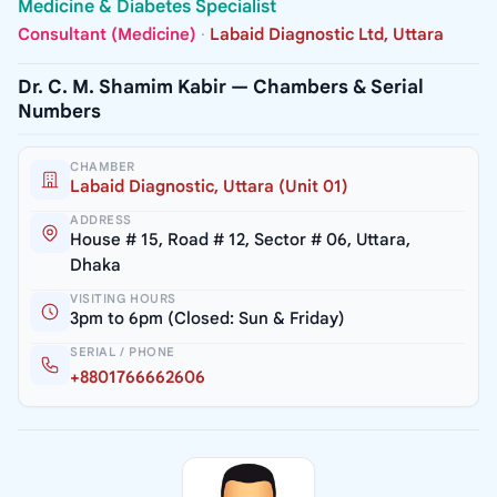
Medicine & Diabetes Specialist
Consultant (Medicine)
·
Labaid Diagnostic Ltd, Uttara
Dr. C. M. Shamim Kabir — Chambers & Serial
Numbers
CHAMBER
Labaid Diagnostic, Uttara (Unit 01)
ADDRESS
House # 15, Road # 12, Sector # 06, Uttara,
Dhaka
VISITING HOURS
3pm to 6pm (Closed: Sun & Friday)
SERIAL / PHONE
+8801766662606