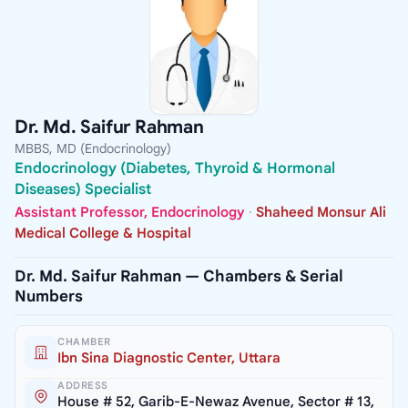
Dr. Md. Saifur Rahman
MBBS, MD (Endocrinology)
Endocrinology (Diabetes, Thyroid & Hormonal
Diseases) Specialist
Assistant Professor, Endocrinology
·
Shaheed Monsur Ali
Medical College & Hospital
Dr. Md. Saifur Rahman — Chambers & Serial
Numbers
CHAMBER
Ibn Sina Diagnostic Center, Uttara
ADDRESS
House # 52, Garib-E-Newaz Avenue, Sector # 13,