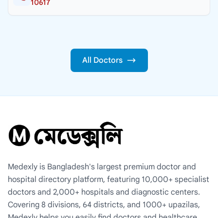
10617
All Doctors
Medexly is Bangladesh's largest premium doctor and
hospital directory platform, featuring 10,000+ specialist
doctors and 2,000+ hospitals and diagnostic centers.
Covering 8 divisions, 64 districts, and 1000+ upazilas,
Medexly helps you easily find doctors and healthcare