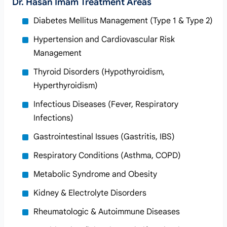
Dr. Hasan Imam Treatment Areas
Diabetes Mellitus Management (Type 1 & Type 2)
Hypertension and Cardiovascular Risk
Management
Thyroid Disorders (Hypothyroidism,
Hyperthyroidism)
Infectious Diseases (Fever, Respiratory
Infections)
Gastrointestinal Issues (Gastritis, IBS)
Respiratory Conditions (Asthma, COPD)
Metabolic Syndrome and Obesity
Kidney & Electrolyte Disorders
Rheumatologic & Autoimmune Diseases