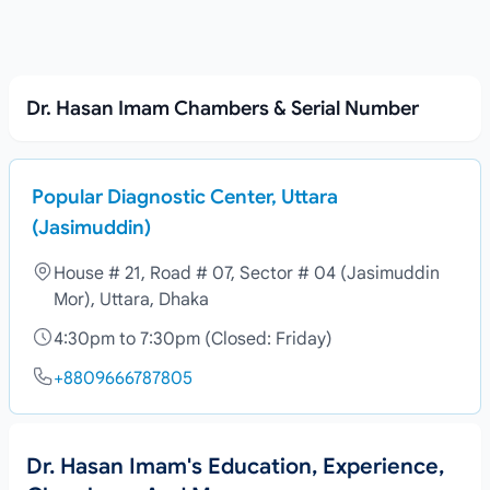
Dr. Hasan Imam Chambers & Serial Number
Popular Diagnostic Center, Uttara
(Jasimuddin)
House # 21, Road # 07, Sector # 04 (Jasimuddin
Mor), Uttara, Dhaka
4:30pm to 7:30pm (Closed: Friday)
+8809666787805
Dr. Hasan Imam's Education, Experience,