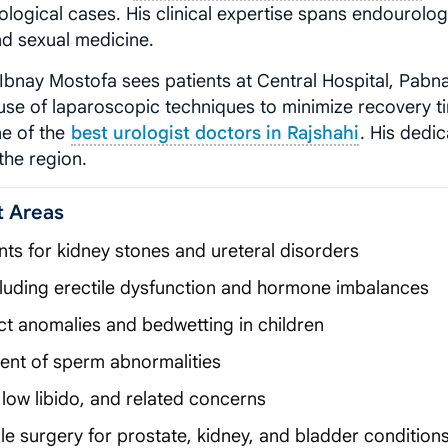
ological cases. His clinical expertise spans endourolog
and sexual medicine.
y Ibnay Mostofa sees patients at Central Hospital, Pabna
se of laparoscopic techniques to minimize recovery t
ne of the
best urologist doctors in Rajshahi
. His dedic
the region.
t Areas
nts for kidney stones and ureteral disorders
cluding erectile dysfunction and hormone imbalances
act anomalies and bedwetting in children
ment of sperm abnormalities
low libido, and related concerns
e surgery for prostate, kidney, and bladder condition