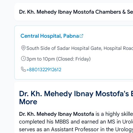
Dr. Kh. Mehedy Ibnay Mostofa Chambers & Se
Central Hospital, Pabna
South Side of Sadar Hospital Gate, Hospital Roa
3pm to 10pm (Closed: Friday)
+8801322912612
Dr. Kh. Mehedy Ibnay Mostofa's
More
Dr. Kh. Mehedy Ibnay Mostofa
is a highly skil
completed his MBBS and earned an MS in Urolo
serves as an Assistant Professor in the Urolo