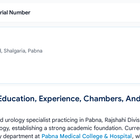
rial Number
d, Shalgaria, Pabna
 Education, Experience, Chambers, An
led urology specialist practicing in Pabna, Rajshahi Divi
gy, establishing a strong academic foundation. Curren
gy department at
Pabna Medical College & Hospital
, 