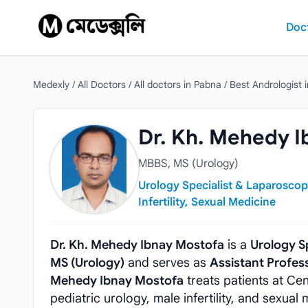
Skip to content
Doc
Medexly
/
All Doctors
/
All doctors in Pabna
/
Best Andrologist 
Dr. Kh. Mehedy Ibnay Mostofa
Dr. Kh. Mehedy I
MBBS, MS (Urology)
Urology Specialist & Laparoscop
Infertility, Sexual Medicine
Dr. Kh. Mehedy Ibnay Mostofa
is a
Urology S
MS (Urology)
and serves as
Assistant Profes
Mehedy Ibnay Mostofa
treats patients at Ce
pediatric urology, male infertility, and sexual