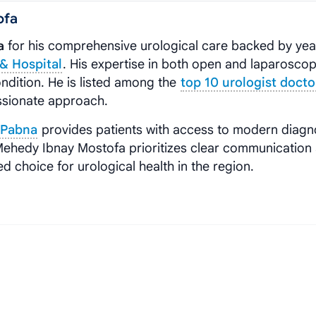
ofa
a
for his comprehensive urological care backed by yea
& Hospital
. His expertise in both open and laparoscop
ndition. He is listed among the
top 10 urologist docto
ssionate approach.
, Pabna
provides patients with access to modern diagn
 Mehedy Ibnay Mostofa prioritizes clear communication
 choice for urological health in the region.