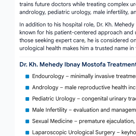
trains future doctors while treating complex ur
andrology, pediatric urology, male infertility, 
In addition to his hospital role, Dr. Kh. Mehed
known for his patient-centered approach and u
those seeking expert care, he is considered o
urological health makes him a trusted name in 
Dr. Kh. Mehedy Ibnay Mostofa Treatmen
Endourology – minimally invasive treatme
Andrology – male reproductive health in
Pediatric Urology – congenital urinary tr
Male Infertility – evaluation and manage
Sexual Medicine – premature ejaculation, 
Laparoscopic Urological Surgery – keyhol