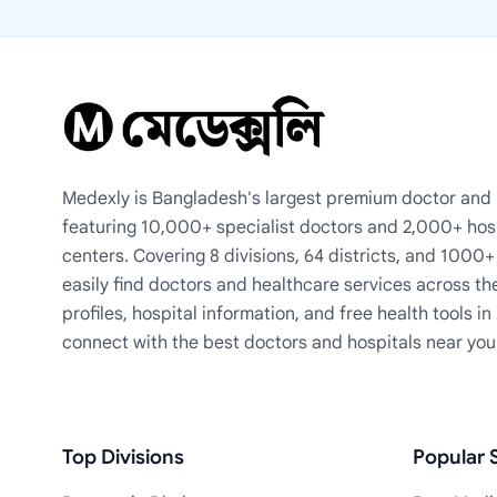
Medexly is Bangladesh's largest premium doctor and h
featuring 10,000+ specialist doctors and 2,000+ hos
centers. Covering 8 divisions, 64 districts, and 1000
easily find doctors and healthcare services across th
profiles, hospital information, and free health tools i
connect with the best doctors and hospitals near you
Top Divisions
Popular S