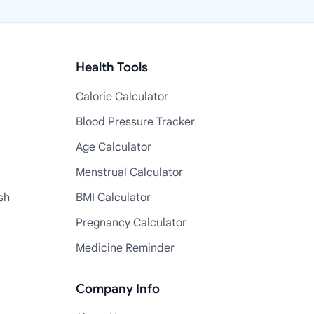
Health Tools
Calorie Calculator
Blood Pressure Tracker
Age Calculator
Menstrual Calculator
sh
BMI Calculator
Pregnancy Calculator
Medicine Reminder
Company Info