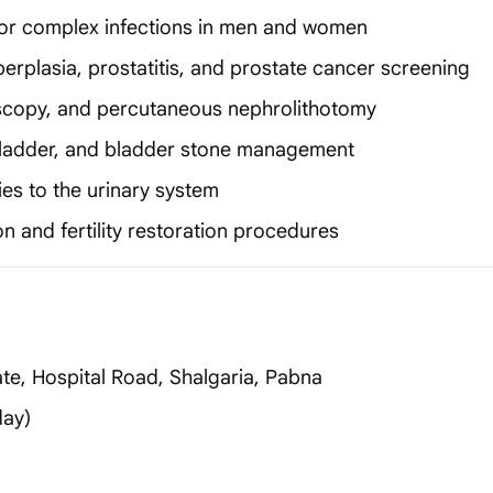
nt or complex infections in men and women
erplasia, prostatitis, and prostate cancer screening
scopy, and percutaneous nephrolithotomy
 bladder, and bladder stone management
es to the urinary system
n and fertility restoration procedures
te, Hospital Road, Shalgaria, Pabna
day)