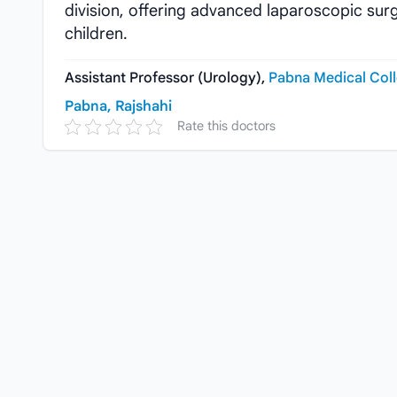
division, offering advanced laparoscopic sur
children.
Assistant Professor (Urology),
Pabna Medical Coll
Pabna, Rajshahi
Rate this doctors