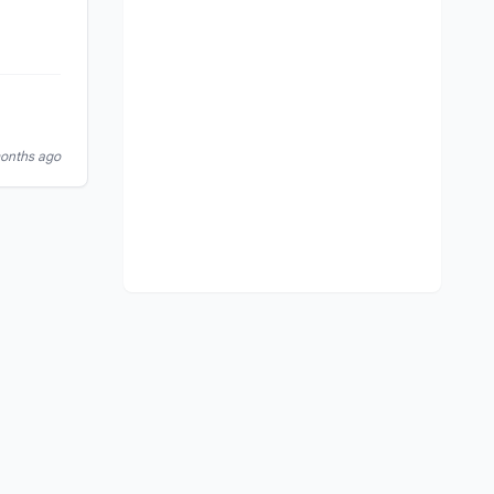
months ago