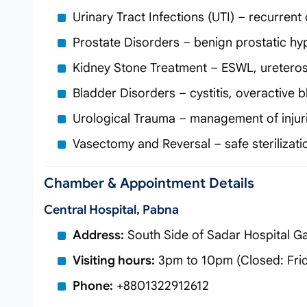
Urinary Tract Infections (UTI) – recurre
Prostate Disorders – benign prostatic hyp
Kidney Stone Treatment – ESWL, uretero
Bladder Disorders – cystitis, overactive
Urological Trauma – management of injuri
Vasectomy and Reversal – safe sterilizatio
Chamber & Appointment Details
Central Hospital, Pabna
Address:
South Side of Sadar Hospital Ga
Visiting hours:
3pm to 10pm (Closed: Fri
Phone:
+8801322912612