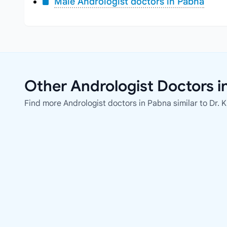
Male Andrologist doctors in Pabna
Other Andrologist Doctors i
Find more Andrologist doctors in Pabna similar to Dr.