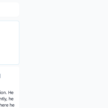
d
sion. He
tly, he
where he