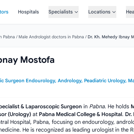
tors
Hospitals
Specialists
Locations
Hea
in Pabna
/
Male Andrologist doctors in Pabna
/
Dr. Kh. Mehedy Ibnay 
bnay Mostofa
ic Surgeon Endourology, Andrology, Peadiatric Urology, M
pecialist & Laparoscopic Surgeon
in
Pabna
. He holds
M
sor (Urology)
at
Pabna Medical College & Hospital
.
Dr.
ntral Hospital, Pabna, focusing on endourology, androl
 medicine. He is recognized as leading urologist in the R