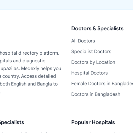
Doctors & Specialists
All Doctors
Specialist Doctors
ospital directory platform,
pitals and diagnostic
Doctors by Location
+ upazilas, Medexly helps you
Hospital Doctors
e country. Access detailed
Female Doctors in Banglade
n both English and Bangla to
.
Doctors in Bangladesh
pecialists
Popular Hospitals