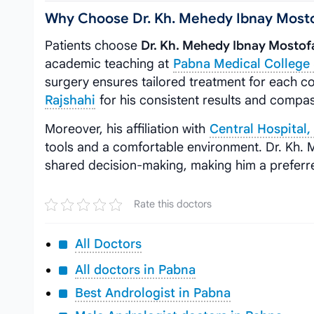
Why Choose Dr. Kh. Mehedy Ibnay Most
Patients choose
Dr. Kh. Mehedy Ibnay Mostof
academic teaching at
Pabna Medical College 
surgery ensures tailored treatment for each co
Rajshahi
for his consistent results and compa
Moreover, his affiliation with
Central Hospital
tools and a comfortable environment. Dr. Kh.
shared decision-making, making him a preferred
Rate this doctors
All Doctors
All doctors in Pabna
Best Andrologist in Pabna