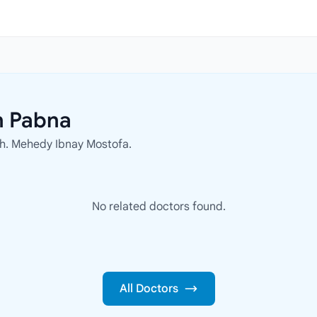
n Pabna
 Kh. Mehedy Ibnay Mostofa.
No related doctors found.
All Doctors