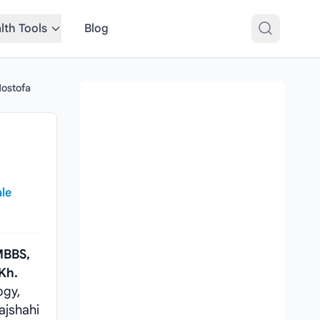
lth Tools
Blog
Mostofa
ale
BBS,
 Kh.
ogy,
ajshahi