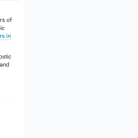
rs of
ic
rs in
ostic
 and