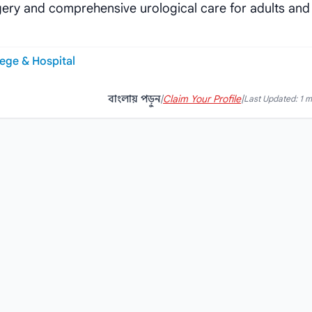
gery and comprehensive urological care for adults and
ege & Hospital
বাংলায় পড়ুন
|
Claim Your Profile
|
Last Updated: 1 