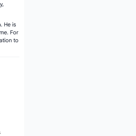
y,
. He is
ime. For
ation to
s