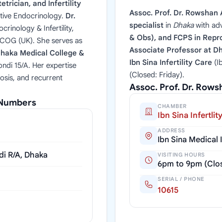
trician, and Infertility
Assoc. Prof. Dr. Rowshan 
tive Endocrinology.
Dr.
specialist
in
Dhaka
with ad
rinology & Infertility,
& Obs), and FCPS in Repro
RCOG (UK). She serves as
Associate Professor at D
haka Medical College &
Ibn Sina Infertility Care
(I
ndi 15/A. Her expertise
(Closed: Friday).
osis, and recurrent
Assoc. Prof. Dr. Row
l Numbers
CHAMBER
Ibn Sina Infertlit
ADDRESS
Ibn Sina Medical
di R/A, Dhaka
VISITING HOURS
6pm to 9pm (Clos
SERIAL / PHONE
10615