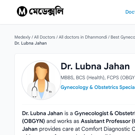
Skip to content
Doc
Medexly
/
All Doctors
/
All doctors in Dhanmondi
/
Best Gyneco
Dr. Lubna Jahan
Dr. Lubna Jahan
Dr. Lubna Jahan
MBBS, BCS (Health), FCPS (OBGY
Gynecology & Obstetrics Special
Dr. Lubna Jahan
is a
Gynecologist & Obstetr
(OBGYN)
and works as
Assistant Professor 
Jahan
provides care at Comfort Diagnostic C