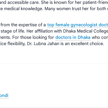
 and accessible care. She is known for her patient-frien
e medical knowledge. Many women trust her for both 
t from the expertise of a
top female gynecologist doct
stage of life. Her affiliation with Dhaka Medical Colleg
tments. For those looking for
doctors in Dhaka
who co
ce flexibility, Dr. Lubna Jahan is an excellent choice.
ondi