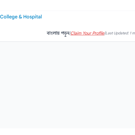
College & Hospital
বাংলায় পড়ুন
|
Claim Your Profile
|
Last Updated: 1 