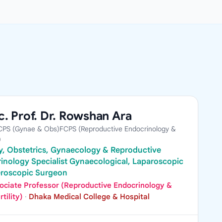
. Prof. Dr. Rowshan Ara
PS (Gynae & Obs)FCPS (Reproductive Endocrinology &
)
ity, Obstetrics, Gynaecology & Reproductive
inology Specialist Gynaecological, Laparoscopic
eroscopic Surgeon
ociate Professor (Reproductive Endocrinology &
rtility)
·
Dhaka Medical College & Hospital