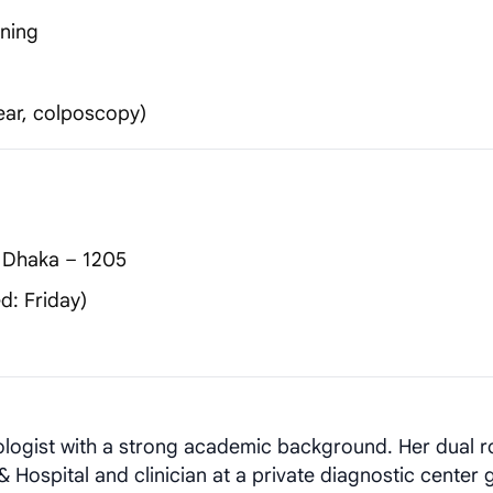
nning
ear, colposcopy)
 Dhaka – 1205
d: Friday)
ologist with a strong academic background. Her dual r
 Hospital and clinician at a private diagnostic center 