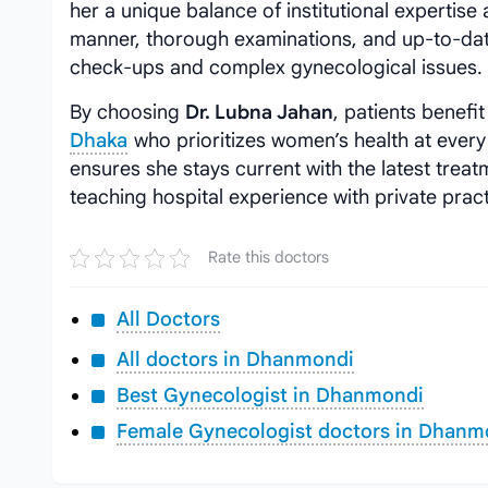
her a unique balance of institutional expertise
manner, thorough examinations, and up-to-dat
check-ups and complex gynecological issues.
By choosing
Dr. Lubna Jahan
, patients benefi
Dhaka
who prioritizes women’s health at every 
ensures she stays current with the latest trea
teaching hospital experience with private practi
Rate this doctors
All Doctors
All doctors in Dhanmondi
Best Gynecologist in Dhanmondi
Female Gynecologist doctors in Dhanm