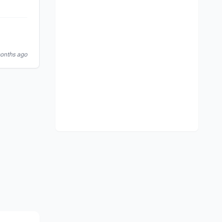
months ago