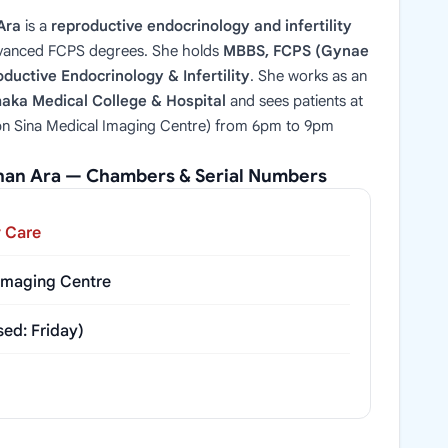
Ara
is a
reproductive endocrinology and infertility
vanced FCPS degrees. She holds
MBBS, FCPS (Gynae
ductive Endocrinology & Infertility
. She works as an
haka Medical College & Hospital
and sees patients at
bn Sina Medical Imaging Centre) from 6pm to 9pm
shan Ara — Chambers & Serial Numbers
y Care
 Imaging Centre
ed: Friday)