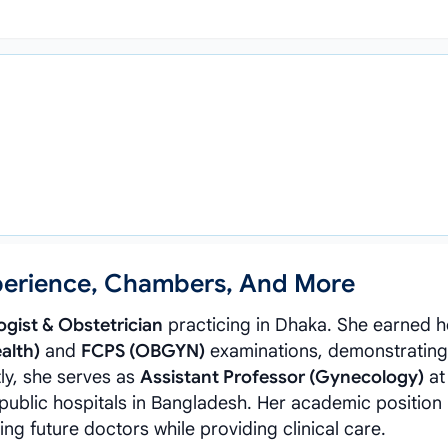
xperience, Chambers, And More
gist & Obstetrician
practicing in Dhaka. She earned h
alth)
and
FCPS (OBGYN)
examinations, demonstrating
ly, she serves as
Assistant Professor (Gynecology)
at
 public hospitals in Bangladesh. Her academic position 
 future doctors while providing clinical care.