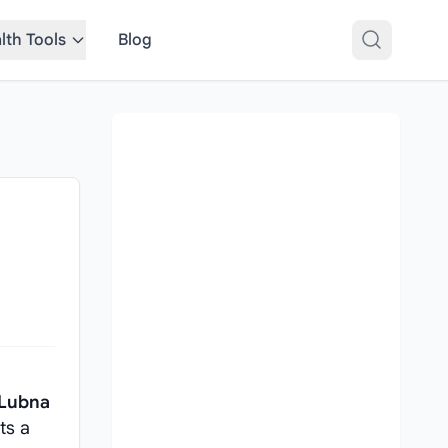
lth Tools
Blog
 Lubna
ts a