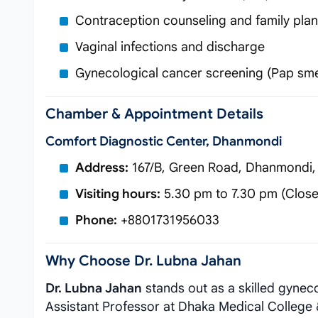
Contraception counseling and family pla
Vaginal infections and discharge
Gynecological cancer screening (Pap sm
Chamber & Appointment Details
Comfort Diagnostic Center, Dhanmondi
Address:
167/B, Green Road, Dhanmondi,
Visiting hours:
5.30 pm to 7.30 pm (Close
Phone:
+8801731956033
Why Choose Dr. Lubna Jahan
Dr. Lubna Jahan
stands out as a skilled gynec
Assistant Professor at Dhaka Medical College &