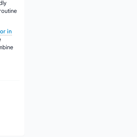
dly
routine
or in
e
mbine