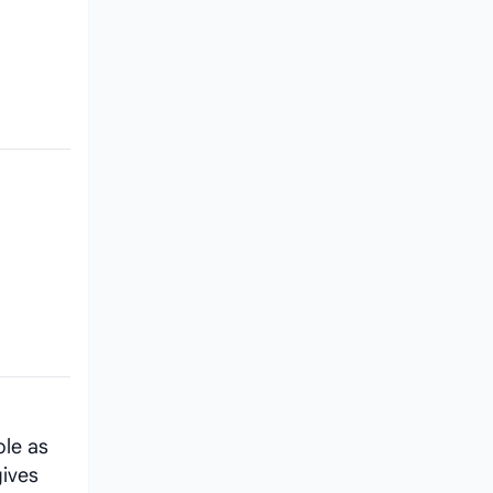
ole as
gives