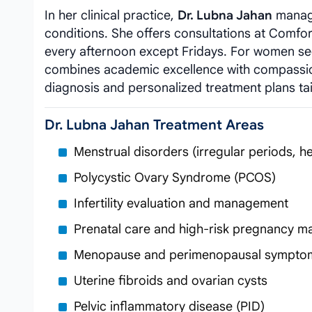
In her clinical practice,
Dr. Lubna Jahan
manage
conditions. She offers consultations at Comfo
every afternoon except Fridays. For women s
combines academic excellence with compassio
diagnosis and personalized treatment plans ta
Dr. Lubna Jahan Treatment Areas
Menstrual disorders (irregular periods, h
Polycystic Ovary Syndrome (PCOS)
Infertility evaluation and management
Prenatal care and high-risk pregnancy 
Menopause and perimenopausal sympto
Uterine fibroids and ovarian cysts
Pelvic inflammatory disease (PID)