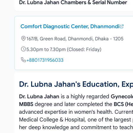
Dr. Lubna Jahan Chambers & Serial Number
Comfort Diagnostic Center, Dhanmondi
167/B, Green Road, Dhanmondi, Dhaka - 1205
5.30pm to 7.30pm (Closed: Friday)
+8801731956033
Dr. Lubna Jahan's Education, E
Dr. Lubna Jahan
is a highly regarded
Gynecolo
MBBS
degree and later completed the
BCS (He
advanced expertise in women’s health. Current
Medical College & Hospital, one of the largest
her deep knowledge and commitment to teaching