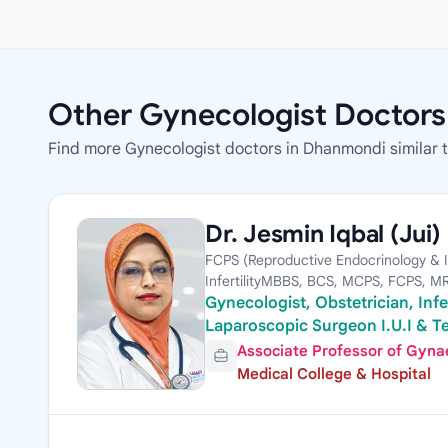
Other Gynecologist Doctor
Find more Gynecologist doctors in Dhanmondi similar 
Dr. Jesmin Iqbal (Jui)
FCPS (Reproductive Endocrinology & Inf
InfertilityMBBS, BCS, MCPS, FCPS, 
Gynecologist, Obstetrician, Infer
Laparoscopic Surgeon I.U.I & Te
Associate Professor of Gynae,
Medical College & Hospital