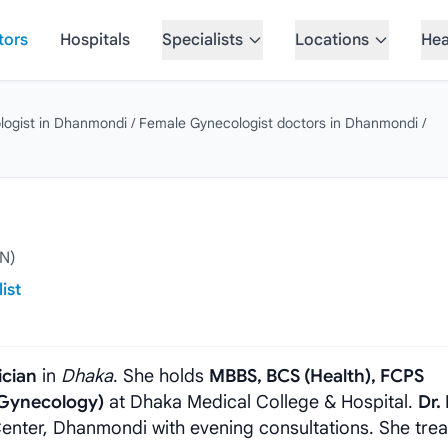
tors
Hospitals
Specialists
Locations
Hea
logist in Dhanmondi
/
Female Gynecologist doctors in Dhanmondi
/
N)
ist
ician
in
Dhaka
. She holds
MBBS, BCS (Health), FCPS
(Gynecology)
at Dhaka Medical College & Hospital.
Dr.
enter, Dhanmondi with evening consultations. She trea