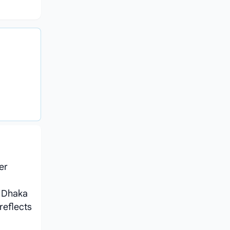
er
 Dhaka
reflects