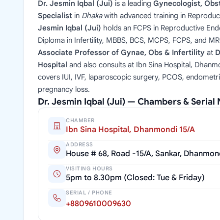
Dr. Jesmin Iqbal (Jui)
is a leading
Gynecologist, Obste
Specialist
in
Dhaka
with advanced training in Reproduc
Jesmin Iqbal (Jui)
holds an FCPS in Reproductive Endoc
Diploma in Infertility, MBBS, BCS, MCPS, FCPS, and M
Associate Professor of Gynae, Obs & Infertility
at
D
Hospital
and also consults at Ibn Sina Hospital, Dhanmo
covers IUI, IVF, laparoscopic surgery, PCOS, endometri
pregnancy loss.
Dr. Jesmin Iqbal (Jui) — Chambers & Seria
CHAMBER
Ibn Sina Hospital, Dhanmondi 15/A
ADDRESS
House # 68, Road -15/A, Sankar, Dhanmon
VISITING HOURS
5pm to 8.30pm (Closed: Tue & Friday)
SERIAL / PHONE
+8809610009630