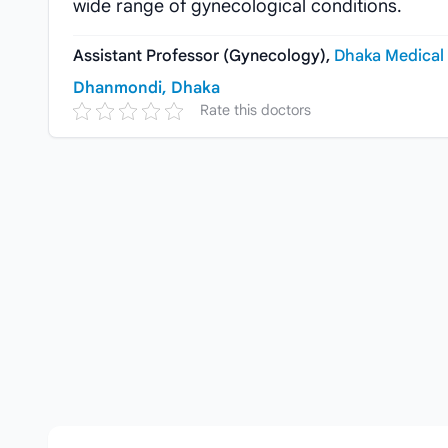
wide range of gynecological conditions.
Assistant Professor (Gynecology),
Dhaka Medical 
Dhanmondi, Dhaka
Rate this doctors