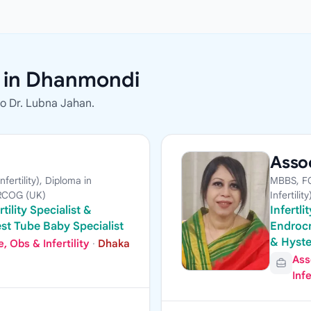
s in Dhanmondi
to Dr. Lubna Jahan.
Assoc
ertility), Diploma in
MBBS, FC
MRCOG (UK)
Infertility
tility Specialist &
Infertl
st Tube Baby Specialist
Endrocr
& Hyst
 Obs & Infertility
·
Dhaka
Ass
Infe