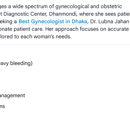
s a wide spectrum of gynecological and obstetric
rt Diagnostic Center, Dhanmondi, where she sees patie
eeking a
Best Gynecologist in Dhaka
, Dr. Lubna Jahan
nate patient care. Her approach focuses on accurate
ilored to each woman’s needs.
eavy bleeding)
management
ms