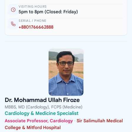
VISITING HOURS
5pm to 8pm (Closed: Friday)
SERIAL / PHONE
+8801766662888
Dr. Mohammad Ullah Firoze
MBBS, MD (Cardiology), FCPS (Medicine)
Cardiology & Medicine Specialist
Associate Professor, Cardiology
·
Sir Salimullah Medical
College & Mitford Hospital