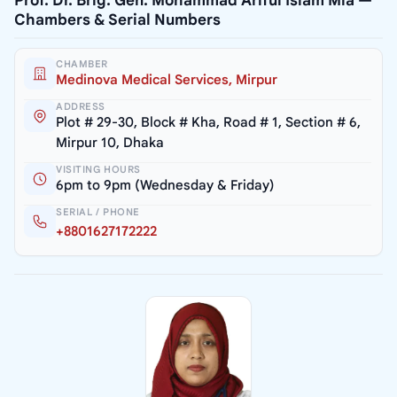
Prof. Dr. Brig. Gen. Mohammad Ariful Islam Mia —
Chambers & Serial Numbers
CHAMBER
Medinova Medical Services, Mirpur
ADDRESS
Plot # 29-30, Block # Kha, Road # 1, Section # 6,
Mirpur 10, Dhaka
VISITING HOURS
6pm to 9pm (Wednesday & Friday)
SERIAL / PHONE
+8801627172222