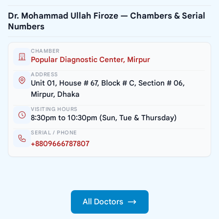
Dr. Mohammad Ullah Firoze — Chambers & Serial
Numbers
CHAMBER
Popular Diagnostic Center, Mirpur
ADDRESS
Unit 01, House # 67, Block # C, Section # 06,
Mirpur, Dhaka
VISITING HOURS
8:30pm to 10:30pm (Sun, Tue & Thursday)
SERIAL / PHONE
+8809666787807
All Doctors