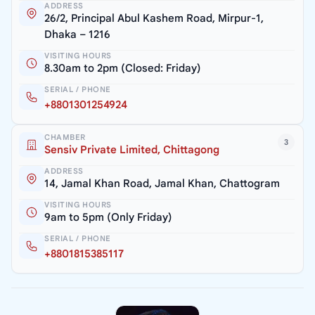
ADDRESS
26/2, Principal Abul Kashem Road, Mirpur-1,
Dhaka – 1216
VISITING HOURS
8.30am to 2pm (Closed: Friday)
SERIAL / PHONE
+8801301254924
CHAMBER
3
Sensiv Private Limited, Chittagong
ADDRESS
14, Jamal Khan Road, Jamal Khan, Chattogram
VISITING HOURS
9am to 5pm (Only Friday)
SERIAL / PHONE
+8801815385117