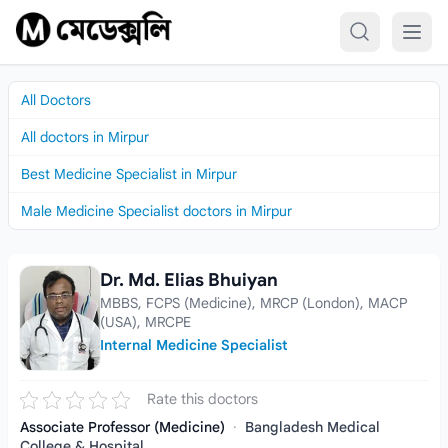
Skip to content
All Doctors
All doctors in Mirpur
Best Medicine Specialist in Mirpur
Male Medicine Specialist doctors in Mirpur
Dr. Md. Elias Bhuiyan
Dr. Md. Elias Bhuiyan
MBBS, FCPS (Medicine), MRCP (London), MACP
(USA), MRCPE
Internal Medicine Specialist
Rate this doctors
Associate Professor (Medicine)
·
Bangladesh Medical
College & Hospital