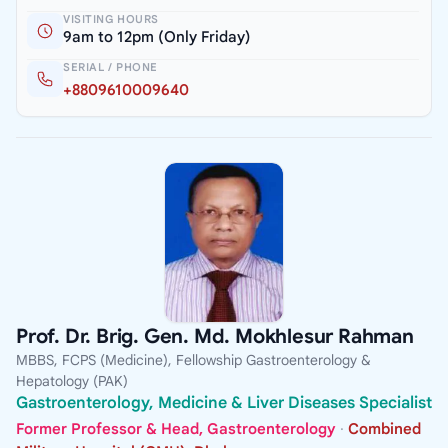
VISITING HOURS
9am to 12pm (Only Friday)
SERIAL / PHONE
+8809610009640
Prof. Dr. Brig. Gen. Md. Mokhlesur Rahman
MBBS, FCPS (Medicine), Fellowship Gastroenterology &
Hepatology (PAK)
Gastroenterology, Medicine & Liver Diseases Specialist
Former Professor & Head, Gastroenterology
·
Combined