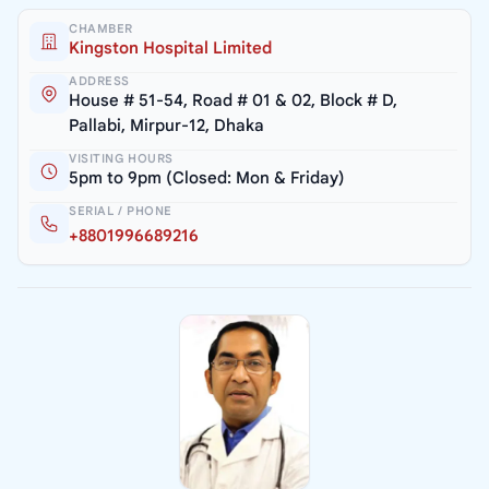
CHAMBER
Kingston Hospital Limited
ADDRESS
House # 51-54, Road # 01 & 02, Block # D,
Pallabi, Mirpur-12, Dhaka
VISITING HOURS
5pm to 9pm (Closed: Mon & Friday)
SERIAL / PHONE
+8801996689216