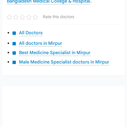
Bangladesh Medical College & Hospital
.
Rate this doctors
All Doctors
All doctors in Mirpur
Best Medicine Specialist in Mirpur
Male Medicine Specialist doctors in Mirpur