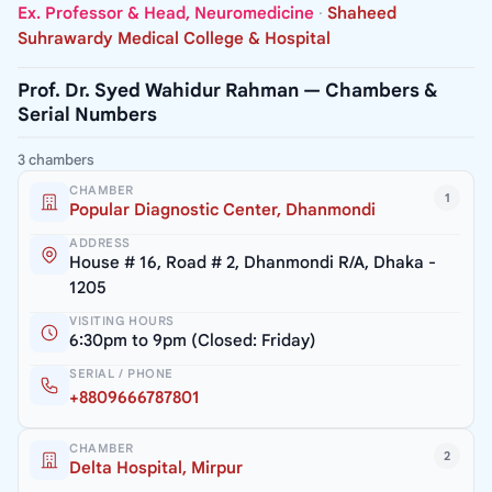
Ex. Professor & Head, Neuromedicine
·
Shaheed
Suhrawardy Medical College & Hospital
Prof. Dr. Syed Wahidur Rahman — Chambers &
Serial Numbers
3 chambers
CHAMBER
1
Popular Diagnostic Center, Dhanmondi
ADDRESS
House # 16, Road # 2, Dhanmondi R/A, Dhaka -
1205
VISITING HOURS
6:30pm to 9pm (Closed: Friday)
SERIAL / PHONE
+8809666787801
CHAMBER
2
Delta Hospital, Mirpur