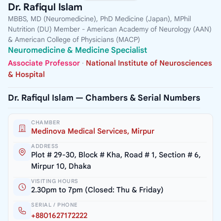
Dr. Rafiqul Islam
MBBS, MD (Neuromedicine), PhD Medicine (Japan), MPhil
Nutrition (DU) Member - American Academy of Neurology (AAN)
& American College of Physicians (MACP)
Neuromedicine & Medicine Specialist
Associate Professor
·
National Institute of Neurosciences
& Hospital
Dr. Rafiqul Islam — Chambers & Serial Numbers
CHAMBER
Medinova Medical Services, Mirpur
ADDRESS
Plot # 29-30, Block # Kha, Road # 1, Section # 6,
Mirpur 10, Dhaka
VISITING HOURS
2.30pm to 7pm (Closed: Thu & Friday)
SERIAL / PHONE
+8801627172222