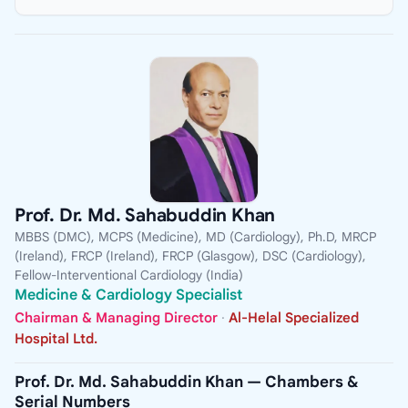
Prof. Dr. Md. Sahabuddin Khan
MBBS (DMC), MCPS (Medicine), MD (Cardiology), Ph.D, MRCP
(Ireland), FRCP (Ireland), FRCP (Glasgow), DSC (Cardiology),
Fellow-Interventional Cardiology (India)
Medicine & Cardiology Specialist
Chairman & Managing Director
·
Al-Helal Specialized
Hospital Ltd.
Prof. Dr. Md. Sahabuddin Khan — Chambers &
Serial Numbers