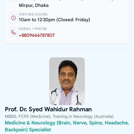
Mirpur, Dhaka
VISITING HOURS
10am to 12:30pm (Closed: Friday)
SERIAL / PHONE
+8809666787807
Prof. Dr. Syed Wahidur Rahman
MBBS, FCPS (Medicine), Training in Neurology (Australia)
Medicine & Neurology (Brain, Nerve, Spine, Headache,
Backpain) Specialist