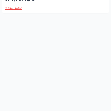
Claim Profile