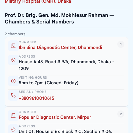
Military Hospital (CMH), Dhaka
Prof. Dr. Brig. Gen. Md. Mokhlesur Rahman —
Chambers & Serial Numbers
2 chambers
CHAMBER
1
Ibn Sina Diagnostic Center, Dhanmondi
ADDRESS
House # 48, Road # 9/A, Dhanmondi, Dhaka -
1209
VISITING HOURS
5pm to 7pm (Closed: Friday)
SERIAL / PHONE
+8809610010615
CHAMBER
2
Popular Diagnostic Center, Mirpur
ADDRESS
Unit 01, House # 67, Block # C, Section # 06,