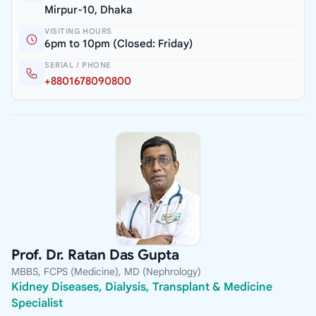
Mirpur-10, Dhaka
VISITING HOURS
6pm to 10pm (Closed: Friday)
SERIAL / PHONE
+8801678090800
Prof. Dr. Ratan Das Gupta
MBBS, FCPS (Medicine), MD (Nephrology)
Kidney Diseases, Dialysis, Transplant & Medicine
Specialist