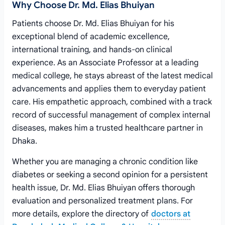
Why Choose Dr. Md. Elias Bhuiyan
Patients choose Dr. Md. Elias Bhuiyan for his
exceptional blend of academic excellence,
international training, and hands-on clinical
experience. As an Associate Professor at a leading
medical college, he stays abreast of the latest medical
advancements and applies them to everyday patient
care. His empathetic approach, combined with a track
record of successful management of complex internal
diseases, makes him a trusted healthcare partner in
Dhaka.
Whether you are managing a chronic condition like
diabetes or seeking a second opinion for a persistent
health issue, Dr. Md. Elias Bhuiyan offers thorough
evaluation and personalized treatment plans. For
more details, explore the directory of
doctors at