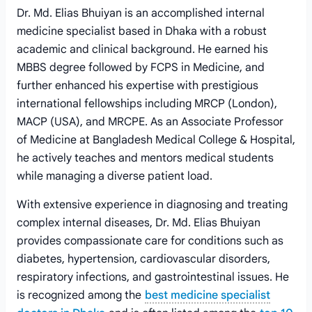
Dr. Md. Elias Bhuiyan is an accomplished internal
medicine specialist based in Dhaka with a robust
academic and clinical background. He earned his
MBBS degree followed by FCPS in Medicine, and
further enhanced his expertise with prestigious
international fellowships including MRCP (London),
MACP (USA), and MRCPE. As an Associate Professor
of Medicine at Bangladesh Medical College & Hospital,
he actively teaches and mentors medical students
while managing a diverse patient load.
With extensive experience in diagnosing and treating
complex internal diseases, Dr. Md. Elias Bhuiyan
provides compassionate care for conditions such as
diabetes, hypertension, cardiovascular disorders,
respiratory infections, and gastrointestinal issues. He
is recognized among the
best medicine specialist