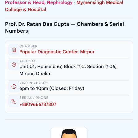
Professor & Head, Nephrology
·
Mymensingh Medical
College & Hospital
Prof. Dr. Ratan Das Gupta — Chambers & Serial
Numbers
CHAMBER
Popular Diagnostic Center, Mirpur
ADDRESS
Unit 01, House # 67, Block # C, Section # 06,
Mirpur, Dhaka
VISITING HOURS
6pm to 10pm (Closed: Friday)
SERIAL / PHONE
+8809666787807