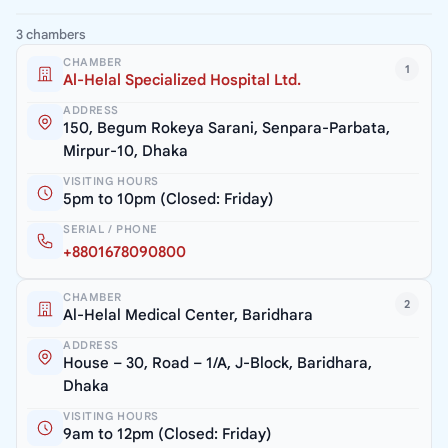
3 chambers
CHAMBER
1
Al-Helal Specialized Hospital Ltd.
ADDRESS
150, Begum Rokeya Sarani, Senpara-Parbata,
Mirpur-10, Dhaka
VISITING HOURS
5pm to 10pm (Closed: Friday)
SERIAL / PHONE
+8801678090800
CHAMBER
2
Al-Helal Medical Center, Baridhara
ADDRESS
House – 30, Road – 1/A, J-Block, Baridhara,
Dhaka
VISITING HOURS
9am to 12pm (Closed: Friday)