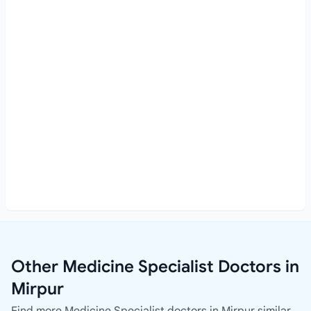
Other Medicine Specialist Doctors in
Mirpur