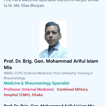
Find more Medicine Specialist doctors in Mirpur similar
to Dr. Md. Elias Bhuiyan.
Prof. Dr. Brig. Gen. Mohammad Ariful Islam
Mia
MBBS, FCPS (Internal Medicine) Post Fellowship Training in
Rheumatology
Medicine & Rheumatology Specialist
Professor (Internal Medicine)
·
Combined Military
Hospital (CMH), Dhaka