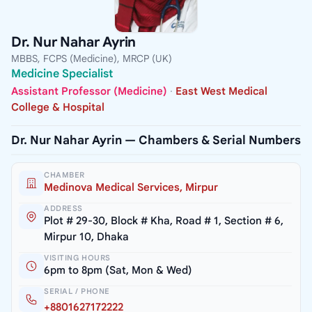
Dr. Nur Nahar Ayrin
MBBS, FCPS (Medicine), MRCP (UK)
Medicine Specialist
Assistant Professor (Medicine)
·
East West Medical
College & Hospital
Dr. Nur Nahar Ayrin — Chambers & Serial Numbers
CHAMBER
Medinova Medical Services, Mirpur
ADDRESS
Plot # 29-30, Block # Kha, Road # 1, Section # 6,
Mirpur 10, Dhaka
VISITING HOURS
6pm to 8pm (Sat, Mon & Wed)
SERIAL / PHONE
+8801627172222