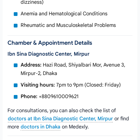
dizziness)
Anemia and Hematological Conditions
Rheumatic and Musculoskeletal Problems
Chamber & Appointment Details
Ibn Sina Diagnostic Center, Mirpur
Address:
Hazi Road, Shiyalbari Mor, Avenue 3,
Mirpur-2, Dhaka
Visiting hours:
7pm to 9pm (Closed: Friday)
Phone:
+8809610009621
For consultations, you can also check the list of
doctors at Ibn Sina Diagnostic Center, Mirpur
or find
more
doctors in Dhaka
on Medexly.