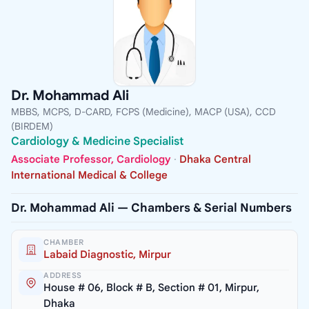
Dr. Mohammad Ali
MBBS, MCPS, D-CARD, FCPS (Medicine), MACP (USA), CCD
(BIRDEM)
Cardiology & Medicine Specialist
Associate Professor, Cardiology
·
Dhaka Central
International Medical & College
Dr. Mohammad Ali — Chambers & Serial Numbers
CHAMBER
Labaid Diagnostic, Mirpur
ADDRESS
House # 06, Block # B, Section # 01, Mirpur,
Dhaka