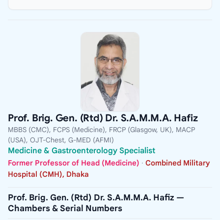
Prof. Brig. Gen. (Rtd) Dr. S.A.M.M.A. Hafiz
MBBS (CMC), FCPS (Medicine), FRCP (Glasgow, UK), MACP
(USA), OJT-Chest, G-MED (AFMI)
Medicine & Gastroenterology Specialist
Former Professor of Head (Medicine)
·
Combined Military
Hospital (CMH), Dhaka
Prof. Brig. Gen. (Rtd) Dr. S.A.M.M.A. Hafiz —
Chambers & Serial Numbers