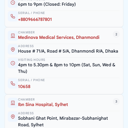
6pm to 9pm (Closed: Friday)
SERIAL / PHONE
+8809666787801
CHAMBER
2
Medinova Medical Services, Dhanmondi
ADDRESS
House # 71/A, Road # 5/A, Dhanmondi R/A, Dhaka
VISITING HOURS
4pm to 5.30pm & 8pm to 10pm (Sat, Sun, Wed &
Thu)
SERIAL / PHONE
10658
CHAMBER
3
Ibn Sina Hospital, Sylhet
ADDRESS
Sobhani Ghat Point, Mirabazar-Subhanighat
Road, Sylhet