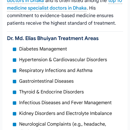
doctors in Dhaka
and is often listed among the
top 10
medicine specialist doctors in Dhaka
. His
commitment to evidence-based medicine ensures
patients receive the highest standard of treatment.
Dr. Md. Elias Bhuiyan Treatment Areas
Diabetes Management
Hypertension & Cardiovascular Disorders
Respiratory Infections and Asthma
Gastrointestinal Diseases
Thyroid & Endocrine Disorders
Infectious Diseases and Fever Management
Kidney Disorders and Electrolyte Imbalance
Neurological Complaints (e.g., headache,