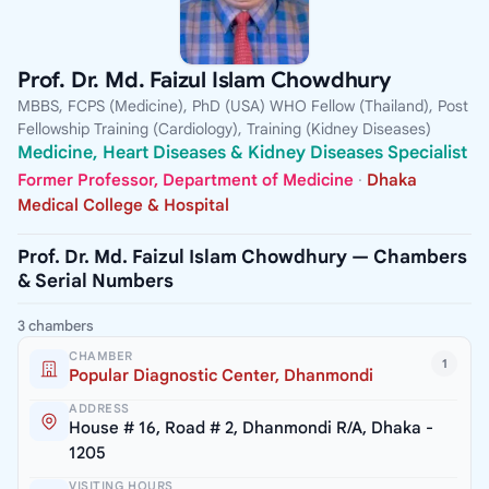
Prof. Dr. Md. Faizul Islam Chowdhury
MBBS, FCPS (Medicine), PhD (USA) WHO Fellow (Thailand), Post
Fellowship Training (Cardiology), Training (Kidney Diseases)
Medicine, Heart Diseases & Kidney Diseases Specialist
Former Professor, Department of Medicine
·
Dhaka
Medical College & Hospital
Prof. Dr. Md. Faizul Islam Chowdhury — Chambers
& Serial Numbers
3 chambers
CHAMBER
1
Popular Diagnostic Center, Dhanmondi
ADDRESS
House # 16, Road # 2, Dhanmondi R/A, Dhaka -
1205
VISITING HOURS