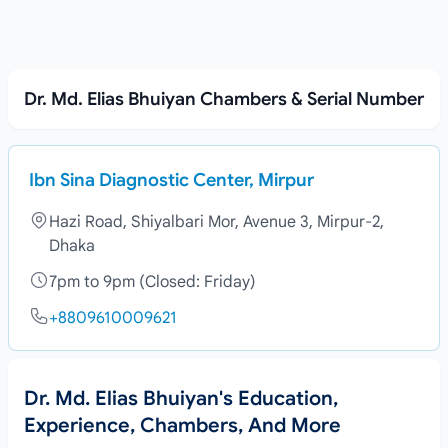
Dr. Md. Elias Bhuiyan Chambers & Serial Number
Ibn Sina Diagnostic Center, Mirpur
Hazi Road, Shiyalbari Mor, Avenue 3, Mirpur-2,
Dhaka
7pm to 9pm (Closed: Friday)
+8809610009621
Dr. Md. Elias Bhuiyan's Education,
Experience, Chambers, And More