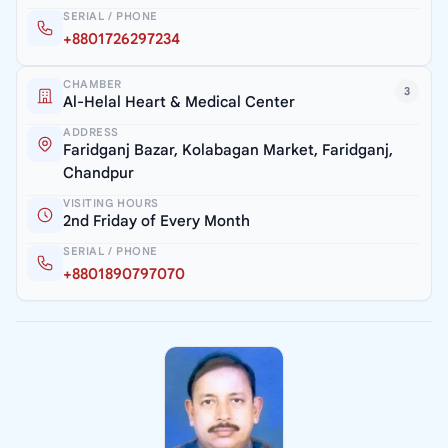
SERIAL / PHONE
+8801726297234
CHAMBER
3
Al-Helal Heart & Medical Center
ADDRESS
Faridganj Bazar, Kolabagan Market, Faridganj,
Chandpur
VISITING HOURS
2nd Friday of Every Month
SERIAL / PHONE
+8801890797070