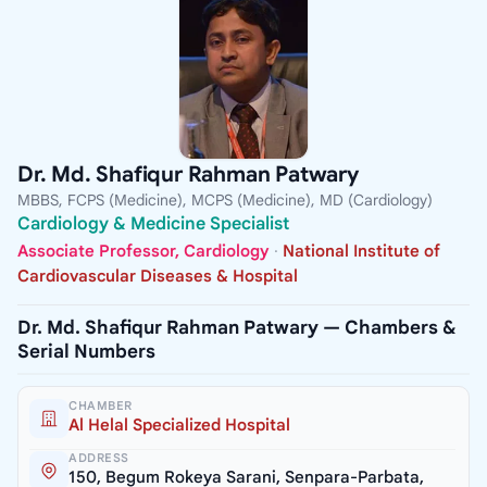
Dr. Md. Shafiqur Rahman Patwary
MBBS, FCPS (Medicine), MCPS (Medicine), MD (Cardiology)
Cardiology & Medicine Specialist
Associate Professor, Cardiology
·
National Institute of
Cardiovascular Diseases & Hospital
Dr. Md. Shafiqur Rahman Patwary — Chambers &
Serial Numbers
CHAMBER
Al Helal Specialized Hospital
ADDRESS
150, Begum Rokeya Sarani, Senpara-Parbata,