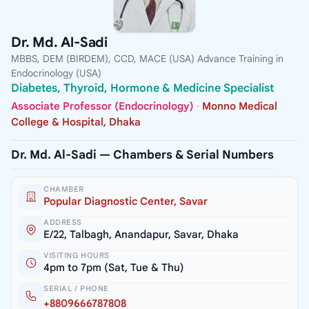
Dr. Md. Al-Sadi
MBBS, DEM (BIRDEM), CCD, MACE (USA) Advance Training in
Endocrinology (USA)
Diabetes, Thyroid, Hormone & Medicine Specialist
Associate Professor (Endocrinology)
·
Monno Medical
College & Hospital, Dhaka
Dr. Md. Al-Sadi — Chambers & Serial Numbers
CHAMBER
Popular Diagnostic Center, Savar
ADDRESS
E/22, Talbagh, Anandapur, Savar, Dhaka
VISITING HOURS
4pm to 7pm (Sat, Tue & Thu)
SERIAL / PHONE
+8809666787808