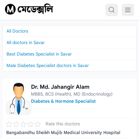
Skip to content
All Doctors
All doctors in Savar
Best Diabetes Specialist in Savar
Male Diabetes Specialist doctors in Savar
Dr. Md. Jahangir Alam
Dr. Md. Jahangir Alam
MBBS, BCS (Health), MD (Endocrinology)
Diabetes & Hormone Specialist
Rate this doctors
Bangabandhu Sheikh Mujib Medical University Hospital