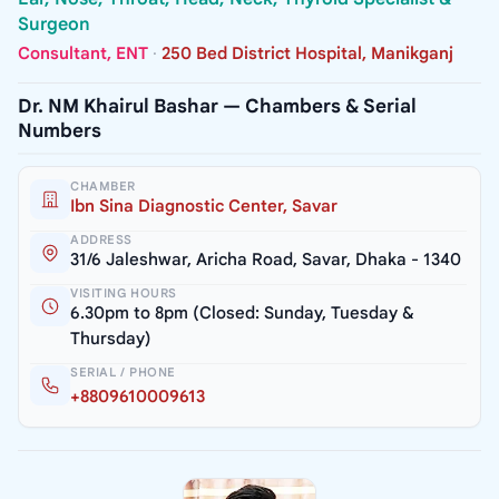
Surgeon
Consultant, ENT
·
250 Bed District Hospital, Manikganj
Dr. NM Khairul Bashar — Chambers & Serial
Numbers
CHAMBER
Ibn Sina Diagnostic Center, Savar
ADDRESS
31/6 Jaleshwar, Aricha Road, Savar, Dhaka - 1340
VISITING HOURS
6.30pm to 8pm (Closed: Sunday, Tuesday &
Thursday)
SERIAL / PHONE
+8809610009613