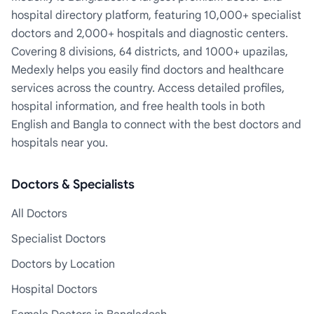
hospital directory platform, featuring 10,000+ specialist
doctors and 2,000+ hospitals and diagnostic centers.
Covering 8 divisions, 64 districts, and 1000+ upazilas,
Medexly helps you easily find doctors and healthcare
services across the country. Access detailed profiles,
hospital information, and free health tools in both
English and Bangla to connect with the best doctors and
hospitals near you.
Doctors & Specialists
All Doctors
Specialist Doctors
Doctors by Location
Hospital Doctors