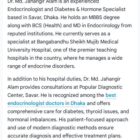
Dr. Md. Jahangir Alam is an experienced
Endocrinologist and Diabetes & Hormone Specialist
based in Savar, Dhaka. He holds an MBBS degree
along with BCS (Health) and MD in Endocrinology from
reputed institutions. He currently serves as a
specialist at Bangabandhu Sheikh Mujib Medical
University Hospital, one of the premier teaching
hospitals in the country, where he manages a wide
range of endocrine disorders.
In addition to his hospital duties, Dr. Md. Jahangir
Alam provides consultations at Popular Diagnostic
Center, Savar. He is recognized among the
best
endocrinologist doctors in Dhaka
and offers
comprehensive care for diabetes, thyroid issues, and
hormonal imbalances. His patient-focused approach
and use of modern diagnostic methods ensure
accurate diagnosis and effective treatment plans.