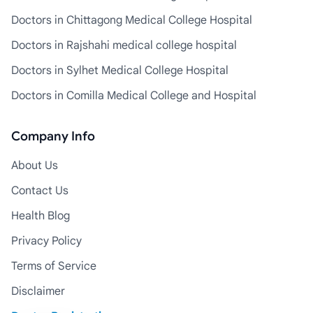
Doctors in Chittagong Medical College Hospital
Doctors in Rajshahi medical college hospital
Doctors in Sylhet Medical College Hospital
Doctors in Comilla Medical College and Hospital
Company Info
About Us
Contact Us
Health Blog
Privacy Policy
Terms of Service
Disclaimer