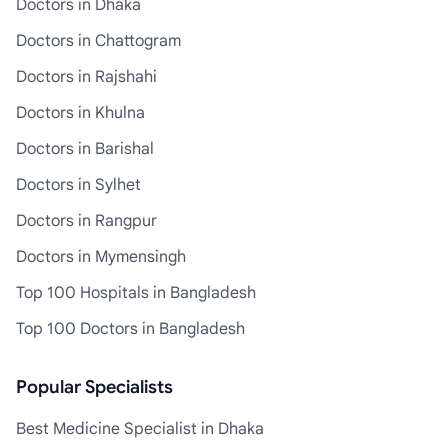
Doctors in Dhaka
Doctors in Chattogram
Doctors in Rajshahi
Doctors in Khulna
Doctors in Barishal
Doctors in Sylhet
Doctors in Rangpur
Doctors in Mymensingh
Top 100 Hospitals in Bangladesh
Top 100 Doctors in Bangladesh
Popular Specialists
Best Medicine Specialist in Dhaka