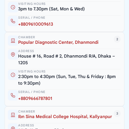
VISITING HOURS
3pm to 7.30pm (Sat, Mon & Wed)
SERIAL / PHONE
+8809610009613
CHAMBER
2
Popular Diagnostic Center, Dhanmondi
ADDRESS
House # 16, Road # 2, Dhanmondi R/A, Dhaka –
1205
VISITING HOURS
2:30pm to 4:30pm (Sun, Tue, Thu & Friday : 8pm
to 9:30pm)
SERIAL / PHONE
+8809666787801
CHAMBER
3
Ibn Sina Medical College Hospital, Kallyanpur
ADDRESS