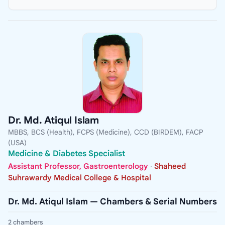
Dr. Md. Atiqul Islam
MBBS, BCS (Health), FCPS (Medicine), CCD (BIRDEM), FACP
(USA)
Medicine & Diabetes Specialist
Assistant Professor, Gastroenterology
·
Shaheed
Suhrawardy Medical College & Hospital
Dr. Md. Atiqul Islam — Chambers & Serial Numbers
2 chambers