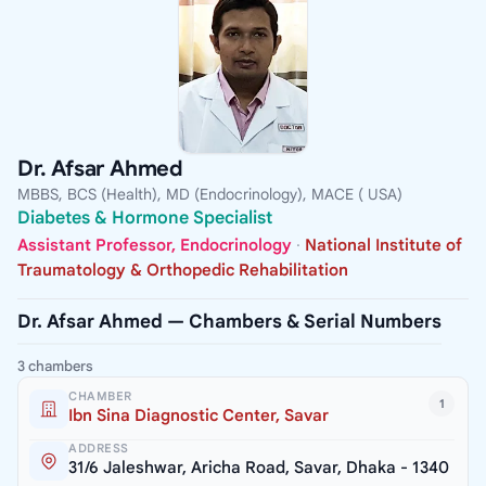
Dr. Afsar Ahmed
MBBS, BCS (Health), MD (Endocrinology), MACE ( USA)
Diabetes & Hormone Specialist
Assistant Professor, Endocrinology
·
National Institute of
Traumatology & Orthopedic Rehabilitation
Dr. Afsar Ahmed — Chambers & Serial Numbers
3 chambers
CHAMBER
1
Ibn Sina Diagnostic Center, Savar
ADDRESS
31/6 Jaleshwar, Aricha Road, Savar, Dhaka - 1340