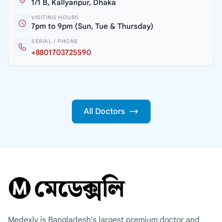
1/1 B, Kallyanpur, Dhaka
VISITING HOURS
7pm to 9pm (Sun, Tue & Thursday)
SERIAL / PHONE
+8801703725590
All Doctors
Medexly is Bangladesh's largest premium doctor and