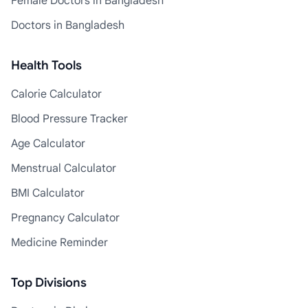
Female Doctors in Bangladesh
Doctors in Bangladesh
Health Tools
Calorie Calculator
Blood Pressure Tracker
Age Calculator
Menstrual Calculator
BMI Calculator
Pregnancy Calculator
Medicine Reminder
Top Divisions