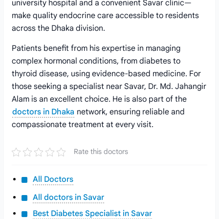
university hospital and a convenient Savar clinic—
make quality endocrine care accessible to residents
across the Dhaka division.
Patients benefit from his expertise in managing
complex hormonal conditions, from diabetes to
thyroid disease, using evidence-based medicine. For
those seeking a specialist near Savar, Dr. Md. Jahangir
Alam is an excellent choice. He is also part of the
doctors in Dhaka
network, ensuring reliable and
compassionate treatment at every visit.
Rate this doctors
All Doctors
All doctors in Savar
Best Diabetes Specialist in Savar