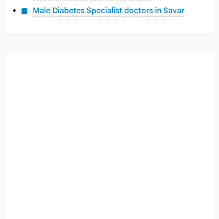
Male Diabetes Specialist doctors in Savar