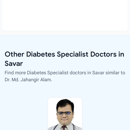
Other Diabetes Specialist Doctors in
Savar
Find more Diabetes Specialist doctors in Savar similar to
Dr. Md. Jahangir Alam.