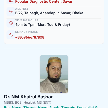
Popular Diagnostic Center, Savar
ADDRESS
E/22, Talbagh, Anandapur, Savar, Dhaka
VISITING HOURS
4pm to 7pm (Mon, Tue & Friday)
SERIAL / PHONE
+8809666787808
Dr. NM Khairul Bashar
MBBS, BCS (Health), MS (ENT)
Ear, Nose, Throat, Head, Neck, Thyroid Specialist &