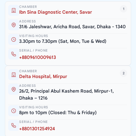
CHAMBER
1
Ibn Sina Diagnostic Center, Savar
ADDRESS
31/6 Jaleshwar, Aricha Road, Savar, Dhaka - 1340
VISITING HOURS
3.30pm to 7.30pm (Sat, Mon, Tue & Wed)
SERIAL / PHONE
+8809610009613
CHAMBER
2
Delta Hospital, Mirpur
ADDRESS
26/2, Principal Abul Kashem Road, Mirpur-1,
Dhaka – 1216
VISITING HOURS
8pm to 10pm (Closed: Thu & Friday)
SERIAL / PHONE
+8801301254924