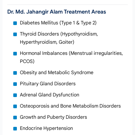
Dr. Md. Jahangir Alam Treatment Areas
Diabetes Mellitus (Type 1 & Type 2)
Thyroid Disorders (Hypothyroidism,
Hyperthyroidism, Goiter)
Hormonal Imbalances (Menstrual irregularities,
PCOS)
Obesity and Metabolic Syndrome
Pituitary Gland Disorders
Adrenal Gland Dysfunction
Osteoporosis and Bone Metabolism Disorders
Growth and Puberty Disorders
Endocrine Hypertension