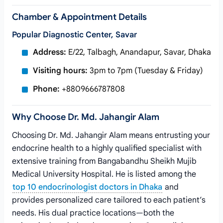
Chamber & Appointment Details
Popular Diagnostic Center, Savar
Address:
E/22, Talbagh, Anandapur, Savar, Dhaka
Visiting hours:
3pm to 7pm (Tuesday & Friday)
Phone:
+8809666787808
Why Choose Dr. Md. Jahangir Alam
Choosing Dr. Md. Jahangir Alam means entrusting your
endocrine health to a highly qualified specialist with
extensive training from Bangabandhu Sheikh Mujib
Medical University Hospital. He is listed among the
top 10 endocrinologist doctors in Dhaka
and
provides personalized care tailored to each patient’s
needs. His dual practice locations—both the