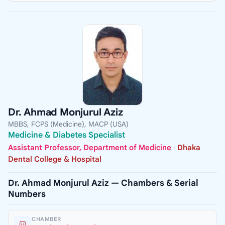
Dr. Ahmad Monjurul Aziz
MBBS, FCPS (Medicine), MACP (USA)
Medicine & Diabetes Specialist
Assistant Professor, Department of Medicine
·
Dhaka
Dental College & Hospital
Dr. Ahmad Monjurul Aziz — Chambers & Serial
Numbers
CHAMBER