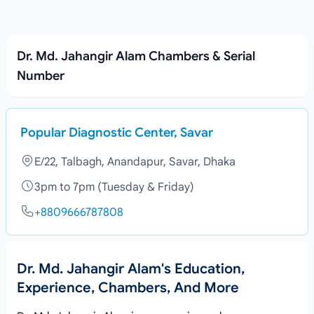
Dr. Md. Jahangir Alam Chambers & Serial
Number
Popular Diagnostic Center, Savar
E/22, Talbagh, Anandapur, Savar, Dhaka
3pm to 7pm (Tuesday & Friday)
+8809666787808
Dr. Md. Jahangir Alam's Education,
Experience, Chambers, And More