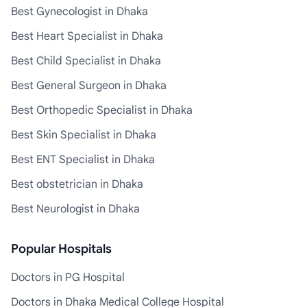
Best Gynecologist in Dhaka
Best Heart Specialist in Dhaka
Best Child Specialist in Dhaka
Best General Surgeon in Dhaka
Best Orthopedic Specialist in Dhaka
Best Skin Specialist in Dhaka
Best ENT Specialist in Dhaka
Best obstetrician in Dhaka
Best Neurologist in Dhaka
Popular Hospitals
Doctors in PG Hospital
Doctors in Dhaka Medical College Hospital