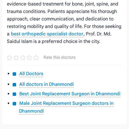
evidence-based treatment for bone, joint, spine, and
trauma conditions. Patients appreciate his thorough
approach, clear communication, and dedication to
restoring mobility and quality of life. For those seeking
a
best orthopedic specialist doctor
, Prof. Dr. Md.
Saidul Islam is a preferred choice in the city.
Rate this doctors
All Doctors
All doctors in Dhanmondi
Best Joint Replacement Surgeon in Dhanmondi
Male Joint Replacement Surgeon doctors in
Dhanmondi