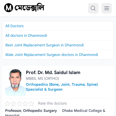
Skip to content
All Doctors
All doctors in Dhanmondi
Best Joint Replacement Surgeon in Dhanmondi
Male Joint Replacement Surgeon doctors in Dhanmondi
Prof. Dr. Md. Saidul Islam
Prof. Dr. Md. Saidul Islam
MBBS, MS (ORTHO)
Orthopedics (Bone, Joint, Trauma, Spine)
Specialist & Surgeon
Rate this doctors
Professor, Orthopedic Surgery
·
Dhaka Medical College &
Hospital