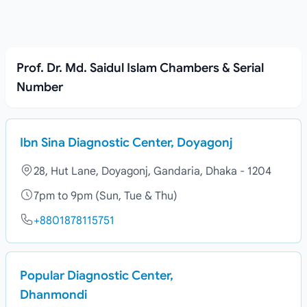
Prof. Dr. Md. Saidul Islam Chambers & Serial
Number
Ibn Sina Diagnostic Center, Doyagonj
28, Hut Lane, Doyagonj, Gandaria, Dhaka - 1204
7pm to 9pm (Sun, Tue & Thu)
+8801878115751
Popular Diagnostic Center,
Dhanmondi