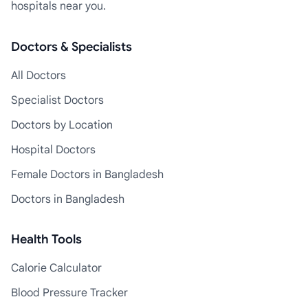
hospitals near you.
Doctors & Specialists
All Doctors
Specialist Doctors
Doctors by Location
Hospital Doctors
Female Doctors in Bangladesh
Doctors in Bangladesh
Health Tools
Calorie Calculator
Blood Pressure Tracker