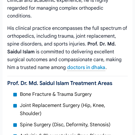
clinical and academic experience, he is highly
regarded for managing complex orthopedic
conditions.
His clinical practice encompasses the full spectrum of
orthopedics, including trauma, joint replacement,
spine disorders, and sports injuries.
Prof. Dr. Md.
Saidul Islam
is committed to delivering excellent
surgical outcomes and compassionate care, making
him a trusted name among
doctors in dhaka
.
Prof. Dr. Md. Saidul Islam Treatment Areas
Bone Fracture & Trauma Surgery
Joint Replacement Surgery (Hip, Knee,
Shoulder)
Spine Surgery (Disc, Deformity, Stenosis)