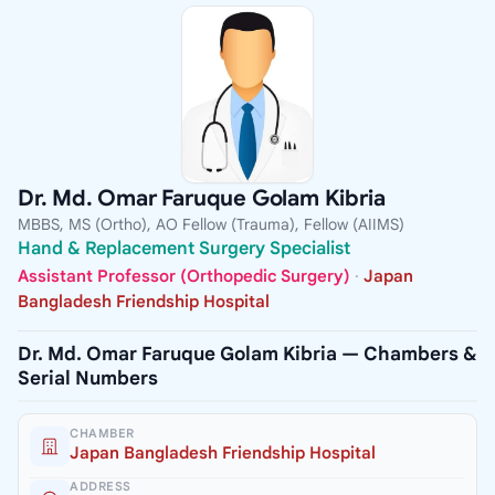
Dr. Md. Omar Faruque Golam Kibria
MBBS, MS (Ortho), AO Fellow (Trauma), Fellow (AIIMS)
Hand & Replacement Surgery Specialist
Assistant Professor (Orthopedic Surgery)
·
Japan
Bangladesh Friendship Hospital
Dr. Md. Omar Faruque Golam Kibria — Chambers &
Serial Numbers
CHAMBER
Japan Bangladesh Friendship Hospital
ADDRESS