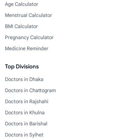
Age Calculator
Menstrual Calculator
BMI Calculator
Pregnancy Calculator
Medicine Reminder
Top Divisions
Doctors in Dhaka
Doctors in Chattogram
Doctors in Rajshahi
Doctors in Khulna
Doctors in Barishal
Doctors in Sylhet