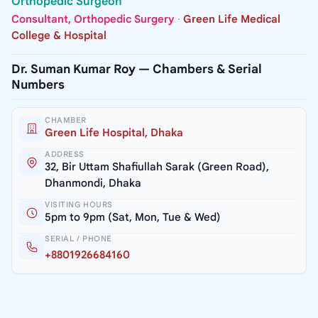
Orthopedic Surgeon
Consultant, Orthopedic Surgery
·
Green Life Medical
College & Hospital
Dr. Suman Kumar Roy — Chambers & Serial
Numbers
CHAMBER
Green Life Hospital, Dhaka
ADDRESS
32, Bir Uttam Shafiullah Sarak (Green Road),
Dhanmondi, Dhaka
VISITING HOURS
5pm to 9pm (Sat, Mon, Tue & Wed)
SERIAL / PHONE
+8801926684160