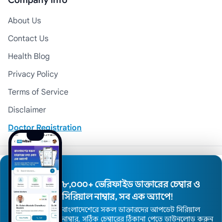
Company Info
About Us
Contact Us
Health Blog
Privacy Policy
Terms of Service
Disclaimer
Doctor Registration
© 2026 Medexly. All Rights Reserved.
৮,০০০+ ভেরিফাইড ডাক্তারের চেম্বার ও
সিরিয়াল নাম্বার, সব এক অ্যাপে!
বাংলাদেশেরে সকল ডাক্তারদের আপডেট সিরিয়াল
নাম্বার, সঠিক চেম্বারের ঠিকানা পেতে ডাউনলোড করুন