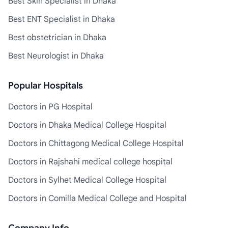
Best Skin Specialist in Dhaka
Best ENT Specialist in Dhaka
Best obstetrician in Dhaka
Best Neurologist in Dhaka
Popular Hospitals
Doctors in PG Hospital
Doctors in Dhaka Medical College Hospital
Doctors in Chittagong Medical College Hospital
Doctors in Rajshahi medical college hospital
Doctors in Sylhet Medical College Hospital
Doctors in Comilla Medical College and Hospital