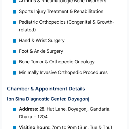
Arthritis & Rheumatologic Bone Disorders
Sports Injury Treatment & Rehabilitation
Pediatric Orthopedics (Congenital & Growth-
related)
Hand & Wrist Surgery
Foot & Ankle Surgery
Bone Tumor & Orthopedic Oncology
Minimally Invasive Orthopedic Procedures
Chamber & Appointment Details
Ibn Sina Diagnostic Center, Doyagonj
Address:
28, Hut Lane, Doyagonj, Gandaria,
Dhaka – 1204
Visiting hours:
7pm to 9pm (Sun, Tue & Thu)