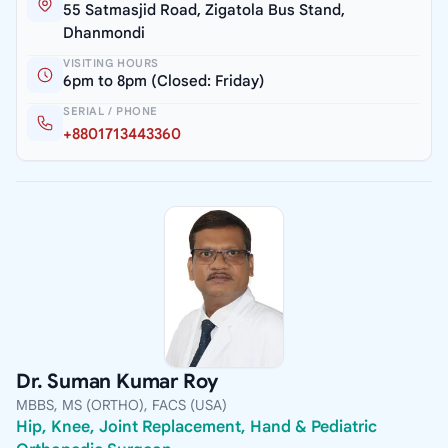
55 Satmasjid Road, Zigatola Bus Stand,
Dhanmondi
VISITING HOURS
6pm to 8pm (Closed: Friday)
SERIAL / PHONE
+8801713443360
Dr. Suman Kumar Roy
MBBS, MS (ORTHO), FACS (USA)
Hip, Knee, Joint Replacement, Hand & Pediatric