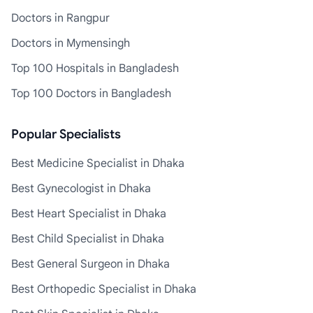
Doctors in Rangpur
Doctors in Mymensingh
Top 100 Hospitals in Bangladesh
Top 100 Doctors in Bangladesh
Popular Specialists
Best Medicine Specialist in Dhaka
Best Gynecologist in Dhaka
Best Heart Specialist in Dhaka
Best Child Specialist in Dhaka
Best General Surgeon in Dhaka
Best Orthopedic Specialist in Dhaka