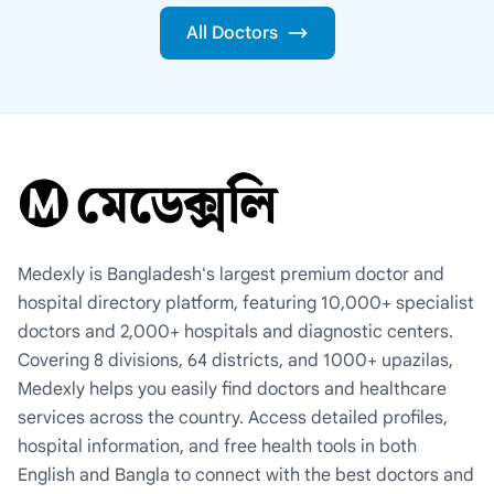
All Doctors
Medexly is Bangladesh's largest premium doctor and
hospital directory platform, featuring 10,000+ specialist
doctors and 2,000+ hospitals and diagnostic centers.
Covering 8 divisions, 64 districts, and 1000+ upazilas,
Medexly helps you easily find doctors and healthcare
services across the country. Access detailed profiles,
hospital information, and free health tools in both
English and Bangla to connect with the best doctors and