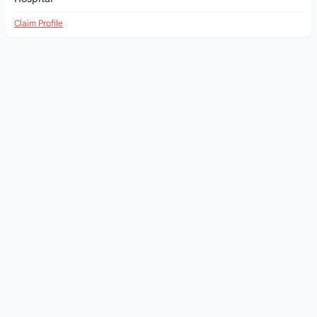
Claim Profile