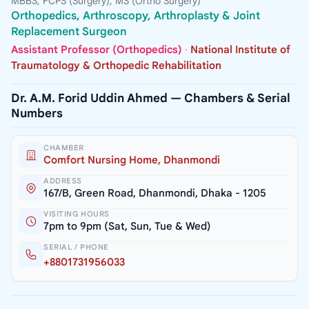
MBBS, FCPS (Surgery), MS (Ortho Surgery)
Orthopedics, Arthroscopy, Arthroplasty & Joint
Replacement Surgeon
Assistant Professor (Orthopedics)
·
National Institute of
Traumatology & Orthopedic Rehabilitation
Dr. A.M. Forid Uddin Ahmed — Chambers & Serial
Numbers
CHAMBER
Comfort Nursing Home, Dhanmondi
ADDRESS
167/B, Green Road, Dhanmondi, Dhaka - 1205
VISITING HOURS
7pm to 9pm (Sat, Sun, Tue & Wed)
SERIAL / PHONE
+8801731956033