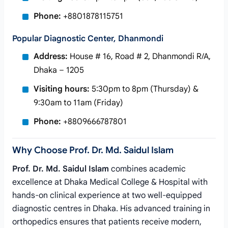
Phone:
+8801878115751
Popular Diagnostic Center, Dhanmondi
Address:
House # 16, Road # 2, Dhanmondi R/A,
Dhaka – 1205
Visiting hours:
5:30pm to 8pm (Thursday) &
9:30am to 11am (Friday)
Phone:
+8809666787801
Why Choose Prof. Dr. Md. Saidul Islam
Prof. Dr. Md. Saidul Islam
combines academic
excellence at Dhaka Medical College & Hospital with
hands-on clinical experience at two well-equipped
diagnostic centres in Dhaka. His advanced training in
orthopedics ensures that patients receive modern,