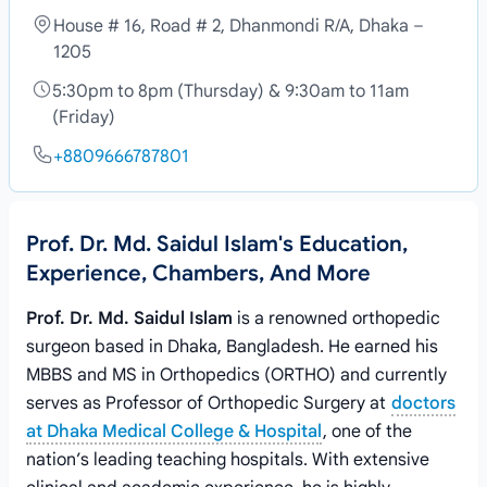
House # 16, Road # 2, Dhanmondi R/A, Dhaka –
1205
5:30pm to 8pm (Thursday) & 9:30am to 11am
(Friday)
+8809666787801
Prof. Dr. Md. Saidul Islam's Education,
Experience, Chambers, And More
Prof. Dr. Md. Saidul Islam
is a renowned orthopedic
surgeon based in Dhaka, Bangladesh. He earned his
MBBS and MS in Orthopedics (ORTHO) and currently
serves as Professor of Orthopedic Surgery at
doctors
at Dhaka Medical College & Hospital
, one of the
nation’s leading teaching hospitals. With extensive