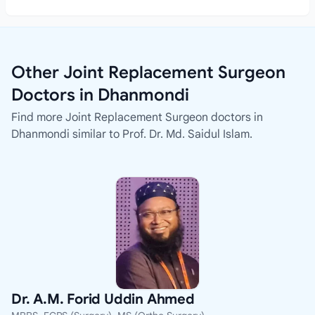
Other Joint Replacement Surgeon
Doctors in Dhanmondi
Find more Joint Replacement Surgeon doctors in
Dhanmondi similar to Prof. Dr. Md. Saidul Islam.
Dr. A.M. Forid Uddin Ahmed