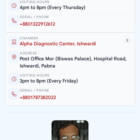
VISITING HOURS
4pm to 8pm (Every Thursday)
SERIAL / PHONE
+8801322912612
CHAMBER
3
Alpha Diagnostic Center, Ishwardi
ADDRESS
Post Office Mor (Biswas Palace), Hospital Road,
Ishwardi, Pabna
VISITING HOURS
3pm to 8pm (Every Friday)
SERIAL / PHONE
+8801787382022