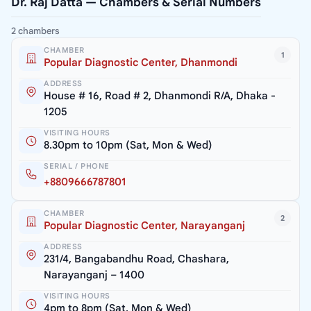
Dr. Raj Datta — Chambers & Serial Numbers
2 chambers
CHAMBER
1
Popular Diagnostic Center, Dhanmondi
ADDRESS
House # 16, Road # 2, Dhanmondi R/A, Dhaka -
1205
VISITING HOURS
8.30pm to 10pm (Sat, Mon & Wed)
SERIAL / PHONE
+8809666787801
CHAMBER
2
Popular Diagnostic Center, Narayanganj
ADDRESS
231/4, Bangabandhu Road, Chashara,
Narayanganj – 1400
VISITING HOURS
4pm to 8pm (Sat, Mon & Wed)