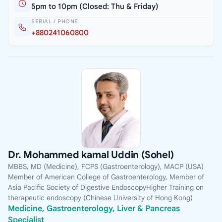
5pm to 10pm (Closed: Thu & Friday)
SERIAL / PHONE
+880241060800
Dr. Mohammed kamal Uddin (Sohel)
MBBS, MD (Medicine), FCPS (Gastroenterology), MACP (USA)
Member of American College of Gastroenterology, Member of
Asia Pacific Society of Digestive EndoscopyHigher Training on
therapeutic endoscopy (Chinese University of Hong Kong)
Medicine, Gastroenterology, Liver & Pancreas
Specialist