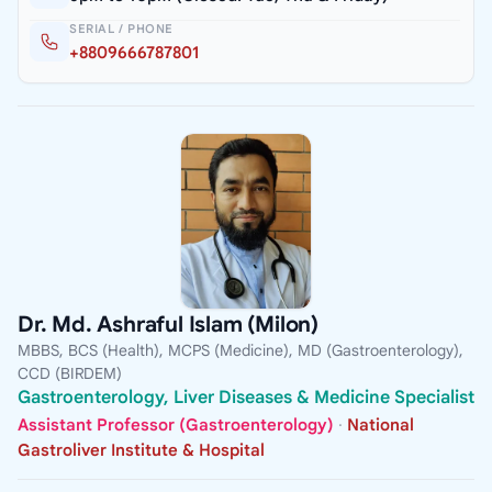
SERIAL / PHONE
+8809666787801
Dr. Md. Ashraful Islam (Milon)
MBBS, BCS (Health), MCPS (Medicine), MD (Gastroenterology),
CCD (BIRDEM)
Gastroenterology, Liver Diseases & Medicine Specialist
Assistant Professor (Gastroenterology)
·
National
Gastroliver Institute & Hospital