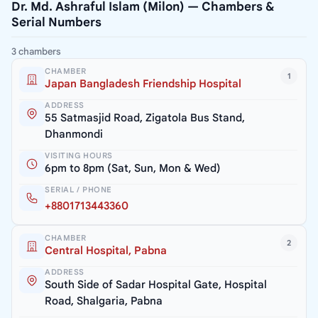
Dr. Md. Ashraful Islam (Milon) — Chambers &
Serial Numbers
3 chambers
CHAMBER
1
Japan Bangladesh Friendship Hospital
ADDRESS
55 Satmasjid Road, Zigatola Bus Stand,
Dhanmondi
VISITING HOURS
6pm to 8pm (Sat, Sun, Mon & Wed)
SERIAL / PHONE
+8801713443360
CHAMBER
2
Central Hospital, Pabna
ADDRESS
South Side of Sadar Hospital Gate, Hospital
Road, Shalgaria, Pabna