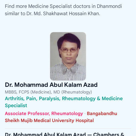
Find more Medicine Specialist doctors in Dhanmondi
similar to Dr. Md. Shakhawat Hossain Khan.
Dr. Mohammad Abul Kalam Azad
MBBS, FCPS (Medicine), MD (Rheumatology)
Arthritis, Pain, Paralysis, Rheumatology & Medicine
Specialist
Associate Professor, Rheumatology
·
Bangabandhu
Sheikh Mujib Medical University Hospital
Dr. Mohammad Abul Kalam Azad — Chambers &