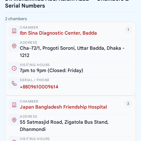
Serial Numbers
2 chambers
CHAMBER
1
Ibn Sina Diagnostic Center, Badda
ADDRESS
Cha-72/1, Progoti Soroni, Uttar Badda, Dhaka -
1212
VISITING HOURS
7pm to 9pm (Closed: Friday)
SERIAL / PHONE
+8809610009614
CHAMBER
2
Japan Bangladesh Friendship Hospital
ADDRESS
55 Satmasjid Road, Zigatola Bus Stand,
Dhanmondi
VISITING HOURS