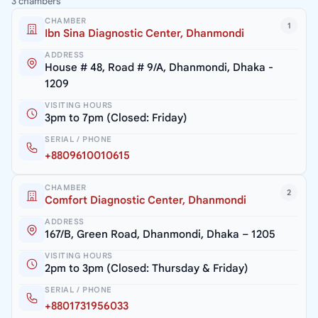
3 chambers
CHAMBER
1
Ibn Sina Diagnostic Center, Dhanmondi
ADDRESS
House # 48, Road # 9/A, Dhanmondi, Dhaka -
1209
VISITING HOURS
3pm to 7pm (Closed: Friday)
SERIAL / PHONE
+8809610010615
CHAMBER
2
Comfort Diagnostic Center, Dhanmondi
ADDRESS
167/B, Green Road, Dhanmondi, Dhaka – 1205
VISITING HOURS
2pm to 3pm (Closed: Thursday & Friday)
SERIAL / PHONE
+8801731956033