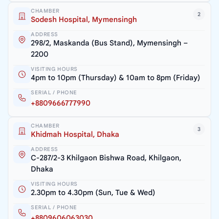
CHAMBER
2
Sodesh Hospital, Mymensingh
ADDRESS
298/2, Maskanda (Bus Stand), Mymensingh –
2200
VISITING HOURS
4pm to 10pm (Thursday) & 10am to 8pm (Friday)
SERIAL / PHONE
+8809666777990
CHAMBER
3
Khidmah Hospital, Dhaka
ADDRESS
C-287/2-3 Khilgaon Bishwa Road, Khilgaon,
Dhaka
VISITING HOURS
2.30pm to 4.30pm (Sun, Tue & Wed)
SERIAL / PHONE
+8809606063030