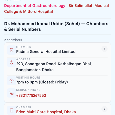
Department of Gastroenterology
·
Sir Salimullah Medical
College & Mitford Hospital
Dr. Mohammed kamal Uddin (Sohel) — Chambers
& Serial Numbers
2 chambers
CHAMBER
1
Padma General Hospital Limited
ADDRESS
290, Sonargaon Road, Kathalbagan Dhal,
Banglamotor, Dhaka
VISITING HOURS
7pm to 9pm (Closed: Friday)
SERIAL / PHONE
+8801778267553
CHAMBER
2
Eden Multi Care Hospital, Dhaka