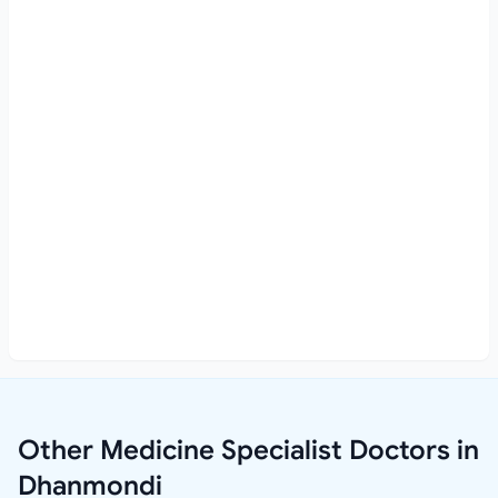
Other Medicine Specialist Doctors in
Dhanmondi