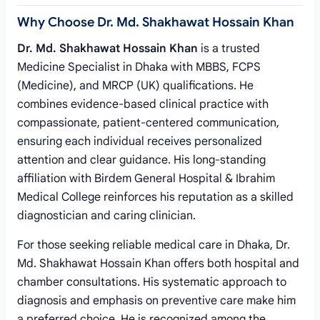
Why Choose Dr. Md. Shakhawat Hossain Khan
Dr. Md. Shakhawat Hossain Khan
is a trusted
Medicine Specialist in Dhaka with MBBS, FCPS
(Medicine), and MRCP (UK) qualifications. He
combines evidence-based clinical practice with
compassionate, patient-centered communication,
ensuring each individual receives personalized
attention and clear guidance. His long-standing
affiliation with Birdem General Hospital & Ibrahim
Medical College reinforces his reputation as a skilled
diagnostician and caring clinician.
For those seeking reliable medical care in Dhaka, Dr.
Md. Shakhawat Hossain Khan offers both hospital and
chamber consultations. His systematic approach to
diagnosis and emphasis on preventive care make him
a preferred choice. He is recognized among the