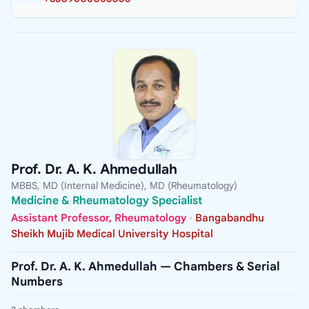
Prof. Dr. A. K. Ahmedullah
MBBS, MD (Internal Medicine), MD (Rheumatology)
Medicine & Rheumatology Specialist
Assistant Professor, Rheumatology
·
Bangabandhu
Sheikh Mujib Medical University Hospital
Prof. Dr. A. K. Ahmedullah — Chambers & Serial
Numbers