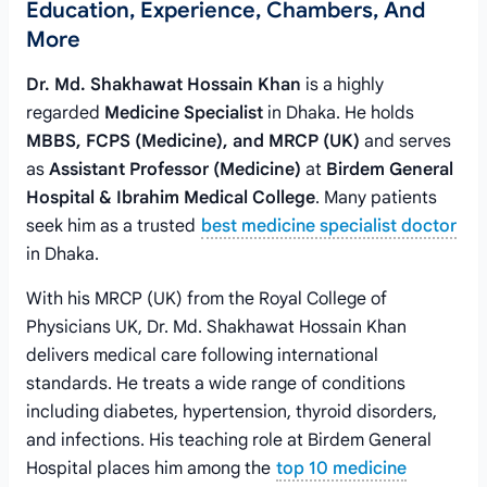
Education, Experience, Chambers, And
More
Dr. Md. Shakhawat Hossain Khan
is a highly
regarded
Medicine Specialist
in Dhaka. He holds
MBBS, FCPS (Medicine), and MRCP (UK)
and serves
as
Assistant Professor (Medicine)
at
Birdem General
Hospital & Ibrahim Medical College
. Many patients
seek him as a trusted
best medicine specialist doctor
in Dhaka.
With his MRCP (UK) from the Royal College of
Physicians UK, Dr. Md. Shakhawat Hossain Khan
delivers medical care following international
standards. He treats a wide range of conditions
including diabetes, hypertension, thyroid disorders,
and infections. His teaching role at Birdem General
Hospital places him among the
top 10 medicine