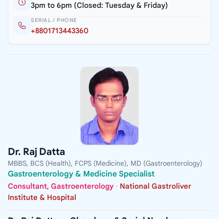
3pm to 6pm (Closed: Tuesday & Friday)
SERIAL / PHONE
+8801713443360
Dr. Raj Datta
MBBS, BCS (Health), FCPS (Medicine), MD (Gastroenterology)
Gastroenterology & Medicine Specialist
Consultant, Gastroenterology
·
National Gastroliver
Institute & Hospital