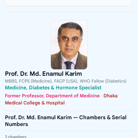
Prof. Dr. Md. Enamul Karim
MBBS, FCPS (Medicine), FACP (USA), WHO Fellow (Diabetics)
Medicine, Diabetes & Hormone Specialist
Former Professor, Department of Medicine
·
Dhaka
Medical College & Hospital
Prof. Dr. Md. Enamul Karim — Chambers & Serial
Numbers
2 chambers