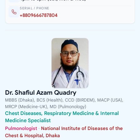
SERIAL / PHONE
+8809666787804
Dr. Shafiul Azam Quadry
MBBS (Dhaka), BCS (Health), CCD (BIRDEM), MACP (USA),
MRCP (Medicine-UK), MD (Pulmonology)
Chest Diseases, Respiratory Medicine & Internal
Medicine Specialist
Pulmonologist
·
National Institute of Diseases of the
Chest & Hospital, Dhaka