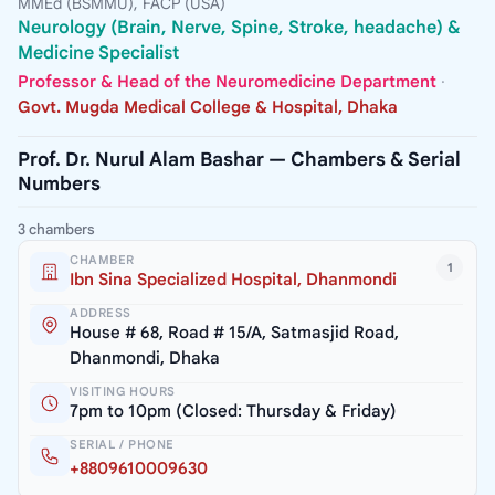
MMEd (BSMMU), FACP (USA)
Neurology (Brain, Nerve, Spine, Stroke, headache) &
Medicine Specialist
Professor & Head of the Neuromedicine Department
·
Govt. Mugda Medical College & Hospital, Dhaka
Prof. Dr. Nurul Alam Bashar — Chambers & Serial
Numbers
3 chambers
CHAMBER
1
Ibn Sina Specialized Hospital, Dhanmondi
ADDRESS
House # 68, Road # 15/A, Satmasjid Road,
Dhanmondi, Dhaka
VISITING HOURS
7pm to 10pm (Closed: Thursday & Friday)
SERIAL / PHONE
+8809610009630