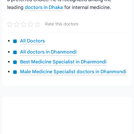
leading
doctors in Dhaka
for internal medicine.
Rate this doctors
All Doctors
All doctors in Dhanmondi
Best Medicine Specialist in Dhanmondi
Male Medicine Specialist doctors in Dhanmondi