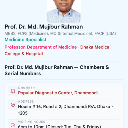
Prof. Dr. Md. Mujibur Rahman
MBBS, FCPS (Medicine), MD (Internal Medicine), FACP (USA)
Medicine Specialist
Professor, Department of Medicine
·
Dhaka Medical
College & Hospital
Prof. Dr. Md. Mujibur Rahman — Chambers &
Serial Numbers
CHAMBER
Popular Diagnostic Center, Dhanmondi
ADDRESS
House # 16, Road # 2, Dhanmondi R/A, Dhaka -
1205
VISITING HOURS
6pm to 10pm (Closed: Tue, Thu & Friday)