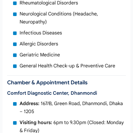
Rheumatological Disorders
Neurological Conditions (Headache,
Neuropathy)
Infectious Diseases
Allergic Disorders
Geriatric Medicine
General Health Check-up & Preventive Care
Chamber & Appointment Details
Comfort Diagnostic Center, Dhanmondi
Address:
167/B, Green Road, Dhanmondi, Dhaka
– 1205
Visiting hours:
6pm to 9.30pm (Closed: Monday
& Friday)