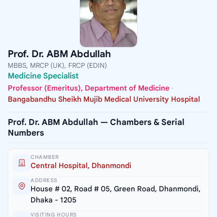
Prof. Dr. ABM Abdullah
MBBS, MRCP (UK), FRCP (EDIN)
Medicine Specialist
Professor (Emeritus), Department of Medicine
·
Bangabandhu Sheikh Mujib Medical University Hospital
Prof. Dr. ABM Abdullah — Chambers & Serial
Numbers
CHAMBER
Central Hospital, Dhanmondi
ADDRESS
House # 02, Road # 05, Green Road, Dhanmondi,
Dhaka - 1205
VISITING HOURS