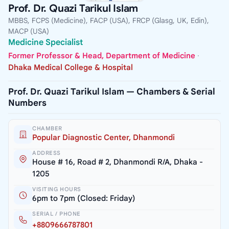
Prof. Dr. Quazi Tarikul Islam
MBBS, FCPS (Medicine), FACP (USA), FRCP (Glasg, UK, Edin),
MACP (USA)
Medicine Specialist
Former Professor & Head, Department of Medicine
·
Dhaka Medical College & Hospital
Prof. Dr. Quazi Tarikul Islam — Chambers & Serial
Numbers
CHAMBER
Popular Diagnostic Center, Dhanmondi
ADDRESS
House # 16, Road # 2, Dhanmondi R/A, Dhaka -
1205
VISITING HOURS
6pm to 7pm (Closed: Friday)
SERIAL / PHONE
+8809666787801