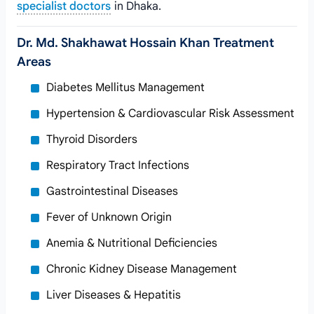
specialist doctors
in Dhaka.
Dr. Md. Shakhawat Hossain Khan Treatment
Areas
Diabetes Mellitus Management
Hypertension & Cardiovascular Risk Assessment
Thyroid Disorders
Respiratory Tract Infections
Gastrointestinal Diseases
Fever of Unknown Origin
Anemia & Nutritional Deficiencies
Chronic Kidney Disease Management
Liver Diseases & Hepatitis