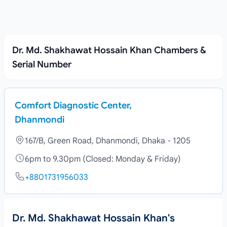
Dr. Md. Shakhawat Hossain Khan Chambers &
Serial Number
Comfort Diagnostic Center,
Dhanmondi
167/B, Green Road, Dhanmondi, Dhaka - 1205
6pm to 9.30pm (Closed: Monday & Friday)
+8801731956033
Dr. Md. Shakhawat Hossain Khan's