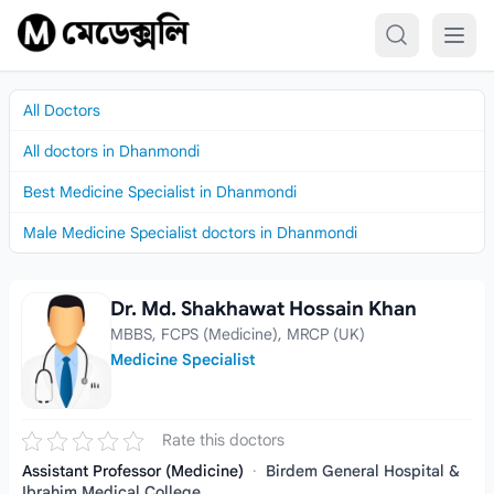
Skip to content
All Doctors
All doctors in Dhanmondi
Best Medicine Specialist in Dhanmondi
Male Medicine Specialist doctors in Dhanmondi
Dr. Md. Shakhawat Hossain Khan
Dr. Md. Shakhawat Hossain Khan
MBBS, FCPS (Medicine), MRCP (UK)
Medicine Specialist
Rate this doctors
Assistant Professor (Medicine)
·
Birdem General Hospital &
Ibrahim Medical College