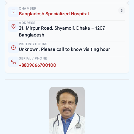
CHAMBER
3
Bangladesh Specialized Hospital
ADDRESS
21, Mirpur Road, Shyamoli, Dhaka – 1207,
Bangladesh
VISITING HOURS
Unknown. Please call to know visiting hour
SERIAL / PHONE
+8809666700100