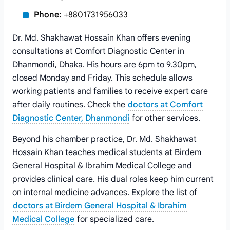
Phone:
+8801731956033
Dr. Md. Shakhawat Hossain Khan offers evening
consultations at Comfort Diagnostic Center in
Dhanmondi, Dhaka. His hours are 6pm to 9.30pm,
closed Monday and Friday. This schedule allows
working patients and families to receive expert care
after daily routines. Check the
doctors at Comfort
Diagnostic Center, Dhanmondi
for other services.
Beyond his chamber practice, Dr. Md. Shakhawat
Hossain Khan teaches medical students at Birdem
General Hospital & Ibrahim Medical College and
provides clinical care. His dual roles keep him current
on internal medicine advances. Explore the list of
doctors at Birdem General Hospital & Ibrahim
Medical College
for specialized care.