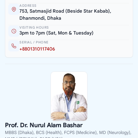
ADDRESS
753, Satmasjid Road (Beside Star Kabab),
Dhanmondi, Dhaka
VISITING HOURS
3pm to 7pm (Sat, Mon & Tuesday)
SERIAL / PHONE
+8801310117406
Prof. Dr. Nurul Alam Bashar
MBBS (Dhaka), BCS (Health), FCPS (Medicine), MD (Neurology),