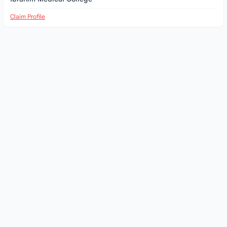
Claim Profile