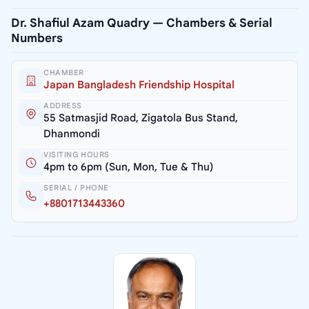
Dr. Shafiul Azam Quadry — Chambers & Serial
Numbers
CHAMBER
Japan Bangladesh Friendship Hospital
ADDRESS
55 Satmasjid Road, Zigatola Bus Stand,
Dhanmondi
VISITING HOURS
4pm to 6pm (Sun, Mon, Tue & Thu)
SERIAL / PHONE
+8801713443360