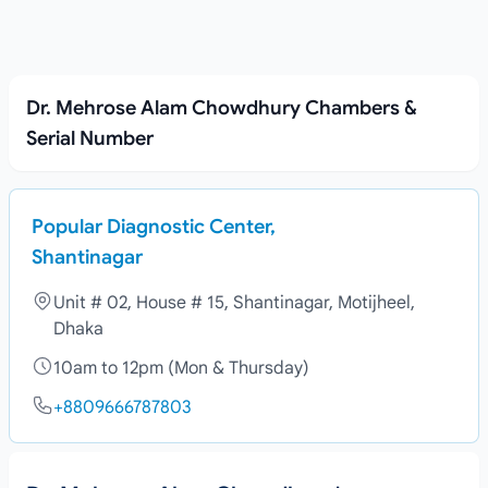
Dr. Mehrose Alam Chowdhury Chambers &
Serial Number
Popular Diagnostic Center,
Shantinagar
Unit # 02, House # 15, Shantinagar, Motijheel,
Dhaka
10am to 12pm (Mon & Thursday)
+8809666787803