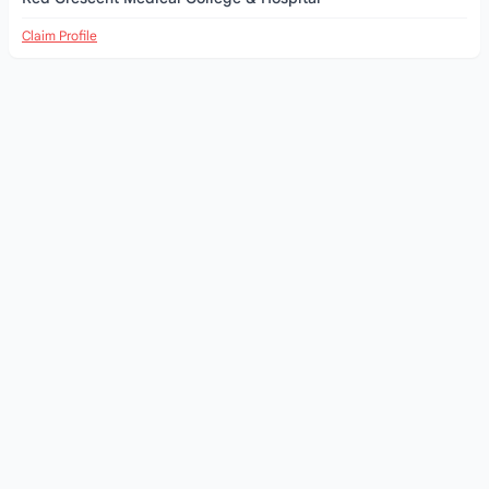
Claim Profile