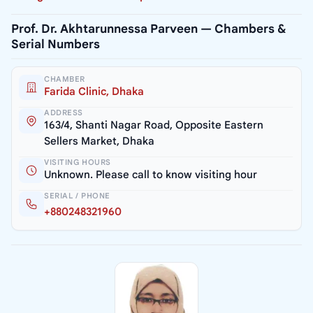
Prof. Dr. Akhtarunnessa Parveen — Chambers &
Serial Numbers
CHAMBER
Farida Clinic, Dhaka
ADDRESS
163/4, Shanti Nagar Road, Opposite Eastern
Sellers Market, Dhaka
VISITING HOURS
Unknown. Please call to know visiting hour
SERIAL / PHONE
+880248321960