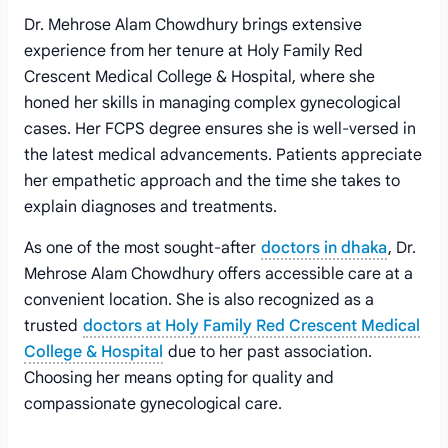
Dr. Mehrose Alam Chowdhury brings extensive
experience from her tenure at Holy Family Red
Crescent Medical College & Hospital, where she
honed her skills in managing complex gynecological
cases. Her FCPS degree ensures she is well-versed in
the latest medical advancements. Patients appreciate
her empathetic approach and the time she takes to
explain diagnoses and treatments.
As one of the most sought-after
doctors in dhaka
, Dr.
Mehrose Alam Chowdhury offers accessible care at a
convenient location. She is also recognized as a
trusted
doctors at Holy Family Red Crescent Medical
College & Hospital
due to her past association.
Choosing her means opting for quality and
compassionate gynecological care.