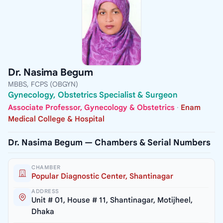
Dr. Nasima Begum
MBBS, FCPS (OBGYN)
Gynecology, Obstetrics Specialist & Surgeon
Associate Professor, Gynecology & Obstetrics
·
Enam
Medical College & Hospital
Dr. Nasima Begum — Chambers & Serial Numbers
CHAMBER
Popular Diagnostic Center, Shantinagar
ADDRESS
Unit # 01, House # 11, Shantinagar, Motijheel,
Dhaka