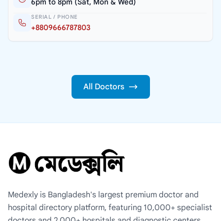
6pm to 8pm (Sat, Mon & Wed)
SERIAL / PHONE
+8809666787803
All Doctors
Medexly is Bangladesh's largest premium doctor and
hospital directory platform, featuring 10,000+ specialist
doctors and 2,000+ hospitals and diagnostic centers.