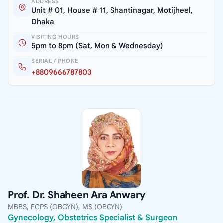
ADDRESS
Unit # 01, House # 11, Shantinagar, Motijheel,
Dhaka
VISITING HOURS
5pm to 8pm (Sat, Mon & Wednesday)
SERIAL / PHONE
+8809666787803
Prof. Dr. Shaheen Ara Anwary
MBBS, FCPS (OBGYN), MS (OBGYN)
Gynecology, Obstetrics Specialist & Surgeon