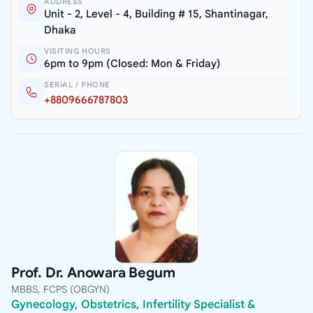
ADDRESS
Unit - 2, Level - 4, Building # 15, Shantinagar,
Dhaka
VISITING HOURS
6pm to 9pm (Closed: Mon & Friday)
SERIAL / PHONE
+8809666787803
Prof. Dr. Anowara Begum
MBBS, FCPS (OBGYN)
Gynecology, Obstetrics, Infertility Specialist &