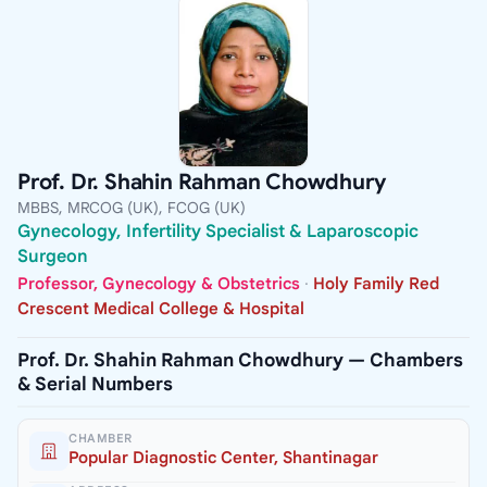
Prof. Dr. Shahin Rahman Chowdhury
MBBS, MRCOG (UK), FCOG (UK)
Gynecology, Infertility Specialist & Laparoscopic
Surgeon
Professor, Gynecology & Obstetrics
·
Holy Family Red
Crescent Medical College & Hospital
Prof. Dr. Shahin Rahman Chowdhury — Chambers
& Serial Numbers
CHAMBER
Popular Diagnostic Center, Shantinagar