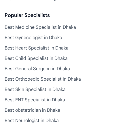
Popular Specialists
Best Medicine Specialist in Dhaka
Best Gynecologist in Dhaka
Best Heart Specialist in Dhaka
Best Child Specialist in Dhaka
Best General Surgeon in Dhaka
Best Orthopedic Specialist in Dhaka
Best Skin Specialist in Dhaka
Best ENT Specialist in Dhaka
Best obstetrician in Dhaka
Best Neurologist in Dhaka