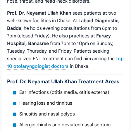
nose, throat, and head-neck disorders.
Prof. Dr. Neyamat Ullah Khan
sees patients at two
well-known facilities in Dhaka. At
Labaid Diagnostic,
Badda
, he holds evening consultations from 6pm to
7pm (closed Friday). He also practices at
Farazy
Hospital, Banasree
from 7pm to 10pm on Sunday,
Tuesday, Thursday, and Friday. Patients seeking
specialized ENT treatment can find him among the
top
10 otolaryngologist doctors
in Dhaka.
Prof. Dr. Neyamat Ullah Khan Treatment Areas
Ear infections (otitis media, otitis externa)
Hearing loss and tinnitus
Sinusitis and nasal polyps
Allergic rhinitis and deviated nasal septum