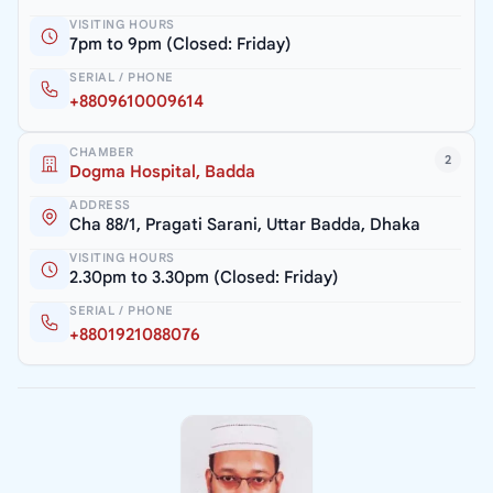
VISITING HOURS
7pm to 9pm (Closed: Friday)
SERIAL / PHONE
+8809610009614
CHAMBER
2
Dogma Hospital, Badda
ADDRESS
Cha 88/1, Pragati Sarani, Uttar Badda, Dhaka
VISITING HOURS
2.30pm to 3.30pm (Closed: Friday)
SERIAL / PHONE
+8801921088076