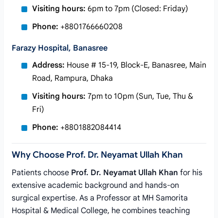
Visiting hours:
6pm to 7pm (Closed: Friday)
Phone:
+8801766660208
Farazy Hospital, Banasree
Address:
House # 15-19, Block-E, Banasree, Main
Road, Rampura, Dhaka
Visiting hours:
7pm to 10pm (Sun, Tue, Thu &
Fri)
Phone:
+8801882084414
Why Choose Prof. Dr. Neyamat Ullah Khan
Patients choose
Prof. Dr. Neyamat Ullah Khan
for his
extensive academic background and hands-on
surgical expertise. As a Professor at MH Samorita
Hospital & Medical College, he combines teaching