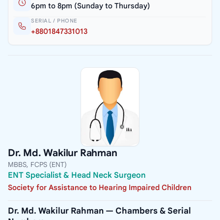
6pm to 8pm (Sunday to Thursday)
SERIAL / PHONE
+8801847331013
Dr. Md. Wakilur Rahman
MBBS, FCPS (ENT)
ENT Specialist & Head Neck Surgeon
Society for Assistance to Hearing Impaired Children
Dr. Md. Wakilur Rahman — Chambers & Serial