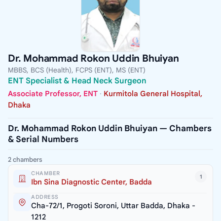
Dr. Mohammad Rokon Uddin Bhuiyan
MBBS, BCS (Health), FCPS (ENT), MS (ENT)
ENT Specialist & Head Neck Surgeon
Associate Professor, ENT
·
Kurmitola General Hospital,
Dhaka
Dr. Mohammad Rokon Uddin Bhuiyan — Chambers
& Serial Numbers
2 chambers
CHAMBER
1
Ibn Sina Diagnostic Center, Badda
ADDRESS
Cha-72/1, Progoti Soroni, Uttar Badda, Dhaka -
1212