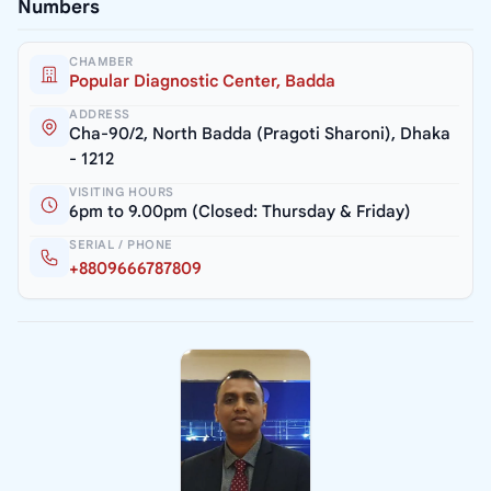
Numbers
CHAMBER
Popular Diagnostic Center, Badda
ADDRESS
Cha-90/2, North Badda (Pragoti Sharoni), Dhaka
- 1212
VISITING HOURS
6pm to 9.00pm (Closed: Thursday & Friday)
SERIAL / PHONE
+8809666787809