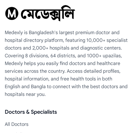
Medexly is Bangladesh's largest premium doctor and
hospital directory platform, featuring 10,000+ specialist
doctors and 2,000+ hospitals and diagnostic centers.
Covering 8 divisions, 64 districts, and 1000+ upazilas,
Medexly helps you easily find doctors and healthcare
services across the country. Access detailed profiles,
hospital information, and free health tools in both
English and Bangla to connect with the best doctors and
hospitals near you.
Doctors & Specialists
All Doctors