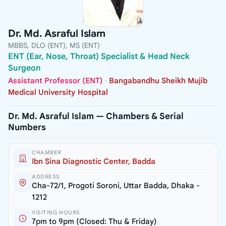
Dr. Md. Asraful Islam
MBBS, DLO (ENT), MS (ENT)
ENT (Ear, Nose, Throat) Specialist & Head Neck
Surgeon
Assistant Professor (ENT)
·
Bangabandhu Sheikh Mujib
Medical University Hospital
Dr. Md. Asraful Islam — Chambers & Serial
Numbers
CHAMBER
Ibn Sina Diagnostic Center, Badda
ADDRESS
Cha-72/1, Progoti Soroni, Uttar Badda, Dhaka -
1212
VISITING HOURS
7pm to 9pm (Closed: Thu & Friday)