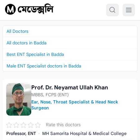
Skip to content
All Doctors
All doctors in Badda
Best ENT Specialist in Badda
Male ENT Specialist doctors in Badda
Prof. Dr. Neyamat Ullah Khan
Prof. Dr. Neyamat Ullah Khan
MBBS, FCPS (ENT)
Ear, Nose, Throat Specialist & Head Neck
Surgeon
Rate this doctors
Professor, ENT
·
MH Samorita Hospital & Medical College