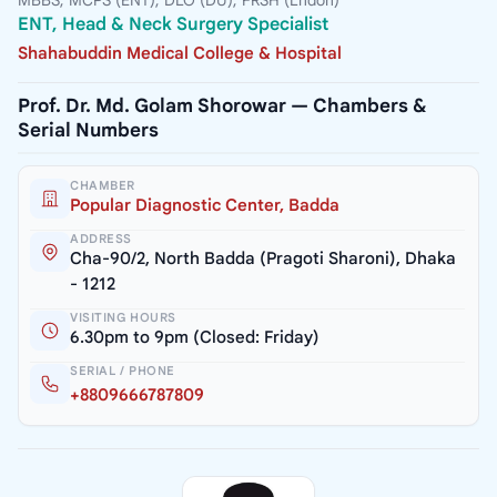
MBBS, MCPS (ENT), DLO (DU), FRSH (Lndon)
ENT, Head & Neck Surgery Specialist
Shahabuddin Medical College & Hospital
Prof. Dr. Md. Golam Shorowar — Chambers &
Serial Numbers
CHAMBER
Popular Diagnostic Center, Badda
ADDRESS
Cha-90/2, North Badda (Pragoti Sharoni), Dhaka
- 1212
VISITING HOURS
6.30pm to 9pm (Closed: Friday)
SERIAL / PHONE
+8809666787809