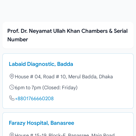
Prof. Dr. Neyamat Ullah Khan Chambers & Serial
Number
Labaid Diagnostic, Badda
House # 04, Road # 10, Merul Badda, Dhaka
6pm to 7pm (Closed: Friday)
+8801766660208
Farazy Hospital, Banasree
House # 15-19, Block-E, Banasree, Main Road,