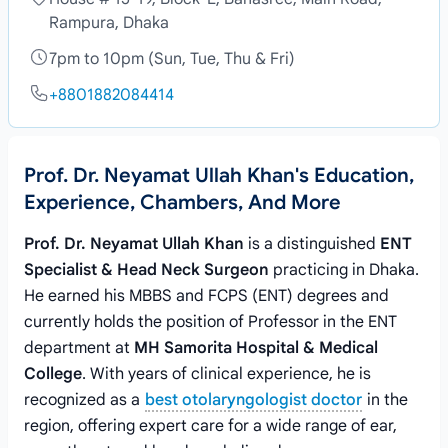
Rampura, Dhaka
7pm to 10pm (Sun, Tue, Thu & Fri)
+8801882084414
Prof. Dr. Neyamat Ullah Khan's Education,
Experience, Chambers, And More
Prof. Dr. Neyamat Ullah Khan
is a distinguished
ENT
Specialist & Head Neck Surgeon
practicing in Dhaka.
He earned his MBBS and FCPS (ENT) degrees and
currently holds the position of Professor in the ENT
department at
MH Samorita Hospital & Medical
College
. With years of clinical experience, he is
recognized as a
best otolaryngologist doctor
in the
region, offering expert care for a wide range of ear,