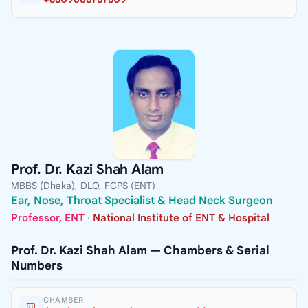
Prof. Dr. Kazi Shah Alam
MBBS (Dhaka), DLO, FCPS (ENT)
Ear, Nose, Throat Specialist & Head Neck Surgeon
Professor, ENT
·
National Institute of ENT & Hospital
Prof. Dr. Kazi Shah Alam — Chambers & Serial
Numbers
CHAMBER