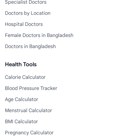
Specialist Doctors
Doctors by Location
Hospital Doctors
Female Doctors in Bangladesh
Doctors in Bangladesh
Health Tools
Calorie Calculator
Blood Pressure Tracker
Age Calculator
Menstrual Calculator
BMI Calculator
Pregnancy Calculator