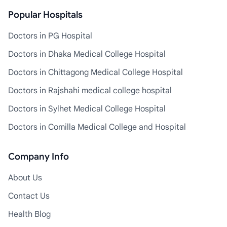
Popular Hospitals
Doctors in PG Hospital
Doctors in Dhaka Medical College Hospital
Doctors in Chittagong Medical College Hospital
Doctors in Rajshahi medical college hospital
Doctors in Sylhet Medical College Hospital
Doctors in Comilla Medical College and Hospital
Company Info
About Us
Contact Us
Health Blog