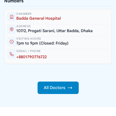
Numbers
CHAMBER
Badda General Hospital
ADDRESS
107/2, Progati Sarani, Uttar Badda, Dhaka
VISITING HOURS
7pm to 9pm (Closed: Friday)
SERIAL / PHONE
+8801790776722
All Doctors