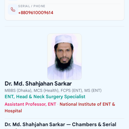
SERIAL / PHONE
+8809610009614
Dr. Md. Shahjahan Sarkar
MBBS (Dhaka), MCS (Health), FCPS (ENT), MS (ENT)
ENT, Head & Neck Surgery Specialist
Assistant Professor, ENT
·
National Institute of ENT &
Hospital
Dr. Md. Shahjahan Sarkar — Chambers & Serial