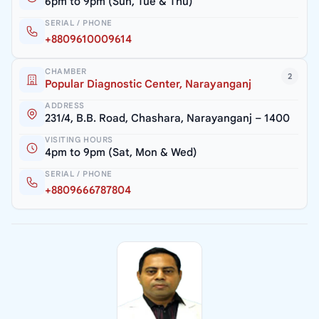
6pm to 9pm (Sun, Tue & Thu)
SERIAL / PHONE
+8809610009614
CHAMBER
2
Popular Diagnostic Center, Narayanganj
ADDRESS
231/4, B.B. Road, Chashara, Narayanganj – 1400
VISITING HOURS
4pm to 9pm (Sat, Mon & Wed)
SERIAL / PHONE
+8809666787804