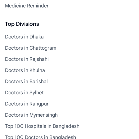
Medicine Reminder
Top Divisions
Doctors in Dhaka
Doctors in Chattogram
Doctors in Rajshahi
Doctors in Khulna
Doctors in Barishal
Doctors in Sylhet
Doctors in Rangpur
Doctors in Mymensingh
Top 100 Hospitals in Bangladesh
Top 100 Doctors in Bangladesh