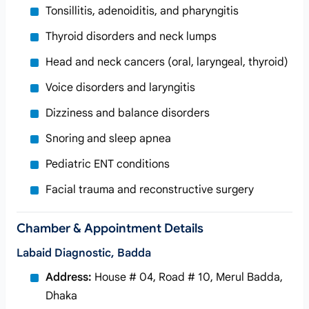
Tonsillitis, adenoiditis, and pharyngitis
Thyroid disorders and neck lumps
Head and neck cancers (oral, laryngeal, thyroid)
Voice disorders and laryngitis
Dizziness and balance disorders
Snoring and sleep apnea
Pediatric ENT conditions
Facial trauma and reconstructive surgery
Chamber & Appointment Details
Labaid Diagnostic, Badda
Address:
House # 04, Road # 10, Merul Badda,
Dhaka