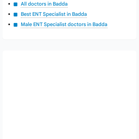
All doctors in Badda
Best ENT Specialist in Badda
Male ENT Specialist doctors in Badda