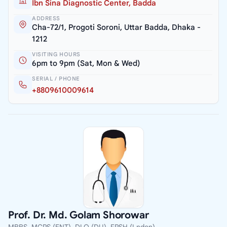
Ibn Sina Diagnostic Center, Badda
ADDRESS
Cha-72/1, Progoti Soroni, Uttar Badda, Dhaka -
1212
VISITING HOURS
6pm to 9pm (Sat, Mon & Wed)
SERIAL / PHONE
+8809610009614
Prof. Dr. Md. Golam Shorowar