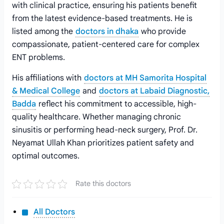
with clinical practice, ensuring his patients benefit
from the latest evidence-based treatments. He is
listed among the
doctors in dhaka
who provide
compassionate, patient-centered care for complex
ENT problems.
His affiliations with
doctors at MH Samorita Hospital
& Medical College
and
doctors at Labaid Diagnostic,
Badda
reflect his commitment to accessible, high-
quality healthcare. Whether managing chronic
sinusitis or performing head-neck surgery, Prof. Dr.
Neyamat Ullah Khan prioritizes patient safety and
optimal outcomes.
Rate this doctors
All Doctors