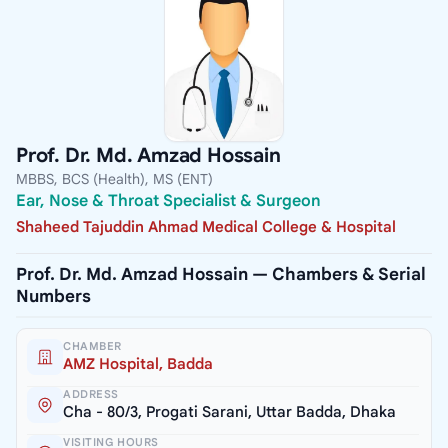
Prof. Dr. Md. Amzad Hossain
MBBS, BCS (Health), MS (ENT)
Ear, Nose & Throat Specialist & Surgeon
Shaheed Tajuddin Ahmad Medical College & Hospital
Prof. Dr. Md. Amzad Hossain — Chambers & Serial
Numbers
CHAMBER
AMZ Hospital, Badda
ADDRESS
Cha - 80/3, Progati Sarani, Uttar Badda, Dhaka
VISITING HOURS