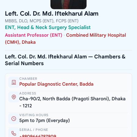
Left. Col. Dr. Md. Iftekharul Alam
MBBS, DLO, MCPS (ENT), FCPS (ENT)
ENT, Head & Neck Surgery Specialist
Assistant Professor (ENT)
·
Combined Military Hospital
(CMH), Dhaka
Left. Col. Dr. Md. Iftekharul Alam — Chambers &
Serial Numbers
CHAMBER
Popular Diagnostic Center, Badda
ADDRESS
Cha-90/2, North Badda (Pragoti Sharoni), Dhaka
- 1212
VISITING HOURS
5pm to 7pm (Everyday)
SERIAL / PHONE
+8809666787809