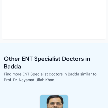
Other ENT Specialist Doctors in
Badda
Find more ENT Specialist doctors in Badda similar to
Prof. Dr. Neyamat Ullah Khan.