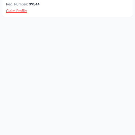
Reg. Number:
99544
Claim Profile