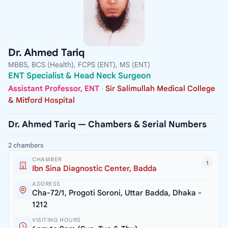
Dr. Ahmed Tariq
MBBS, BCS (Health), FCPS (ENT), MS (ENT)
ENT Specialist & Head Neck Surgeon
Assistant Professor, ENT
·
Sir Salimullah Medical College
& Mitford Hospital
Dr. Ahmed Tariq — Chambers & Serial Numbers
2 chambers
CHAMBER
1
Ibn Sina Diagnostic Center, Badda
ADDRESS
Cha-72/1, Progoti Soroni, Uttar Badda, Dhaka -
1212
VISITING HOURS